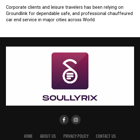
Corporate clients and leisure travelers has been relying on
Groundlink for dependable safe, and professional chauffeured
car end service in major cities across World.
HOME
ABOUT US
PRIVACY POLICY
CONTACT US