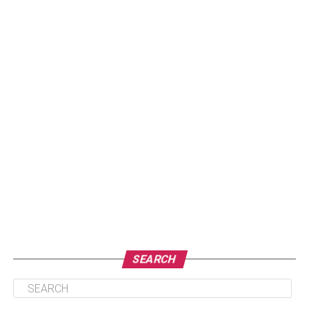
SEARCH