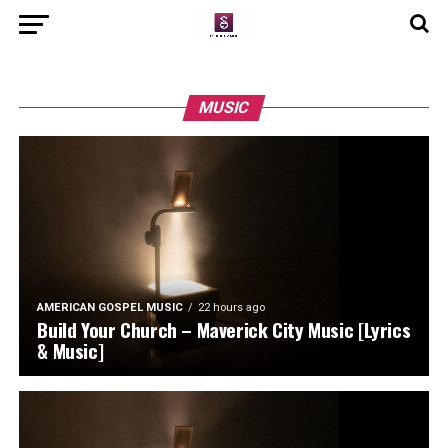
MUSIC
AMERICAN GOSPEL MUSIC
22 hours ago
Build Your Church – Maverick City Music [Lyrics
& Music]