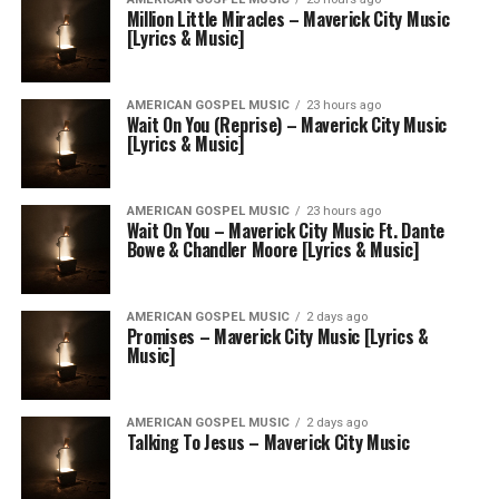
Million Little Miracles – Maverick City Music
[Lyrics & Music]
AMERICAN GOSPEL MUSIC
23 hours ago
Wait On You (Reprise) – Maverick City Music
[Lyrics & Music]
AMERICAN GOSPEL MUSIC
23 hours ago
Wait On You – Maverick City Music Ft. Dante
Bowe & Chandler Moore [Lyrics & Music]
AMERICAN GOSPEL MUSIC
2 days ago
Promises – Maverick City Music [Lyrics &
Music]
AMERICAN GOSPEL MUSIC
2 days ago
Talking To Jesus – Maverick City Music