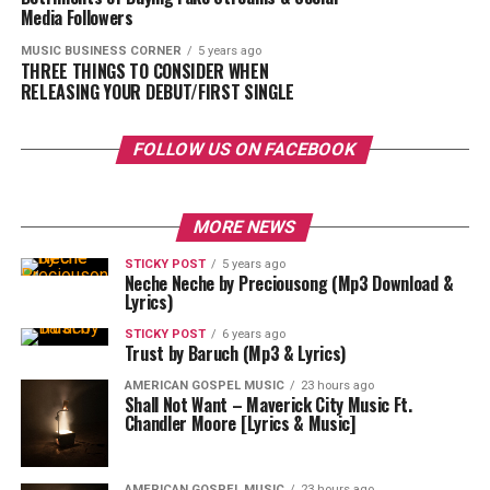
Media Followers
MUSIC BUSINESS CORNER
5 years ago
THREE THINGS TO CONSIDER WHEN
RELEASING YOUR DEBUT/FIRST SINGLE
FOLLOW US ON FACEBOOK
MORE NEWS
STICKY POST
5 years ago
Neche Neche by Preciousong (Mp3 Download &
Lyrics)
STICKY POST
6 years ago
Trust by Baruch (Mp3 & Lyrics)
AMERICAN GOSPEL MUSIC
23 hours ago
Shall Not Want – Maverick City Music Ft.
Chandler Moore [Lyrics & Music]
AMERICAN GOSPEL MUSIC
23 hours ago