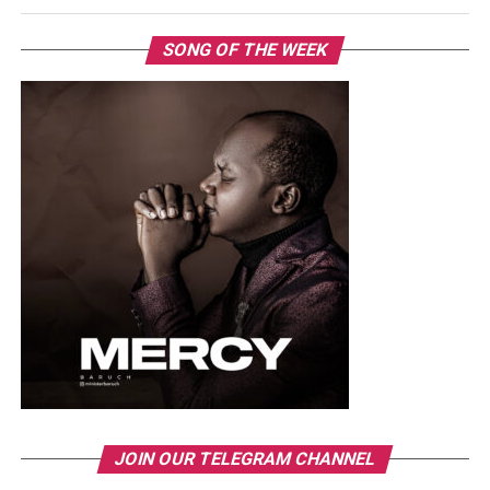
SONG OF THE WEEK
JOIN OUR TELEGRAM CHANNEL