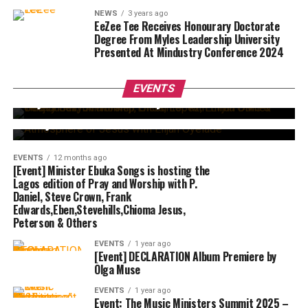
NEWS
3 years ago
EeZee Tee Receives Honourary Doctorate
Degree From Myles Leadership University
Presented At Mindustry Conference 2024
EVENTS
5 months ago
Beejay Sax, Lilian Nneji, Onos, Lopez, Emma
EVENTS
12 months ago
OMG & Others Set for Worship Encounter with
EVENTS
Atmosphere of Jesus with Elijah Oyelade Set to
Elijah Daniel. This Sunday
hold this August 24 at The Rock Event Centre,
Abuja.
EVENTS
12 months ago
[Event] Minister Ebuka Songs is hosting the
Lagos edition of Pray and Worship with P.
Daniel, Steve Crown, Frank
Edwards,Eben,Stevehills,Chioma Jesus,
Peterson & Others
EVENTS
1 year ago
[Event] DECLARATION Album Premiere by
Olga Muse
EVENTS
1 year ago
Event: The Music Ministers Summit 2025 –