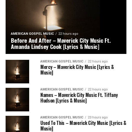
AMERICAN GOSPEL MUSIC
22 hours ago
Before And After – Maverick City Music Ft.
Amanda Lindsey Cook [Lyrics & Music]
AMERICAN GOSPEL MUSIC
22 hours ago
Mercy – Maverick City Music [Lyrics &
Music]
AMERICAN GOSPEL MUSIC
22 hours ago
Names – Maverick City Music Ft. Tiffany
Hudson [Lyrics & Music]
AMERICAN GOSPEL MUSIC
23 hours ago
Used To This – Maverick City Music [Lyrics &
Music]