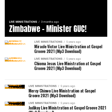
LIVE MINISTRATIONS
3 months ago
Zimbabwe – Minister GUC!
LIVE MINISTRATIONS
5 years ago
Miracle Victor Live Ministration at Gospel
Groove 2021 (Mp3 Download)
LIVE MINISTRATIONS
5 years ago
Chioma Jesus Live Ministration at Gospel
Groove 2021 (Mp3 Download)
LIVE MINISTRATIONS
5 years ago
Mercy Chinwo Live Ministration at Gospel
Groove 2021 (Mp3 Download)
LIVE MINISTRATIONS
5 years ago
Judikay Live Ministration at Gospel Groove 2021