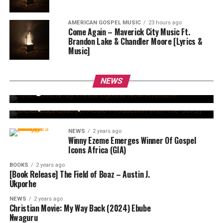
AMERICAN GOSPEL MUSIC
23 hours ago
Come Again – Maverick City Music Ft.
Brandon Lake & Chandler Moore [Lyrics &
Music]
BOOKS
1 year ago
“UNBROKEN” By Freida Egbuna Now Available –
A Bold Call To Chastity, Strength & Purposeful
NEWS
NEWS
2 years ago
Living
Experience Smooth Audio Production With The
Sokay A1 Microphone
NEWS
2 years ago
Winny Ezeme Emerges Winner Of Gospel
Icons Africa (GIA)
BOOKS
2 years ago
[Book Release] The Field of Boaz – Austin J.
Ukporhe
NEWS
2 years ago
Christian Movie: My Way Back (2024) Ebube
Nwaguru