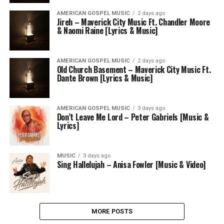
AMERICAN GOSPEL MUSIC
2 days ago
Jireh – Maverick City Music Ft. Chandler Moore
& Naomi Raine [Lyrics & Music]
AMERICAN GOSPEL MUSIC
2 days ago
Old Church Basement – Maverick City Music Ft.
Dante Brown [Lyrics & Music]
AMERICAN GOSPEL MUSIC
3 days ago
Don’t Leave Me Lord – Peter Gabriels [Music &
Lyrics]
MUSIC
3 days ago
Sing Hallelujah – Anisa Fowler [Music & Video]
MORE POSTS