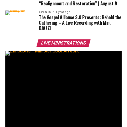
“Realignment and Restoration” | August 9
EVENTS
1 year ago
The Gospel Alliance 3.0 Presents: Behold the
Gathering – A Live Recording with Min.
BJAZZl
LIVE MINISTRATIONS