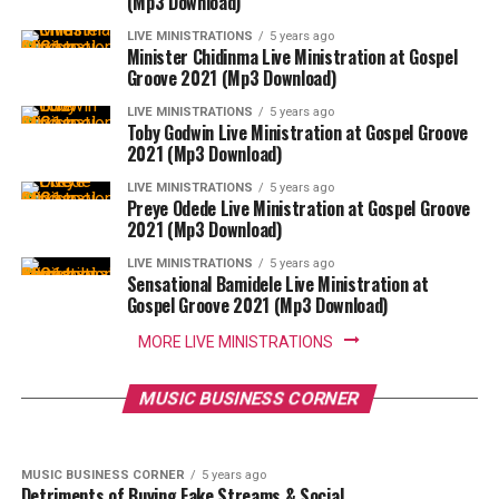
(Mp3 Download)
LIVE MINISTRATIONS
5 years ago
Minister Chidinma Live Ministration at Gospel
Groove 2021 (Mp3 Download)
LIVE MINISTRATIONS
5 years ago
Toby Godwin Live Ministration at Gospel Groove
2021 (Mp3 Download)
LIVE MINISTRATIONS
5 years ago
Preye Odede Live Ministration at Gospel Groove
2021 (Mp3 Download)
LIVE MINISTRATIONS
5 years ago
Sensational Bamidele Live Ministration at
Gospel Groove 2021 (Mp3 Download)
MORE LIVE MINISTRATIONS
MUSIC BUSINESS CORNER
5 years ago
EVENTS
3 years ago
Detriments of Buying Fake Streams & Social
The Interaction 1.0
MUSIC BUSINESS CORNER
Media Followers [Part 2]
MUSIC BUSINESS CORNER
5 years ago
Detriments of Buying Fake Streams & Social