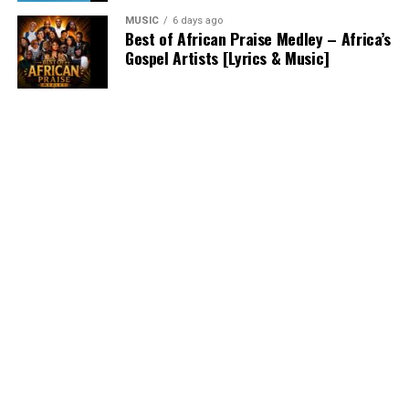
MUSIC
6 days ago
Best of African Praise Medley – Africa’s
Gospel Artists [Lyrics & Music]