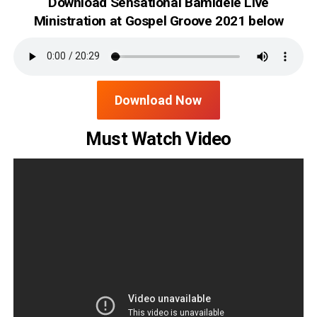
Download Sensational Bamidele Live
Ministration at Gospel Groove 2021 below
Download Now
Must Watch Video