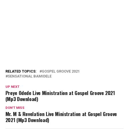
RELATED TOPICS:
GOSPEL GROOVE 2021
SENSATIONAL BAMIDELE
UP NEXT
Preye Odede Live Ministration at Gospel Groove 2021
(Mp3 Download)
DON'T MISS
Mr. M & Revelation Live Ministration at Gospel Groove
2021 (Mp3 Download)