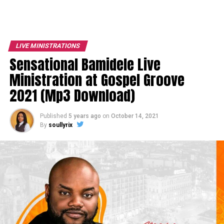
LIVE MINISTRATIONS
Sensational Bamidele Live
Ministration at Gospel Groove
2021 (Mp3 Download)
Published
5 years ago
on
October 14, 2021
By
soullyrix