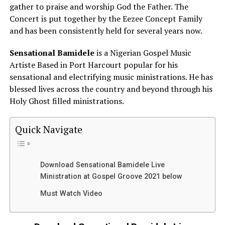
gather to praise and worship God the Father. The
Concert is put together by the Eezee Concept Family
and has been consistently held for several years now.
Sensational Bamidele
is a Nigerian Gospel Music
Artiste Based in Port Harcourt popular for his
sensational and electrifying music ministrations. He has
blessed lives across the country and beyond through his
Holy Ghost filled ministrations.
Quick Navigate
Download Sensational Bamidele Live
Ministration at Gospel Groove 2021 below
Must Watch Video