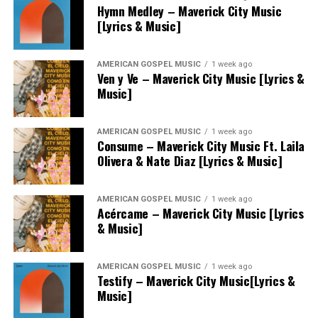
Hymn Medley – Maverick City Music
[Lyrics & Music]
AMERICAN GOSPEL MUSIC
1 week ago
Ven y Ve – Maverick City Music [Lyrics &
Music]
AMERICAN GOSPEL MUSIC
1 week ago
Consume – Maverick City Music Ft. Laila
Olivera & Nate Diaz [Lyrics & Music]
AMERICAN GOSPEL MUSIC
1 week ago
Acércame – Maverick City Music [Lyrics
& Music]
AMERICAN GOSPEL MUSIC
1 week ago
Testify – Maverick City Music[Lyrics &
Music]