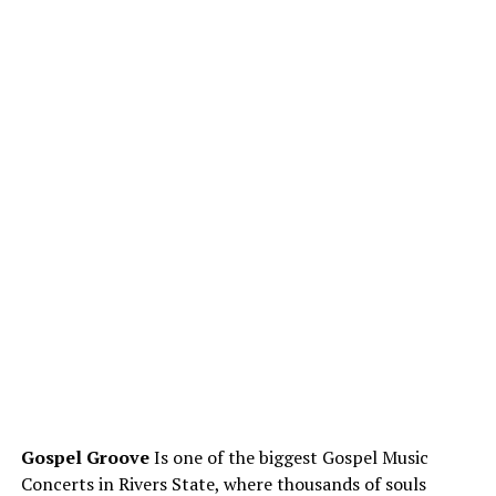
Gospel Groove
Is one of the biggest Gospel Music
Concerts in Rivers State, where thousands of souls