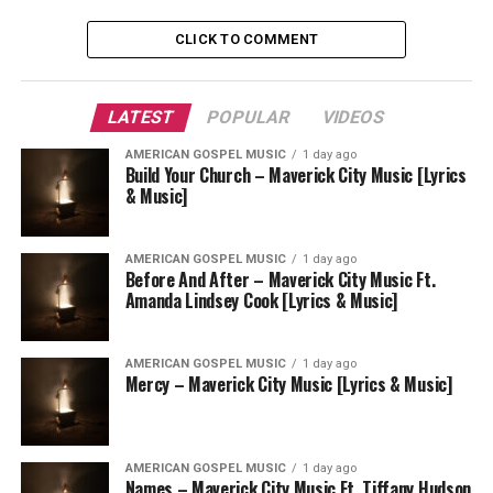
CLICK TO COMMENT
LATEST
POPULAR
VIDEOS
AMERICAN GOSPEL MUSIC
1 day ago
Build Your Church – Maverick City Music [Lyrics
& Music]
AMERICAN GOSPEL MUSIC
1 day ago
Before And After – Maverick City Music Ft.
Amanda Lindsey Cook [Lyrics & Music]
AMERICAN GOSPEL MUSIC
1 day ago
Mercy – Maverick City Music [Lyrics & Music]
AMERICAN GOSPEL MUSIC
1 day ago
Names – Maverick City Music Ft. Tiffany Hudson