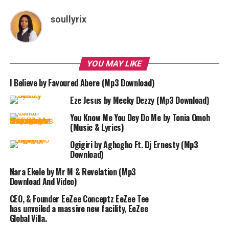
soullyrix
YOU MAY LIKE
I Believe by Favoured Abere (Mp3 Download)
Eze Jesus by Mecky Dezzy (Mp3 Download)
You Know Me You Dey Do Me by Tonia Omoh
(Music & Lyrics)
Ogigiri by Aghogho Ft. Dj Ernesty (Mp3
Download)
Nara Ekele by Mr M & Revelation (Mp3
Download And Video)
CEO, & Founder EeZee Conceptz EeZee Tee
has unveiled a massive new facility, EeZee
Global Villa.