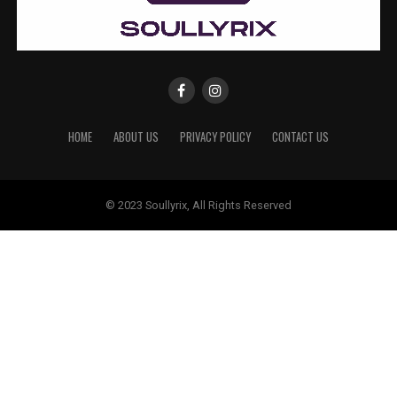
HOME
ABOUT US
PRIVACY POLICY
CONTACT US
© 2023 Soullyrix, All Rights Reserved