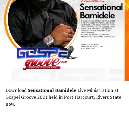
Download
Sensational Bamidele
Live Ministration at
Gospel Groove 2021 held in Port Harcourt, Rivers State
now.