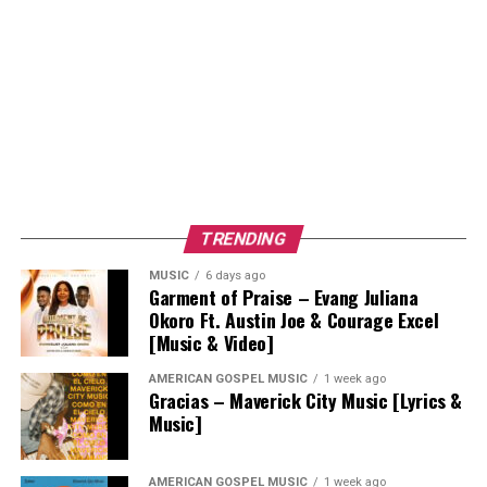
TRENDING
MUSIC
6 days ago
Garment of Praise – Evang Juliana
Okoro Ft. Austin Joe & Courage Excel
[Music & Video]
AMERICAN GOSPEL MUSIC
1 week ago
Gracias – Maverick City Music [Lyrics &
Music]
AMERICAN GOSPEL MUSIC
1 week ago