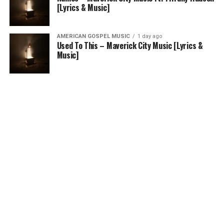
[Lyrics & Music]
AMERICAN GOSPEL MUSIC
1 day ago
Used To This – Maverick City Music [Lyrics &
Music]