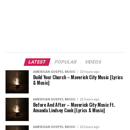
LATEST
POPULAR
VIDEOS
AMERICAN GOSPEL MUSIC
22 hours ago
Build Your Church – Maverick City Music [Lyrics
& Music]
AMERICAN GOSPEL MUSIC
22 hours ago
Before And After – Maverick City Music Ft.
Amanda Lindsey Cook [Lyrics & Music]
AMERICAN GOSPEL MUSIC
22 hours ago