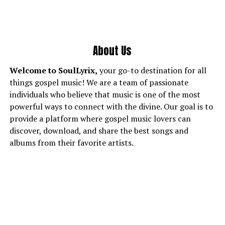
About Us
Welcome to SoulLyrix,
your go-to destination for all
things gospel music! We are a team of passionate
individuals who believe that music is one of the most
powerful ways to connect with the divine. Our goal is to
provide a platform where gospel music lovers can
discover, download, and share the best songs and
albums from their favorite artists.