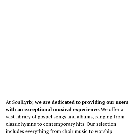
At SoulLyrix,
we are dedicated to providing our users
with an exceptional musical experience
. We offer a
vast library of gospel songs and albums, ranging from
classic hymns to contemporary hits. Our selection
includes everything from choir music to worship