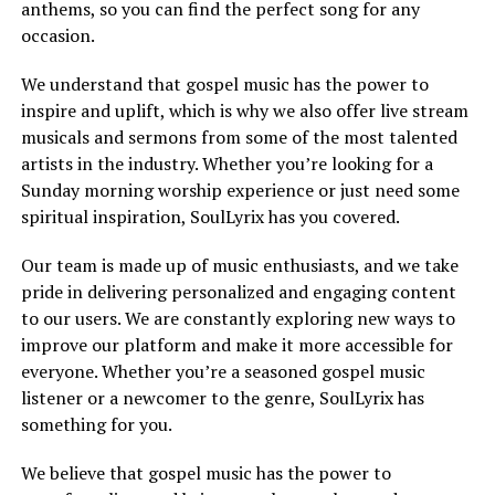
anthems, so you can find the perfect song for any
occasion.
We understand that gospel music has the power to
inspire and uplift, which is why we also offer live stream
musicals and sermons from some of the most talented
artists in the industry. Whether you’re looking for a
Sunday morning worship experience or just need some
spiritual inspiration, SoulLyrix has you covered.
Our team is made up of music enthusiasts, and we take
pride in delivering personalized and engaging content
to our users. We are constantly exploring new ways to
improve our platform and make it more accessible for
everyone. Whether you’re a seasoned gospel music
listener or a newcomer to the genre, SoulLyrix has
something for you.
We believe that gospel music has the power to