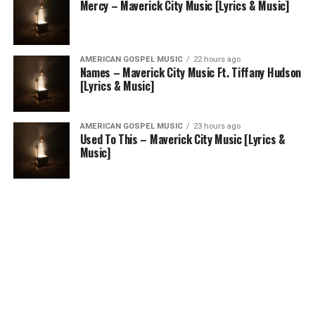
Mercy – Maverick City Music [Lyrics & Music]
AMERICAN GOSPEL MUSIC
22 hours ago
Names – Maverick City Music Ft. Tiffany Hudson
[Lyrics & Music]
AMERICAN GOSPEL MUSIC
23 hours ago
Used To This – Maverick City Music [Lyrics &
Music]