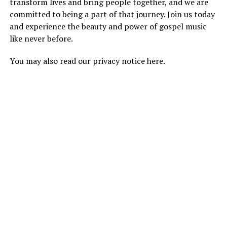
transform lives and bring people together, and we are
committed to being a part of that journey. Join us today
and experience the beauty and power of gospel music
like never before.
You may also read our
privacy notice
here.