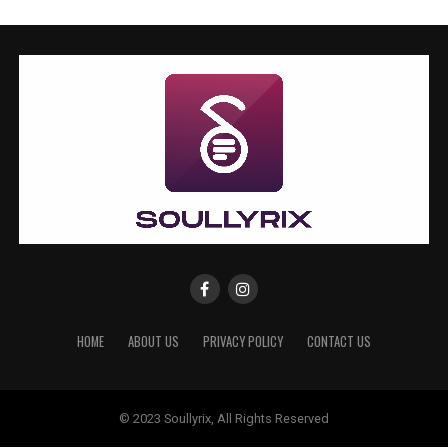
HOME
ABOUT US
PRIVACY POLICY
CONTACT US
© 2023 Soullyrix, All Rights Reserved