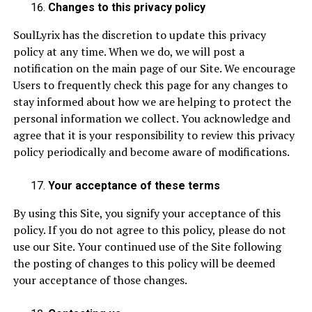
Changes to this privacy policy
SoulLyrix has the discretion to update this privacy
policy at any time. When we do, we will post a
notification on the main page of our Site. We encourage
Users to frequently check this page for any changes to
stay informed about how we are helping to protect the
personal information we collect. You acknowledge and
agree that it is your responsibility to review this privacy
policy periodically and become aware of modifications.
Your acceptance of these terms
By using this Site, you signify your acceptance of this
policy. If you do not agree to this policy, please do not
use our Site. Your continued use of the Site following
the posting of changes to this policy will be deemed
your acceptance of those changes.