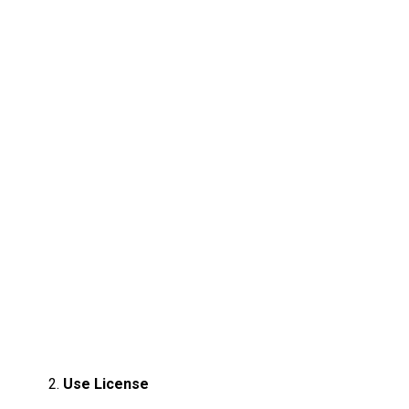
Use License