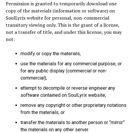
Permission is granted to temporarily download one
copy of the materials (information or software) on
SoulLyrix website for personal, non-commercial
transitory viewing only. This is the grant of a license,
not a transfer of title, and under this license, you may
not:
modify or copy the materials;
use the materials for any commercial purpose, or
for any public display (commercial or non-
commercial);
attempt to decompile or reverse engineer any
software contained on SoulLyrix website;
remove any copyright or other proprietary notations
from the materials; or
transfer the materials to another person or “mirror”
the materials on any other server.