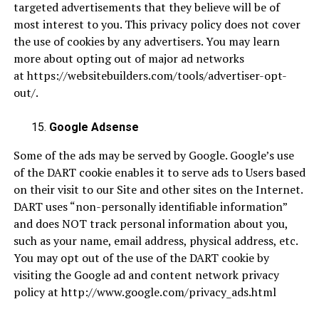
targeted advertisements that they believe will be of
most interest to you. This privacy policy does not cover
the use of cookies by any advertisers. You may learn
more about opting out of major ad networks
at
https://websitebuilders.com/tools/advertiser-opt-
out/
.
Google Adsense
Some of the ads may be served by Google. Google’s use
of the DART cookie enables it to serve ads to Users based
on their visit to our Site and other sites on the Internet.
DART uses “non-personally identifiable information”
and does NOT track personal information about you,
such as your name, email address, physical address, etc.
You may opt out of the use of the DART cookie by
visiting the Google ad and content network privacy
policy at
http://www.google.com/privacy_ads.html