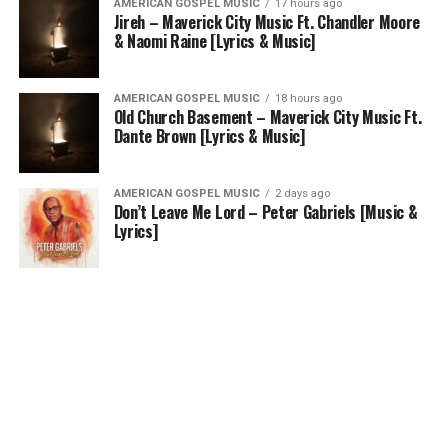
AMERICAN GOSPEL MUSIC
17 hours ago
Jireh – Maverick City Music Ft. Chandler Moore
& Naomi Raine [Lyrics & Music]
AMERICAN GOSPEL MUSIC
18 hours ago
Old Church Basement – Maverick City Music Ft.
Dante Brown [Lyrics & Music]
AMERICAN GOSPEL MUSIC
2 days ago
Don’t Leave Me Lord – Peter Gabriels [Music &
Lyrics]