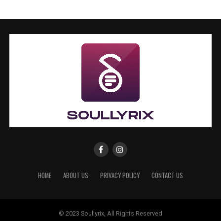
HOME
ABOUT US
PRIVACY POLICY
CONTACT US
© 2023 Soullyrix, All Rights Reserved