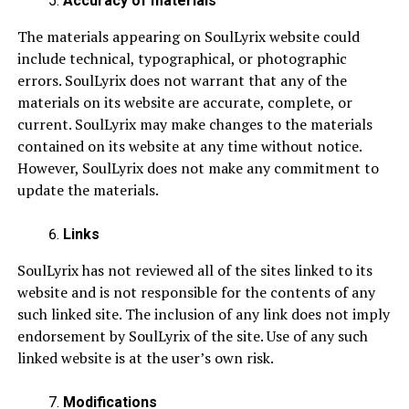
Accuracy of materials
The materials appearing on SoulLyrix website could
include technical, typographical, or photographic
errors. SoulLyrix does not warrant that any of the
materials on its website are accurate, complete, or
current. SoulLyrix may make changes to the materials
contained on its website at any time without notice.
However, SoulLyrix does not make any commitment to
update the materials.
Links
SoulLyrix has not reviewed all of the sites linked to its
website and is not responsible for the contents of any
such linked site. The inclusion of any link does not imply
endorsement by SoulLyrix of the site. Use of any such
linked website is at the user’s own risk.
Modifications