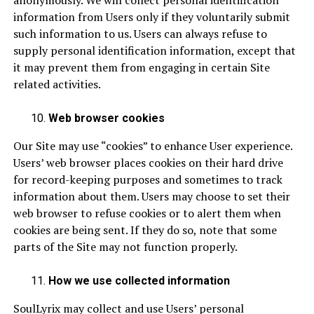
anonymously. We will collect personal identification
information from Users only if they voluntarily submit
such information to us. Users can always refuse to
supply personal identification information, except that
it may prevent them from engaging in certain Site
related activities.
Web browser cookies
Our Site may use “cookies” to enhance User experience.
Users’ web browser places cookies on their hard drive
for record-keeping purposes and sometimes to track
information about them. Users may choose to set their
web browser to refuse cookies or to alert them when
cookies are being sent. If they do so, note that some
parts of the Site may not function properly.
How we use collected information
SoulLyrix may collect and use Users’ personal