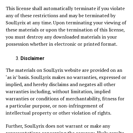
This license shall automatically terminate if you violate
any of these restrictions and may be terminated by
SoulLyrix at any time. Upon terminating your viewing of
these materials or upon the termination of this license,
you must destroy any downloaded materials in your
possession whether in electronic or printed format.
Disclaimer
The materials on SoulLyrix website are provided on an
‘as is’ basis. SoulLyrix makes no warranties, expressed or
implied, and hereby disclaims and negates all other
warranties including, without limitation, implied
warranties or conditions of merchantability, fitness for
a particular purpose, or non-infringement of
intellectual property or other violation of rights.
Further, SoulLyrix does not warrant or make any