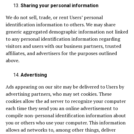
Sharing your personal information
We do not sell, trade, or rent Users’ personal
identification information to others. We may share
generic aggregated demographic information not linked
to any personal identification information regarding
visitors and users with our business partners, trusted
affiliates, and advertisers for the purposes outlined
above.
Advertising
Ads appearing on our site may be delivered to Users by
advertising partners, who may set cookies. These
cookies allow the ad server to recognize your computer
each time they send you an online advertisement to
compile non-personal identification information about
you or others who use your computer. This information
allows ad networks to, among other things, deliver