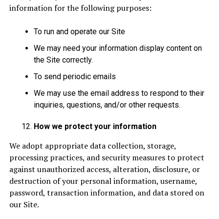
information for the following purposes:
To run and operate our Site
We may need your information display content on
the Site correctly.
To send periodic emails
We may use the email address to respond to their
inquiries, questions, and/or other requests.
How we protect your information
We adopt appropriate data collection, storage,
processing practices, and security measures to protect
against unauthorized access, alteration, disclosure, or
destruction of your personal information, username,
password, transaction information, and data stored on
our Site.