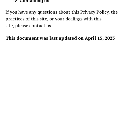
Contacting us
If you have any questions about this Privacy Policy, the
practices of this site, or your dealings with this
site,
please contact us
.
This document was last updated on April 15, 2023