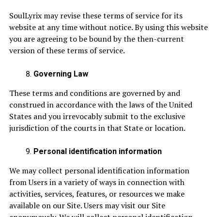
SoulLyrix may revise these terms of service for its
website at any time without notice. By using this website
you are agreeing to be bound by the then-current
version of these terms of service.
Governing Law
These terms and conditions are governed by and
construed in accordance with the laws of the United
States and you irrevocably submit to the exclusive
jurisdiction of the courts in that State or location.
Personal identification information
We may collect personal identification information
from Users in a variety of ways in connection with
activities, services, features, or resources we make
available on our Site. Users may visit our Site