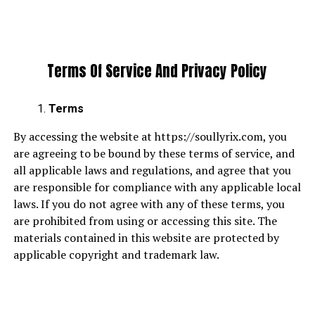
Terms Of Service And Privacy Policy
Terms
By accessing the website at
https://soullyrix.com
, you
are agreeing to be bound by these terms of service, and
all applicable laws and regulations, and agree that you
are responsible for compliance with any applicable local
laws. If you do not agree with any of these terms, you
are prohibited from using or accessing this site. The
materials contained in this website are protected by
applicable copyright and trademark law.