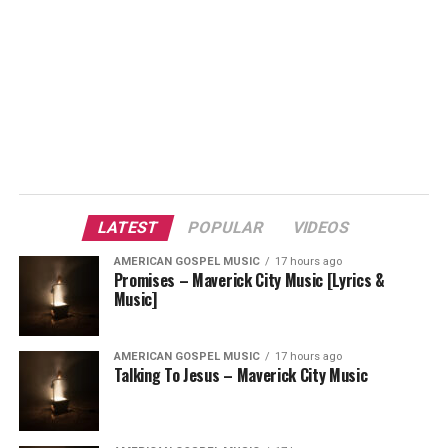
LATEST
POPULAR
VIDEOS
AMERICAN GOSPEL MUSIC
17 hours ago
Promises – Maverick City Music [Lyrics &
Music]
AMERICAN GOSPEL MUSIC
17 hours ago
Talking To Jesus – Maverick City Music