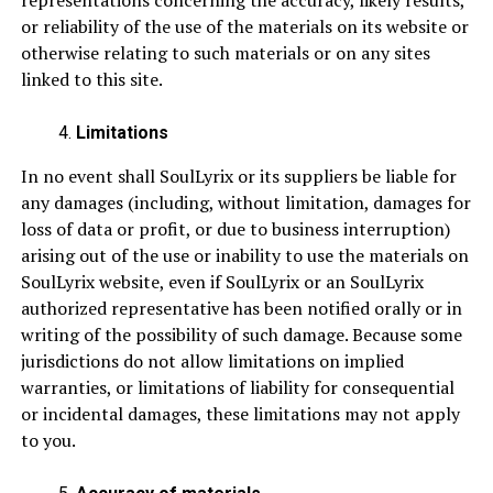
representations concerning the accuracy, likely results,
or reliability of the use of the materials on its website or
otherwise relating to such materials or on any sites
linked to this site.
Limitations
In no event shall SoulLyrix or its suppliers be liable for
any damages (including, without limitation, damages for
loss of data or profit, or due to business interruption)
arising out of the use or inability to use the materials on
SoulLyrix website, even if SoulLyrix or an SoulLyrix
authorized representative has been notified orally or in
writing of the possibility of such damage. Because some
jurisdictions do not allow limitations on implied
warranties, or limitations of liability for consequential
or incidental damages, these limitations may not apply
to you.