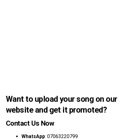
Want to upload your song on our
website and get it promoted?
Contact Us Now
WhatsApp
: 07063220799