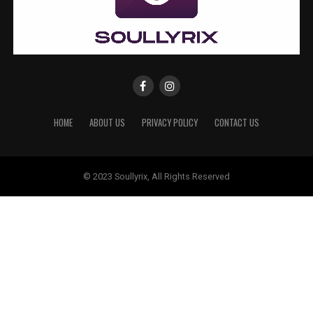
HOME
ABOUT US
PRIVACY POLICY
CONTACT US
© 2023 Soullyrix, All Rights Reserved