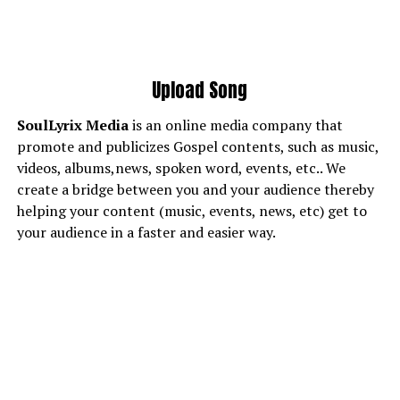
Upload Song
SoulLyrix
Media
is an online media company that
promote and publicizes Gospel contents, such as music,
videos, albums,news, spoken word, events, etc.. We
create a bridge between you and your audience thereby
helping your content (music, events, news, etc) get to
your audience in a faster and easier way.