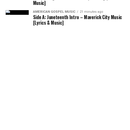
Music]
AMERICAN GOSPEL MUSIC
21 minutes ago
Side A: Juneteenth Intro – Maverick City Music
[Lyrics & Music]