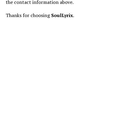
the contact information above.
Thanks for choosing
SoulLyrix
.