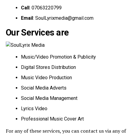
Call
: 07063220799
Email
:
SoulLyrixmedia@gmail.com
Our Services are
Music/Video Promotion & Publicity
Digital Stores Distribution
Music Video Production
Social Media Adverts
Social Media Management
Lyrics Video
Professional Music Cover Art
For any of these services, you can contact us via any of