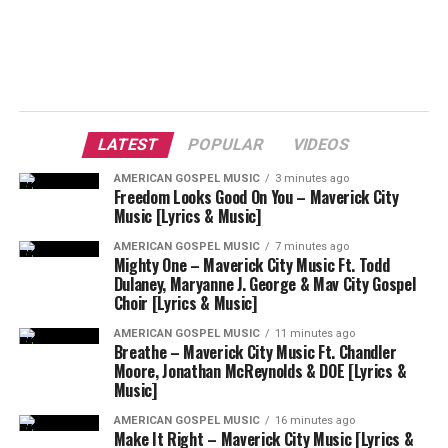
LATEST
POPULAR
VIDEOS
AMERICAN GOSPEL MUSIC
3 minutes ago
Freedom Looks Good On You – Maverick City
Music [Lyrics & Music]
AMERICAN GOSPEL MUSIC
7 minutes ago
Mighty One – Maverick City Music Ft. Todd
Dulaney, Maryanne J. George & Mav City Gospel
Choir [Lyrics & Music]
AMERICAN GOSPEL MUSIC
11 minutes ago
Breathe – Maverick City Music Ft. Chandler
Moore, Jonathan McReynolds & DOE [Lyrics &
Music]
AMERICAN GOSPEL MUSIC
16 minutes ago
Make It Right – Maverick City Music [Lyrics &