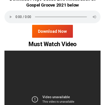
Gospel Groove 2021 below
Download Now
Must Watch Video