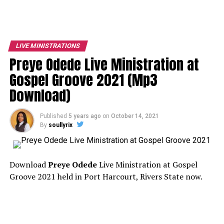
LIVE MINISTRATIONS
Preye Odede Live Ministration at
Gospel Groove 2021 (Mp3
Download)
Published
5 years ago
on
October 14, 2021
By
soullyrix
Download
Preye Odede
Live Ministration at Gospel
Groove 2021 held in Port Harcourt, Rivers State now.