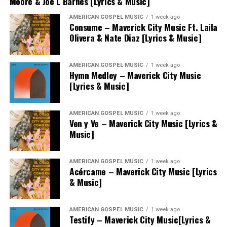
Moore & Joe L Barnes [Lyrics & Music]
AMERICAN GOSPEL MUSIC
1 week ago
Consume – Maverick City Music Ft. Laila
Olivera & Nate Diaz [Lyrics & Music]
AMERICAN GOSPEL MUSIC
1 week ago
Hymn Medley – Maverick City Music
[Lyrics & Music]
AMERICAN GOSPEL MUSIC
1 week ago
Ven y Ve – Maverick City Music [Lyrics &
Music]
AMERICAN GOSPEL MUSIC
1 week ago
Acércame – Maverick City Music [Lyrics
& Music]
AMERICAN GOSPEL MUSIC
1 week ago
Testify – Maverick City Music[Lyrics &