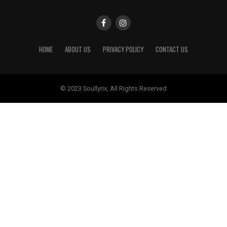
HOME
ABOUT US
PRIVACY POLICY
CONTACT US
© 2023 Soullyrix, All Rights Reserved