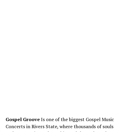
Gospel Groove
Is one of the biggest Gospel Music
Concerts in Rivers State, where thousands of souls