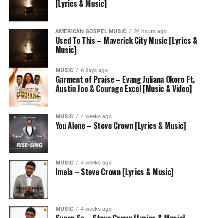
[Lyrics & Music]
AMERICAN GOSPEL MUSIC
24 hours ago
Used To This – Maverick City Music [Lyrics &
Music]
MUSIC
6 days ago
Garment of Praise – Evang Juliana Okoro Ft.
Austin Joe & Courage Excel [Music & Video]
MUSIC
4 weeks ago
You Alone – Steve Crown [Lyrics & Music]
MUSIC
4 weeks ago
Imela – Steve Crown [Lyrics & Music]
MUSIC
4 weeks ago