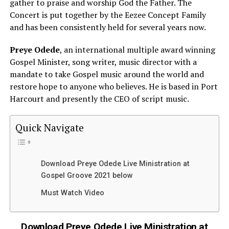
gather to praise and worship God the Father. The
Concert is put together by the Eezee Concept Family
and has been consistently held for several years now.
Preye Odede
, an international multiple award winning
Gospel Minister, song writer, music director with a
mandate to take Gospel music around the world and
restore hope to anyone who believes. He is based in Port
Harcourt and presently the CEO of script music.
Quick Navigate
Download Preye Odede Live Ministration at
Gospel Groove 2021 below
Must Watch Video
Download Preye Odede Live Ministration at