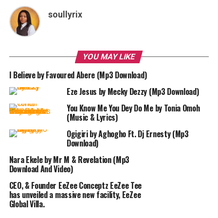
soullyrix
YOU MAY LIKE
I Believe by Favoured Abere (Mp3 Download)
Eze Jesus by Mecky Dezzy (Mp3 Download)
You Know Me You Dey Do Me by Tonia Omoh
(Music & Lyrics)
Ogigiri by Aghogho Ft. Dj Ernesty (Mp3
Download)
Nara Ekele by Mr M & Revelation (Mp3
Download And Video)
CEO, & Founder EeZee Conceptz EeZee Tee
has unveiled a massive new facility, EeZee
Global Villa.