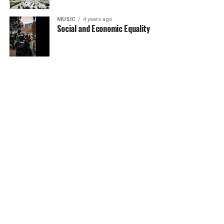
MUSIC
4 years ago
Social and Economic Equality