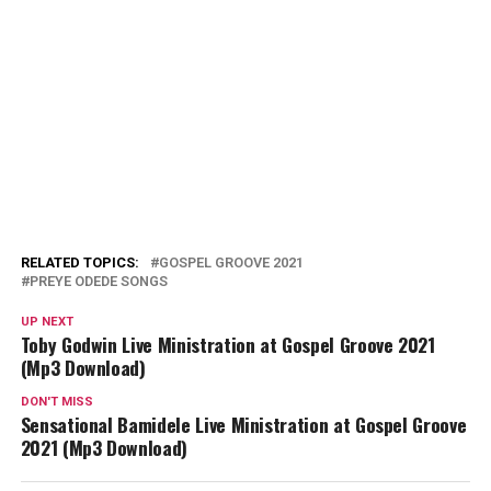
RELATED TOPICS:
GOSPEL GROOVE 2021
PREYE ODEDE SONGS
UP NEXT
Toby Godwin Live Ministration at Gospel Groove 2021
(Mp3 Download)
DON'T MISS
Sensational Bamidele Live Ministration at Gospel Groove
2021 (Mp3 Download)