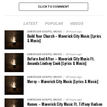
CLICK TO COMMENT
LATEST
POPULAR
VIDEOS
AMERICAN GOSPEL MUSIC
24 hours ago
Build Your Church – Maverick City Music [Lyrics
& Music]
AMERICAN GOSPEL MUSIC
24 hours ago
Before And After – Maverick City Music Ft.
Amanda Lindsey Cook [Lyrics & Music]
AMERICAN GOSPEL MUSIC
24 hours ago
Mercy – Maverick City Music [Lyrics & Music]
AMERICAN GOSPEL MUSIC
24 hours ago
Names – Maverick City Music Ft. Tiffany Hudson