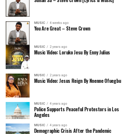
Sunan Sa – Steve Crown [Lyrics & Music]
MUSIC
4 weeks ago
You Are Great – Steve Crown
MUSIC
2 years ago
Music Video: Loruko Jesu By Enny Julius
MUSIC
2 years ago
Music Video: Jesus Reign By Nnenne Ofuegbu
MUSIC
4 years ago
Police Supports Peaceful Protestors in Los
Angeles
MUSIC
4 years ago
Demographic Crisis After the Pandemic