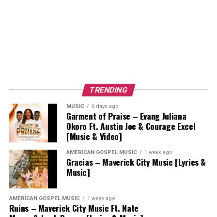
TRENDING
MUSIC
6 days ago
Garment of Praise – Evang Juliana
Okoro Ft. Austin Joe & Courage Excel
[Music & Video]
AMERICAN GOSPEL MUSIC
1 week ago
Gracias – Maverick City Music [Lyrics &
Music]
AMERICAN GOSPEL MUSIC
1 week ago
Ruins – Maverick City Music Ft. Nate