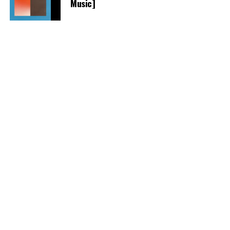
Music]