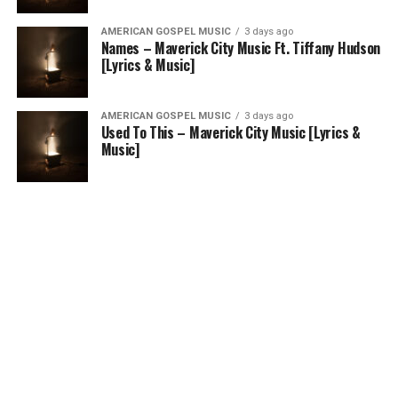
AMERICAN GOSPEL MUSIC
3 days ago
Names – Maverick City Music Ft. Tiffany Hudson
[Lyrics & Music]
AMERICAN GOSPEL MUSIC
3 days ago
Used To This – Maverick City Music [Lyrics &
Music]