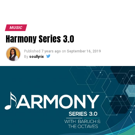
MUSIC
Harmony Series 3.0
Published
7 years ago
on
September 16, 2019
By
soullyrix