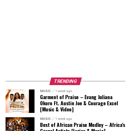
TRENDING
MUSIC
1 week ago
Garment of Praise – Evang Juliana
Okoro Ft. Austin Joe & Courage Excel
[Music & Video]
MUSIC
1 week ago
Best of African Praise Medley – Africa’s
Gospel Artists [Lyrics & Music]