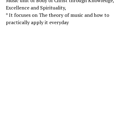
Music unit of Body of Christ through Knowledge,
Excellence and Spirituality,
* It focuses on The theory of music and how to
practically apply it everyday