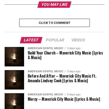
YOU MAY LIKE
CLICK TO COMMENT
LATEST
POPULAR
VIDEOS
AMERICAN GOSPEL MUSIC
3 days ago
Build Your Church – Maverick City Music [Lyrics
& Music]
AMERICAN GOSPEL MUSIC
3 days ago
Before And After – Maverick City Music Ft.
Amanda Lindsey Cook [Lyrics & Music]
AMERICAN GOSPEL MUSIC
3 days ago
Mercy – Maverick City Music [Lyrics & Music]