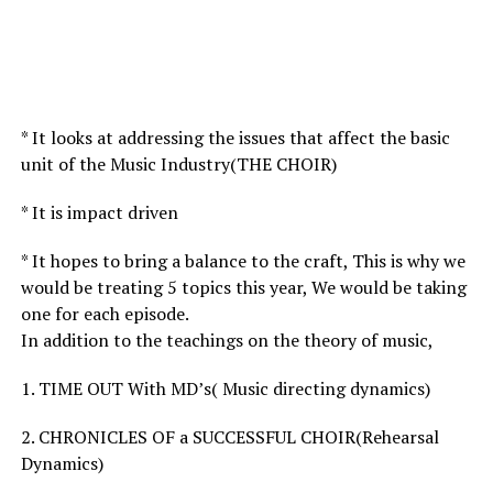
* It looks at addressing the issues that affect the basic
unit of the Music Industry(THE CHOIR)
* It is impact driven
* It hopes to bring a balance to the craft, This is why we
would be treating 5 topics this year, We would be taking
one for each episode.
In addition to the teachings on the theory of music,
1. TIME OUT With MD’s( Music directing dynamics)
2. CHRONICLES OF a SUCCESSFUL CHOIR(Rehearsal
Dynamics)