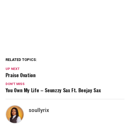
RELATED TOPICS:
UP NEXT
Praise Ovation
DON'T MISS
You Own My Life – Seunzzy Sax Ft. Beejay Sax
soullyrix