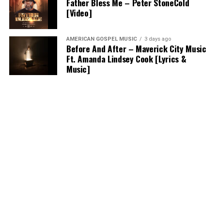
Father Bless Me – Peter StoneCold
[Video]
AMERICAN GOSPEL MUSIC
3 days ago
Before And After – Maverick City Music
Ft. Amanda Lindsey Cook [Lyrics &
Music]