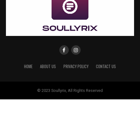
HOME
ABOUT US
PRIVACY POLICY
CONTACT US
© 2023 Soullyrix, All Rights Reserved