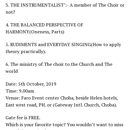
3. THE INSTRUMENTALIST’:- A member of The Choir or
not?
4. THE BALANCED PERSPECTIVE OF
HARMONY(Oneness, Parts)
5. RUDIMENTS and EVERYDAY SINGING(How to apply
theory practically).
6. The ministry of The choir to the Church and The
world
Date: 5th October, 2019
Time: 9.00am
Venue: Faro Event center Choba, beside Helen hotels,
East west road, PH. or (Gateway Intl. Church, Choba).
Gate fee is FREE.
Which is your favorite topic? You wouldn’t want to miss