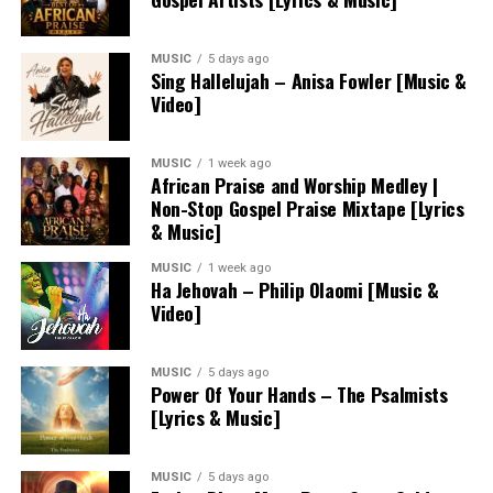
MUSIC
5 days ago
Sing Hallelujah – Anisa Fowler [Music &
Video]
MUSIC
1 week ago
African Praise and Worship Medley |
Non-Stop Gospel Praise Mixtape [Lyrics
& Music]
MUSIC
1 week ago
Ha Jehovah – Philip Olaomi [Music &
Video]
MUSIC
5 days ago
Power Of Your Hands – The Psalmists
[Lyrics & Music]
MUSIC
5 days ago