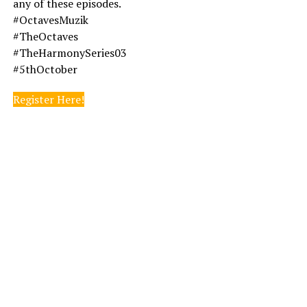
any of these episodes.
#OctavesMuzik
#TheOctaves
#TheHarmonySeries03
#5thOctober
Register Here!