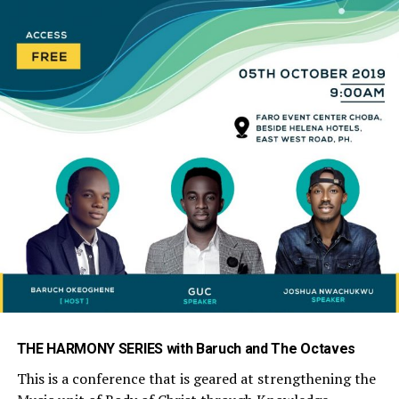
THE HARMONY SERIES with Baruch and The Octaves
This is a conference that is geared at strengthening the