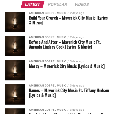
LATEST
POPULAR
VIDEOS
AMERICAN GOSPEL MUSIC
2 days ago
Build Your Church – Maverick City Music [Lyrics
& Music]
AMERICAN GOSPEL MUSIC
2 days ago
Before And After – Maverick City Music Ft.
Amanda Lindsey Cook [Lyrics & Music]
AMERICAN GOSPEL MUSIC
3 days ago
Mercy – Maverick City Music [Lyrics & Music]
AMERICAN GOSPEL MUSIC
3 days ago
Names – Maverick City Music Ft. Tiffany Hudson
[Lyrics & Music]
AMERICAN GOSPEL MUSIC
3 days ago