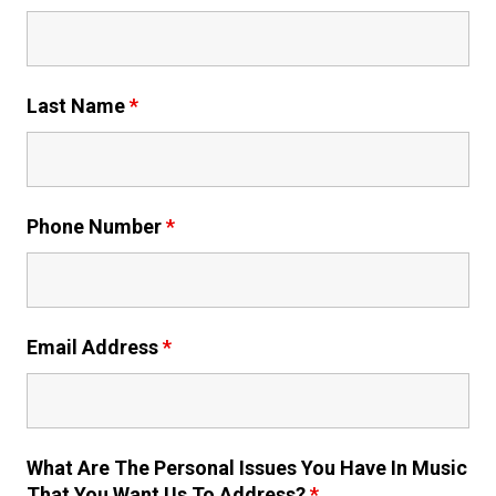
Last Name
*
Phone Number
*
Email Address
*
What Are The Personal Issues You Have In Music
That You Want Us To Address?
*