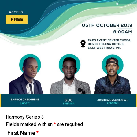
Harmony Series 3
Fields marked with an
*
are required
First Name
*