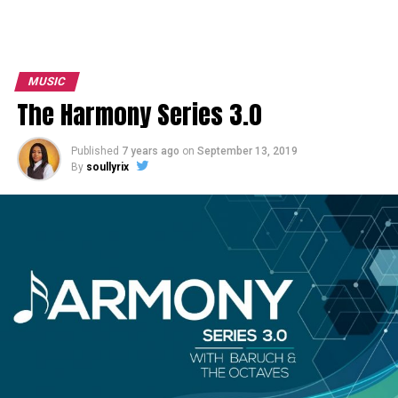
MUSIC
The Harmony Series 3.0
Published
7 years ago
on
September 13, 2019
By
soullyrix