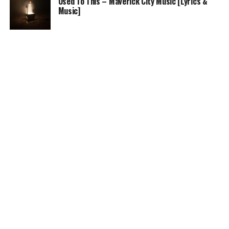
Used To This – Maverick City Music [Lyrics &
Music]