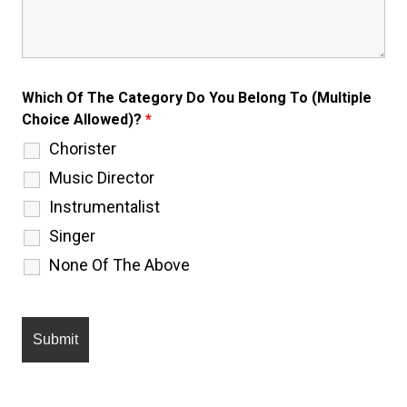
Which Of The Category Do You Belong To (Multiple
Choice Allowed)?
*
Chorister
Music Director
Instrumentalist
Singer
None Of The Above