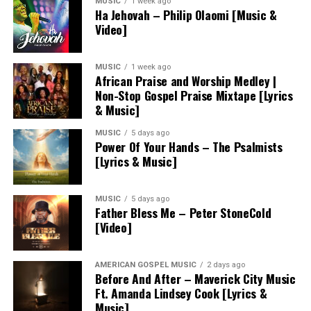
MUSIC
1 week ago
Ha Jehovah – Philip Olaomi [Music &
Video]
MUSIC
1 week ago
African Praise and Worship Medley |
Non-Stop Gospel Praise Mixtape [Lyrics
& Music]
MUSIC
5 days ago
Power Of Your Hands – The Psalmists
[Lyrics & Music]
MUSIC
5 days ago
Father Bless Me – Peter StoneCold
[Video]
AMERICAN GOSPEL MUSIC
2 days ago
Before And After – Maverick City Music
Ft. Amanda Lindsey Cook [Lyrics &
Music]