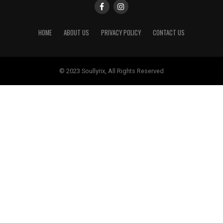
HOME
ABOUT US
PRIVACY POLICY
CONTACT US
© 2023 Soullyrix, All Rights Reserved