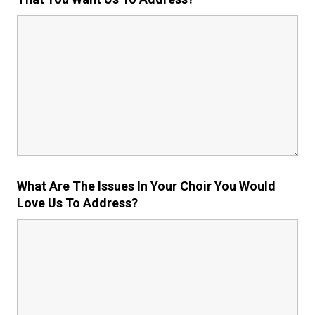
What Are The Issues In Your Choir You Would
Love Us To Address?