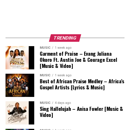
TRENDING
MUSIC
1 week ago
Garment of Praise – Evang Juliana
Okoro Ft. Austin Joe & Courage Excel
[Music & Video]
MUSIC
1 week ago
Best of African Praise Medley – Africa’s
Gospel Artists [Lyrics & Music]
MUSIC
4 days ago
Sing Hallelujah – Anisa Fowler [Music &
Video]