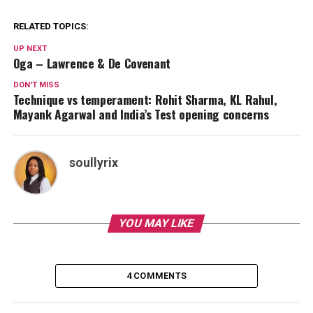
RELATED TOPICS:
UP NEXT
Oga – Lawrence & De Covenant
DON'T MISS
Technique vs temperament: Rohit Sharma, KL Rahul,
Mayank Agarwal and India’s Test opening concerns
soullyrix
YOU MAY LIKE
4 COMMENTS