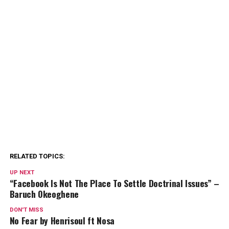
RELATED TOPICS:
UP NEXT
“Facebook Is Not The Place To Settle Doctrinal Issues” –
Baruch Okeoghene
DON'T MISS
No Fear by Henrisoul ft Nosa