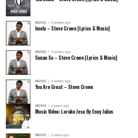
MUSIC
4 weeks ago
Imela – Steve Crown [Lyrics & Music]
MUSIC
4 weeks ago
Sunan Sa – Steve Crown [Lyrics & Music]
MUSIC
4 weeks ago
You Are Great – Steve Crown
MUSIC
2 years ago
Music Video: Loruko Jesu By Enny Julius
MUSIC
2 years ago