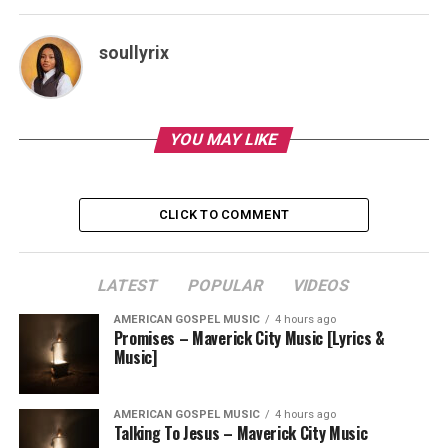
soullyrix
YOU MAY LIKE
CLICK TO COMMENT
LATEST
POPULAR
VIDEOS
AMERICAN GOSPEL MUSIC
4 hours ago
Promises – Maverick City Music [Lyrics &
Music]
AMERICAN GOSPEL MUSIC
4 hours ago
Talking To Jesus – Maverick City Music