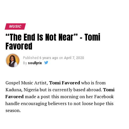
MUSIC
“The End Is Not Near” – Tomi
Favored
Published
6 years ago
on
April 7, 2020
By
soullyrix
Gospel Music Artist,
Tomi Favored
who is from
Kaduna, Nigeria but is currently based abroad.
Tomi
Favored
made a post this morning on her Facebook
handle encouraging believers to not loose hope this
season.