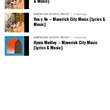
& Music]
AMERICAN GOSPEL MUSIC
6 days ago
Ven y Ve – Maverick City Music [Lyrics &
Music]
AMERICAN GOSPEL MUSIC
6 days ago
Hymn Medley – Maverick City Music
[Lyrics & Music]