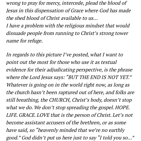
wrong to pray for mercy, intercede, plead the blood of
Jesus in this dispensation of Grace where God has made
the shed blood of Christ available to us…
I have a problem with the religious mindset that would
dissuade people from running to Christ’s strong tower
name for refuge.
In regards to this picture I’ve posted, what I want to
point out the most for those who use it as textual
evidence for their adjudicating perspective, is the phrase
where the Lord Jesus says: “BUT THE END IS NOT YET.”
Whatever is going on in the world right now, as long as
the church hasn’t been raptured out of here, and folks are
still breathing, the CHURCH, Christ’s body, doesn’t stop
what we do. We don’t stop spreading the gospel. HOPE.
LIFE. GRACE. LOVE that is the person of Christ. Let’s not
become assistant accusers of the brethren, or as some
have said, so “heavenly minded that we’re no earthly
good.” God didn’t put us here just to say “I told you so…”