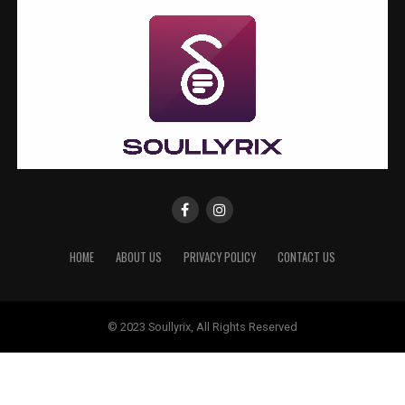
HOME
ABOUT US
PRIVACY POLICY
CONTACT US
© 2023 Soullyrix, All Rights Reserved