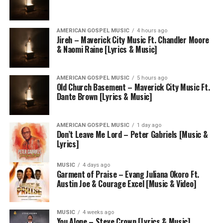
AMERICAN GOSPEL MUSIC
4 hours ago
Jireh – Maverick City Music Ft. Chandler Moore
& Naomi Raine [Lyrics & Music]
AMERICAN GOSPEL MUSIC
5 hours ago
Old Church Basement – Maverick City Music Ft.
Dante Brown [Lyrics & Music]
AMERICAN GOSPEL MUSIC
1 day ago
Don’t Leave Me Lord – Peter Gabriels [Music &
Lyrics]
MUSIC
4 days ago
Garment of Praise – Evang Juliana Okoro Ft.
Austin Joe & Courage Excel [Music & Video]
MUSIC
4 weeks ago
You Alone – Steve Crown [Lyrics & Music]