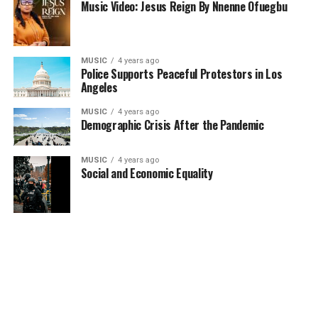
Music Video: Jesus Reign By Nnenne Ofuegbu
MUSIC
4 years ago
Police Supports Peaceful Protestors in Los
Angeles
MUSIC
4 years ago
Demographic Crisis After the Pandemic
MUSIC
4 years ago
Social and Economic Equality