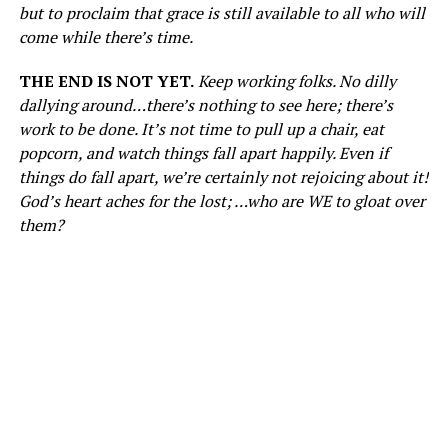
but to proclaim that grace is still available to all who will
come while there’s time.
THE END IS NOT YET.
Keep working folks. No dilly
dallying around…there’s nothing to see here; there’s
work to be done. It’s not time to pull up a chair, eat
popcorn, and watch things fall apart happily. Even if
things do fall apart, we’re certainly not rejoicing about it!
God’s heart aches for the lost; …who are WE to gloat over
them?