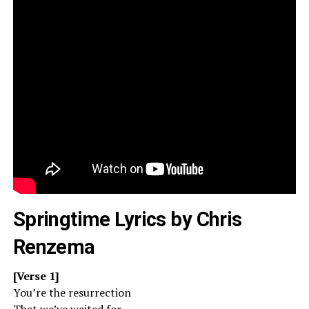
Springtime Lyrics by Chris
Renzema
[Verse 1]
You’re the resurrection