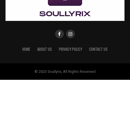
HOME
ABOUT US
PRIVACY POLICY
CONTACT US
© 2023 Soullyrix, All Rights Reserved