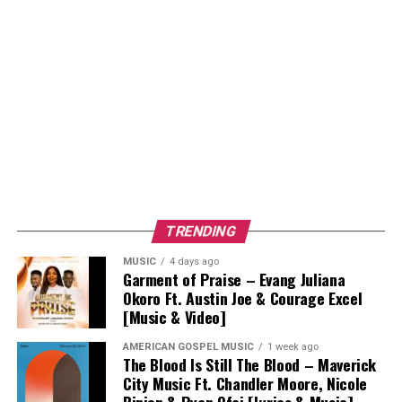
TRENDING
MUSIC
4 days ago
Garment of Praise – Evang Juliana
Okoro Ft. Austin Joe & Courage Excel
[Music & Video]
AMERICAN GOSPEL MUSIC
1 week ago
The Blood Is Still The Blood – Maverick
City Music Ft. Chandler Moore, Nicole