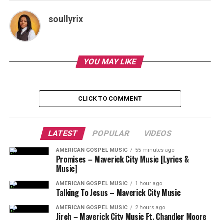
soullyrix
YOU MAY LIKE
CLICK TO COMMENT
LATEST
POPULAR
VIDEOS
AMERICAN GOSPEL MUSIC
55 minutes ago
Promises – Maverick City Music [Lyrics &
Music]
AMERICAN GOSPEL MUSIC
1 hour ago
Talking To Jesus – Maverick City Music
AMERICAN GOSPEL MUSIC
2 hours ago
Jireh – Maverick City Music Ft. Chandler Moore