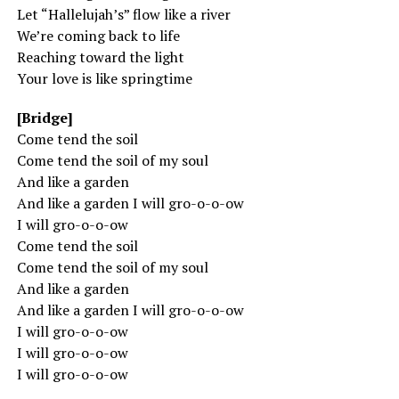
Let “Hallelujah’s” flow like a river
We’re coming back to life
Reaching toward the light
Your love is like springtime
[Bridge]
Come tend the soil
Come tend the soil of my soul
And like a garden
And like a garden I will gro-o-o-ow
I will gro-o-o-ow
Come tend the soil
Come tend the soil of my soul
And like a garden
And like a garden I will gro-o-o-ow
I will gro-o-o-ow
I will gro-o-o-ow
I will gro-o-o-ow