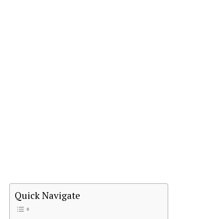
Quick Navigate