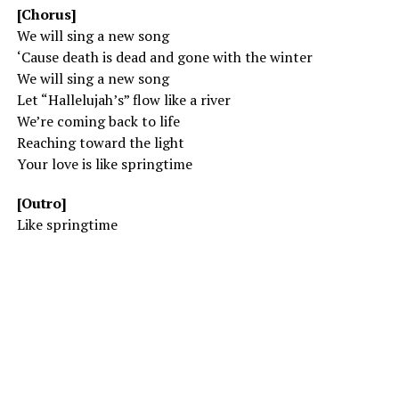
[Chorus]
We will sing a new song
‘Cause death is dead and gone with the winter
We will sing a new song
Let “Hallelujah’s” flow like a river
We’re coming back to life
Reaching toward the light
Your love is like springtime
[Outro]
Like springtime