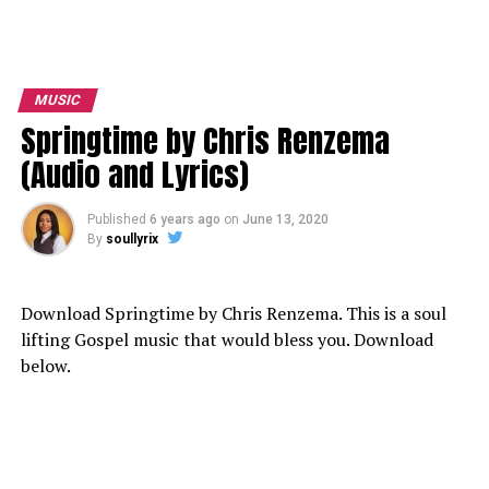
MUSIC
Springtime by Chris Renzema
(Audio and Lyrics)
Published
6 years ago
on
June 13, 2020
By
soullyrix
Download Springtime by Chris Renzema. This is a soul
lifting Gospel music that would bless you. Download
below.