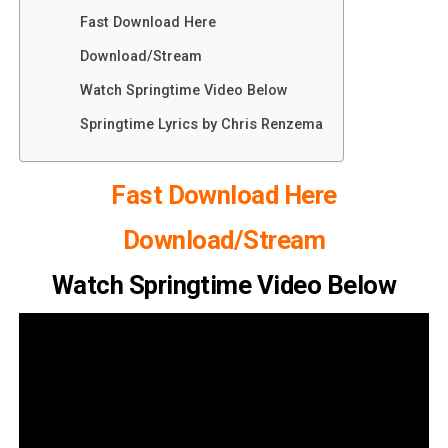
Fast Download Here
Download/Stream
Watch Springtime Video Below
Springtime Lyrics by Chris Renzema
Fast Download Here
Download/Stream
Watch Springtime Video Below