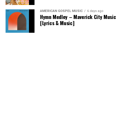
AMERICAN GOSPEL MUSIC
6 days ago
Hymn Medley – Maverick City Music
[Lyrics & Music]