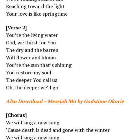
Reaching toward the light
Your love is like springtime
[Verse 2]
You’re the living water
God, we thirst for You
The dry and the barren
Will flower and bloom
You’re the sun that’s shining
You restore my soul
The deeper You call us
Oh, the deeper we’ll go
Also Download – Messiah Mo by Godstime Okorie
[Chorus]
We will sing a new song
‘Cause death is dead and gone with the winter
We will sing a new song