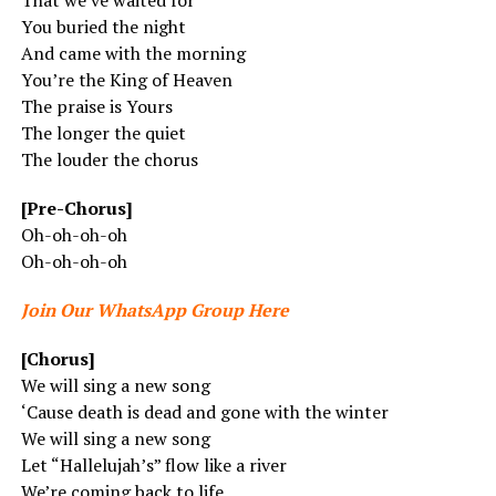
That we’ve waited for
You buried the night
And came with the morning
You’re the King of Heaven
The praise is Yours
The longer the quiet
The louder the chorus
[Pre-Chorus]
Oh-oh-oh-oh
Oh-oh-oh-oh
Join Our WhatsApp Group Here
[Chorus]
We will sing a new song
‘Cause death is dead and gone with the winter
We will sing a new song
Let “Hallelujah’s” flow like a river
We’re coming back to life