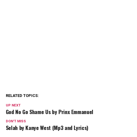
RELATED TOPICS:
UP NEXT
God No Go Shame Us by Prinx Emmanuel
DON'T MISS
Selah by Kanye West (Mp3 and Lyrics)