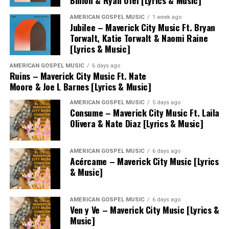
Binion & Ryan Ofei [Lyrics & Music]
AMERICAN GOSPEL MUSIC
1 week ago
Jubilee – Maverick City Music Ft. Bryan
Torwalt, Katie Torwalt & Naomi Raine
[Lyrics & Music]
AMERICAN GOSPEL MUSIC
6 days ago
Ruins – Maverick City Music Ft. Nate
Moore & Joe L Barnes [Lyrics & Music]
AMERICAN GOSPEL MUSIC
5 days ago
Consume – Maverick City Music Ft. Laila
Olivera & Nate Diaz [Lyrics & Music]
AMERICAN GOSPEL MUSIC
6 days ago
Acércame – Maverick City Music [Lyrics
& Music]
AMERICAN GOSPEL MUSIC
6 days ago
Ven y Ve – Maverick City Music [Lyrics &
Music]