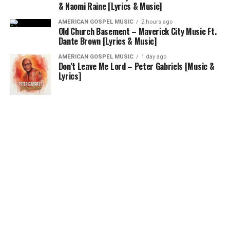
& Naomi Raine [Lyrics & Music]
AMERICAN GOSPEL MUSIC
2 hours ago
Old Church Basement – Maverick City Music Ft.
Dante Brown [Lyrics & Music]
AMERICAN GOSPEL MUSIC
1 day ago
Don’t Leave Me Lord – Peter Gabriels [Music &
Lyrics]