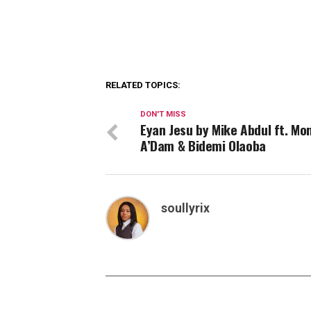
RELATED TOPICS:
DON'T MISS
Eyan Jesu by Mike Abdul ft. Mon
A’Dam & Bidemi Olaoba
soullyrix