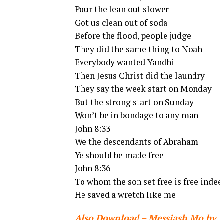
Pour the lean out slower
Got us clean out of soda
Before the flood, people judge
They did the same thing to Noah
Everybody wanted Yandhi
Then Jesus Christ did the laundry
They say the week start on Monday
But the strong start on Sunday
Won’t be in bondage to any man
John 8:33
We the descendants of Abraham
Ye should be made free
John 8:36
To whom the son set free is free inde
He saved a wretch like me
Also Download – Messiash Mo by