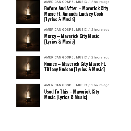
AMERICAN GOSPEL MUSIC
2 hours ago
Before And After – Maverick City
Music Ft. Amanda Lindsey Cook
[Lyrics & Music]
AMERICAN GOSPEL MUSIC
2 hours ago
Mercy – Maverick City Music
[Lyrics & Music]
AMERICAN GOSPEL MUSIC
2 hours ago
Names – Maverick City Music Ft.
Tiffany Hudson [Lyrics & Music]
AMERICAN GOSPEL MUSIC
2 hours ago
Used To This – Maverick City
Music [Lyrics & Music]