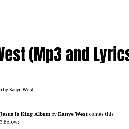
West (Mp3 and Lyric
f
Jesus Is King Album
by
Kanye West
comes this
3 Below;