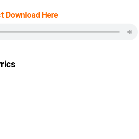
t Download Here
rics