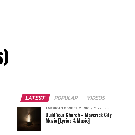
s)
LATEST
POPULAR
VIDEOS
AMERICAN GOSPEL MUSIC
2 hours ago
Build Your Church – Maverick City
Music [Lyrics & Music]