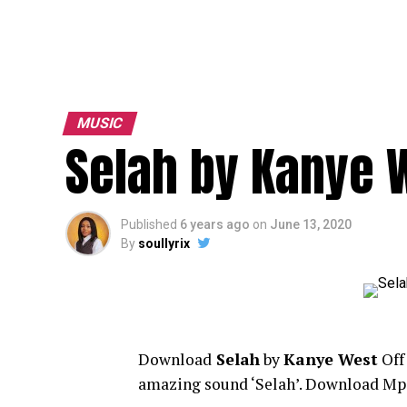
MUSIC
Selah by Kanye 
Published
6 years ago
on
June 13, 2020
By
soullyrix
Download
Selah
by
Kanye West
Of
amazing sound ‘Selah’. Download Mp