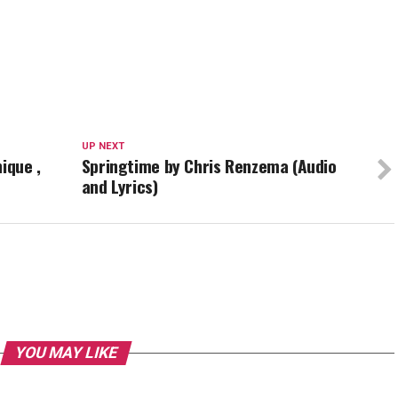
UP NEXT
ique ,
Springtime by Chris Renzema (Audio
and Lyrics)
YOU MAY LIKE