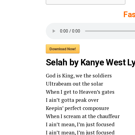
Fas
Download Now!
Selah by Kanye West Ly
God is King, we the soldiers
Ultrabeam out the solar
When I get to Heaven’s gates
I ain’t gotta peak over
Keepin’ perfect composure
When I scream at the chauffeur
I ain’t mean, I’m just focused
I ain’t mean, I’m just focused