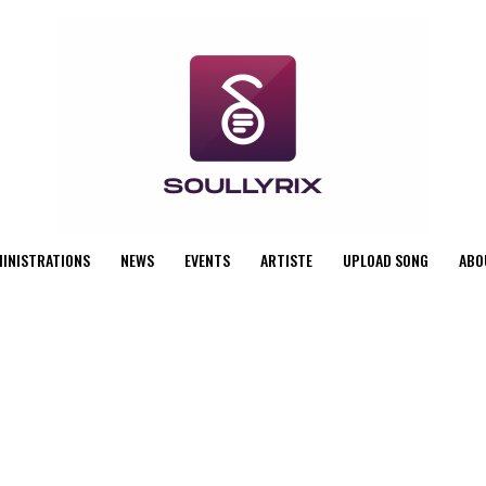
MINISTRATIONS
NEWS
EVENTS
ARTISTE
UPLOAD SONG
ABO