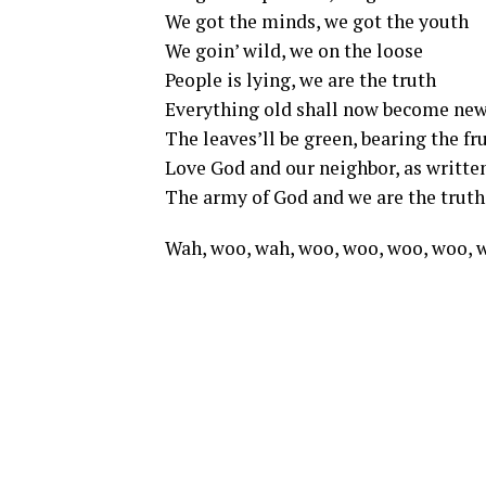
We got the minds, we got the youth
We goin’ wild, we on the loose
People is lying, we are the truth
Everything old shall now become ne
The leaves’ll be green, bearing the fru
Love God and our neighbor, as writte
The army of God and we are the truth
Wah, woo, wah, woo, woo, woo, woo,