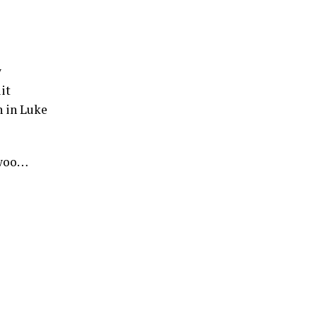
w
it
n in Luke
 woo…