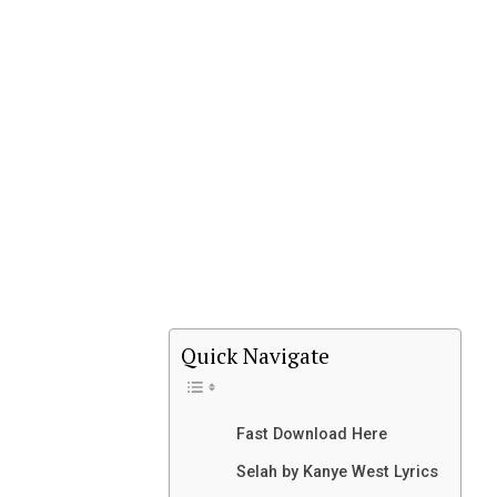
Quick Navigate
Fast Download Here
Selah by Kanye West Lyrics