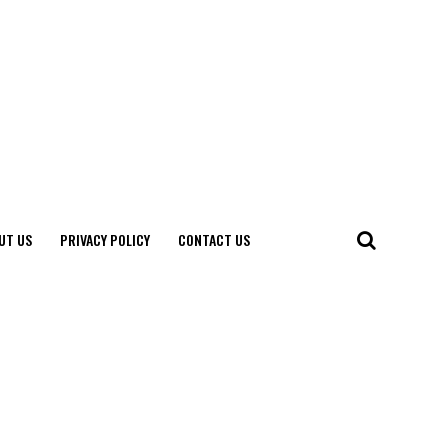
UT US
PRIVACY POLICY
CONTACT US