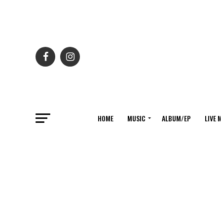
HOME
MUSIC
ALBUM/EP
LIVE 