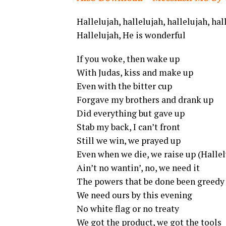
Hallelujah, hallelujah, hallelujah, ha
Hallelujah, He is wonderful
If you woke, then wake up
With Judas, kiss and make up
Even with the bitter cup
Forgave my brothers and drank up
Did everything but gave up
Stab my back, I can’t front
Still we win, we prayed up
Even when we die, we raise up (Hallel
Ain’t no wantin’, no, we need it
The powers that be done been greedy
We need ours by this evening
No white flag or no treaty
We got the product, we got the tools