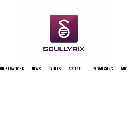
MINISTRATIONS
NEWS
EVENTS
ARTISTE
UPLOAD SONG
ABO