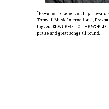
“Ekwueme” crooner, multiple award-w
Tornveil Music International, Prospa
tagged: EKWUEME TO THE WORLD PROJ
praise and great songs all round.