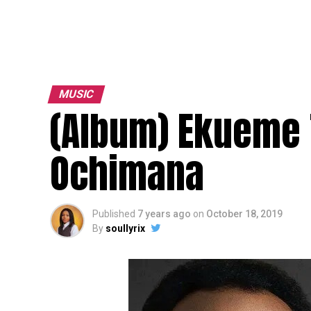
MUSIC
(Album) Ekueme 
Ochimana
Published
7 years ago
on
October 18, 2019
By
soullyrix