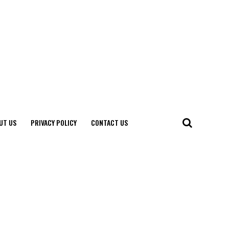
UT US
PRIVACY POLICY
CONTACT US