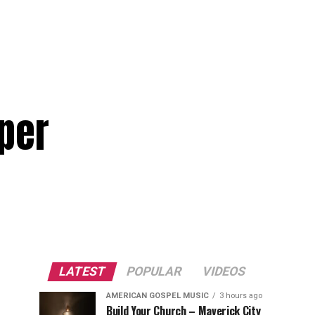
per
LATEST
POPULAR
VIDEOS
AMERICAN GOSPEL MUSIC
3 hours ago
Build Your Church – Maverick City