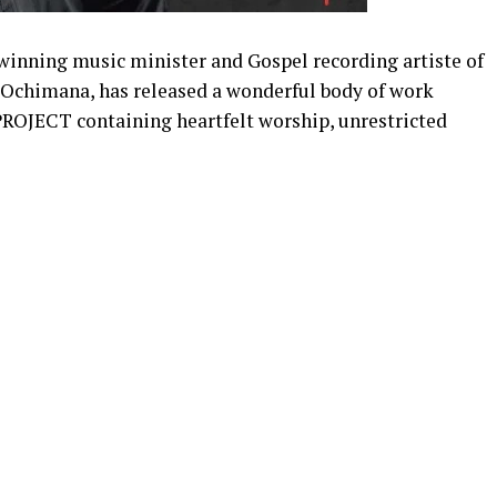
inning music minister and Gospel recording artiste of
 Ochimana, has released a wonderful body of work
ECT containing heartfelt worship, unrestricted