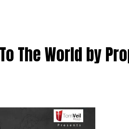
To The World by Pro