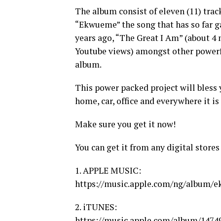
The album consist of eleven (11) trac
“Ekwueme” the song that has so far ga
years ago, “The Great I Am” (about 4 
Youtube views) amongst other powerf
album.
This power packed project will bless 
home, car, office and everywhere it is
Make sure you get it now!
You can get it from any digital stores
1. APPLE MUSIC:
https://music.apple.com/ng/album/e
2. iTUNES:
https://music.apple.com/album/147