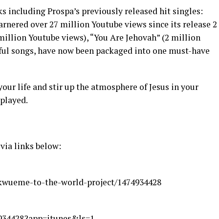
ks including Prospa’s previously released hit singles:
rnered over 27 million Youtube views since its release 2
million Youtube views), “You Are Jehovah” (2 million
ul songs, have now been packaged into one must-have
your life and stir up the atmosphere of Jesus in your
 played.
 via links below:
kwueme-to-the-world-project/1474934428
4934428?app=itunes&ls=1