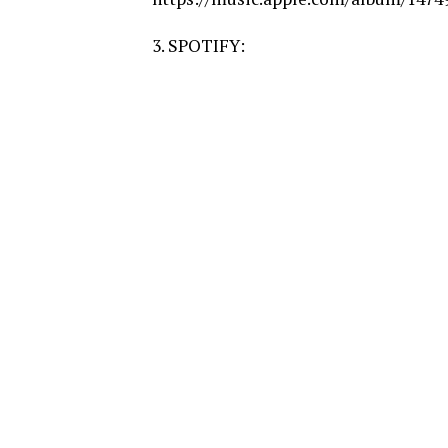
3. SPOTIFY: