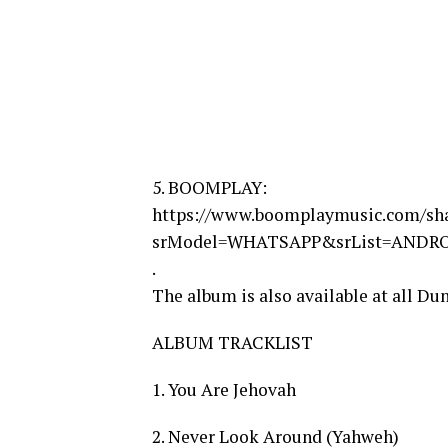
5. BOOMPLAY:
https://www.boomplaymusic.com/sh
srModel=WHATSAPP&srList=ANDR
.
The album is also available at all Du
ALBUM TRACKLIST
1. You Are Jehovah
2. Never Look Around (Yahweh)