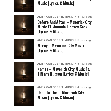
Music [Lyrics & Music]
AMERICAN GOSPEL MUSIC
3 hours ago
Before And After – Maverick City
Music Ft. Amanda Lindsey Cook
[Lyrics & Music]
AMERICAN GOSPEL MUSIC
3 hours ago
Mercy – Maverick City Music
[Lyrics & Music]
AMERICAN GOSPEL MUSIC
3 hours ago
Names – Maverick City Music Ft.
Tiffany Hudson [Lyrics & Music]
AMERICAN GOSPEL MUSIC
4 hours ago
Used To This – Maverick City
Music [Lyrics & Music]