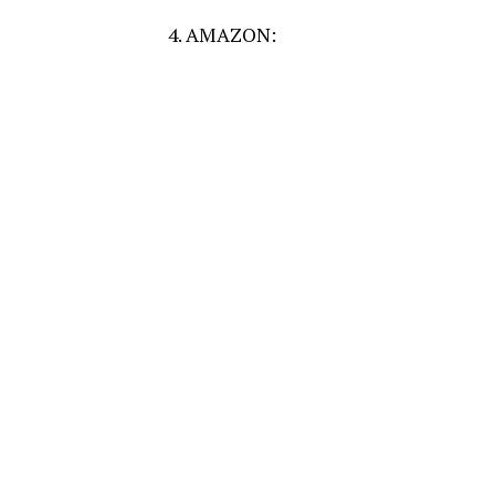
4. AMAZON: