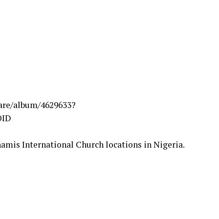
are/album/4629633?
OID
namis International Church locations in Nigeria.