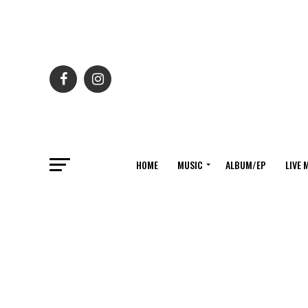
HOME
MUSIC
ALBUM/EP
LIVE 