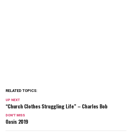
RELATED TOPICS:
UP NEXT
“Church Clothes Struggling Life” – Charles Bob
DON'T MISS
Oasis 2019