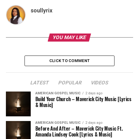
soullyrix
YOU MAY LIKE
CLICK TO COMMENT
LATEST
POPULAR
VIDEOS
AMERICAN GOSPEL MUSIC
2 days ago
Build Your Church – Maverick City Music [Lyrics
& Music]
AMERICAN GOSPEL MUSIC
2 days ago
Before And After – Maverick City Music Ft.
Amanda Lindsey Cook [Lyrics & Music]