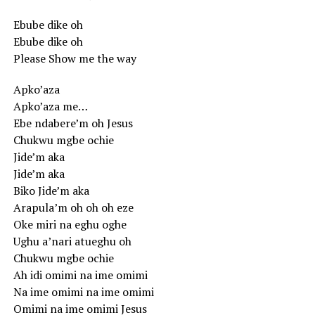
Ebube dike oh
Ebube dike oh
Please Show me the way
Apko’aza
Apko’aza me…
Ebe ndabere’m oh Jesus
Chukwu mgbe ochie
Jide’m aka
Jide’m aka
Biko Jide’m aka
Arapula’m oh oh oh eze
Oke miri na eghu oghe
Ughu a’nari atueghu oh
Chukwu mgbe ochie
Ah idi omimi na ime omimi
Na ime omimi na ime omimi
Omimi na ime omimi Jesus