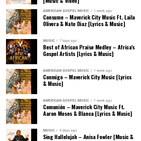
[Music & Video]
AMERICAN GOSPEL MUSIC
1 week ago
Consume – Maverick City Music Ft. Laila
Olivera & Nate Diaz [Lyrics & Music]
MUSIC
7 days ago
Best of African Praise Medley – Africa’s
Gospel Artists [Lyrics & Music]
AMERICAN GOSPEL MUSIC
1 week ago
Conmigo – Maverick City Music [Lyrics
& Music]
AMERICAN GOSPEL MUSIC
1 week ago
Comunión – Maverick City Music Ft.
Aaron Moses & Blanca [Lyrics & Music]
MUSIC
4 days ago
Sing Hallelujah – Anisa Fowler [Music &