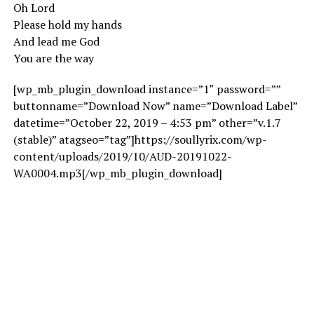
Oh Lord
Please hold my hands
And lead me God
You are the way
[wp_mb_plugin_download instance=”1″ password=””
buttonname=”Download Now” name=”Download Label”
datetime=”October 22, 2019 – 4:53 pm” other=”v.1.7
(stable)” atagseo=”tag”]https://soullyrix.com/wp-
content/uploads/2019/10/AUD-20191022-
WA0004.mp3[/wp_mb_plugin_download]