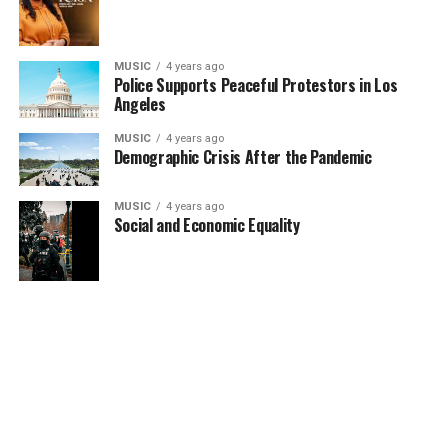
MUSIC
4 years ago
Police Supports Peaceful Protestors in Los
Angeles
MUSIC
4 years ago
Demographic Crisis After the Pandemic
MUSIC
4 years ago
Social and Economic Equality