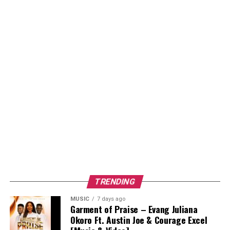
TRENDING
MUSIC
7 days ago
Garment of Praise – Evang Juliana
Okoro Ft. Austin Joe & Courage Excel