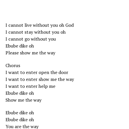
I cannot live without you oh God
I cannot stay without you oh
I cannot go without you
Ebube dike oh
Please show me the way
Chorus
I want to enter open the door
I want to enter show me the way
I want to enter help me
Ebube dike oh
Show me the way
Ebube dike oh
Ebube dike oh
You are the way