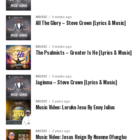
MUSIC
4 weeks ago
All The Glory – Steve Crown [Lyrics & Music]
MUSIC
3 weeks ago
The Psalmists – Greater Is He [Lyrics & Music]
MUSIC
4 weeks ago
Jaginma – Steve Crown [Lyrics & Music]
MUSIC
2 years ago
Music Video: Loruko Jesu By Enny Julius
MUSIC
2 years ago
Music Video: Jesus Reign By Nnenne Ofuegbu