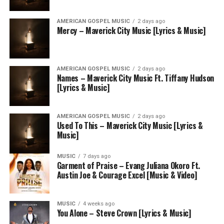
AMERICAN GOSPEL MUSIC
2 days ago
Mercy – Maverick City Music [Lyrics & Music]
AMERICAN GOSPEL MUSIC
2 days ago
Names – Maverick City Music Ft. Tiffany Hudson
[Lyrics & Music]
AMERICAN GOSPEL MUSIC
2 days ago
Used To This – Maverick City Music [Lyrics &
Music]
MUSIC
7 days ago
Garment of Praise – Evang Juliana Okoro Ft.
Austin Joe & Courage Excel [Music & Video]
MUSIC
4 weeks ago
You Alone – Steve Crown [Lyrics & Music]