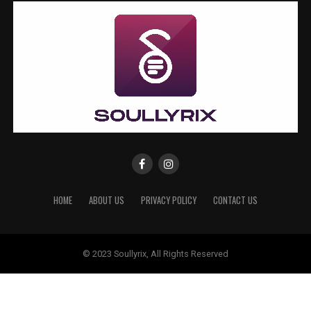
HOME
ABOUT US
PRIVACY POLICY
CONTACT US
© 2023 Soullyrix, All Rights Reserved