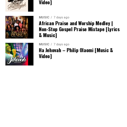
Video]
MUSIC
7 days ago
African Praise and Worship Medley |
Non-Stop Gospel Praise Mixtape [Lyrics
& Music]
MUSIC
7 days ago
Ha Jehovah – Philip Olaomi [Music &
Video]