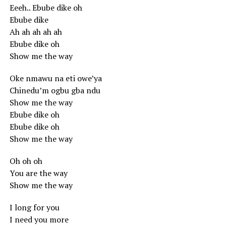
Eeeh.. Ebube dike oh
Ebube dike
Ah ah ah ah ah
Ebube dike oh
Show me the way
Oke nmawu na eti owe’ya
Chinedu’m ogbu gba ndu
Show me the way
Ebube dike oh
Ebube dike oh
Show me the way
Oh oh oh
You are the way
Show me the way
I long for you
I need you more