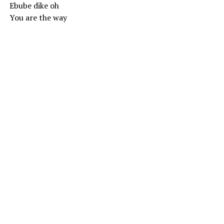
Ebube dike oh
You are the way