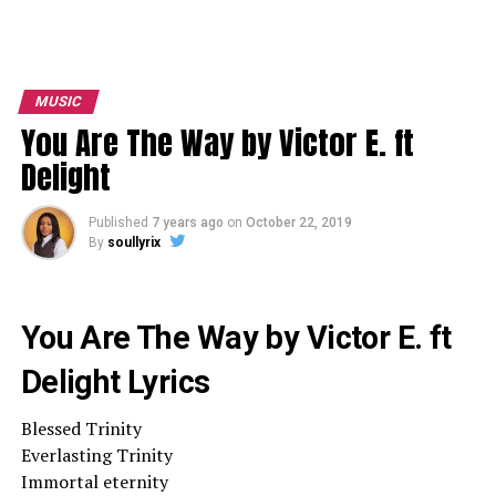
MUSIC
You Are The Way by Victor E. ft
Delight
Published
7 years ago
on
October 22, 2019
By
soullyrix
You Are The Way by Victor E. ft
Delight Lyrics
Blessed Trinity
Everlasting Trinity
Immortal eternity