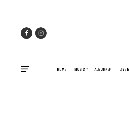
HOME
MUSIC
ALBUM/EP
LIVE 