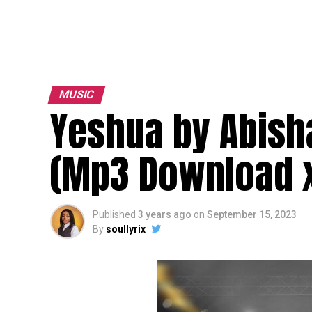
MUSIC
Yeshua by Abisha
(Mp3 Download x
Published
3 years ago
on
September 15, 2023
By
soullyrix