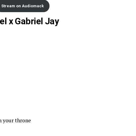
Stream on Audiomack
el x Gabriel Jay
n your throne