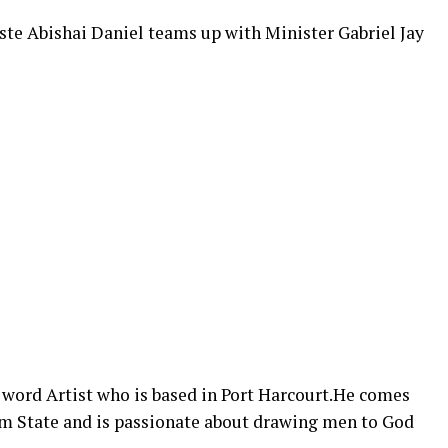
ste Abishai Daniel teams up with Minister Gabriel Jay
n word Artist who is based in Port Harcourt.He comes
m State and is passionate about drawing men to God