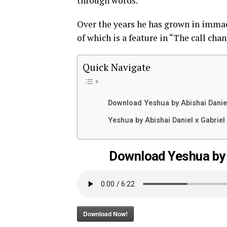
through words.
Over the years he has grown in immac
of which is a feature in “The call ch
Quick Navigate
Download Yeshua by Abishai Daniel
Yeshua by Abishai Daniel x Gabriel
Download Yeshua by A
Download Now!