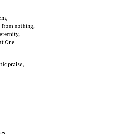
orm,
 from nothing,
eternity,
at One.
tic praise,
es,