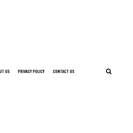
UT US
PRIVACY POLICY
CONTACT US