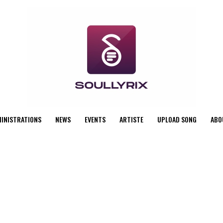
MINISTRATIONS
NEWS
EVENTS
ARTISTE
UPLOAD SONG
ABO