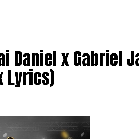
i Daniel x Gabriel J
 Lyrics)