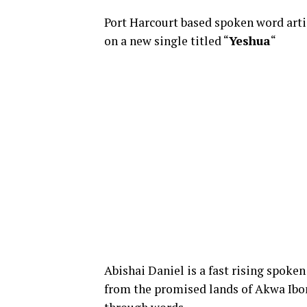
Port Harcourt based spoken word arti
on a new single titled “
Yeshua
“
Abishai Daniel is a fast rising spoke
from the promised lands of
Akwa
Ibo