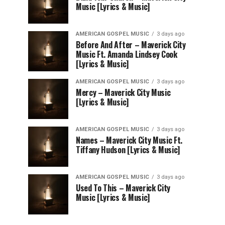
Music [Lyrics & Music]
AMERICAN GOSPEL MUSIC
3 days ago
Before And After – Maverick City
Music Ft. Amanda Lindsey Cook
[Lyrics & Music]
AMERICAN GOSPEL MUSIC
3 days ago
Mercy – Maverick City Music
[Lyrics & Music]
AMERICAN GOSPEL MUSIC
3 days ago
Names – Maverick City Music Ft.
Tiffany Hudson [Lyrics & Music]
AMERICAN GOSPEL MUSIC
3 days ago
Used To This – Maverick City
Music [Lyrics & Music]