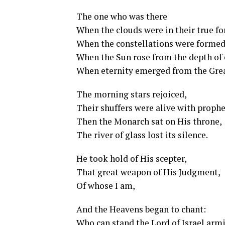
The one who was there
When the clouds were in their true f
When the constellations were formed
When the Sun rose from the depth of 
When eternity emerged from the Gre
The morning stars rejoiced,
Their shuffers were alive with prophe
Then the Monarch sat on His throne,
The river of glass lost its silence.
He took hold of His scepter,
That great weapon of His Judgment,
Of whose I am,
And the Heavens began to chant:
Who can stand the Lord of Israel armi