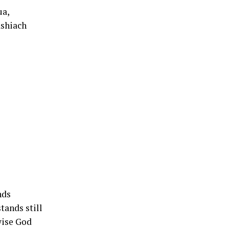
ua,
ashiach
nds
tands still
wise God