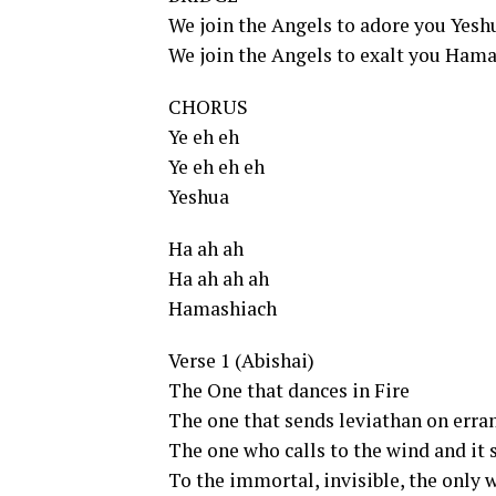
We join the Angels to adore you Yesh
We join the Angels to exalt you Ham
CHORUS
Ye eh eh
Ye eh eh eh
Yeshua
Ha ah ah
Ha ah ah ah
Hamashiach
Verse 1 (Abishai)
The One that dances in Fire
The one that sends leviathan on erra
The one who calls to the wind and it s
To the immortal, invisible, the only 