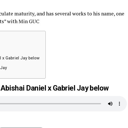
ulate maturity, and has several works to his name, one
ants” with Min GUC
 x Gabriel Jay below
 Jay
bishai Daniel x Gabriel Jay below