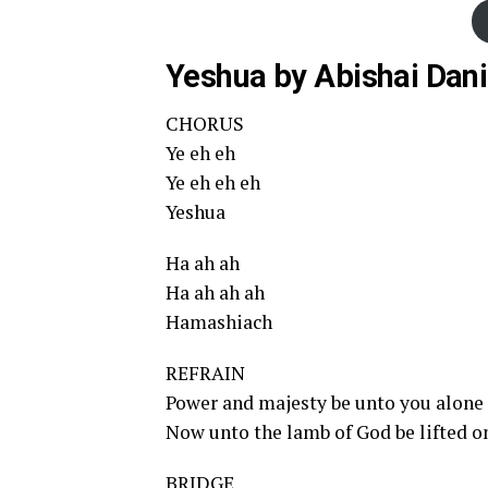
Yeshua by Abishai Dani
CHORUS
Ye eh eh
Ye eh eh eh
Yeshua
Ha ah ah
Ha ah ah ah
Hamashiach
REFRAIN
Power and majesty be unto you alone
Now unto the lamb of God be lifted o
BRIDGE