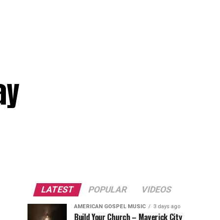
ay
LATEST
POPULAR
VIDEOS
AMERICAN GOSPEL MUSIC
3 days ago
Build Your Church – Maverick City