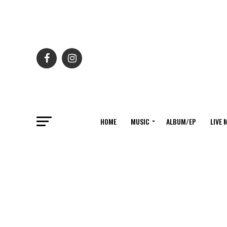
HOME
MUSIC
ALBUM/EP
LIVE 