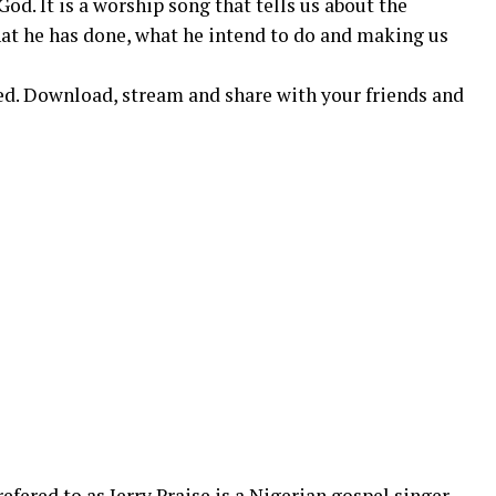
God. It is a worship song that tells us about the
hat he has done, what he intend to do and making us
d. Download, stream and share with your friends and
refered to as Jerry Praise is a Nigerian gospel singer,