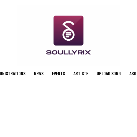
MINISTRATIONS
NEWS
EVENTS
ARTISTE
UPLOAD SONG
ABO