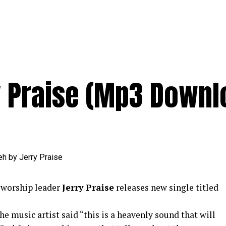
 Praise (Mp3 Downl
worship leader
Jerry Praise
releases new single titled
e music artist said “this is a heavenly sound that will