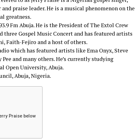
 and praise leader. He is a musical phenomenon on the
al greatness.
 93.9 Fm Abuja. He is the President of The Extol Crew
d three Gospel Music Concert and has featured artists
, Faith-Fejiro and a host of others.
adio which has featured artists like Ema Onyx, Steve
 Pee and many others. He’s currently studying
al Open University, Abuja.
ncil, Abuja, Nigeria.
erry Praise below