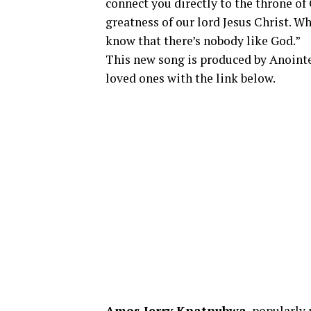
connect you directly to the throne of 
greatness of our lord Jesus Christ. W
know that there’s nobody like God.”
This new song is produced by Anointe
loved ones with the link below.
Amos Jerry Knatnubwa
, popularly 