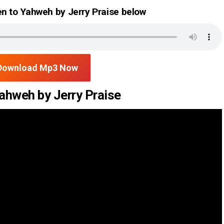
n to Yahweh by Jerry Praise below
Download Mp3 Now
ahweh by Jerry Praise