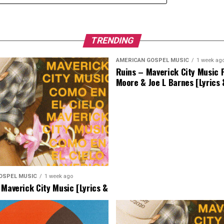
TRENDING
AMERICAN GOSPEL MUSIC
1 week ag
Ruins – Maverick City Music F
Moore & Joe L Barnes [Lyrics
OSPEL MUSIC
1 week ago
 Maverick City Music [Lyrics &