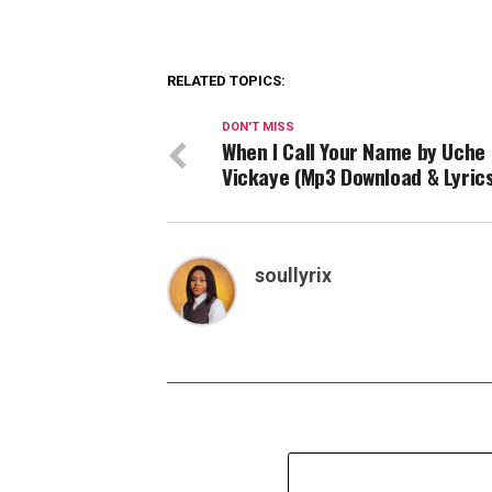
RELATED TOPICS:
DON'T MISS
When I Call Your Name by Uche
Vickaye (Mp3 Download & Lyrics
soullyrix