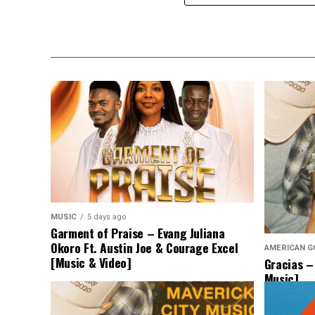
MUSIC
5 days ago
Garment of Praise – Evang Juliana
Okoro Ft. Austin Joe & Courage Excel
AMERICAN G
[Music & Video]
Gracias –
Music]