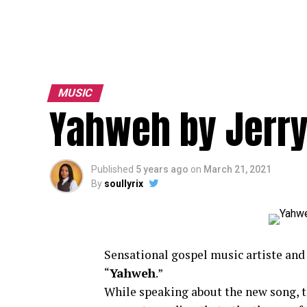
MUSIC
Yahweh by Jerry
Published
5 years ago
on
March 21, 2021
By
soullyrix
Sensational gospel music artiste
and 
“
Yahweh
.”
While speaking about the new song, th