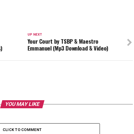
UP NEXT
Your Court by TSBP & Maestro
)
Emmanuel (Mp3 Download & Video)
YOU MAY LIKE
CLICK TO COMMENT