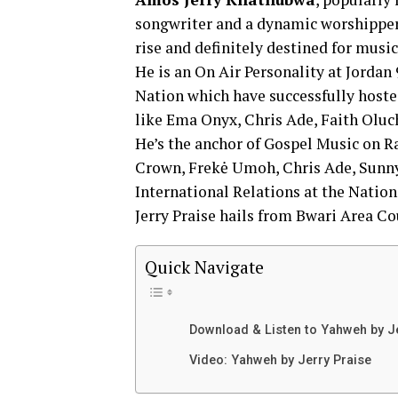
songwriter and a dynamic worshipper
rise and definitely destined for music
He is an On Air Personality at Jordan
Nation which have successfully hoste
like Ema Onyx, Chris Ade, Faith Oluchi
He’s the anchor of Gospel Music on R
Crown, Frekė Umoh, Chris Ade, Sunny
International Relations at the Nation
Jerry Praise hails from Bwari Area Cou
Quick Navigate
Download & Listen to Yahweh by J
Video: Yahweh by Jerry Praise