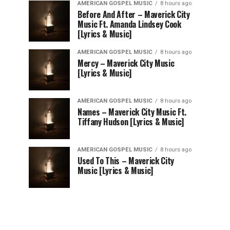
AMERICAN GOSPEL MUSIC
8 hours ago
Before And After – Maverick City
Music Ft. Amanda Lindsey Cook
[Lyrics & Music]
AMERICAN GOSPEL MUSIC
8 hours ago
Mercy – Maverick City Music
[Lyrics & Music]
AMERICAN GOSPEL MUSIC
8 hours ago
Names – Maverick City Music Ft.
Tiffany Hudson [Lyrics & Music]
AMERICAN GOSPEL MUSIC
8 hours ago
Used To This – Maverick City
Music [Lyrics & Music]