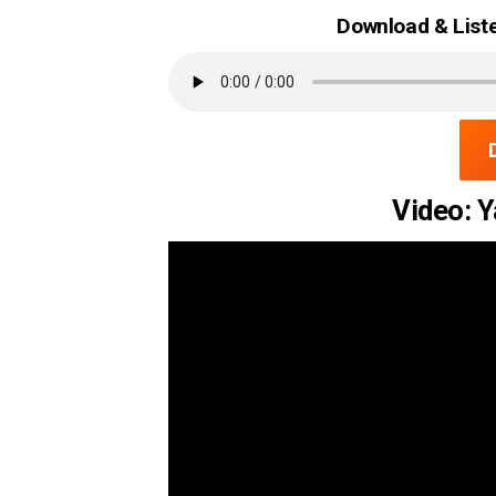
Download & Liste
Video: Y