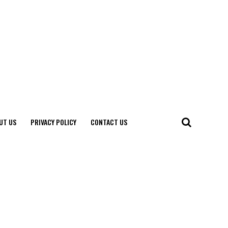
UT US
PRIVACY POLICY
CONTACT US