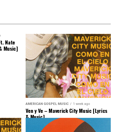
o
t. Nate
 & Music]
AMERICAN GOSPEL MUSIC
1 week ago
Ven y Ve – Maverick City Music [Lyrics
& Music]