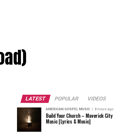
oad)
LATEST
POPULAR
VIDEOS
AMERICAN GOSPEL MUSIC
8 hours ago
Build Your Church – Maverick City
Music [Lyrics & Music]