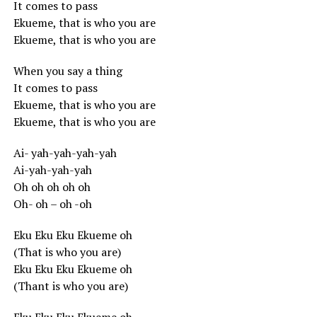
It comes to pass
Ekueme, that is who you are
Ekueme, that is who you are
When you say a thing
It comes to pass
Ekueme, that is who you are
Ekueme, that is who you are
Ai- yah-yah-yah-yah
Ai-yah-yah-yah
Oh oh oh oh oh
Oh- oh – oh -oh
Eku Eku Eku Ekueme oh
(That is who you are)
Eku Eku Eku Ekueme oh
(Thant is who you are)