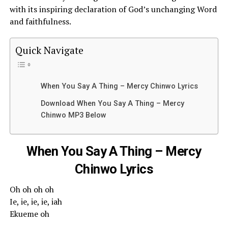
with its inspiring declaration of God’s unchanging Word
and faithfulness.
Quick Navigate
When You Say A Thing – Mercy Chinwo Lyrics
Download When You Say A Thing – Mercy
Chinwo MP3 Below
When You Say A Thing – Mercy
Chinwo Lyrics
Oh oh oh oh
Ie, ie, ie, ie, iah
Ekueme oh