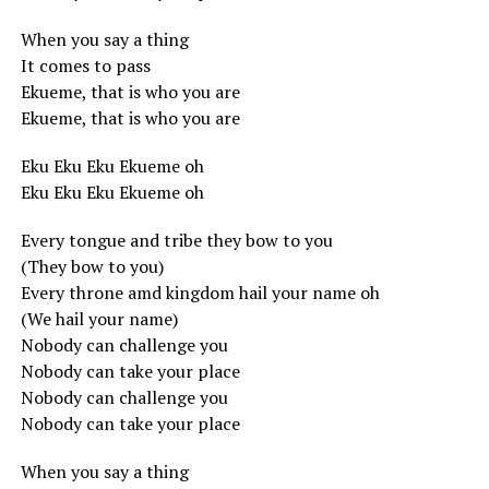
When you say a thing
It comes to pass
Ekueme, that is who you are
Ekueme, that is who you are
Eku Eku Eku Ekueme oh
Eku Eku Eku Ekueme oh
Every tongue and tribe they bow to you
(They bow to you)
Every throne amd kingdom hail your name oh
(We hail your name)
Nobody can challenge you
Nobody can take your place
Nobody can challenge you
Nobody can take your place
When you say a thing