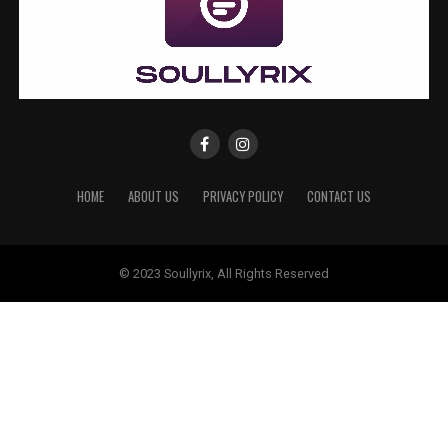
HOME
ABOUT US
PRIVACY POLICY
CONTACT US
© 2023 Soullyrix, All Rights Reserved