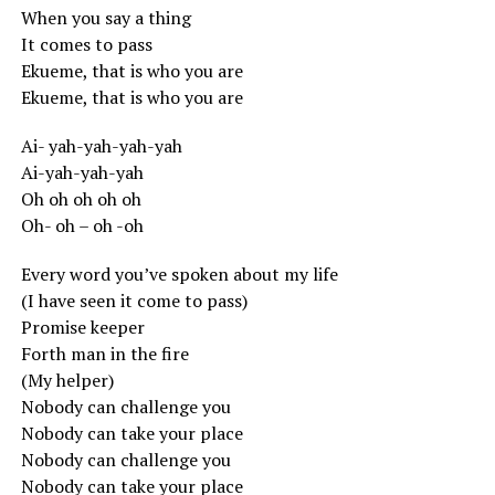
When you say a thing
It comes to pass
Ekueme, that is who you are
Ekueme, that is who you are
Ai- yah-yah-yah-yah
Ai-yah-yah-yah
Oh oh oh oh oh
Oh- oh – oh -oh
Every word you’ve spoken about my life
(I have seen it come to pass)
Promise keeper
Forth man in the fire
(My helper)
Nobody can challenge you
Nobody can take your place
Nobody can challenge you
Nobody can take your place