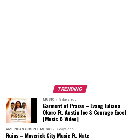
TRENDING
MUSIC
5 days ago
Garment of Praise – Evang Juliana
Okoro Ft. Austin Joe & Courage Excel
[Music & Video]
AMERICAN GOSPEL MUSIC
7 days ago
Ruins – Maverick City Music Ft. Nate