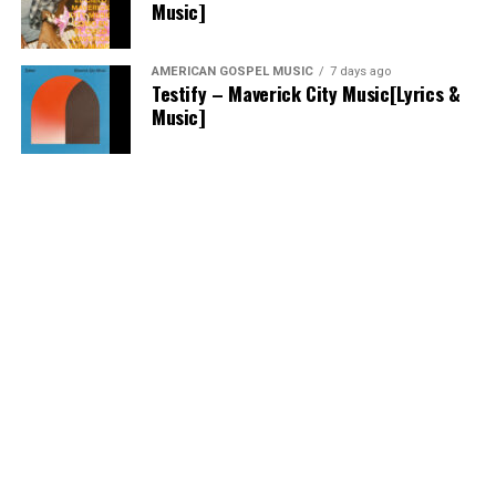
Music]
AMERICAN GOSPEL MUSIC
7 days ago
Testify – Maverick City Music[Lyrics &
Music]