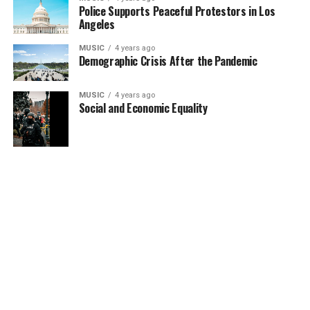
Police Supports Peaceful Protestors in Los
Angeles
MUSIC
4 years ago
Demographic Crisis After the Pandemic
MUSIC
4 years ago
Social and Economic Equality