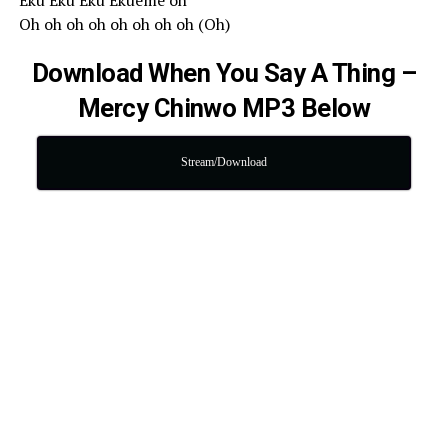
Eku Eku Eku Ekueme oh
Oh oh oh oh oh oh oh oh (Oh)
Download When You Say A Thing –
Mercy Chinwo MP3 Below
Stream/Download