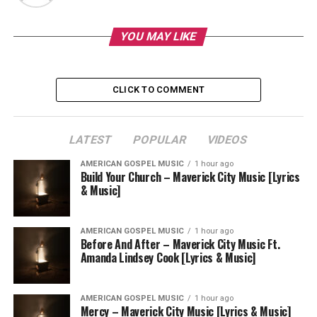
YOU MAY LIKE
CLICK TO COMMENT
LATEST
POPULAR
VIDEOS
AMERICAN GOSPEL MUSIC
1 hour ago
Build Your Church – Maverick City Music [Lyrics
& Music]
AMERICAN GOSPEL MUSIC
1 hour ago
Before And After – Maverick City Music Ft.
Amanda Lindsey Cook [Lyrics & Music]
AMERICAN GOSPEL MUSIC
1 hour ago
Mercy – Maverick City Music [Lyrics & Music]