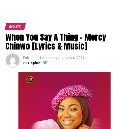
MUSIC
When You Say A Thing – Mercy
Chinwo [Lyrics & Music]
Published
1 month ago
on
July 6, 2026
By
Cephas