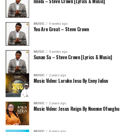
Imela – Steve Crown [Lyrics & Music]
MUSIC
4 weeks ago
You Are Great – Steve Crown
MUSIC
4 weeks ago
Sunan Sa – Steve Crown [Lyrics & Music]
MUSIC
2 years ago
Music Video: Loruko Jesu By Enny Julius
MUSIC
2 years ago
Music Video: Jesus Reign By Nnenne Ofuegbu
MUSIC
4 years ago