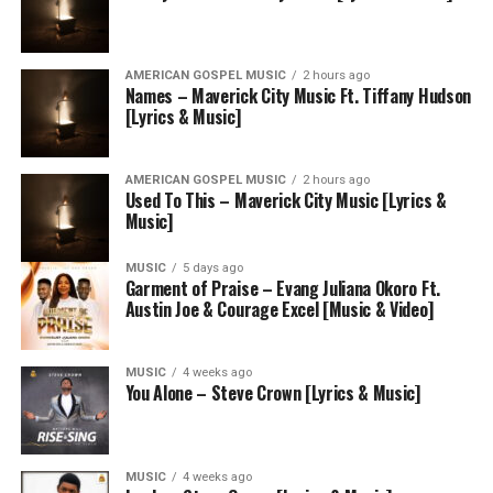
AMERICAN GOSPEL MUSIC
2 hours ago
Names – Maverick City Music Ft. Tiffany Hudson
[Lyrics & Music]
AMERICAN GOSPEL MUSIC
2 hours ago
Used To This – Maverick City Music [Lyrics &
Music]
MUSIC
5 days ago
Garment of Praise – Evang Juliana Okoro Ft.
Austin Joe & Courage Excel [Music & Video]
MUSIC
4 weeks ago
You Alone – Steve Crown [Lyrics & Music]
MUSIC
4 weeks ago