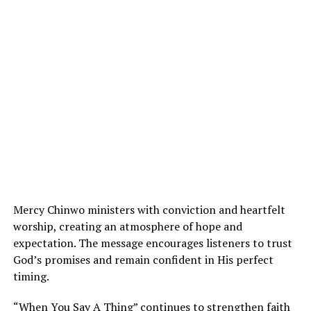
Mercy Chinwo ministers with conviction and heartfelt
worship, creating an atmosphere of hope and
expectation. The message encourages listeners to trust
God’s promises and remain confident in His perfect
timing.
“When You Say A Thing” continues to strengthen faith