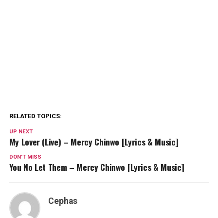
RELATED TOPICS:
UP NEXT
My Lover (Live) – Mercy Chinwo [Lyrics & Music]
DON'T MISS
You No Let Them – Mercy Chinwo [Lyrics & Music]
Cephas