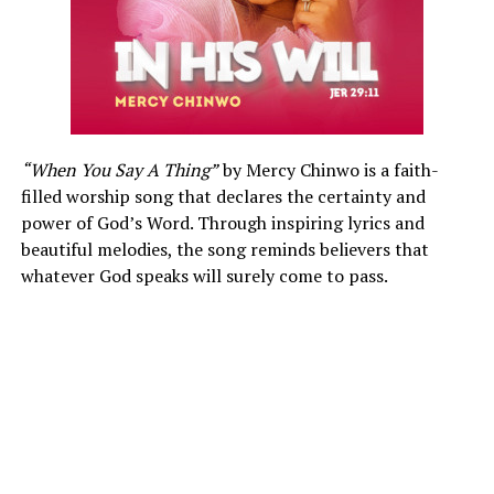
“When You Say A Thing”
by Mercy Chinwo is a faith-
filled worship song that declares the certainty and
power of God’s Word. Through inspiring lyrics and
beautiful melodies, the song reminds believers that
whatever God speaks will surely come to pass.