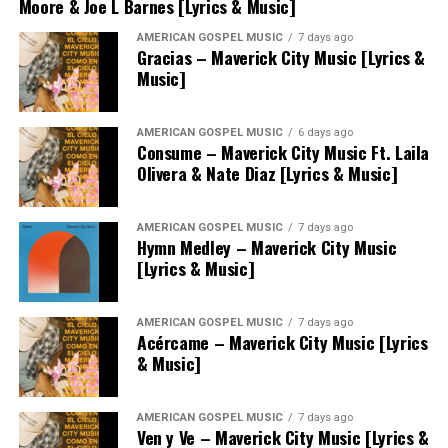
Moore & Joe L Barnes [Lyrics & Music]
AMERICAN GOSPEL MUSIC
7 days ago
Gracias – Maverick City Music [Lyrics &
Music]
AMERICAN GOSPEL MUSIC
6 days ago
Consume – Maverick City Music Ft. Laila
Olivera & Nate Diaz [Lyrics & Music]
AMERICAN GOSPEL MUSIC
7 days ago
Hymn Medley – Maverick City Music
[Lyrics & Music]
AMERICAN GOSPEL MUSIC
7 days ago
Acércame – Maverick City Music [Lyrics
& Music]
AMERICAN GOSPEL MUSIC
7 days ago
Ven y Ve – Maverick City Music [Lyrics &