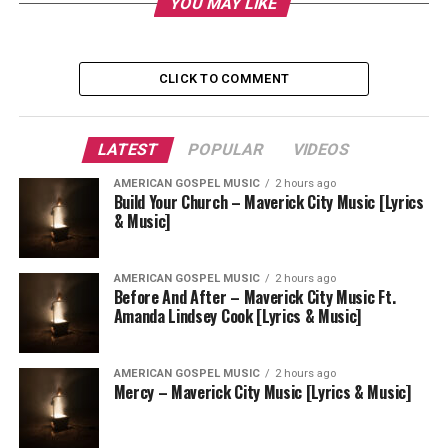
YOU MAY LIKE
CLICK TO COMMENT
LATEST
POPULAR
VIDEOS
AMERICAN GOSPEL MUSIC
2 hours ago
Build Your Church – Maverick City Music [Lyrics
& Music]
AMERICAN GOSPEL MUSIC
2 hours ago
Before And After – Maverick City Music Ft.
Amanda Lindsey Cook [Lyrics & Music]
AMERICAN GOSPEL MUSIC
2 hours ago
Mercy – Maverick City Music [Lyrics & Music]