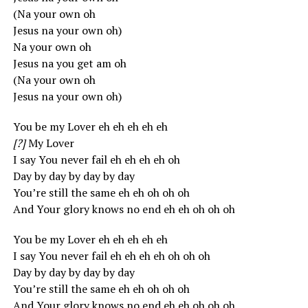
(Na your own oh
Jesus na your own oh)
Na your own oh
Jesus na you get am oh
(Na your own oh
Jesus na your own oh)
You be my Lover eh eh eh eh eh
[?]
My Lover
I say You never fail eh eh eh eh oh
Day by day by day by day
You’re still the same eh eh oh oh oh
And Your glory knows no end eh eh oh oh oh
You be my Lover eh eh eh eh eh
I say You never fail eh eh eh eh oh oh oh
Day by day by day by day
You’re still the same eh eh oh oh oh
And Your glory knows no end eh eh oh oh oh