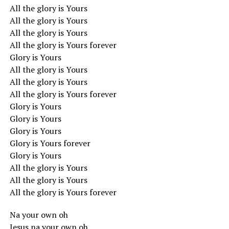
All the glory is Yours
All the glory is Yours
All the glory is Yours
All the glory is Yours forever
Glory is Yours
All the glory is Yours
All the glory is Yours
All the glory is Yours forever
Glory is Yours
Glory is Yours
Glory is Yours
Glory is Yours forever
Glory is Yours
All the glory is Yours
All the glory is Yours
All the glory is Yours forever
Na your own oh
Jesus na your own oh