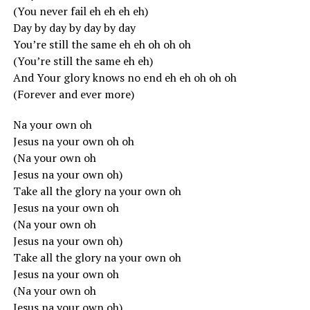
(You never fail eh eh eh eh)
Day by day by day by day
You’re still the same eh eh oh oh oh
(You’re still the same eh eh)
And Your glory knows no end eh eh oh oh oh
(Forever and ever more)
Na your own oh
Jesus na your own oh oh
(Na your own oh
Jesus na your own oh)
Take all the glory na your own oh
Jesus na your own oh
(Na your own oh
Jesus na your own oh)
Take all the glory na your own oh
Jesus na your own oh
(Na your own oh
Jesus na your own oh)