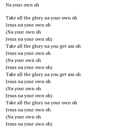
Na your own oh
Take all the glory na your own oh
Jesus na your own oh
(Na your own oh
Jesus na your own oh)
Take all the glory na you get am oh
Jesus na your own oh
(Na your own oh
Jesus na your own oh)
Take all the glory na you get am oh
Jesus na your own oh
(Na your own oh
Jesus na your own oh)
Take all the glory na your own oh
Jesus na your own oh
(Na your own oh
Jesus na your own oh)