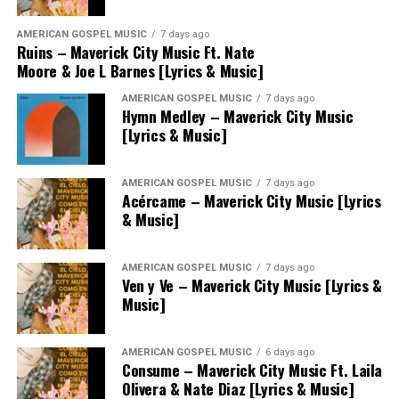
AMERICAN GOSPEL MUSIC
7 days ago
Ruins – Maverick City Music Ft. Nate
Moore & Joe L Barnes [Lyrics & Music]
AMERICAN GOSPEL MUSIC
7 days ago
Hymn Medley – Maverick City Music
[Lyrics & Music]
AMERICAN GOSPEL MUSIC
7 days ago
Acércame – Maverick City Music [Lyrics
& Music]
AMERICAN GOSPEL MUSIC
7 days ago
Ven y Ve – Maverick City Music [Lyrics &
Music]
AMERICAN GOSPEL MUSIC
6 days ago
Consume – Maverick City Music Ft. Laila
Olivera & Nate Diaz [Lyrics & Music]