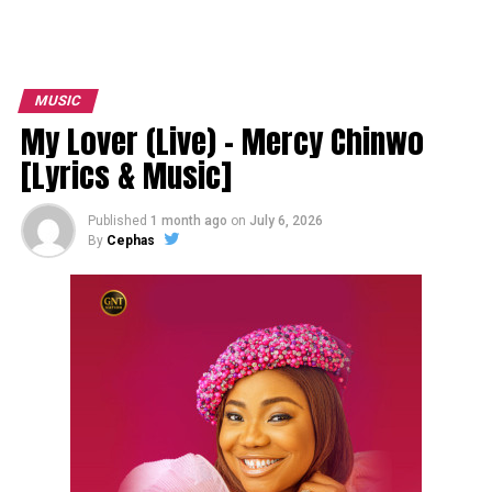
MUSIC
My Lover (Live) – Mercy Chinwo
[Lyrics & Music]
Published
1 month ago
on
July 6, 2026
By
Cephas