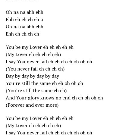
Oh na na ahh ehh
Ehh eh eh eh eh o
Oh na na ahh ehh
Ehh eh eh eh eh
You be my Lover eh eh eh eh eh
(My Lover eh eh eh eh eh)
I say You never fail eh eh eh eh oh oh oh
(You never fail eh eh eh eh)
Day by day by day by day
You’re still the same eh eh oh oh oh
(You’re still the same eh eh)
And Your glory knows no end eh eh oh oh oh
(Forever and ever more)
You be my Lover eh eh eh eh eh
(My Lover eh eh eh eh eh)
I say You never fail eh eh eh eh oh oh oh