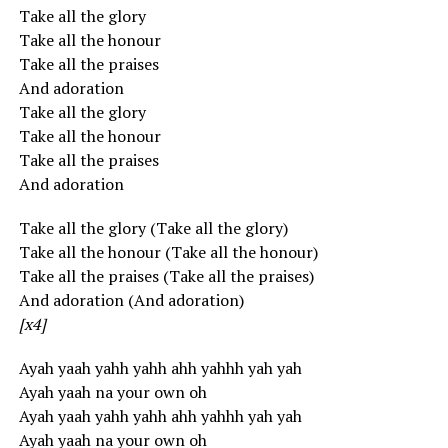
Take all the glory
Take all the honour
Take all the praises
And adoration
Take all the glory
Take all the honour
Take all the praises
And adoration
Take all the glory (Take all the glory)
Take all the honour (Take all the honour)
Take all the praises (Take all the praises)
And adoration (And adoration)
[x4]
Ayah yaah yahh yahh ahh yahhh yah yah
Ayah yaah na your own oh
Ayah yaah yahh yahh ahh yahhh yah yah
Ayah yaah na your own oh