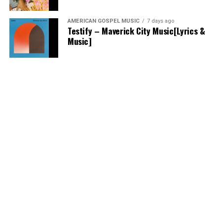
AMERICAN GOSPEL MUSIC
7 days ago
Testify – Maverick City Music[Lyrics &
Music]