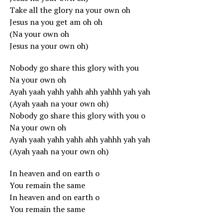
Take all the glory na your own oh
Jesus na you get am oh oh
(Na your own oh
Jesus na your own oh)
Nobody go share this glory with you
Na your own oh
Ayah yaah yahh yahh ahh yahhh yah yah
(Ayah yaah na your own oh)
Nobody go share this glory with you o
Na your own oh
Ayah yaah yahh yahh ahh yahhh yah yah
(Ayah yaah na your own oh)
In heaven and on earth o
You remain the same
In heaven and on earth o
You remain the same