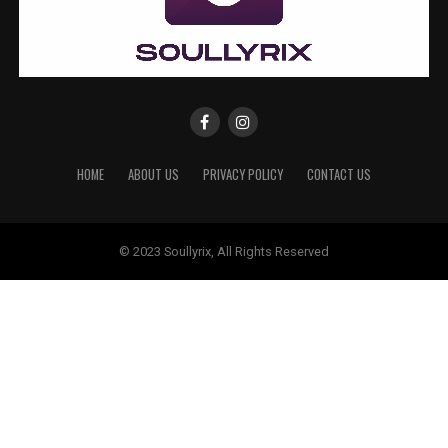
HOME
ABOUT US
PRIVACY POLICY
CONTACT US
© 2023 Soullyrix, All Rights Reserved