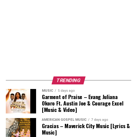
TRENDING
MUSIC
5 days ago
Garment of Praise – Evang Juliana
Okoro Ft. Austin Joe & Courage Excel
[Music & Video]
AMERICAN GOSPEL MUSIC
7 days ago
Gracias – Maverick City Music [Lyrics &
Music]