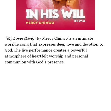
“My Lover (Live)”
by Mercy Chinwo is an intimate
worship song that expresses deep love and devotion to
God. The live performance creates a powerful
atmosphere of heartfelt worship and personal
communion with God’s presence.