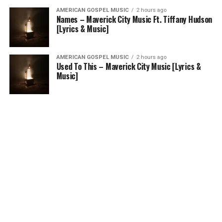
AMERICAN GOSPEL MUSIC
2 hours ago
Names – Maverick City Music Ft. Tiffany Hudson
[Lyrics & Music]
AMERICAN GOSPEL MUSIC
2 hours ago
Used To This – Maverick City Music [Lyrics &
Music]