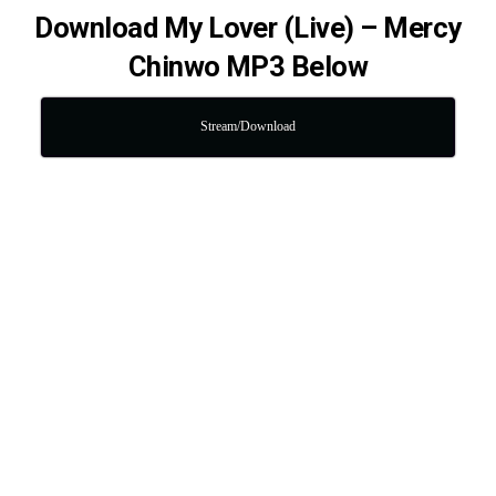
Download My Lover (Live) – Mercy
Chinwo MP3 Below
Stream/Download