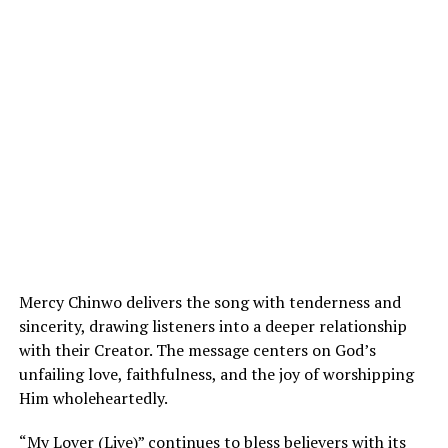
Mercy Chinwo delivers the song with tenderness and
sincerity, drawing listeners into a deeper relationship
with their Creator. The message centers on God’s
unfailing love, faithfulness, and the joy of worshipping
Him wholeheartedly.
“My Lover (Live)” continues to bless believers with its