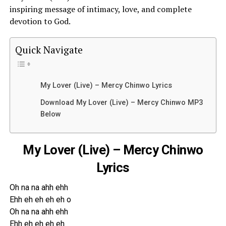
inspiring message of intimacy, love, and complete
devotion to God.
Quick Navigate
My Lover (Live) – Mercy Chinwo Lyrics
Download My Lover (Live) – Mercy Chinwo MP3
Below
My Lover (Live) – Mercy Chinwo
Lyrics
Oh na na ahh ehh
Ehh eh eh eh eh o
Oh na na ahh ehh
Ehh eh eh eh eh