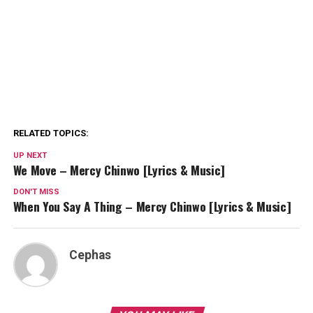
RELATED TOPICS:
UP NEXT
We Move – Mercy Chinwo [Lyrics & Music]
DON'T MISS
When You Say A Thing – Mercy Chinwo [Lyrics & Music]
Cephas