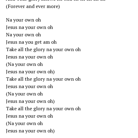
(Forever and ever more)
Na your own oh
Jesus na your own oh
Na your own oh
Jesus na you get am oh
Take all the glory na your own oh
Jesus na your own oh
(Na your own oh
Jesus na your own oh)
Take all the glory na your own oh
Jesus na your own oh
(Na your own oh
Jesus na your own oh)
Take all the glory na your own oh
Jesus na your own oh
(Na your own oh
Jesus na your own oh)