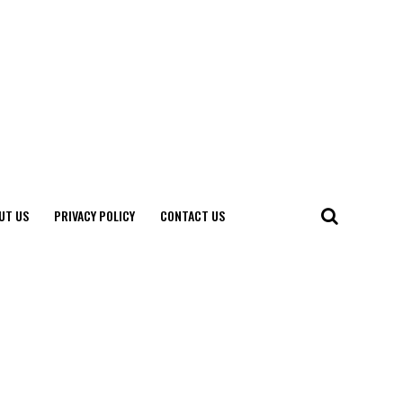
UT US
PRIVACY POLICY
CONTACT US