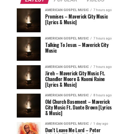
AMERICAN GOSPEL MUSIC
7 hours ago
Promises – Maverick City Music
[Lyrics & Music]
AMERICAN GOSPEL MUSIC
7 hours ago
Talking To Jesus – Maverick City
Music
AMERICAN GOSPEL MUSIC
7 hours ago
Jireh – Maverick City Music Ft.
Chandler Moore & Naomi Raine
[Lyrics & Music]
AMERICAN GOSPEL MUSIC
8 hours ago
Old Church Basement – Maverick
City Music Ft. Dante Brown [Lyrics
& Music]
AMERICAN GOSPEL MUSIC
1 day ago
Don’t Leave Me Lord – Peter