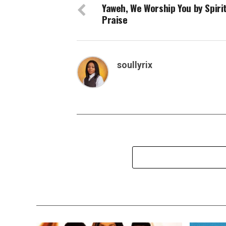
Yaweh, We Worship You by Spiri
Praise
soullyrix