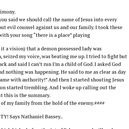
timony.
u said we should call the name of Jesus into every
out evil counsel against us and our family. I took these
 with your song “there is a place” playing
ll it a vision) that a demon possessed lady was
seized my voice, was beating me up. I tried to fight but
ack and said I can’t run I’m a child of God. I asked God
nd nothing was happening. He said to me as clear as day
name with authority!” And then I started shouting Jesus
on started trembling. And I woke up calling out the
t this is the summary.
e of my family from the hold of the enemy.####
Y! Says Nathaniel Bassey..