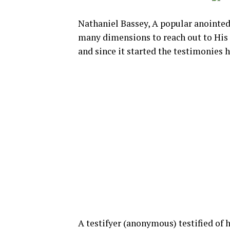
Nathaniel Bassey, A popular anointed
many dimensions to reach out to His
and since it started the testimonies 
A testifyer (anonymous) testified of