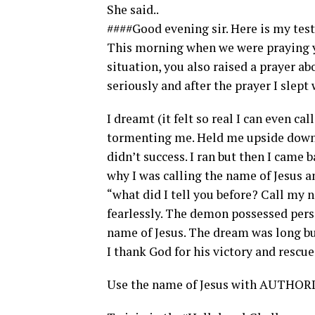
She said..
####Good evening sir. Here is my tes
This morning when we were praying yo
situation, you also raised a prayer ab
seriously and after the prayer I slept
I dreamt (it felt so real I can even ca
tormenting me. Held me upside down, 
didn’t success. I ran but then I came b
why I was calling the name of Jesus a
“what did I tell you before? Call my 
fearlessly. The demon possessed pers
name of Jesus. The dream was long bu
I thank God for his victory and rescu
Use the name of Jesus with AUTHORIT