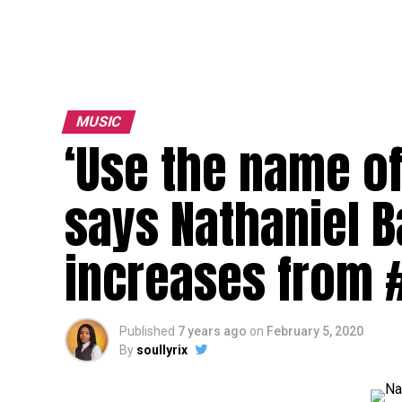
MUSIC
‘Use the name of
says Nathaniel 
increases from 
Published
7 years ago
on
February 5, 2020
By
soullyrix