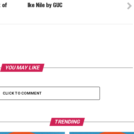
t of
Ike Nile by GUC
YOU MAY LIKE
CLICK TO COMMENT
TRENDING