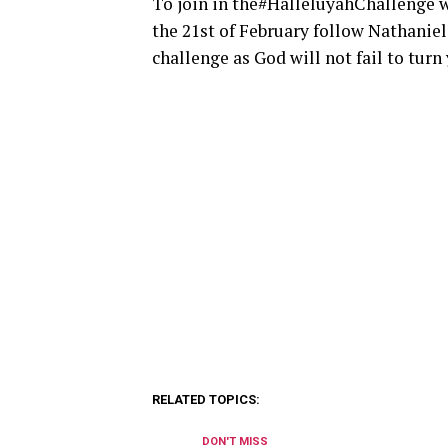
To join in the#HalleluyahChallenge wh
the 21st of February follow Nathanie
challenge as God will not fail to turn 
RELATED TOPICS:
DON'T MISS