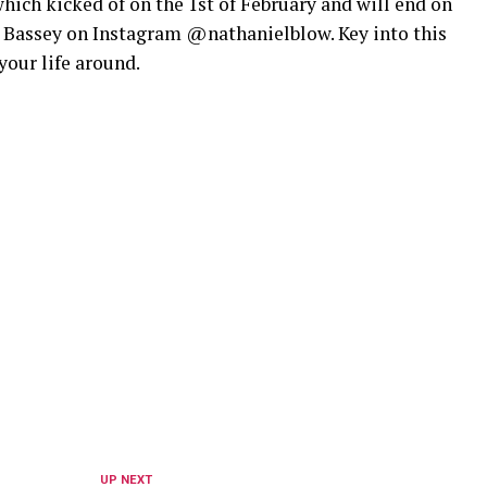
ich kicked of on the 1st of February and will end on
l Bassey on Instagram @nathanielblow. Key into this
your life around.
UP NEXT