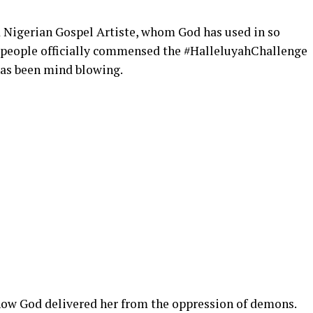
 Nigerian Gospel Artiste, whom God has used in so
 people officially commensed the #HalleluyahChallenge
has been mind blowing.
 how God delivered her from the oppression of demons.