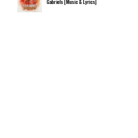
Gabriels [Music & Lyrics]