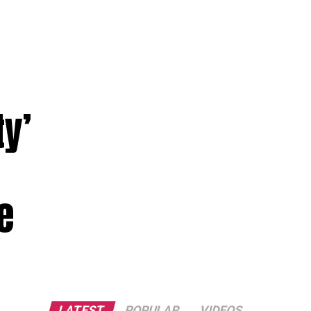
y’
e
LATEST
POPULAR
VIDEOS