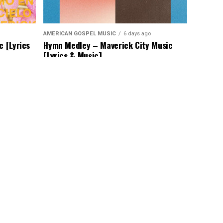
AMERICAN GOSPEL MUSIC
6 days ago
c [Lyrics
Hymn Medley – Maverick City Music
[Lyrics & Music]