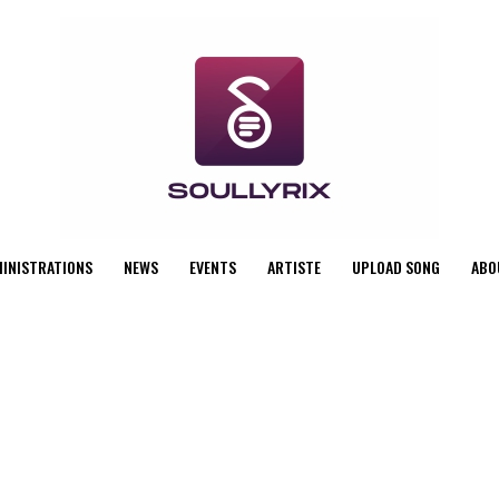
MINISTRATIONS
NEWS
EVENTS
ARTISTE
UPLOAD SONG
ABO