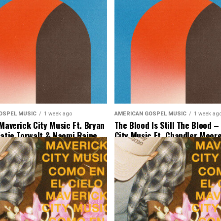
OSPEL MUSIC
1 week ago
AMERICAN GOSPEL MUSIC
1 week ag
 Maverick City Music Ft. Bryan
The Blood Is Still The Blood 
Katie Torwalt & Naomi Raine
City Music Ft. Chandler Moore
 Music]
Binion & Ryan Ofei [Lyrics & 