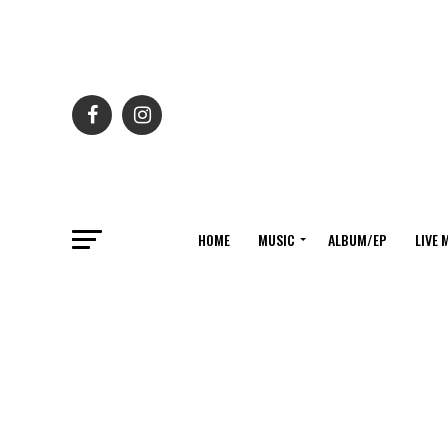
HOME
MUSIC
ALBUM/EP
LIVE 