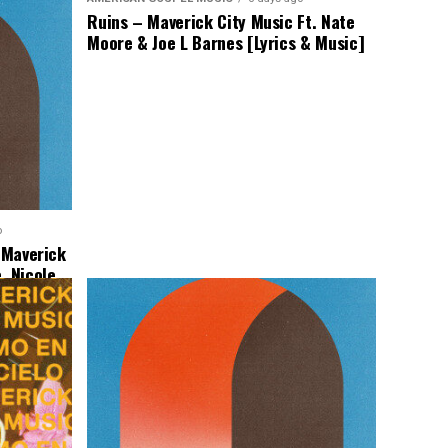
Ruins – Maverick City Music Ft. Nate
Moore & Joe L Barnes [Lyrics & Music]
o
– Maverick
, Nicole
Music]