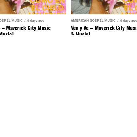
OSPEL MUSIC
6 days ago
AMERICAN GOSPEL MUSIC
6 days ago
– Maverick City Music
Ven y Ve – Maverick City Musi
 Music]
& Music]