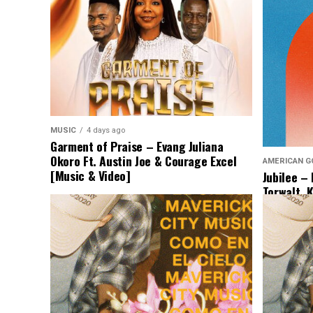
MUSIC
4 days ago
Garment of Praise – Evang Juliana
Okoro Ft. Austin Joe & Courage Excel
AMERICAN G
[Music & Video]
Jubilee –
Torwalt, 
[Lyrics &