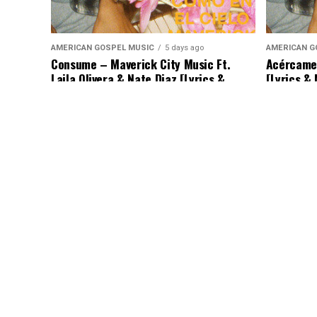
AMERICAN GOSPEL MUSIC
5 days ago
AMERICAN G
Consume – Maverick City Music Ft.
Acércame 
Laila Olivera & Nate Diaz [Lyrics &
[Lyrics &
Music]