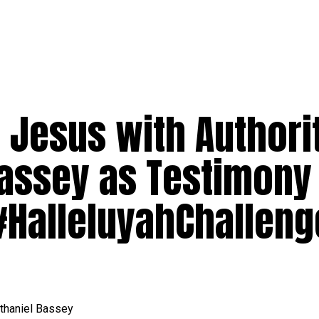
 Jesus with Authorit
Bassey as Testimony
#HalleluyahChalleng