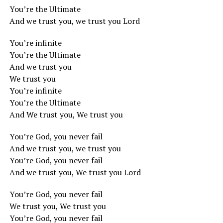
You’re the Ultimate
And we trust you, we trust you Lord
You’re infinite
You’re the Ultimate
And we trust you
We trust you
You’re infinite
You’re the Ultimate
And We trust you, We trust you
You’re God, you never fail
And we trust you, we trust you
You’re God, you never fail
And we trust you, We trust you Lord
You’re God, you never fail
We trust you, We trust you
You’re God, you never fail