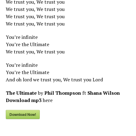
We trust you, We trust you
We trust you, We trust you
We trust you, We trust you
We trust you, We trust you
You’re infinite
You’re the Ultimate
We trust you, We trust you
You’re infinite
You’re the Ultimate
And oh lord we trust you, We trust you Lord
The Ultimate
by
Phil Thompson
ft
Shana Wilson
Download mp3
here
Download Now!