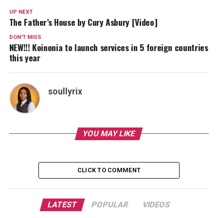
UP NEXT
The Father’s House by Cury Asbury [Video]
DON'T MISS
NEW!!! Koinonia to launch services in 5 foreign countries
this year
soullyrix
YOU MAY LIKE
CLICK TO COMMENT
LATEST
POPULAR
VIDEOS