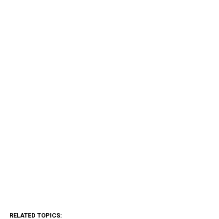
RELATED TOPICS: