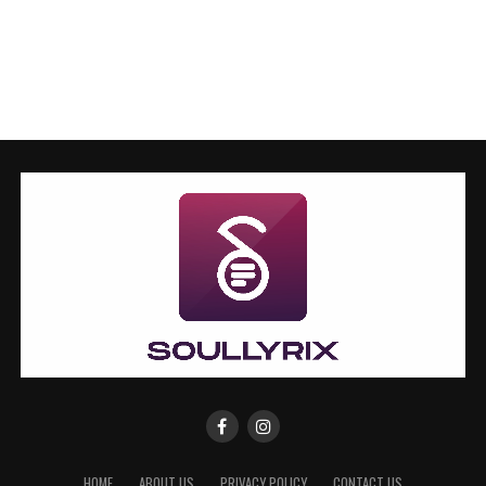
HOME
ABOUT US
PRIVACY POLICY
CONTACT US