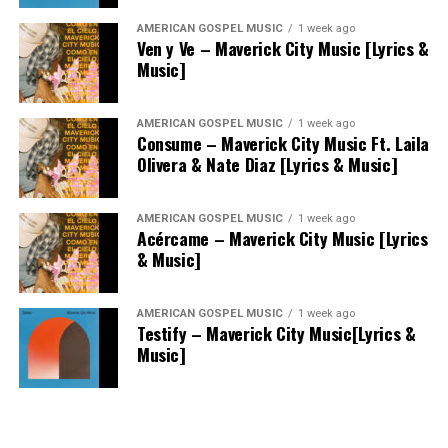
AMERICAN GOSPEL MUSIC
1 week ago
Ven y Ve – Maverick City Music [Lyrics &
Music]
AMERICAN GOSPEL MUSIC
1 week ago
Consume – Maverick City Music Ft. Laila
Olivera & Nate Diaz [Lyrics & Music]
AMERICAN GOSPEL MUSIC
1 week ago
Acércame – Maverick City Music [Lyrics
& Music]
AMERICAN GOSPEL MUSIC
1 week ago
Testify – Maverick City Music[Lyrics &
Music]