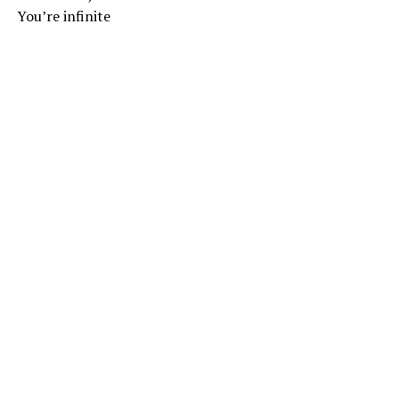
You’re infinite