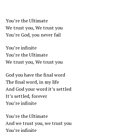
You’re the Ultimate
We trust you, We trust you
You’re God, you never fail
You’re infinite
You’re the Ultimate
We trust you, We trust you
God you have the final word
The final word, in my life
And God your word it’s settled
It’s settled, forever
You’re infinite
You’re the Ultimate
And we trust you, we trust you
You’re infinite