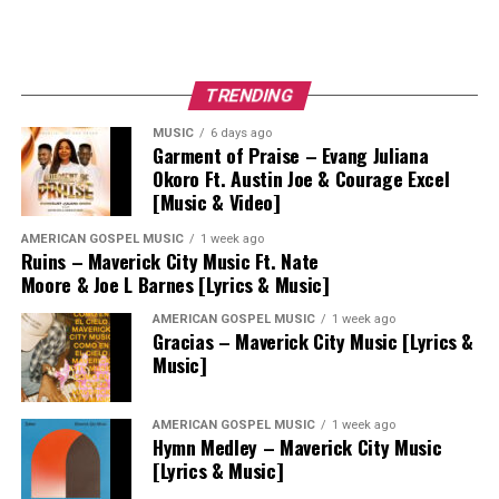
TRENDING
MUSIC
6 days ago
Garment of Praise – Evang Juliana
Okoro Ft. Austin Joe & Courage Excel
[Music & Video]
AMERICAN GOSPEL MUSIC
1 week ago
Ruins – Maverick City Music Ft. Nate
Moore & Joe L Barnes [Lyrics & Music]
AMERICAN GOSPEL MUSIC
1 week ago
Gracias – Maverick City Music [Lyrics &
Music]
AMERICAN GOSPEL MUSIC
1 week ago
Hymn Medley – Maverick City Music
[Lyrics & Music]