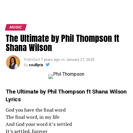
MUSIC
The Ultimate by Phil Thompson ft
Shana Wilson
Published
7 years ago
on
January 27, 2020
By
soullyrix
The Ultimate
by
Phil Thompson
ft
Shana Wilson
Lyrics
God you have the final word
The final word, in my life
And God your word it’s settled
It’s settled, forever