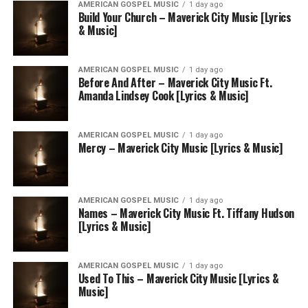
AMERICAN GOSPEL MUSIC
1 day ago
Build Your Church – Maverick City Music [Lyrics
& Music]
AMERICAN GOSPEL MUSIC
1 day ago
Before And After – Maverick City Music Ft.
Amanda Lindsey Cook [Lyrics & Music]
AMERICAN GOSPEL MUSIC
1 day ago
Mercy – Maverick City Music [Lyrics & Music]
AMERICAN GOSPEL MUSIC
1 day ago
Names – Maverick City Music Ft. Tiffany Hudson
[Lyrics & Music]
AMERICAN GOSPEL MUSIC
1 day ago
Used To This – Maverick City Music [Lyrics &
Music]