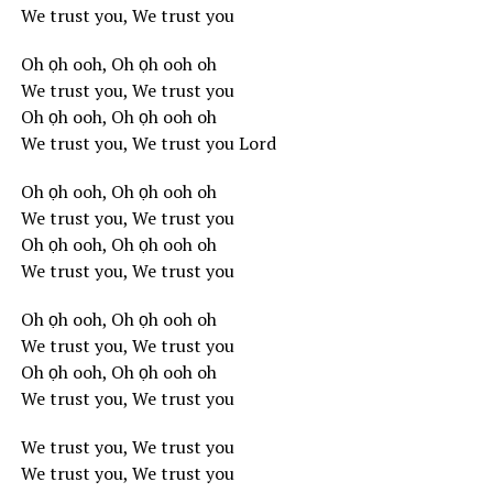
We trust you, We trust you
Oh ọh ooh, Oh ọh ooh oh
We trust you, We trust you
Oh ọh ooh, Oh ọh ooh oh
We trust you, We trust you Lord
Oh ọh ooh, Oh ọh ooh oh
We trust you, We trust you
Oh ọh ooh, Oh ọh ooh oh
We trust you, We trust you
Oh ọh ooh, Oh ọh ooh oh
We trust you, We trust you
Oh ọh ooh, Oh ọh ooh oh
We trust you, We trust you
We trust you, We trust you
We trust you, We trust you