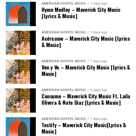
AMERICAN GOSPEL MUSIC
7 days ago
Hymn Medley – Maverick City Music
[Lyrics & Music]
AMERICAN GOSPEL MUSIC
7 days ago
Acércame – Maverick City Music [Lyrics
& Music]
AMERICAN GOSPEL MUSIC
7 days ago
Ven y Ve – Maverick City Music [Lyrics &
Music]
AMERICAN GOSPEL MUSIC
6 days ago
Consume – Maverick City Music Ft. Laila
Olivera & Nate Diaz [Lyrics & Music]
AMERICAN GOSPEL MUSIC
7 days ago
Testify – Maverick City Music[Lyrics &
Music]