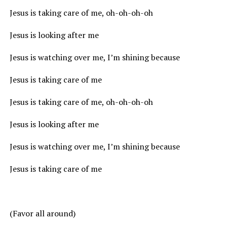
Jesus is taking care of me, oh-oh-oh-oh
Jesus is looking after me
Jesus is watching over me, I’m shining because
Jesus is taking care of me
Jesus is taking care of me, oh-oh-oh-oh
Jesus is looking after me
Jesus is watching over me, I’m shining because
Jesus is taking care of me
(Favor all around)