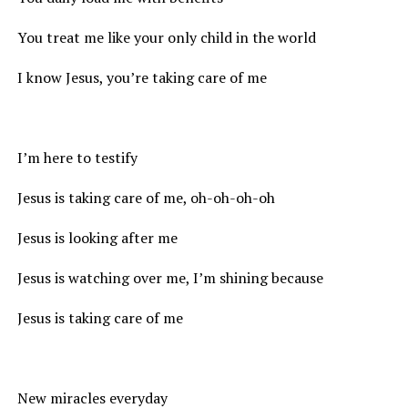
You treat me like your only child in the world
I know Jesus, you’re taking care of me
I’m here to testify
Jesus is taking care of me, oh-oh-oh-oh
Jesus is looking after me
Jesus is watching over me, I’m shining because
Jesus is taking care of me
New miracles everyday