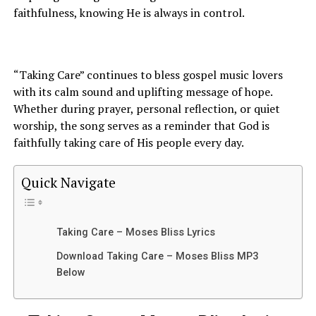
faithfulness, knowing He is always in control.
“Taking Care” continues to bless gospel music lovers
with its calm sound and uplifting message of hope.
Whether during prayer, personal reflection, or quiet
worship, the song serves as a reminder that God is
faithfully taking care of His people every day.
Quick Navigate
Taking Care – Moses Bliss Lyrics
Download Taking Care – Moses Bliss MP3
Below