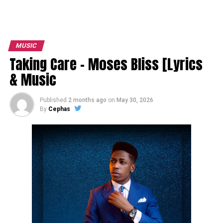
MUSIC
Taking Care – Moses Bliss [Lyrics
& Music
Published
2 months ago
on
May 30, 2026
By
Cephas