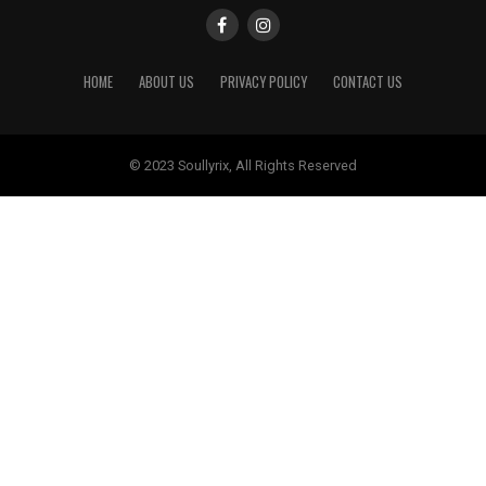
HOME
ABOUT US
PRIVACY POLICY
CONTACT US
© 2023 Soullyrix, All Rights Reserved