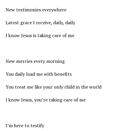
New testimonies everywhere
Latest grace I receive, daily, daily
I know Jesus is taking care of me
New mercies every morning
You daily load me with benefits
You treat me like your only child in the world
I know Jesus, you’re taking care of me
I’m here to testify