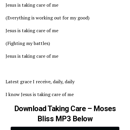
Jesus is taking care of me
(Everything is working out for my good)
Jesus is taking care of me
(Fighting my battles)
Jesus is taking care of me
Latest grace I receive, daily, daily
I know Jesus is taking care of me
Download Taking Care – Moses
Bliss MP3 Below