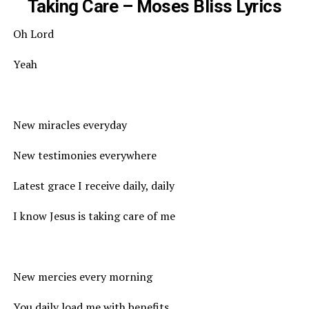
Taking Care – Moses Bliss Lyrics
Oh Lord
Yeah
New miracles everyday
New testimonies everywhere
Latest grace I receive daily, daily
I know Jesus is taking care of me
New mercies every morning
You daily load me with benefits