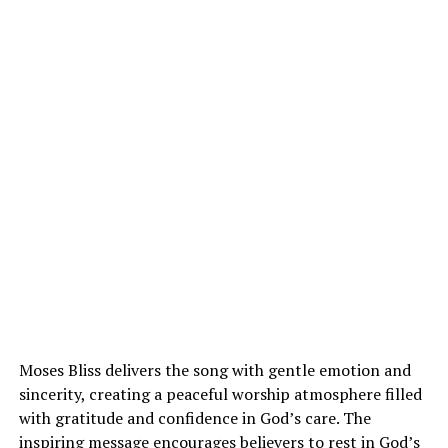
Moses Bliss delivers the song with gentle emotion and
sincerity, creating a peaceful worship atmosphere filled
with gratitude and confidence in God’s care. The
inspiring message encourages believers to rest in God’s