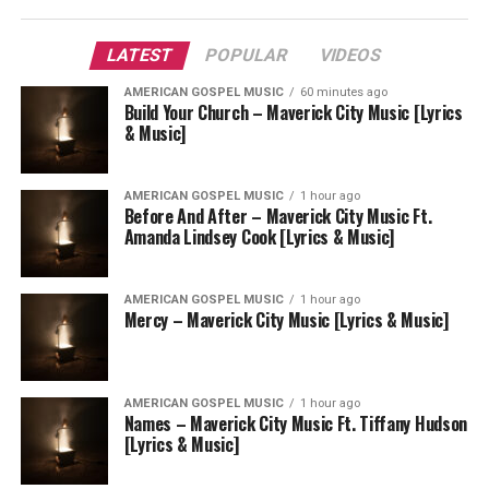
LATEST
POPULAR
VIDEOS
AMERICAN GOSPEL MUSIC
60 minutes ago
Build Your Church – Maverick City Music [Lyrics
& Music]
AMERICAN GOSPEL MUSIC
1 hour ago
Before And After – Maverick City Music Ft.
Amanda Lindsey Cook [Lyrics & Music]
AMERICAN GOSPEL MUSIC
1 hour ago
Mercy – Maverick City Music [Lyrics & Music]
AMERICAN GOSPEL MUSIC
1 hour ago
Names – Maverick City Music Ft. Tiffany Hudson
[Lyrics & Music]