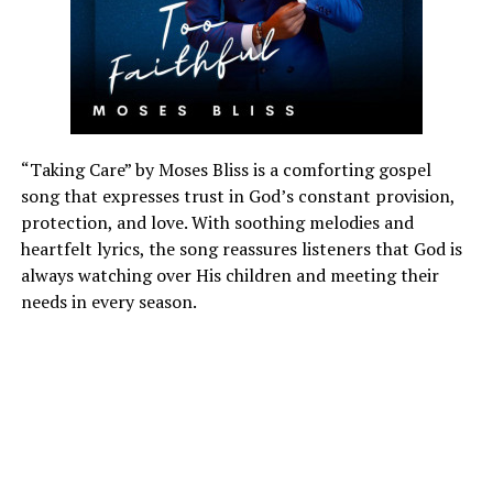
“Taking Care” by Moses Bliss is a comforting gospel
song that expresses trust in God’s constant provision,
protection, and love. With soothing melodies and
heartfelt lyrics, the song reassures listeners that God is
always watching over His children and meeting their
needs in every season.