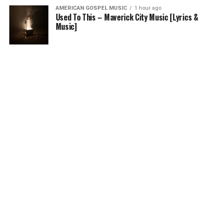
AMERICAN GOSPEL MUSIC
1 hour ago
Used To This – Maverick City Music [Lyrics &
Music]