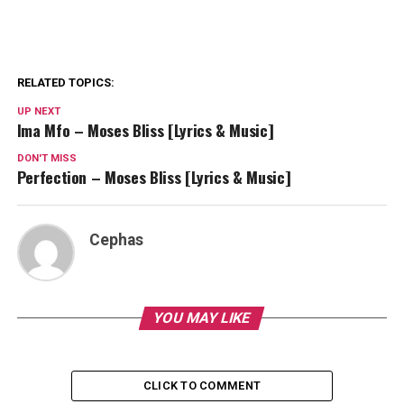
RELATED TOPICS:
UP NEXT
Ima Mfo – Moses Bliss [Lyrics & Music]
DON'T MISS
Perfection – Moses Bliss [Lyrics & Music]
Cephas
YOU MAY LIKE
CLICK TO COMMENT