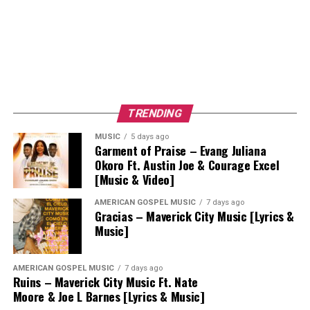
TRENDING
MUSIC
5 days ago
Garment of Praise – Evang Juliana
Okoro Ft. Austin Joe & Courage Excel
[Music & Video]
AMERICAN GOSPEL MUSIC
7 days ago
Gracias – Maverick City Music [Lyrics &
Music]
AMERICAN GOSPEL MUSIC
7 days ago
Ruins – Maverick City Music Ft. Nate
Moore & Joe L Barnes [Lyrics & Music]