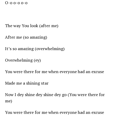
O-o o-o o-o
The way You look (after me)
After me (so amazing)
It’s so amazing (overwhelming)
Overwhelming (ey)
You were there for me when everyone had an excuse
Made me a shining star
Now I dey shine dey shine dey go (You were there for
me)
You were there for me when everyone had an excuse