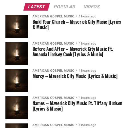
LATEST
POPULAR
VIDEOS
AMERICAN GOSPEL MUSIC
4 hours ago
Build Your Church – Maverick City Music [Lyrics
& Music]
AMERICAN GOSPEL MUSIC
4 hours ago
Before And After – Maverick City Music Ft.
Amanda Lindsey Cook [Lyrics & Music]
AMERICAN GOSPEL MUSIC
4 hours ago
Mercy – Maverick City Music [Lyrics & Music]
AMERICAN GOSPEL MUSIC
4 hours ago
Names – Maverick City Music Ft. Tiffany Hudson
[Lyrics & Music]
AMERICAN GOSPEL MUSIC
4 hours ago