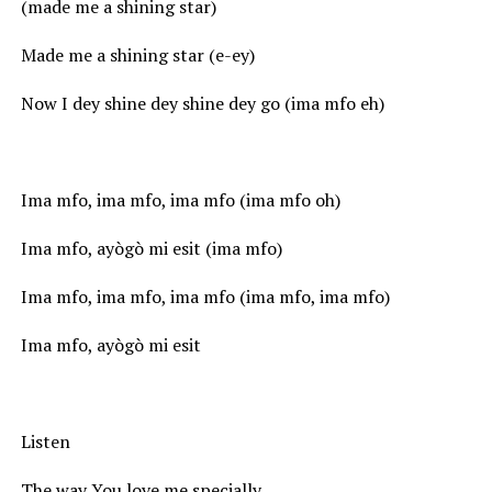
(made me a shining star)
Made me a shining star (e-ey)
Now I dey shine dey shine dey go (ima mfo eh)
Ima mfo, ima mfo, ima mfo (ima mfo oh)
Ima mfo, ayògò mi esit (ima mfo)
Ima mfo, ima mfo, ima mfo (ima mfo, ima mfo)
Ima mfo, ayògò mi esit
Listen
The way You love me specially