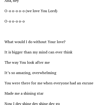
Aha, hey
O-o o-o o-o (we love You Lord)
O-o o-o o-o
What would I do without Your love?
It is bigger than my mind can ever think
The way You look after me
It’s so amazing, overwhelming
You were there for me when everyone had an excuse
Made me a shining star
Now I dey shine dey shine dey go