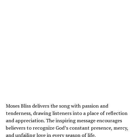
Moses Bliss delivers the song with passion and
tenderness, drawing listeners into a place of reflection
and appreciation. The inspiring message encourages
believers to recognize God’s constant presence, mercy,
and unfailing love in every season of life.