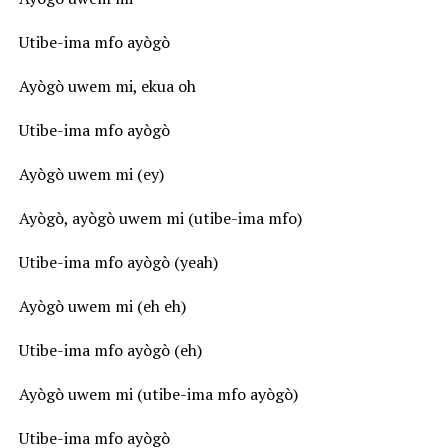
Utibe-ima mfo ayògò
Ayògò uwem mi, ekua oh
Utibe-ima mfo ayògò
Ayògò uwem mi (ey)
Ayògò, ayògò uwem mi (utibe-ima mfo)
Utibe-ima mfo ayògò (yeah)
Ayògò uwem mi (eh eh)
Utibe-ima mfo ayògò (eh)
Ayògò uwem mi (utibe-ima mfo ayògò)
Utibe-ima mfo ayògò