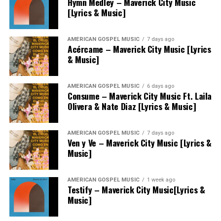
Hymn Medley – Maverick City Music
[Lyrics & Music]
AMERICAN GOSPEL MUSIC
7 days ago
Acércame – Maverick City Music [Lyrics
& Music]
AMERICAN GOSPEL MUSIC
6 days ago
Consume – Maverick City Music Ft. Laila
Olivera & Nate Diaz [Lyrics & Music]
AMERICAN GOSPEL MUSIC
7 days ago
Ven y Ve – Maverick City Music [Lyrics &
Music]
AMERICAN GOSPEL MUSIC
1 week ago
Testify – Maverick City Music[Lyrics &
Music]