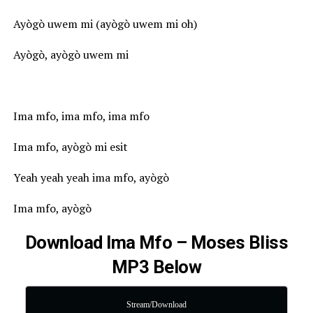
Ayògò uwem mi (ayògò uwem mi oh)
Ayògò, ayògò uwem mi
Ima mfo, ima mfo, ima mfo
Ima mfo, ayògò mi esit
Yeah yeah yeah ima mfo, ayògò
Ima mfo, ayògò
Download Ima Mfo – Moses Bliss
MP3 Below
Stream/Download