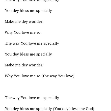
You dey bless me specially
Make me dey wonder
Why You love me so
The way You love me specially
You dey bless me specially
Make me dey wonder
Why You love me so (the way You love)
The way You love me specially
You dey bless me specially (You dey bless me God)