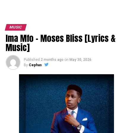
MUSIC
Ima Mfo – Moses Bliss [Lyrics &
Music]
Published
2 months ago
on
May 30, 2026
By
Cephas