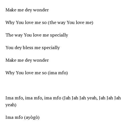
Make me dey wonder
Why You love me so (the way You love me)
The way You love me specially
You dey bless me specially
Make me dey wonder
Why You love me so (ima mfo)
Ima mfo, ima mfo, ima mfo (Jah Jah Jah yeah, Jah Jah Jah
yeah)
Ima mfo (ayògò)