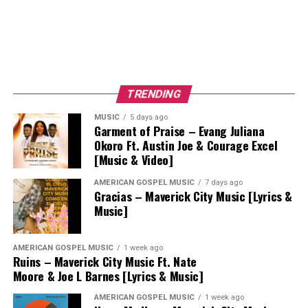
TRENDING
MUSIC
5 days ago
Garment of Praise – Evang Juliana
Okoro Ft. Austin Joe & Courage Excel
[Music & Video]
AMERICAN GOSPEL MUSIC
7 days ago
Gracias – Maverick City Music [Lyrics &
Music]
AMERICAN GOSPEL MUSIC
1 week ago
Ruins – Maverick City Music Ft. Nate
Moore & Joe L Barnes [Lyrics & Music]
AMERICAN GOSPEL MUSIC
1 week ago