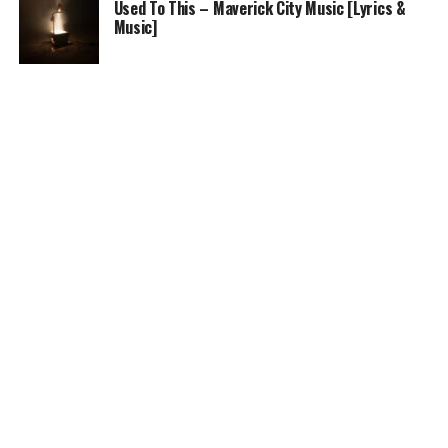
Used To This – Maverick City Music [Lyrics &
Music]