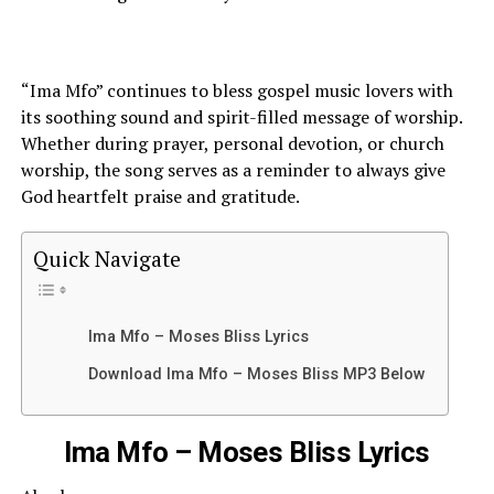
“Ima Mfo” continues to bless gospel music lovers with
its soothing sound and spirit-filled message of worship.
Whether during prayer, personal devotion, or church
worship, the song serves as a reminder to always give
God heartfelt praise and gratitude.
Quick Navigate
Ima Mfo – Moses Bliss Lyrics
Download Ima Mfo – Moses Bliss MP3 Below
Ima Mfo – Moses Bliss Lyrics