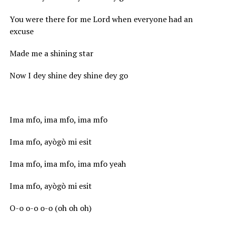
You were there for me Lord when everyone had an
excuse
Made me a shining star
Now I dey shine dey shine dey go
Ima mfo, ima mfo, ima mfo
Ima mfo, ayògò mi esit
Ima mfo, ima mfo, ima mfo yeah
Ima mfo, ayògò mi esit
O-o o-o o-o (oh oh oh)