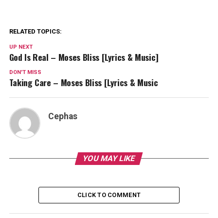
RELATED TOPICS:
UP NEXT
God Is Real – Moses Bliss [Lyrics & Music]
DON'T MISS
Taking Care – Moses Bliss [Lyrics & Music
Cephas
YOU MAY LIKE
CLICK TO COMMENT