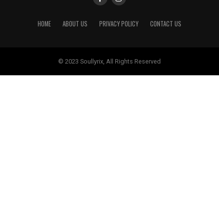
HOME
ABOUT US
PRIVACY POLICY
CONTACT US
© 2023 Soullyrix, All Rights Reserved