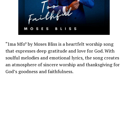
“Ima Mfo” by Moses Bliss is a heartfelt worship song
that expresses deep gratitude and love for God. With
soulful melodies and emotional lyrics, the song creates
an atmosphere of sincere worship and thanksgiving for
God’s goodness and faithfulness.