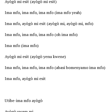
Ayògò mi esit (ayògò mi esit)
Ima mfo, ima mfo, ima mfo (ima mfo yeah)
Ima mfo, ayògò mi esit (ayògò mi, ayògò mi, mfo)
Ima mfo, ima mfo, ima mfo (oh ima mfo)
Ima mfo (ima mfo)
Ayògò mi esit (ayògò yenu kwene)
Ima mfo, ima mfo, ima mfo (abasi bomenyamo ima mfo)
Ima mfo, ayògò mi esit
Utibe-ima mfo ayògò
Ayògò uwem mi