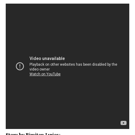
Story by Bimitan Lyrics: