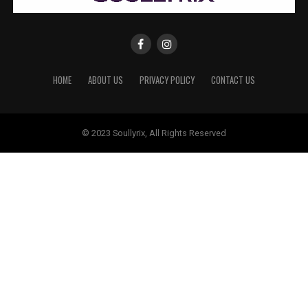
HOME
ABOUT US
PRIVACY POLICY
CONTACT US
© 2023 Soullyrix, All Rights Reserved