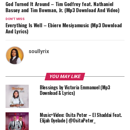
God Turned It Around – Tim Godfrey feat. Nathaniel
Bassey and Tim Bowman, Jr. (Mp3 Download And Video)
DON'T MISS
Everything Is Well – Ebiere Mesiyamusic (Mp3 Download
And Lyrics)
soullyrix
YOU MAY LIKE
Blessings by Victoria Emmanuel (Mp3
Download & Lyrics)
Music+Video: Osita Peter – El Shaddai Feat.
Elijah Oyelade | @OsitaPeter_