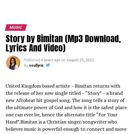
MUSIC
Story by Bimitan (Mp3 Download,
Lyrics And Video)
Published
4 years ago
on
August 25, 2022
By
soullyrix
United Kingdom based artiste – Bimitan returns with
the release of her new single titled – “Story” – a brand
new Afrobeat hit gospel song. The song tells a story of
the ultimate power of God and how it is the safest place
one can ever be, hence the alternate title “For Your
Hand”.Bimitan is a Christian singer/songwriter who
believes music is powerful enough to connect and move