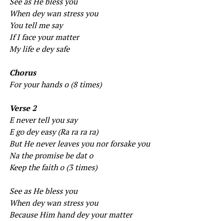
See as He bless you
When dey wan stress you
You tell me say
If I face your matter
My life e dey safe
Chorus
For your hands o (8 times)
Verse 2
E never tell you say
E go dey easy (Ra ra ra ra)
But He never leaves you nor forsake you
Na the promise be dat o
Keep the faith o (3 times)
See as He bless you
When dey wan stress you
Because Him hand dey your matter