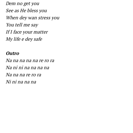
Dem no get you
See as He bless you
When dey wan stress you
You tell me say
If I face your matter
My life e dey safe
Outro
Na na na na na re ro ra
Na ni ni na na na na
Na na na re ro ra
Ni ni na na na