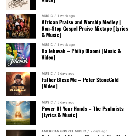
MUSIC
1 week ago
African Praise and Worship Medley |
Non-Stop Gospel Praise Mixtape [Lyrics
& Music]
MUSIC
1 week ago
Ha Jehovah – Philip Olaomi [Music &
Video]
MUSIC
5 days ago
Father Bless Me – Peter StoneCold
[Video]
MUSIC
5 days ago
Power Of Your Hands – The Psalmists
[Lyrics & Music]
AMERICAN GOSPEL MUSIC
2 days ago