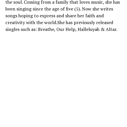
the soul. Coming from a family that loves music, she has
been singing since the age of five (5). Now she writes
songs hoping to express and share her faith and
creativity with the world.She has previously released
singles such as: Breathe, Our Help, Halleluyah & Altar.