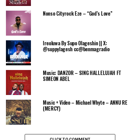
Nonso Cityrock Eze – “God’s Love”
Ireoluwa By Supo Olageshin || X:
@suppylagesh cc@benmagradio
Music: DANZOR – SING HALLELUJAH FT
SIMEON ABEL
Music + Video – Michael Whyte – ANNU RE
(MERCY)
CLICK TO COMMENT