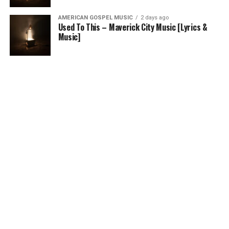
AMERICAN GOSPEL MUSIC
2 days ago
Used To This – Maverick City Music [Lyrics &
Music]