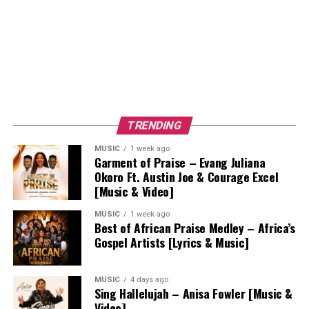
TRENDING
MUSIC
1 week ago
Garment of Praise – Evang Juliana
Okoro Ft. Austin Joe & Courage Excel
[Music & Video]
MUSIC
1 week ago
Best of African Praise Medley – Africa’s
Gospel Artists [Lyrics & Music]
MUSIC
4 days ago
Sing Hallelujah – Anisa Fowler [Music &
Video]