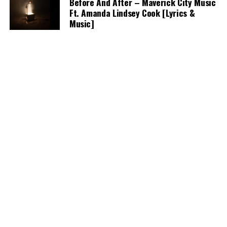
Before And After – Maverick City Music
Ft. Amanda Lindsey Cook [Lyrics &
Music]