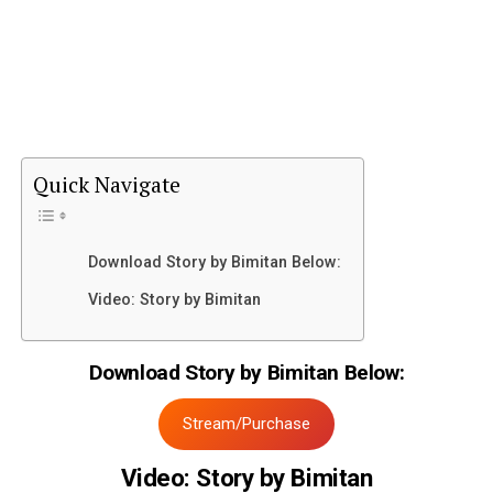
Quick Navigate
Download Story by Bimitan Below:
Video: Story by Bimitan
Download Story by Bimitan Below:
Stream/Purchase
Video: Story by Bimitan