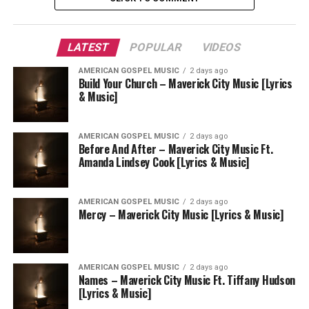
LATEST
POPULAR
VIDEOS
AMERICAN GOSPEL MUSIC
2 days ago
Build Your Church – Maverick City Music [Lyrics
& Music]
AMERICAN GOSPEL MUSIC
2 days ago
Before And After – Maverick City Music Ft.
Amanda Lindsey Cook [Lyrics & Music]
AMERICAN GOSPEL MUSIC
2 days ago
Mercy – Maverick City Music [Lyrics & Music]
AMERICAN GOSPEL MUSIC
2 days ago
Names – Maverick City Music Ft. Tiffany Hudson
[Lyrics & Music]