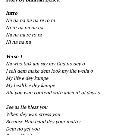
Intro
Na na na na na re ro ra
Ni ni na na na na
Na na na re ro ra
Ni na na na
Verse 1
Na who talk am say my God no dey o
I tell dem make dem look my life wella o
My life e dey kampe
My health e dey kampe
Abi you wan contend with ancient of days o
See as He bless you
When dey wan stress you
Because Him hand dey your matter
Dem no get you