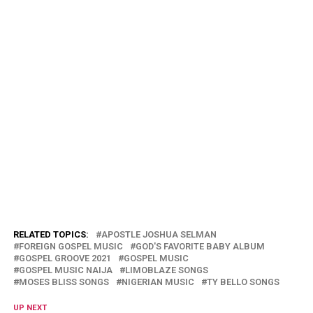
RELATED TOPICS:
APOSTLE JOSHUA SELMAN
FOREIGN GOSPEL MUSIC
GOD'S FAVORITE BABY ALBUM
GOSPEL GROOVE 2021
GOSPEL MUSIC
GOSPEL MUSIC NAIJA
LIMOBLAZE SONGS
MOSES BLISS SONGS
NIGERIAN MUSIC
TY BELLO SONGS
UP NEXT