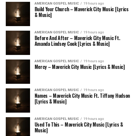
AMERICAN GOSPEL MUSIC
19 hours ago
Build Your Church – Maverick City Music [Lyrics
& Music]
AMERICAN GOSPEL MUSIC
19 hours ago
Before And After – Maverick City Music Ft.
Amanda Lindsey Cook [Lyrics & Music]
AMERICAN GOSPEL MUSIC
19 hours ago
Mercy – Maverick City Music [Lyrics & Music]
AMERICAN GOSPEL MUSIC
19 hours ago
Names – Maverick City Music Ft. Tiffany Hudson
[Lyrics & Music]
AMERICAN GOSPEL MUSIC
19 hours ago
Used To This – Maverick City Music [Lyrics &
Music]