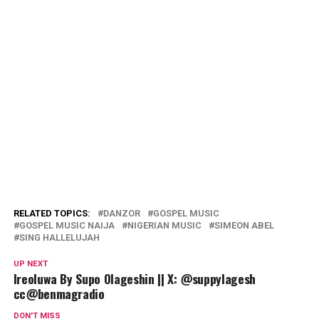
RELATED TOPICS:
DANZOR
GOSPEL MUSIC
GOSPEL MUSIC NAIJA
NIGERIAN MUSIC
SIMEON ABEL
SING HALLELUJAH
UP NEXT
Ireoluwa By Supo Olageshin || X: @suppylagesh
cc@benmagradio
DON'T MISS