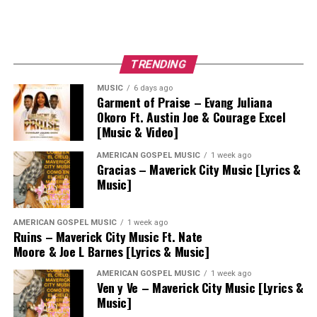
TRENDING
MUSIC
6 days ago
Garment of Praise – Evang Juliana
Okoro Ft. Austin Joe & Courage Excel
[Music & Video]
AMERICAN GOSPEL MUSIC
1 week ago
Gracias – Maverick City Music [Lyrics &
Music]
AMERICAN GOSPEL MUSIC
1 week ago
Ruins – Maverick City Music Ft. Nate
Moore & Joe L Barnes [Lyrics & Music]
AMERICAN GOSPEL MUSIC
1 week ago
Ven y Ve – Maverick City Music [Lyrics &
Music]