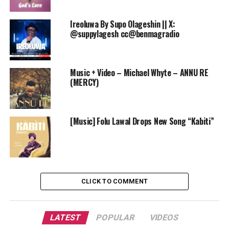
Ireoluwa By Supo Olageshin || X:
@suppylagesh cc@benmagradio
Music + Video – Michael Whyte – ANNU RE
(MERCY)
[Music] Folu Lawal Drops New Song “Kabiti”
CLICK TO COMMENT
LATEST
POPULAR
VIDEOS