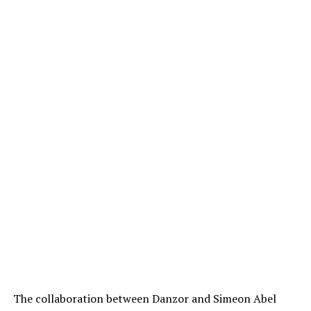
The collaboration between Danzor and Simeon Abel