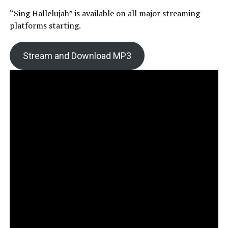
“Sing Hallelujah” is available on all major streaming
platforms starting.
Stream and Download MP3