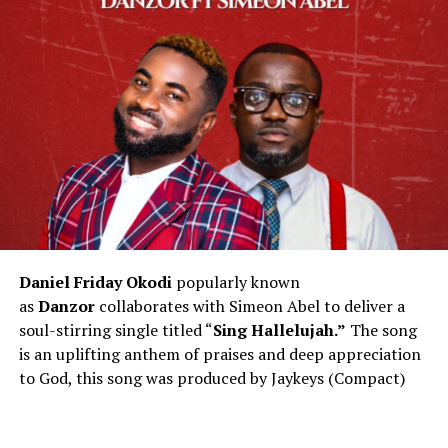
Daniel Friday Okodi
popularly known
as
Danzor
collaborates with Simeon Abel to deliver a
soul-stirring single titled “
Sing Hallelujah.”
The song
is an uplifting anthem of praises and deep appreciation
to God, this song was produced by Jaykeys (Compact)