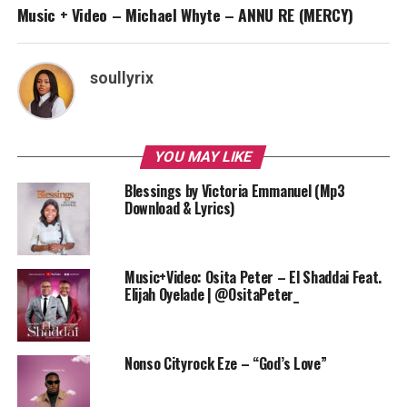
Music + Video – Michael Whyte – ANNU RE (MERCY)
soullyrix
YOU MAY LIKE
Blessings by Victoria Emmanuel (Mp3
Download & Lyrics)
Music+Video: Osita Peter – El Shaddai Feat.
Elijah Oyelade | @OsitaPeter_
Nonso Cityrock Eze – “God’s Love”