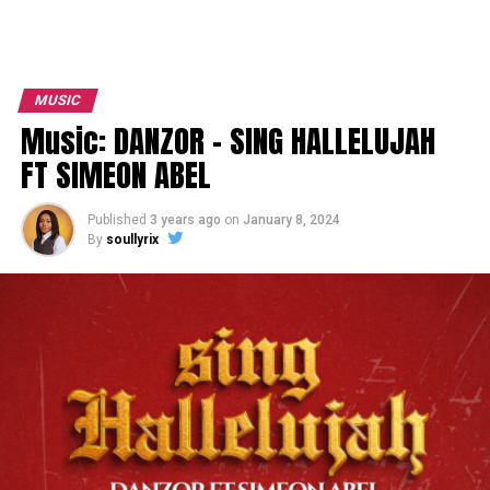
MUSIC
Music: DANZOR – SING HALLELUJAH
FT SIMEON ABEL
Published
3 years ago
on
January 8, 2024
By
soullyrix