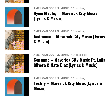
AMERICAN GOSPEL MUSIC
1 week ago
Hymn Medley – Maverick City Music
[Lyrics & Music]
AMERICAN GOSPEL MUSIC
1 week ago
Acércame – Maverick City Music [Lyrics
& Music]
AMERICAN GOSPEL MUSIC
7 days ago
Consume – Maverick City Music Ft. Laila
Olivera & Nate Diaz [Lyrics & Music]
AMERICAN GOSPEL MUSIC
1 week ago
Testify – Maverick City Music[Lyrics &
Music]