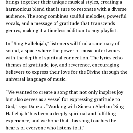
brings together their unique musical styles, creating a
harmonious blend that is sure to resonate with a diverse
audience. The song combines soulful melodies, powerful
vocals, and a message of gratitude that transcends
genres, making it a timeless addition to any playlist.
In “Sing Hallelujah,” listeners will find a sanctuary of
sound, a space where the power of music intertwines
with the depth of spiritual connection. The lyrics echo
themes of gratitude, joy, and reverence, encouraging
believers to express their love for the Divine through the
universal language of music.
“We wanted to create a song that not only inspires joy
but also serves as a vessel for expressing gratitude to
God,” says Danzor. “Working with Simeon Abel on ‘Sing
Hallelujah’ has been a deeply spiritual and fulfilling
experience, and we hope that this song touches the
hearts of everyone who listens to it.”