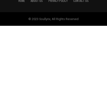
HOME
ABOUT US
PRIVACY POLICY
CONTACT US
© 2023 Soullyrix, All Rights Reserved