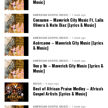
Music]
AMERICAN GOSPEL MUSIC
1 week ago
Consume – Maverick City Music Ft. Laila
Olivera & Nate Diaz [Lyrics & Music]
AMERICAN GOSPEL MUSIC
1 week ago
Acércame – Maverick City Music [Lyrics
& Music]
AMERICAN GOSPEL MUSIC
1 week ago
Ven y Ve – Maverick City Music [Lyrics &
Music]
MUSIC
6 days ago
Best of African Praise Medley – Africa’s
Gospel Artists [Lyrics & Music]
AMERICAN GOSPEL MUSIC
1 week ago