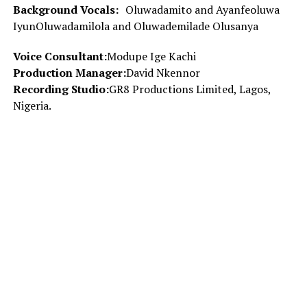
Background Vocals:
Oluwadamito and Ayanfeoluwa
IyunOluwadamilola and Oluwademilade Olusanya
Voice Consultant:
Modupe Ige Kachi
Production Manager:
David Nkennor
Recording Studio:
GR8 Productions Limited, Lagos,
Nigeria.