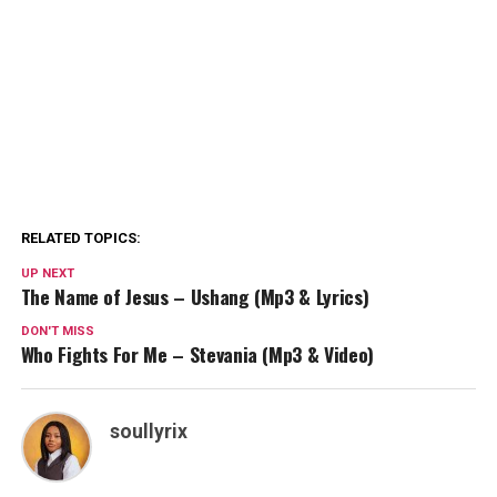
RELATED TOPICS:
UP NEXT
The Name of Jesus – Ushang (Mp3 & Lyrics)
DON'T MISS
Who Fights For Me – Stevania (Mp3 & Video)
soullyrix