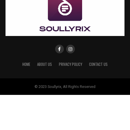
HOME
ABOUT US
PRIVACY POLICY
CONTACT US
© 2023 Soullyrix, All Rights Reserved