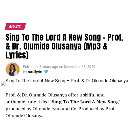
MUSIC
Sing To The Lord A New Song – Prof.
& Dr. Olumide Olusanya (Mp3 &
Lyrics)
Published
6 years ago
on
December 26, 2020
By
soullyrix
Prof. & Dr. Olumide Olusanya offer a skilful and
anthemic tune titled “
Sing To The Lord A New Son
g”
produced by Olumide Iyun and Co-Produced by Prof.
Olumide Olusanya.