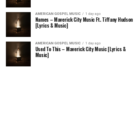
AMERICAN GOSPEL MUSIC
1 day ago
Names – Maverick City Music Ft. Tiffany Hudson
[Lyrics & Music]
AMERICAN GOSPEL MUSIC
1 day ago
Used To This – Maverick City Music [Lyrics &
Music]