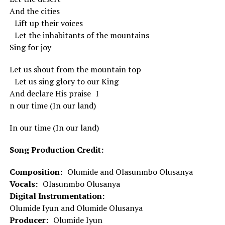
And the cities
Lift up their voices
Let the inhabitants of the mountains
Sing for joy
Let us shout from the mountain top
Let us sing glory to our King
And declare His praise I
n our time (In our land)
In our time (In our land)
Song Production Credit:
Composition:
Olumide and Olasunmbo Olusanya
Vocals:
Olasunmbo Olusanya
Digital Instrumentation:
Olumide Iyun and Olumide Olusanya
Producer:
Olumide Iyun