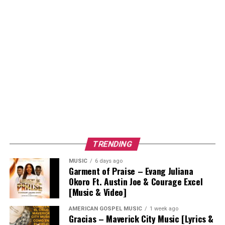
TRENDING
MUSIC
6 days ago
Garment of Praise – Evang Juliana
Okoro Ft. Austin Joe & Courage Excel
[Music & Video]
AMERICAN GOSPEL MUSIC
1 week ago
Gracias – Maverick City Music [Lyrics &