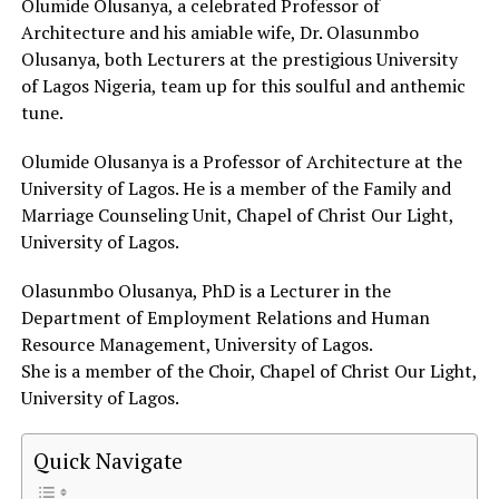
Olumide Olusanya, a celebrated Professor of
Architecture and his amiable wife, Dr. Olasunmbo
Olusanya, both Lecturers at the prestigious University
of Lagos Nigeria, team up for this soulful and anthemic
tune.
Olumide Olusanya is a Professor of Architecture at the
University of Lagos. He is a member of the Family and
Marriage Counseling Unit, Chapel of Christ Our Light,
University of Lagos.
Olasunmbo Olusanya, PhD is a Lecturer in the
Department of Employment Relations and Human
Resource Management, University of Lagos.
She is a member of the Choir, Chapel of Christ Our Light,
University of Lagos.
Quick Navigate