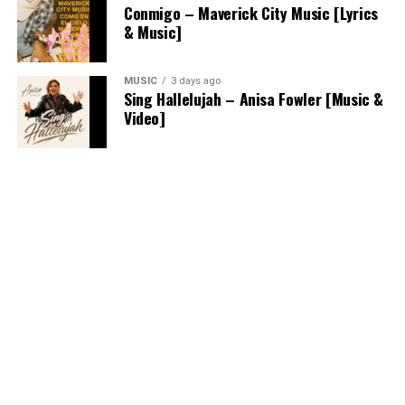
Conmigo – Maverick City Music [Lyrics
& Music]
MUSIC
3 days ago
Sing Hallelujah – Anisa Fowler [Music &
Video]