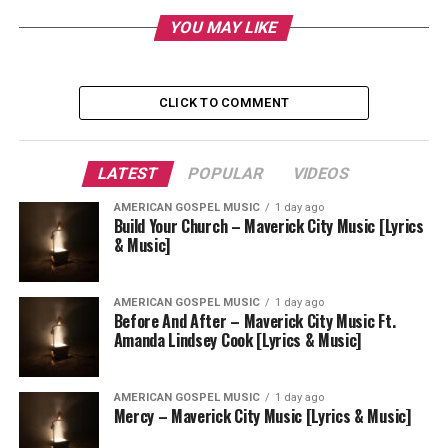
YOU MAY LIKE
CLICK TO COMMENT
LATEST
POPULAR
VIDEOS
AMERICAN GOSPEL MUSIC
1 day ago
Build Your Church – Maverick City Music [Lyrics
& Music]
AMERICAN GOSPEL MUSIC
1 day ago
Before And After – Maverick City Music Ft.
Amanda Lindsey Cook [Lyrics & Music]
AMERICAN GOSPEL MUSIC
1 day ago
Mercy – Maverick City Music [Lyrics & Music]