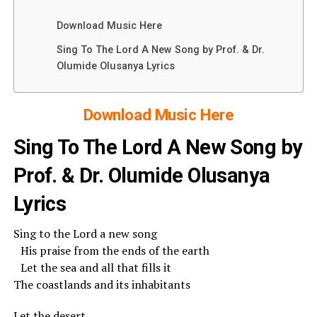
Download Music Here
Sing To The Lord A New Song by Prof. & Dr.
Olumide Olusanya Lyrics
Download Music Here
Sing To The Lord A New Song by
Prof. & Dr. Olumide Olusanya
Lyrics
Sing to the Lord a new song
His praise from the ends of the earth
Let the sea and all that fills it
The coastlands and its inhabitants
Let the desert