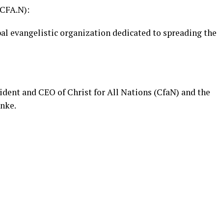
CFA.N):
obal evangelistic organization dedicated to spreading the
ident and CEO of Christ for All Nations (CfaN) and the
nnke.