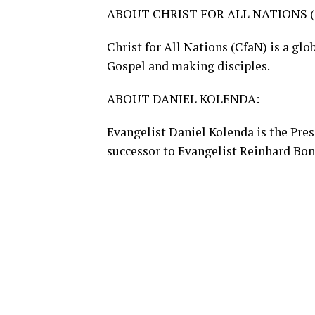
ABOUT CHRIST FOR ALL NATIONS (
Christ for All Nations (CfaN) is a gl
Gospel and making disciples.
ABOUT DANIEL KOLENDA:
Evangelist Daniel Kolenda is the Pres
successor to Evangelist Reinhard Bo