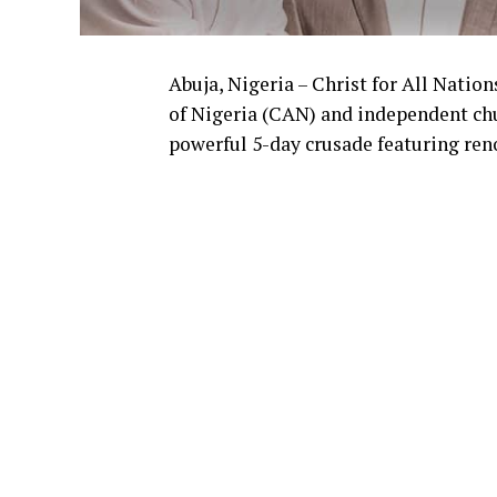
Abuja, Nigeria – Christ for All Natio
of Nigeria (CAN) and independent chu
powerful 5-day crusade featuring re