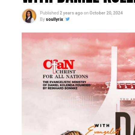
Published
2 years ago
on
October 20, 2024
By
soullyrix