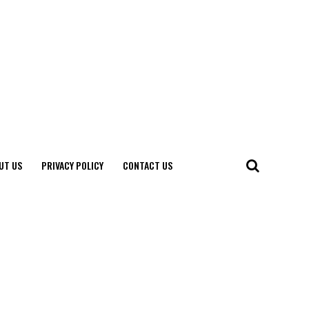
UT US
PRIVACY POLICY
CONTACT US