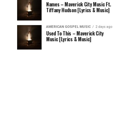
Names – Maverick City Music Ft.
Tiffany Hudson [Lyrics & Music]
AMERICAN GOSPEL MUSIC
2 days ago
Used To This – Maverick City
Music [Lyrics & Music]