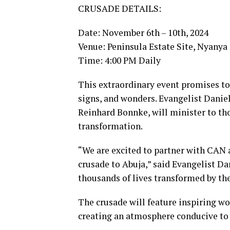
CRUSADE DETAILS:
Date: November 6th – 10th, 2024
Venue: Peninsula Estate Site, Nyany
Time: 4:00 PM Daily
This extraordinary event promises to
signs, and wonders. Evangelist Daniel
Reinhard Bonnke, will minister to th
transformation.
“We are excited to partner with CAN 
crusade to Abuja,” said Evangelist D
thousands of lives transformed by the
The crusade will feature inspiring wo
creating an atmosphere conducive to