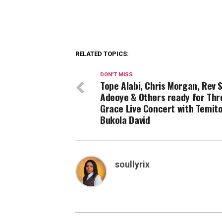
RELATED TOPICS:
DON'T MISS
Tope Alabi, Chris Morgan, Rev 
Adeoye & Others ready for Thr
Grace Live Concert with Temit
Bukola David
soullyrix