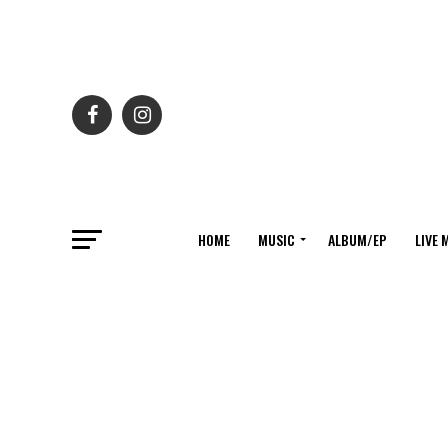
HOME
MUSIC
ALBUM/EP
LIVE 