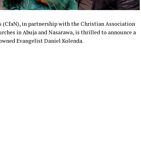
ns (CfaN), in partnership with the Christian Association
rches in Abuja and Nasarawa, is thrilled to announce a
nowned Evangelist Daniel Kolenda.