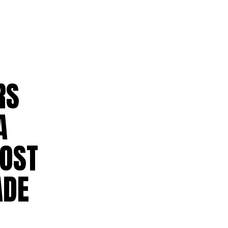
RS
A
HOST
ADE