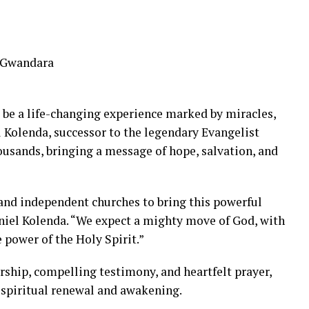
a Gwandara
 be a life-changing experience marked by miracles,
 Kolenda, successor to the legendary Evangelist
ousands, bringing a message of hope, salvation, and
and independent churches to bring this powerful
aniel Kolenda. “We expect a mighty move of God, with
 power of the Holy Spirit.”
rship, compelling testimony, and heartfelt prayer,
 spiritual renewal and awakening.