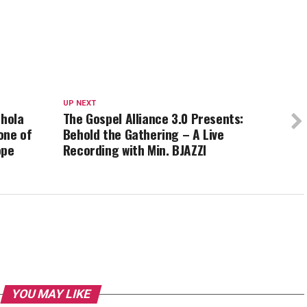
UP NEXT
Shola
The Gospel Alliance 3.0 Presents:
one of
Behold the Gathering – A Live
ope
Recording with Min. BJAZZl
YOU MAY LIKE