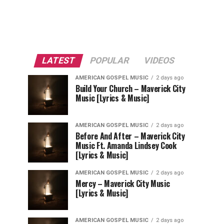
LATEST
POPULAR
VIDEOS
AMERICAN GOSPEL MUSIC
2 days ago
Build Your Church – Maverick City
Music [Lyrics & Music]
AMERICAN GOSPEL MUSIC
2 days ago
Before And After – Maverick City
Music Ft. Amanda Lindsey Cook
[Lyrics & Music]
AMERICAN GOSPEL MUSIC
2 days ago
Mercy – Maverick City Music
[Lyrics & Music]
AMERICAN GOSPEL MUSIC
2 days ago