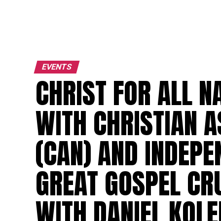
EVENTS
CHRIST FOR ALL N
WITH CHRISTIAN A
(CAN) AND INDEP
GREAT GOSPEL CR
WITH DANIEL KOLE