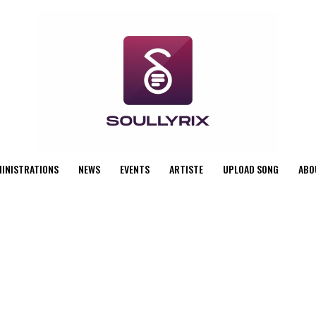
MINISTRATIONS
NEWS
EVENTS
ARTISTE
UPLOAD SONG
ABO