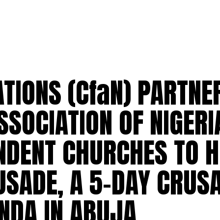
ATIONS (CfaN) PARTNE
SSOCIATION OF NIGERI
ENDENT CHURCHES TO 
USADE, A 5-DAY CRUS
NDA IN ABUJA