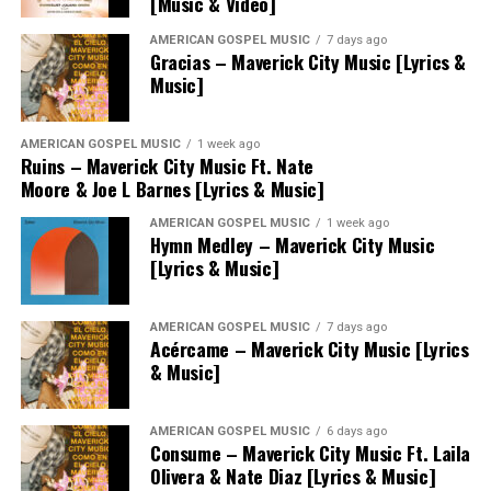
[Music & Video]
AMERICAN GOSPEL MUSIC
7 days ago
Gracias – Maverick City Music [Lyrics &
Music]
AMERICAN GOSPEL MUSIC
1 week ago
Ruins – Maverick City Music Ft. Nate
Moore & Joe L Barnes [Lyrics & Music]
AMERICAN GOSPEL MUSIC
1 week ago
Hymn Medley – Maverick City Music
[Lyrics & Music]
AMERICAN GOSPEL MUSIC
7 days ago
Acércame – Maverick City Music [Lyrics
& Music]
AMERICAN GOSPEL MUSIC
6 days ago
Consume – Maverick City Music Ft. Laila
Olivera & Nate Diaz [Lyrics & Music]