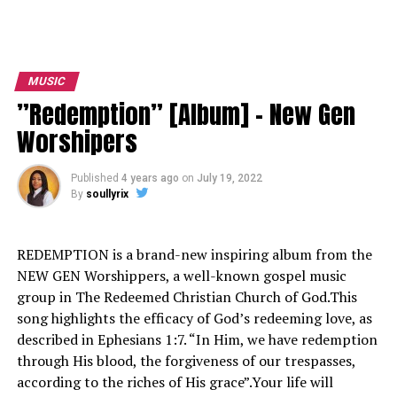
MUSIC
”Redemption” [Album] – New Gen
Worshipers
Published
4 years ago
on
July 19, 2022
By
soullyrix
REDEMPTION is a brand-new inspiring album from the
NEW GEN Worshippers, a well-known gospel music
group in The Redeemed Christian Church of God.This
song highlights the efficacy of God’s redeeming love, as
described in Ephesians 1:7. “In Him, we have redemption
through His blood, the forgiveness of our trespasses,
according to the riches of His grace”.Your life will