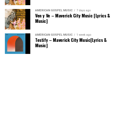
AMERICAN GOSPEL MUSIC
7 days ago
Ven y Ve – Maverick City Music [Lyrics &
Music]
AMERICAN GOSPEL MUSIC
1 week ago
Testify – Maverick City Music[Lyrics &
Music]