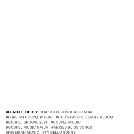
RELATED TOPICS:
APOSTLE JOSHUA SELMAN
FOREIGN GOSPEL MUSIC
GOD'S FAVORITE BABY ALBUM
GOSPEL GROOVE 2021
GOSPEL MUSIC
GOSPEL MUSIC NAIJA
MOSES BLISS SONGS
NIGERIAN MUSIC
TY BELLO SONGS