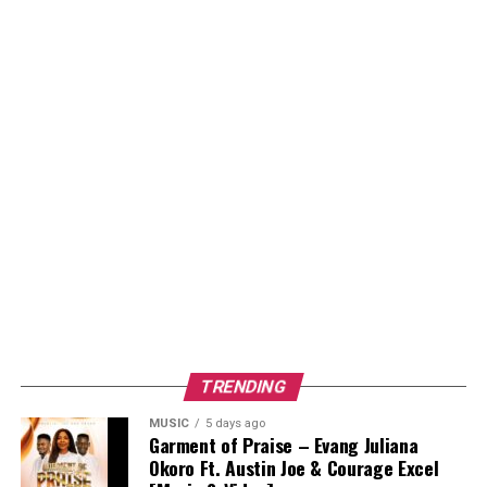
TRENDING
MUSIC
5 days ago
Garment of Praise – Evang Juliana
Okoro Ft. Austin Joe & Courage Excel