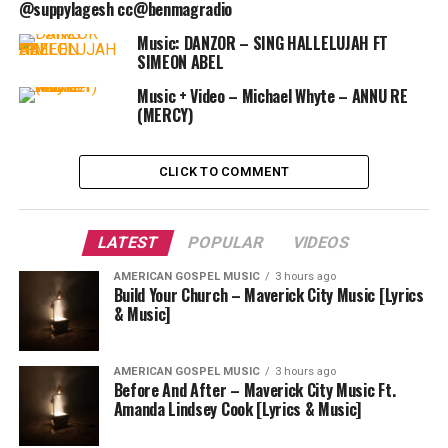
@suppylagesh cc@benmagradio
Music: DANZOR – SING HALLELUJAH FT
SIMEON ABEL
Music + Video – Michael Whyte – ANNU RE
(MERCY)
CLICK TO COMMENT
LATEST
POPULAR
VIDEOS
AMERICAN GOSPEL MUSIC
3 hours ago
Build Your Church – Maverick City Music [Lyrics
& Music]
AMERICAN GOSPEL MUSIC
3 hours ago
Before And After – Maverick City Music Ft.
Amanda Lindsey Cook [Lyrics & Music]