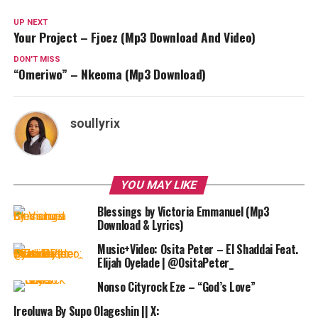
UP NEXT
Your Project – Fjoez (Mp3 Download And Video)
DON'T MISS
“Omeriwo” – Nkeoma (Mp3 Download)
soullyrix
YOU MAY LIKE
Blessings by Victoria Emmanuel (Mp3
Download & Lyrics)
Music+Video: Osita Peter – El Shaddai Feat.
Elijah Oyelade | @OsitaPeter_
Nonso Cityrock Eze – “God’s Love”
Ireoluwa By Supo Olageshin || X: