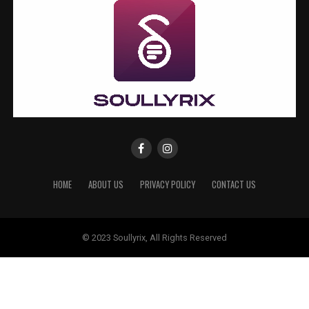
HOME
ABOUT US
PRIVACY POLICY
CONTACT US
© 2023 Soullyrix, All Rights Reserved