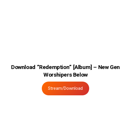
Download ”Redemption” [Album] – New Gen
Worshipers Below
Stream/Download