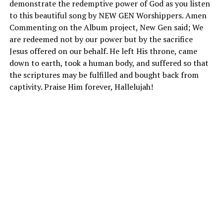
demonstrate the redemptive power of God as you listen
to this beautiful song by NEW GEN Worshippers. Amen
Commenting on the Album project, New Gen said; We
are redeemed not by our power but by the sacrifice
Jesus offered on our behalf. He left His throne, came
down to earth, took a human body, and suffered so that
the scriptures may be fulfilled and bought back from
captivity. Praise Him forever, Hallelujah!