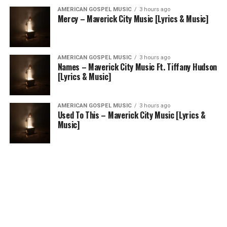
AMERICAN GOSPEL MUSIC
3 hours ago
Mercy – Maverick City Music [Lyrics & Music]
AMERICAN GOSPEL MUSIC
3 hours ago
Names – Maverick City Music Ft. Tiffany Hudson
[Lyrics & Music]
AMERICAN GOSPEL MUSIC
3 hours ago
Used To This – Maverick City Music [Lyrics &
Music]