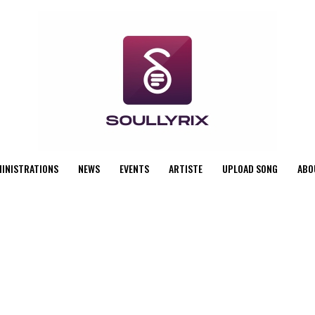
MINISTRATIONS
NEWS
EVENTS
ARTISTE
UPLOAD SONG
ABO