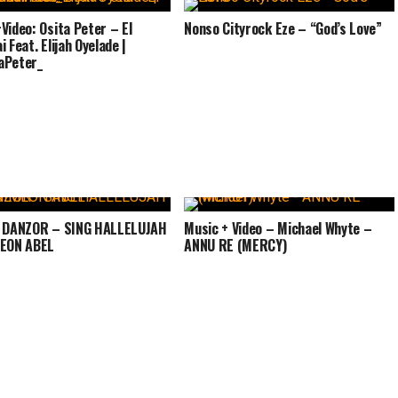
Video: Osita Peter – El
Nonso Cityrock Eze – “God’s Love”
 Feat. Elijah Oyelade |
aPeter_
: DANZOR – SING HALLELUJAH
Music + Video – Michael Whyte –
MEON ABEL
ANNU RE (MERCY)