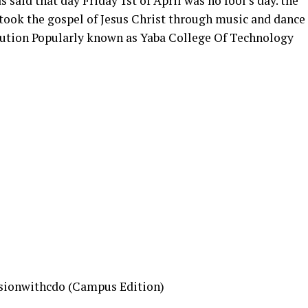
 said that day Friday 1st of April was no fool’s day. the
ook the gospel of Jesus Christ through music and dance
itution Popularly known as Yaba College Of Technology
sionwithcdo (Campus Edition)