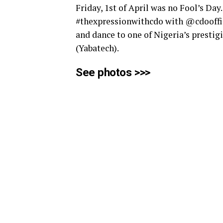
Friday, 1st of April was no Fool’s Day
#thexpressionwithcdo with @cdooffic
and dance to one of Nigeria’s prestig
(Yabatech).
See photos >>>