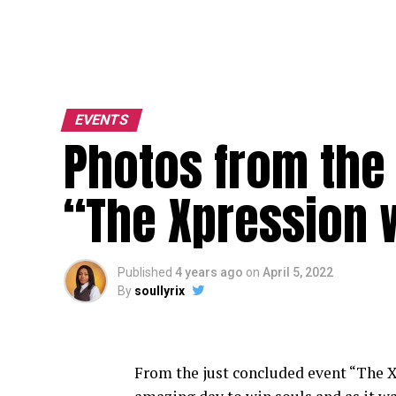
EVENTS
Photos from the
“The Xpression 
Published
4 years ago
on
April 5, 2022
By
soullyrix
From the just concluded event “The
X