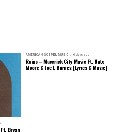
AMERICAN GOSPEL MUSIC
6 days ago
Ruins – Maverick City Music Ft. Nate
Moore & Joe L Barnes [Lyrics & Music]
o
 Ft. Bryan