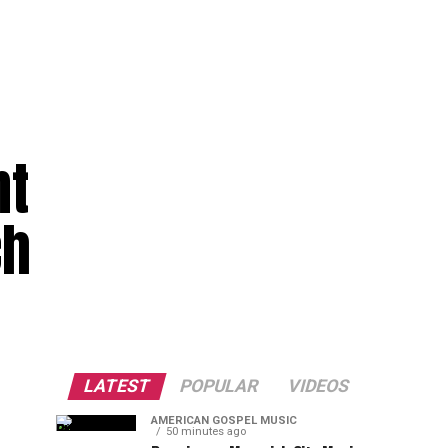
nt
ch
LATEST
POPULAR
VIDEOS
AMERICAN GOSPEL MUSIC
50 minutes ago