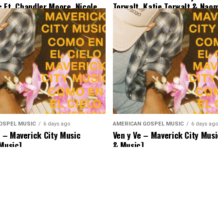
c Ft. Chandler Moore, Nicole
Torwalt, Katie Torwalt & Nao
Ryan Ofei [Lyrics & Music]
[Lyrics & Music]
OSPEL MUSIC
6 days ago
AMERICAN GOSPEL MUSIC
6 days ago
– Maverick City Music
Ven y Ve – Maverick City Musi
 Music]
& Music]