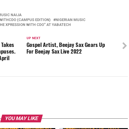
MUSIC NAIJA
WITHCDO (CAMPUS EDITION)
NIGERIAN MUSIC
HE XPRESSION WITH CDO" AT YABATECH
UP NEXT
e Takes
Gospel Artist, Beejay Sax Gears Up
mpuses.
For Beejay Sax Live 2022
April
YOU MAY LIKE