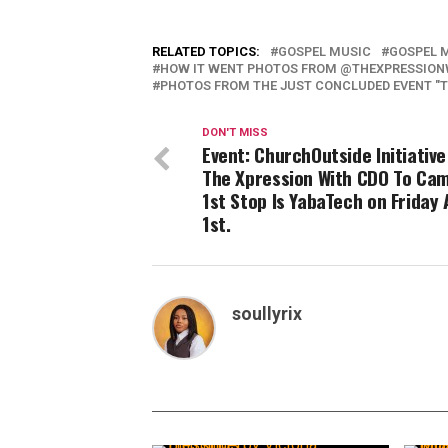
RELATED TOPICS:
GOSPEL MUSIC
GOSPEL 
HOW IT WENT PHOTOS FROM @THEXPRESSION
PHOTOS FROM THE JUST CONCLUDED EVENT "T
DON'T MISS
Event: ChurchOutside Initiativ
The Xpression With CDO To Ca
1st Stop Is YabaTech on Friday 
1st.
soullyrix