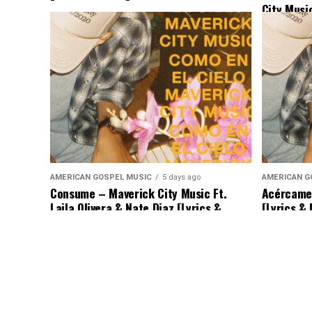
City Musi
Binion & 
AMERICAN GOSPEL MUSIC
5 days ago
AMERICAN G
Consume – Maverick City Music Ft.
Acércame 
Laila Olivera & Nate Diaz [Lyrics &
[Lyrics &
Music]