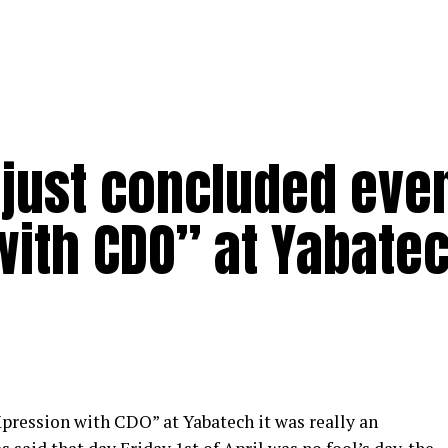
 just concluded eve
with CDO” at Yabate
pression with CDO”
at Yabatech it was really an