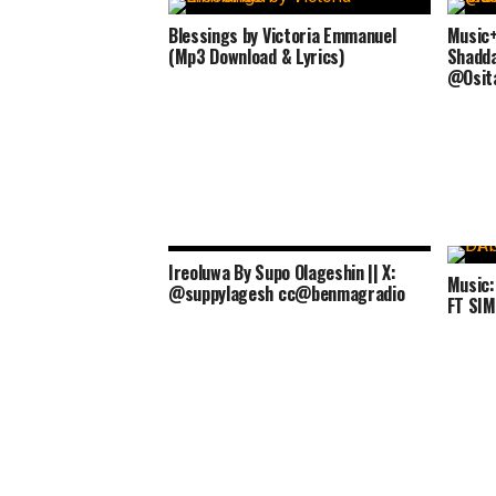
Blessings by Victoria Emmanuel
Music+
(Mp3 Download & Lyrics)
Shaddai
@Osit
Ireoluwa By Supo Olageshin || X:
Music
@suppylagesh cc@benmagradio
FT SI