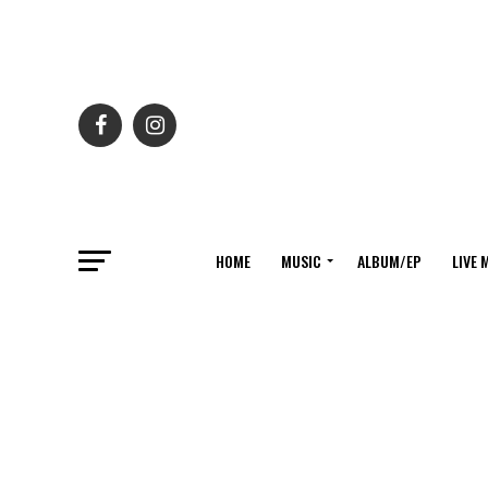
HOME
MUSIC
ALBUM/EP
LIVE 