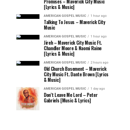
Promises – Maverick City Music
[Lyrics & Music]
AMERICAN GOSPEL MUSIC
1 hour ago
Talking To Jesus – Maverick City
Music
AMERICAN GOSPEL MUSIC
1 hour ago
Jireh – Maverick City Music Ft.
Chandler Moore & Naomi Raine
[Lyrics & Music]
AMERICAN GOSPEL MUSIC
2 hours ago
Old Church Basement – Maverick
City Music Ft. Dante Brown [Lyrics
& Music]
AMERICAN GOSPEL MUSIC
1 day ago
Don’t Leave Me Lord – Peter
Gabriels [Music & Lyrics]