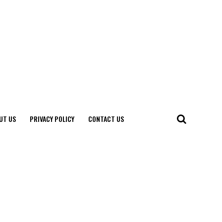
UT US
PRIVACY POLICY
CONTACT US