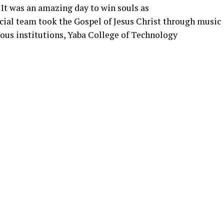
. It was an amazing day to win souls as
ial team took the Gospel of Jesus Christ through music
ious institutions, Yaba College of Technology