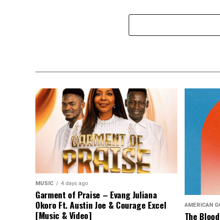
MUSIC
4 days ago
Garment of Praise – Evang Juliana
Okoro Ft. Austin Joe & Courage Excel
AMERICAN G
[Music & Video]
The Blood