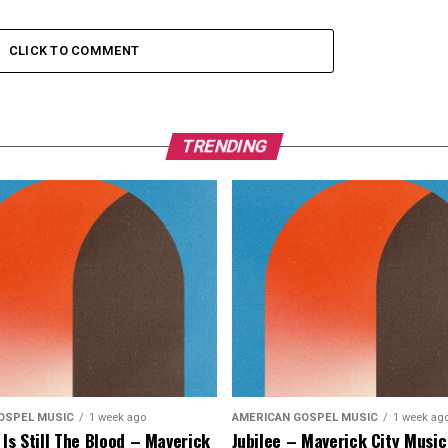
CLICK TO COMMENT
TRENDING
OSPEL MUSIC
1 week ago
AMERICAN GOSPEL MUSIC
1 week ag
 Is Still The Blood – Maverick
Jubilee – Maverick City Music