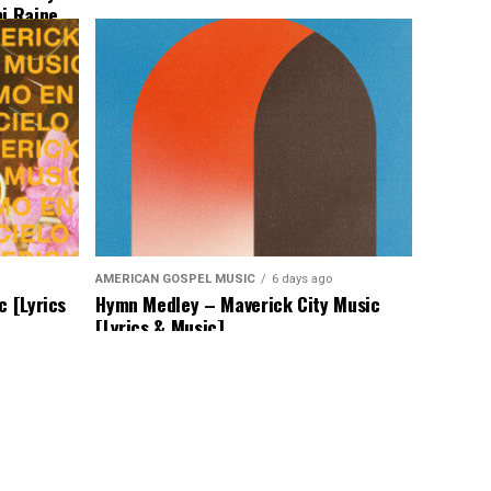
mi Raine
AMERICAN GOSPEL MUSIC
6 days ago
c [Lyrics
Hymn Medley – Maverick City Music
[Lyrics & Music]