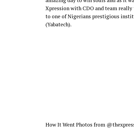
amazing day to win souls and as it was
Xpression with CDO and team really t
to one of Nigerians prestigious inst
(Yabatech).
How It Went Photos from @thexpres