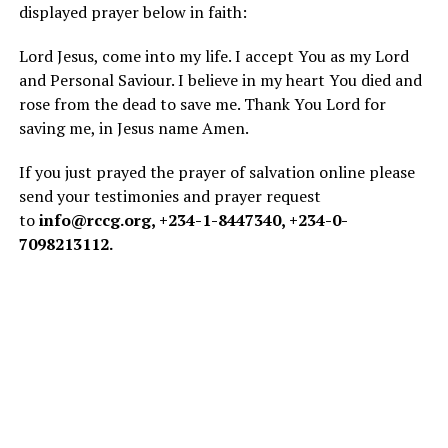
displayed prayer below in faith:
Lord Jesus, come into my life. I accept You as my Lord
and Personal Saviour. I believe in my heart You died and
rose from the dead to save me. Thank You Lord for
saving me, in Jesus name Amen.
If you just prayed the prayer of salvation online please
send your testimonies and prayer request
to
info@rccg.org
, +234-1-8447340, +234-0-
7098213112.