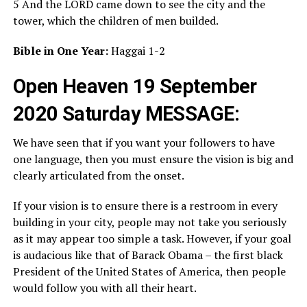
5 And the LORD came down to see the city and the
tower, which the children of men builded.
Bible in One Year:
Haggai 1-2
Open Heaven 19 September
2020 Saturday MESSAGE:
We have seen that if you want your followers to have
one language, then you must ensure the vision is big and
clearly articulated from the onset.
If your vision is to ensure there is a restroom in every
building in your city, people may not take you seriously
as it may appear too simple a task. However, if your goal
is audacious like that of Barack Obama – the first black
President of the United States of America, then people
would follow you with all their heart.