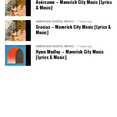
Acércame – Maverick City Music [Lyrics
& Music]
AMERICAN GOSPEL MUSIC
7 days ago
Gracias – Maverick City Music [Lyrics &
Music]
AMERICAN GOSPEL MUSIC
7 days ago
Hymn Medley – Maverick City Music
[Lyrics & Music]