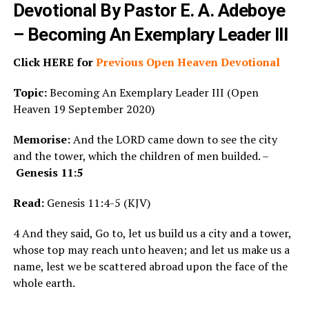
Devotional By Pastor E. A. Adeboye
– Becoming An Exemplary Leader III
Click HERE for
Previous Open Heaven Devotional
Topic:
Becoming An Exemplary Leader III (Open
Heaven 19 September 2020)
Memorise:
And the LORD came down to see the city
and the tower, which the children of men builded. –
Genesis 11:5
Read:
Genesis 11:4-5 (KJV)
4 And they said, Go to, let us build us a city and a tower,
whose top may reach unto heaven; and let us make us a
name, lest we be scattered abroad upon the face of the
whole earth.