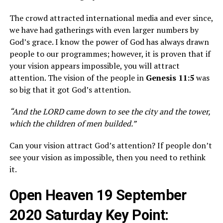
The crowd attracted international media and ever since,
we have had gatherings with even larger numbers by
God’s grace. I know the power of God has always drawn
people to our programmes; however, it is proven that if
your vision appears impossible, you will attract
attention. The vision of the people in
Genesis 11:5
was
so big that it got God’s attention.
“And the LORD came down to see the city and the tower,
which the children of men builded.”
Can your vision attract God’s attention? If people don’t
see your vision as impossible, then you need to rethink
it.
Open Heaven 19 September
2020 Saturday Key Point: