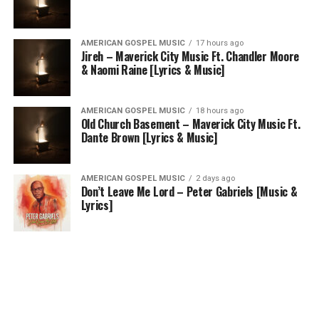
AMERICAN GOSPEL MUSIC
17 hours ago
Jireh – Maverick City Music Ft. Chandler Moore
& Naomi Raine [Lyrics & Music]
AMERICAN GOSPEL MUSIC
18 hours ago
Old Church Basement – Maverick City Music Ft.
Dante Brown [Lyrics & Music]
AMERICAN GOSPEL MUSIC
2 days ago
Don’t Leave Me Lord – Peter Gabriels [Music &
Lyrics]