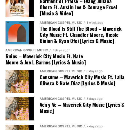
Garment of Praise – Evang Juliana
Okoro Ft. Austin Joe & Courage Excel
[Music & Video]
AMERICAN GOSPEL MUSIC
1 week ago
The Blood Is Still The Blood – Maverick
City Music Ft. Chandler Moore, Nicole
Binion & Ryan Ofei [Lyrics & Music]
AMERICAN GOSPEL MUSIC
7 days ago
Ruins – Maverick City Music Ft. Nate
Moore & Joe L Barnes [Lyrics & Music]
AMERICAN GOSPEL MUSIC
6 days ago
Consume – Maverick City Music Ft. Laila
Olivera & Nate Diaz [Lyrics & Music]
AMERICAN GOSPEL MUSIC
6 days ago
Ven y Ve – Maverick City Music [Lyrics &
Music]
AMERICAN GOSPEL MUSIC
7 days ago