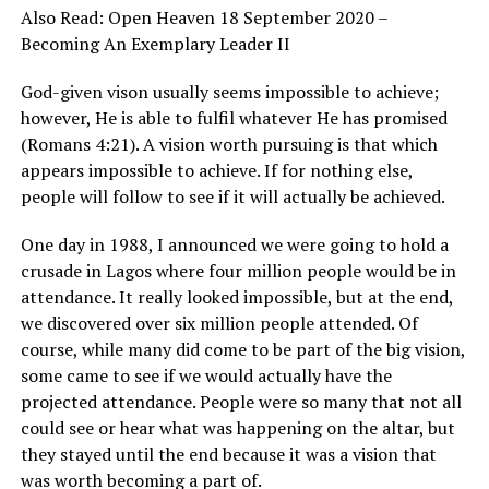
Also Read:
Open Heaven 18 September 2020 –
Becoming An Exemplary Leader II
God-given vison usually seems impossible to achieve;
however, He is able to fulfil whatever He has promised
(Romans 4:21). A vision worth pursuing is that which
appears impossible to achieve. If for nothing else,
people will follow to see if it will actually be achieved.
One day in 1988, I announced we were going to hold a
crusade in Lagos where four million people would be in
attendance. It really looked impossible, but at the end,
we discovered over six million people attended. Of
course, while many did come to be part of the big vision,
some came to see if we would actually have the
projected attendance. People were so many that not all
could see or hear what was happening on the altar, but
they stayed until the end because it was a vision that
was worth becoming a part of.