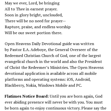
May we ever, Lord, be bringing
All to Thee in earnest prayer.
Soon in glory bright, unclouded,
There will be no need for prayer—
Rapture, praise, and endless worship
Will be our sweet portion there.
Open Heavens Daily Devotional guide was written
by
Pastor E.A. Adeboye
, the General Overseer of the
Redeemed Christian Church of God, one of the largest
evangelical church in the world and also the President
of Christ the Redeemer’s Ministries. The Open Heavens
devotional application is available across all mobile
platforms and operating systems: iOS, Android,
Blackberry, Nokia, Windows Mobile and PC.
Flatimes Notice Board:
Until you are born again, God
ever abiding presence will never be with you. You must
be born again to enjoy continuous victory. Please say the