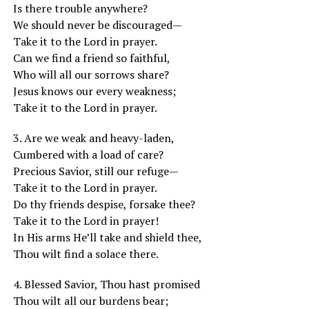
Is there trouble anywhere?
We should never be discouraged—
Take it to the Lord in prayer.
Can we find a friend so faithful,
Who will all our sorrows share?
Jesus knows our every weakness;
Take it to the Lord in prayer.
3. Are we weak and heavy-laden,
Cumbered with a load of care?
Precious Savior, still our refuge—
Take it to the Lord in prayer.
Do thy friends despise, forsake thee?
Take it to the Lord in prayer!
In His arms He’ll take and shield thee,
Thou wilt find a solace there.
4. Blessed Savior, Thou hast promised
Thou wilt all our burdens bear;