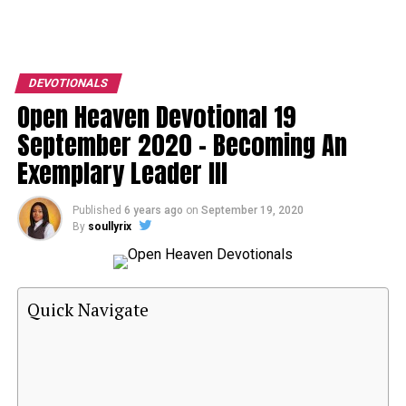
DEVOTIONALS
Open Heaven Devotional 19
September 2020 – Becoming An
Exemplary Leader III
Published
6 years ago
on
September 19, 2020
By
soullyrix
Quick Navigate