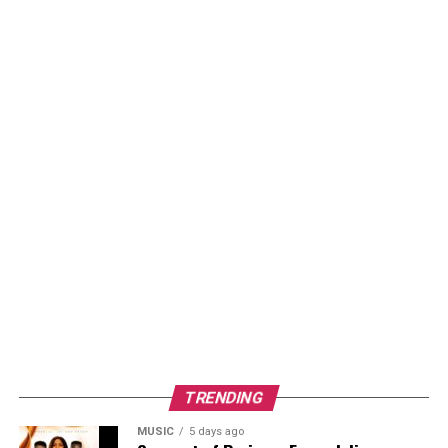
TRENDING
MUSIC
5 days ago