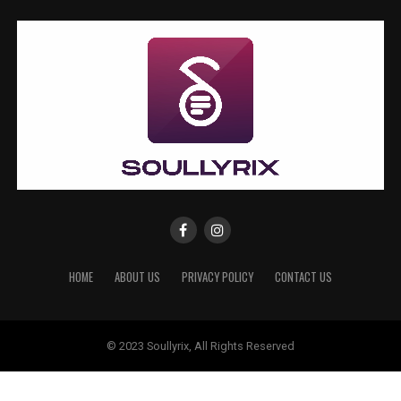
HOME
ABOUT US
PRIVACY POLICY
CONTACT US
© 2023 Soullyrix, All Rights Reserved