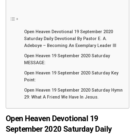
Open Heaven Devotional 19 September 2020
Saturday Daily Devotional By Pastor E. A.
Adeboye – Becoming An Exemplary Leader III
Open Heaven 19 September 2020 Saturday
MESSAGE:
Open Heaven 19 September 2020 Saturday Key
Point:
Open Heaven 19 September 2020 Saturday Hymn
29: What A Friend We Have In Jesus.
Open Heaven Devotional 19
September 2020 Saturday Daily