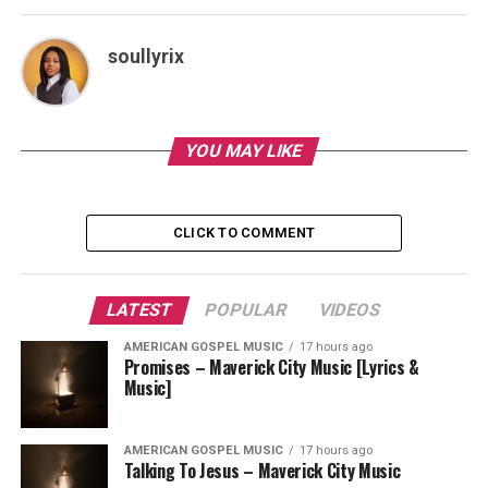
soullyrix
YOU MAY LIKE
CLICK TO COMMENT
LATEST
POPULAR
VIDEOS
AMERICAN GOSPEL MUSIC
17 hours ago
Promises – Maverick City Music [Lyrics &
Music]
AMERICAN GOSPEL MUSIC
17 hours ago
Talking To Jesus – Maverick City Music