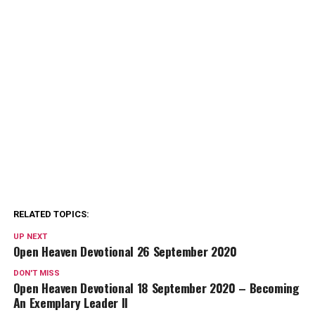
RELATED TOPICS:
UP NEXT
Open Heaven Devotional 26 September 2020
DON'T MISS
Open Heaven Devotional 18 September 2020 – Becoming
An Exemplary Leader II