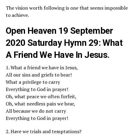
The vision worth following is one that seems impossible
to achieve.
Open Heaven 19 September
2020 Saturday Hymn 29: What
A Friend We Have In Jesus.
1. What a friend we have in Jesus,
All our sins and griefs to bear!
What a privilege to carry
Everything to God in prayer!
Oh, what peace we often forfeit,
Oh, what needless pain we bear,
All because we do not carry
Everything to God in prayer!
2. Have we trials and temptations?