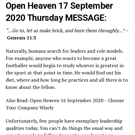
Open Heaven 17 September
2020 Thursday
MESSAGE:
“…Go to, let us make brick, and burn them throughly…”
–
Genesis 11:3
Naturally, humans search for leaders and role models.
For example, anyone who wants to become a great
footballer would begin to study whoever is greatest in
the sport at that point in time. He would find out his
diet, where and how long he practices and all there is to
know about the fellow.
Also Read:
Open Heaven 16 September 2020 – Choose
Your Company Wisely
Unfortunately, few people have exemplary leadership
qualities today. You can’t do things the usual way and