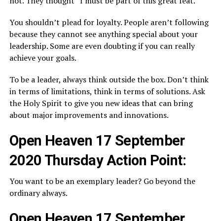
not. They thought “I must be part of this great feat.”
You shouldn’t plead for loyalty. People aren’t following
because they cannot see anything special about your
leadership. Some are even doubting if you can really
achieve your goals.
To be a leader, always think outside the box. Don’t think
in terms of limitations, think in terms of solutions. Ask
the Holy Spirit to give you new ideas that can bring
about major improvements and innovations.
Open Heaven 17 September
2020 Thursday Action Point:
You want to be an exemplary leader? Go beyond the
ordinary always.
Open Heaven 17 September