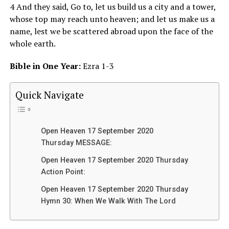
4 And they said, Go to, let us build us a city and a tower,
whose top may reach unto heaven; and let us make us a
name, lest we be scattered abroad upon the face of the
whole earth.
Bible in One Year:
Ezra 1-3
Quick Navigate
Open Heaven 17 September 2020
Thursday MESSAGE:
Open Heaven 17 September 2020 Thursday
Action Point:
Open Heaven 17 September 2020 Thursday
Hymn 30: When We Walk With The Lord