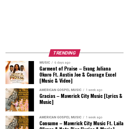
TRENDING
MUSIC
6 days ago
Garment of Praise – Evang Juliana
Okoro Ft. Austin Joe & Courage Excel
[Music & Video]
AMERICAN GOSPEL MUSIC
1 week ago
Gracias – Maverick City Music [Lyrics &
Music]
AMERICAN GOSPEL MUSIC
1 week ago
Consume – Maverick City Music Ft. Laila