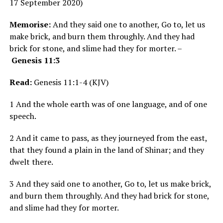
17 September 2020)
Memorise:
And they said one to another, Go to, let us
make brick, and burn them throughly. And they had
brick for stone, and slime had they for morter. –
Genesis 11:3
Read:
Genesis 11:1-4 (KJV)
1 And the whole earth was of one language, and of one
speech.
2 And it came to pass, as they journeyed from the east,
that they found a plain in the land of Shinar; and they
dwelt there.
3 And they said one to another, Go to, let us make brick,
and burn them throughly. And they had brick for stone,
and slime had they for morter.