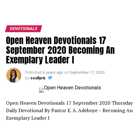
DEVOTIONALS
Open Heaven Devotionals 17
September 2020 Becoming An
Exemplary Leader I
Published
6 years ago
on
September 17, 2020
By
soullyrix
Open Heaven Devotionals 17 September 2020 Thursday
Daily Devotional By Pastor E. A. Adeboye – Becoming An
Exemplary Leader I