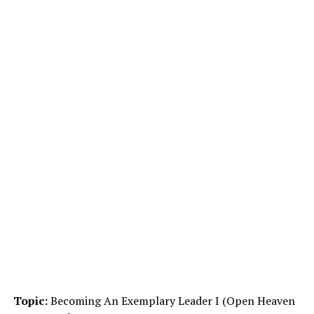
Topic:
Becoming An Exemplary Leader I (Open Heaven