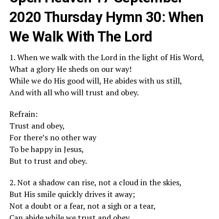
2020 Thursday Hymn 30: When
We Walk With The Lord
1. When we walk with the Lord in the light of His Word,
What a glory He sheds on our way!
While we do His good will, He abides with us still,
And with all who will trust and obey.
Refrain:
Trust and obey,
For there’s no other way
To be happy in Jesus,
But to trust and obey.
2. Not a shadow can rise, not a cloud in the skies,
But His smile quickly drives it away;
Not a doubt or a fear, not a sigh or a tear,
Can abide while we trust and obey.