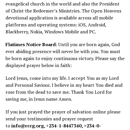
evangelical church in the world and also the President
of Christ the Redeemer’s Ministries. The Open Heavens
devotional application is available across all mobile
platforms and operating systems: iOS, Android,
Blackberry, Nokia, Windows Mobile and PC.
Flatimes Notice Board:
Until you are born again, God
ever abiding presence will never be with you. You must
be born again to enjoy continuous victory. Please say the
displayed prayer below in faith:
Lord Jesus, come into my life. I accept You as my Lord
and Personal Saviour. I believe in my heart You died and
rose from the dead to save me. Thank You Lord for
saving me, in Jesus name Amen.
If you just prayed the prayer of salvation online please
send your testimonies and prayer request
to
info@rccg.org
, +234-1-8447340, +234-0-