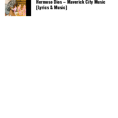
Hermoso Dios – Maverick City Music
[Lyrics & Music]