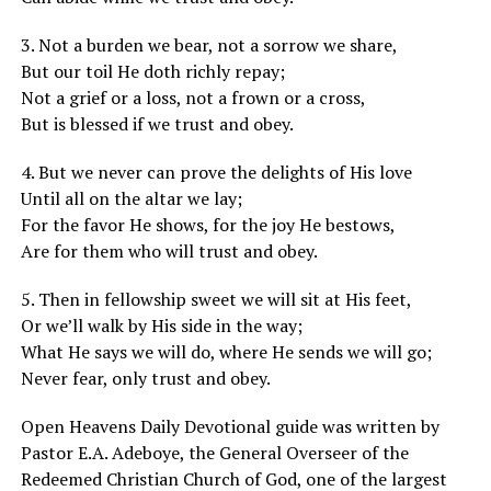
3. Not a burden we bear, not a sorrow we share,
But our toil He doth richly repay;
Not a grief or a loss, not a frown or a cross,
But is blessed if we trust and obey.
4. But we never can prove the delights of His love
Until all on the altar we lay;
For the favor He shows, for the joy He bestows,
Are for them who will trust and obey.
5. Then in fellowship sweet we will sit at His feet,
Or we’ll walk by His side in the way;
What He says we will do, where He sends we will go;
Never fear, only trust and obey.
Open Heavens Daily Devotional guide was written by
Pastor E.A. Adeboye, the General Overseer of the
Redeemed Christian Church of God, one of the largest