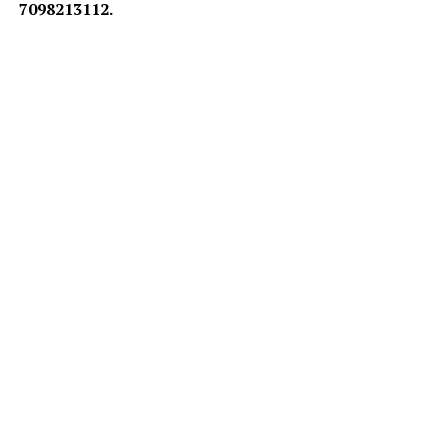
7098213112.