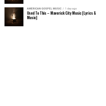
AMERICAN GOSPEL MUSIC
1 day ago
Used To This – Maverick City Music [Lyrics &
Music]