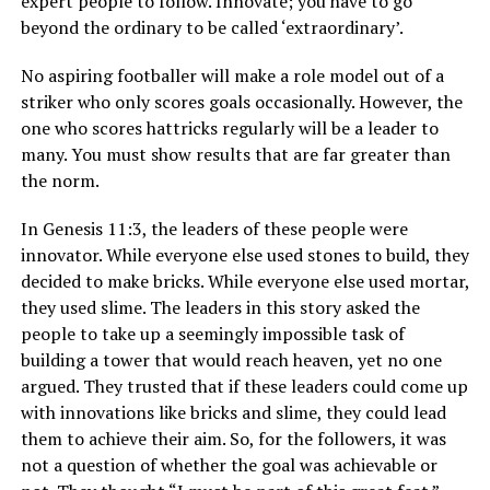
expert people to follow. Innovate; you have to go
beyond the ordinary to be called ‘extraordinary’.
No aspiring footballer will make a role model out of a
striker who only scores goals occasionally. However, the
one who scores hattricks regularly will be a leader to
many. You must show results that are far greater than
the norm.
In Genesis 11:3, the leaders of these people were
innovator. While everyone else used stones to build, they
decided to make bricks. While everyone else used mortar,
they used slime. The leaders in this story asked the
people to take up a seemingly impossible task of
building a tower that would reach heaven, yet no one
argued. They trusted that if these leaders could come up
with innovations like bricks and slime, they could lead
them to achieve their aim. So, for the followers, it was
not a question of whether the goal was achievable or