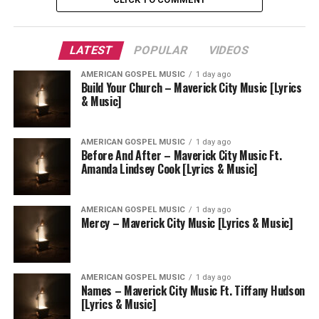
LATEST
POPULAR
VIDEOS
AMERICAN GOSPEL MUSIC
1 day ago
Build Your Church – Maverick City Music [Lyrics
& Music]
AMERICAN GOSPEL MUSIC
1 day ago
Before And After – Maverick City Music Ft.
Amanda Lindsey Cook [Lyrics & Music]
AMERICAN GOSPEL MUSIC
1 day ago
Mercy – Maverick City Music [Lyrics & Music]
AMERICAN GOSPEL MUSIC
1 day ago
Names – Maverick City Music Ft. Tiffany Hudson
[Lyrics & Music]