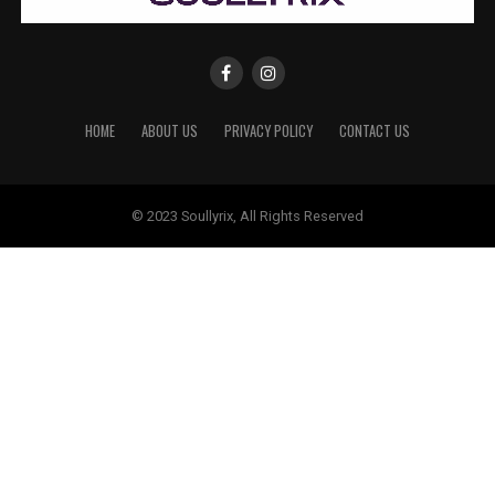
HOME
ABOUT US
PRIVACY POLICY
CONTACT US
© 2023 Soullyrix, All Rights Reserved