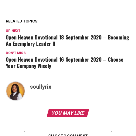
RELATED TOPICS:
UP NEXT
Open Heaven Devotional 18 September 2020 – Becoming
An Exemplary Leader II
DON'T MISS
Open Heaven Devotional 16 September 2020 – Choose
Your Company Wisely
soullyrix
YOU MAY LIKE
CLICK TO COMMENT