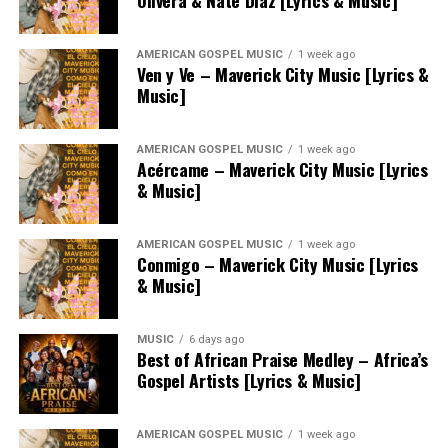
Olivera & Nate Diaz [Lyrics & Music]
AMERICAN GOSPEL MUSIC
1 week ago
Ven y Ve – Maverick City Music [Lyrics &
Music]
AMERICAN GOSPEL MUSIC
1 week ago
Acércame – Maverick City Music [Lyrics
& Music]
AMERICAN GOSPEL MUSIC
1 week ago
Conmigo – Maverick City Music [Lyrics
& Music]
MUSIC
6 days ago
Best of African Praise Medley – Africa’s
Gospel Artists [Lyrics & Music]
AMERICAN GOSPEL MUSIC
1 week ago