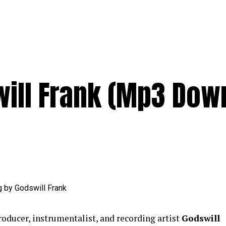
ill Frank (Mp3 Dow
roducer, instrumentalist, and recording artist
Godswill