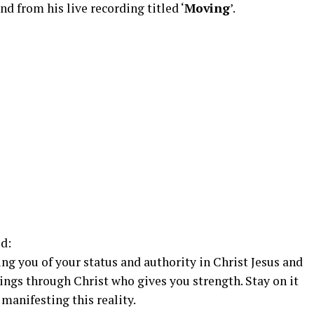
 from his live recording titled ‘
Moving
’.
d:
ing you of your status and authority in Christ Jesus and
hings through Christ who gives you strength. Stay on it
 manifesting this reality.