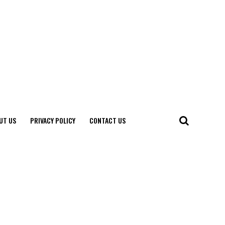
UT US
PRIVACY POLICY
CONTACT US