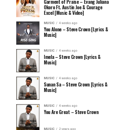
Garment of Praise – Evang Juliana
Okoro Ft. Austin Joe & Courage
Excel [Music & Video]
MUSIC
4 weeks ago
You Alone – Steve Crown [Lyrics &
Music]
MUSIC
4 weeks ago
Imela – Steve Crown [Lyrics &
Music]
MUSIC
4 weeks ago
Sunan Sa – Steve Crown [Lyrics &
Music]
MUSIC
4 weeks ago
You Are Great – Steve Crown
MUSIC
2 years ago