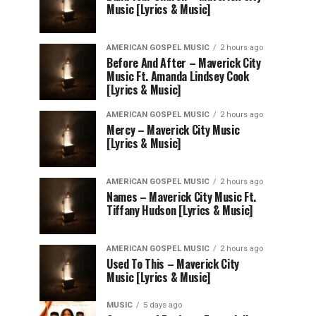
Music [Lyrics & Music]
AMERICAN GOSPEL MUSIC
2 hours ago
Before And After – Maverick City
Music Ft. Amanda Lindsey Cook
[Lyrics & Music]
AMERICAN GOSPEL MUSIC
2 hours ago
Mercy – Maverick City Music
[Lyrics & Music]
AMERICAN GOSPEL MUSIC
2 hours ago
Names – Maverick City Music Ft.
Tiffany Hudson [Lyrics & Music]
AMERICAN GOSPEL MUSIC
2 hours ago
Used To This – Maverick City
Music [Lyrics & Music]
MUSIC
5 days ago