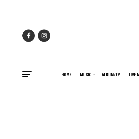
HOME
MUSIC
ALBUM/EP
LIVE 