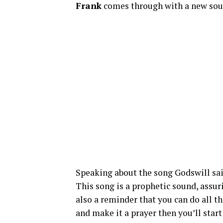
Frank
comes through with a new sound
Speaking about the song Godswill sai
This song is a prophetic sound, assur
also a reminder that you can do all t
and make it a prayer then you’ll start