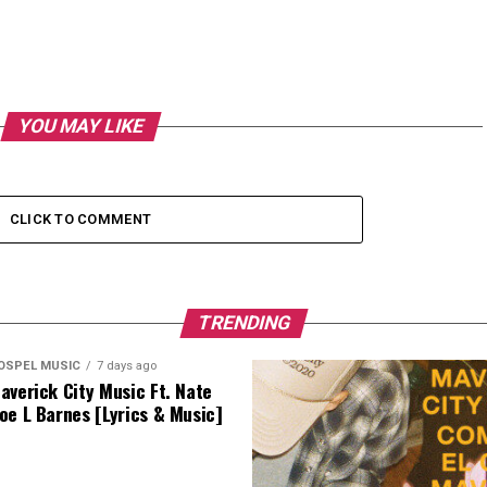
YOU MAY LIKE
CLICK TO COMMENT
TRENDING
OSPEL MUSIC
7 days ago
averick City Music Ft. Nate
oe L Barnes [Lyrics & Music]