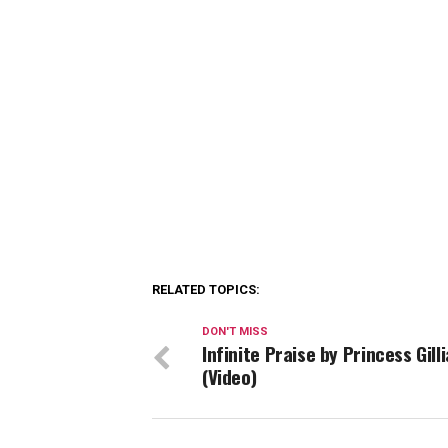
RELATED TOPICS:
DON'T MISS
Infinite Praise by Princess Gill
(Video)