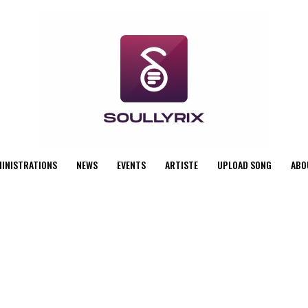
MINISTRATIONS
NEWS
EVENTS
ARTISTE
UPLOAD SONG
ABO