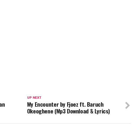
UP NEXT
ian
My Encounter by Fjoez ft. Baruch
Okeoghene (Mp3 Download & Lyrics)