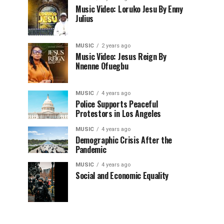
Music Video: Loruko Jesu By Enny
Julius
MUSIC
2 years ago
Music Video: Jesus Reign By
Nnenne Ofuegbu
MUSIC
4 years ago
Police Supports Peaceful
Protestors in Los Angeles
MUSIC
4 years ago
Demographic Crisis After the
Pandemic
MUSIC
4 years ago
Social and Economic Equality