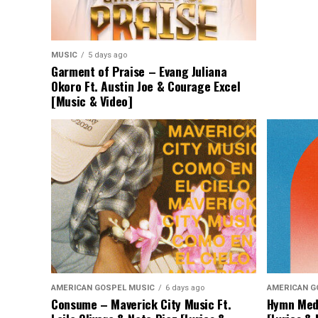
MUSIC
5 days ago
Garment of Praise – Evang Juliana
Okoro Ft. Austin Joe & Courage Excel
[Music & Video]
AMERICAN GOSPEL MUSIC
6 days ago
AMERICAN G
Consume – Maverick City Music Ft.
Hymn Medl