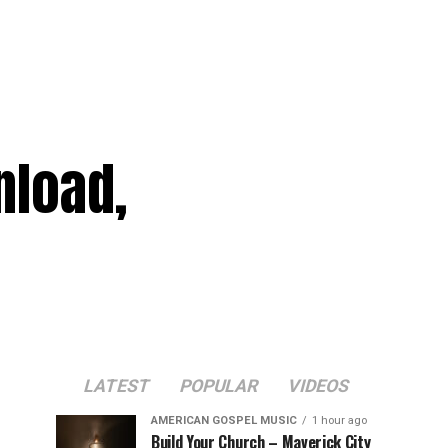
nload,
LATEST
POPULAR
VIDEOS
AMERICAN GOSPEL MUSIC
1 hour ago
Build Your Church – Maverick City