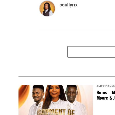
soullyrix
AMERICAN G
Ruins – M
Moore & J