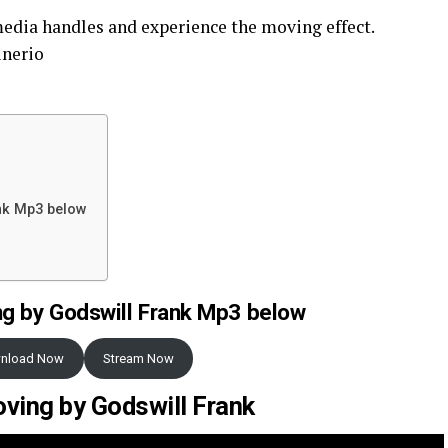
media handles and experience the moving effect.
inerio
nk Mp3 below
g by Godswill Frank Mp3 below
nload Now
Stream Now
ving by Godswill Frank