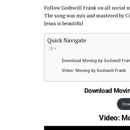
Follow Godswill Frank on all social 
The song was mix and mastered by C
Jesus is beautiful
Quick Navigate
Download Moving by Godswill Fra
Video: Moving by Godswill Frank
Download Movin
Dow
Video: Mo