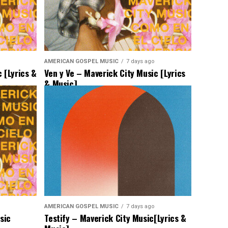
AMERICAN GOSPEL MUSIC
7 days ago
 [Lyrics &
Ven y Ve – Maverick City Music [Lyrics
& Music]
AMERICAN GOSPEL MUSIC
7 days ago
sic
Testify – Maverick City Music[Lyrics &