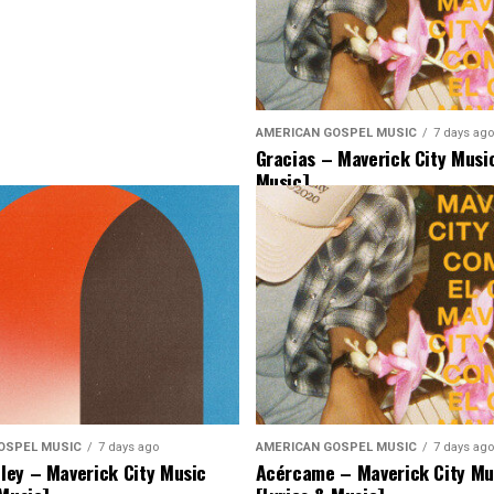
AMERICAN GOSPEL MUSIC
7 days ago
Gracias – Maverick City Music
Music]
OSPEL MUSIC
7 days ago
AMERICAN GOSPEL MUSIC
7 days ago
ey – Maverick City Music
Acércame – Maverick City Mu