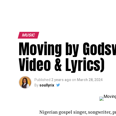
MUSIC
Moving by Godsw
Video & Lyrics)
Published
2 years ago
on
March 28, 2024
By
soullyrix
Nigerian gospel singer, songwriter, p