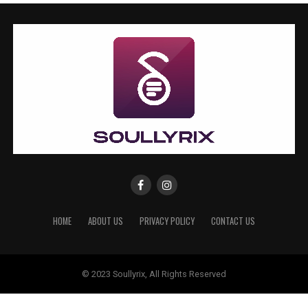
HOME
ABOUT US
PRIVACY POLICY
CONTACT US
© 2023 Soullyrix, All Rights Reserved