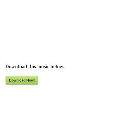
Download this music below.
Download Now!