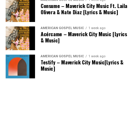
Consume – Maverick City Music Ft. Laila
Olivera & Nate Diaz [Lyrics & Music]
AMERICAN GOSPEL MUSIC
1 week ago
Acércame – Maverick City Music [Lyrics
& Music]
AMERICAN GOSPEL MUSIC
1 week ago
Testify – Maverick City Music[Lyrics &
Music]