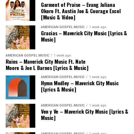
Garment of Praise – Evang Juliana
Okoro Ft. Austin Joe & Courage Excel
[Music & Video]
AMERICAN GOSPEL MUSIC
1 week ago
Gracias – Maverick City Music [Lyrics &
Music]
AMERICAN GOSPEL MUSIC
1 week ago
Ruins – Maverick City Music Ft. Nate
Moore & Joe L Barnes [Lyrics & Music]
AMERICAN GOSPEL MUSIC
1 week ago
Hymn Medley – Maverick City Music
[Lyrics & Music]
AMERICAN GOSPEL MUSIC
1 week ago
Ven y Ve – Maverick City Music [Lyrics &
Music]
AMERICAN GOSPEL MUSIC
1 week ago