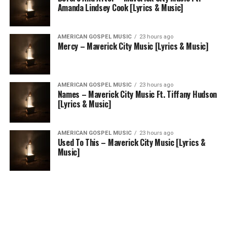
Amanda Lindsey Cook [Lyrics & Music]
AMERICAN GOSPEL MUSIC
23 hours ago
Mercy – Maverick City Music [Lyrics & Music]
AMERICAN GOSPEL MUSIC
23 hours ago
Names – Maverick City Music Ft. Tiffany Hudson
[Lyrics & Music]
AMERICAN GOSPEL MUSIC
23 hours ago
Used To This – Maverick City Music [Lyrics &
Music]