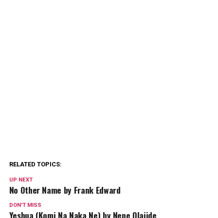
RELATED TOPICS:
UP NEXT
No Other Name by Frank Edward
DON'T MISS
Yeshua (Komi Na Naka Ne) by Nene Olajide