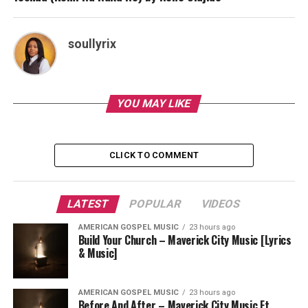
soullyrix
YOU MAY LIKE
CLICK TO COMMENT
LATEST
POPULAR
VIDEOS
AMERICAN GOSPEL MUSIC
23 hours ago
Build Your Church – Maverick City Music [Lyrics
& Music]
AMERICAN GOSPEL MUSIC
23 hours ago
Before And After – Maverick City Music Ft.