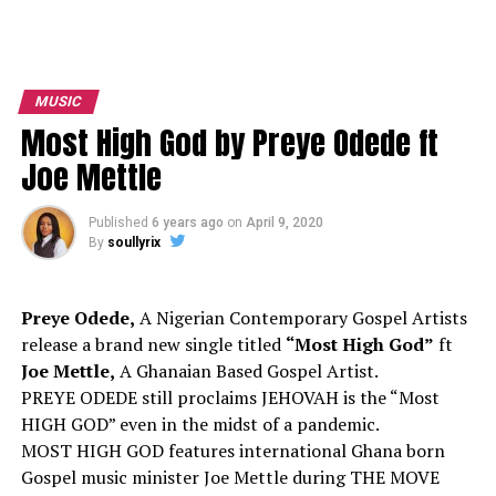
MUSIC
Most High God by Preye Odede ft
Joe Mettle
Published
6 years ago
on
April 9, 2020
By
soullyrix
Preye Odede,
A Nigerian Contemporary Gospel Artists
release a brand new single titled
“Most High God”
ft
Joe Mettle,
A Ghanaian Based Gospel Artist.
PREYE ODEDE still proclaims JEHOVAH is the “Most
HIGH GOD” even in the midst of a pandemic.
MOST HIGH GOD features international Ghana born
Gospel music minister Joe Mettle during THE MOVE