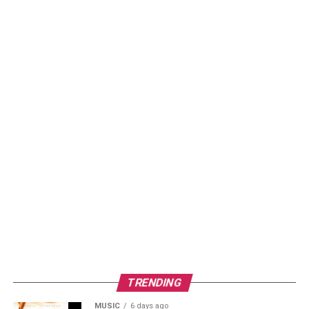
TRENDING
MUSIC
6 days ago