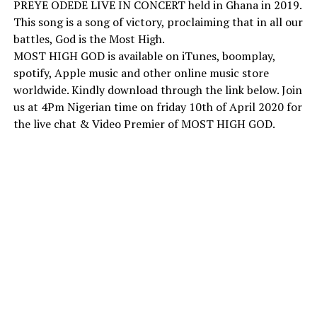
PREYE ODEDE LIVE IN CONCERT held in Ghana in 2019.
This song is a song of victory, proclaiming that in all our
battles, God is the Most High.
MOST HIGH GOD is available on iTunes, boomplay,
spotify, Apple music and other online music store
worldwide. Kindly download through the link below. Join
us at 4Pm Nigerian time on friday 10th of April 2020 for
the live chat & Video Premier of MOST HIGH GOD.