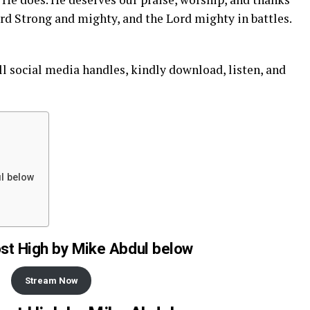
Lord Strong and mighty, and the Lord mighty in battles.
ll social
media
handles, kindly download, listen, and
l below
t High by Mike Abdul below
Stream Now