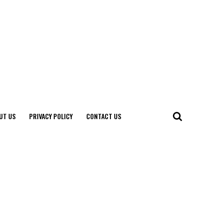
UT US
PRIVACY POLICY
CONTACT US