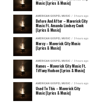
Music [Lyrics & Music]
AMERICAN GOSPEL MUSIC
3 hours ago
Before And After – Maverick City
Music Ft. Amanda Lindsey Cook
[Lyrics & Music]
AMERICAN GOSPEL MUSIC
3 hours ago
Mercy – Maverick City Music
[Lyrics & Music]
AMERICAN GOSPEL MUSIC
3 hours ago
Names – Maverick City Music Ft.
Tiffany Hudson [Lyrics & Music]
AMERICAN GOSPEL MUSIC
3 hours ago
Used To This – Maverick City
Music [Lyrics & Music]