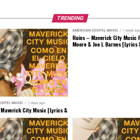
TRENDING
AMERICAN GOSPEL MUSIC
1 week ag
Ruins – Maverick City Music F
Moore & Joe L Barnes [Lyrics
OSPEL MUSIC
7 days ago
 Maverick City Music [Lyrics &