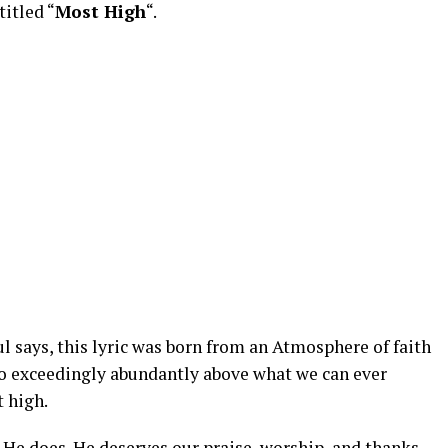
titled “
Most High
“.
says, this lyric was born from an Atmosphere of faith
do exceedingly abundantly above what we can ever
 high.
 He does. He deserves our praise, worship, and thanks