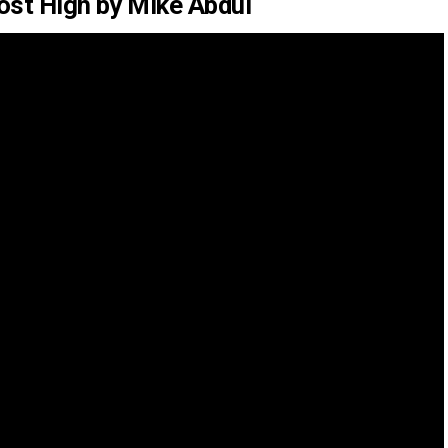
ost High by Mike Abdul