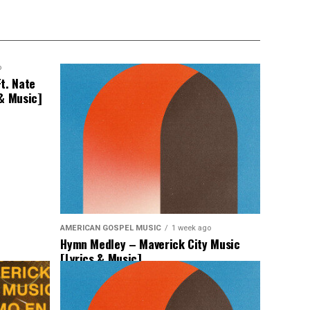
o
t. Nate
 & Music]
AMERICAN GOSPEL MUSIC
1 week ago
Hymn Medley – Maverick City Music
[Lyrics & Music]