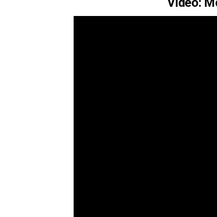
Video: M