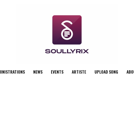
MINISTRATIONS
NEWS
EVENTS
ARTISTE
UPLOAD SONG
ABO