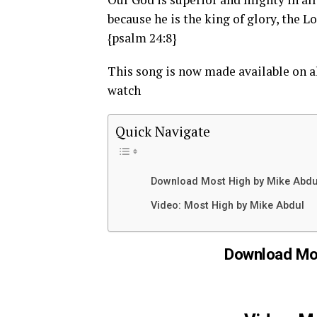
because he is the king of glory, the 
{psalm 24:8}
This song is now made available on a
watch
Quick Navigate
Download Most High by Mike Abdu
Video: Most High by Mike Abdul
Download Mos