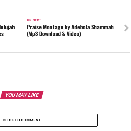
UP NEXT
lelujah
Praise Montage by Adebola Shammah
es
(Mp3 Download & Video)
YOU MAY LIKE
CLICK TO COMMENT