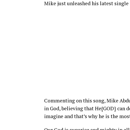
Mike just unleashed his latest single 
Commenting on this song, Mike Abdul 
in God, believing that He{GOD} can 
imagine and that’s why he is the most
Our God is superior and mighty in all