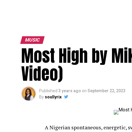
MUSIC
Most High by Mi
Video)
Published
3 years ago
on
September 22, 2023
By
soullyrix
A Nigerian spontaneous, energetic, sw