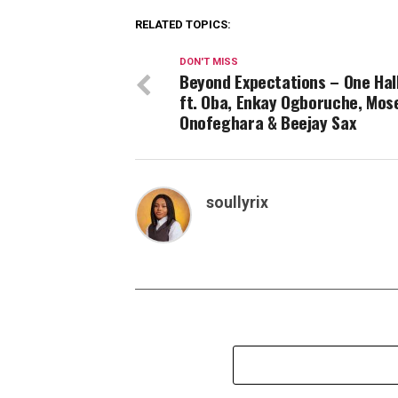
RELATED TOPICS:
DON'T MISS
Beyond Expectations – One Hal
ft. Oba, Enkay Ogboruche, Mos
Onofeghara & Beejay Sax
soullyrix