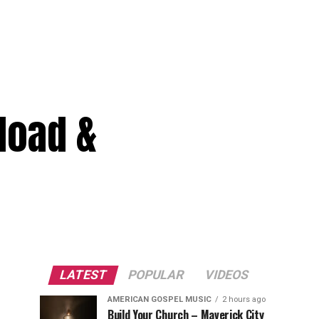
load &
LATEST
POPULAR
VIDEOS
AMERICAN GOSPEL MUSIC
2 hours ago
Build Your Church – Maverick City