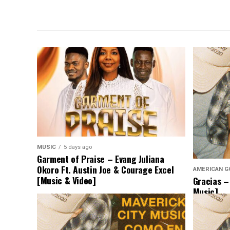
MUSIC
5 days ago
Garment of Praise – Evang Juliana
Okoro Ft. Austin Joe & Courage Excel
AMERICAN G
[Music & Video]
Gracias –
Music]