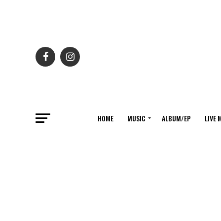
HOME
MUSIC
ALBUM/EP
LIVE 