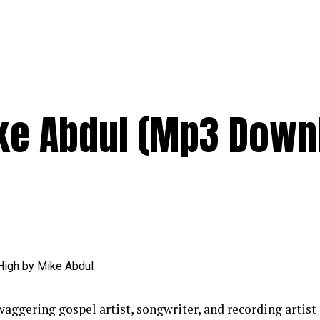
ke Abdul (Mp3 Down
aggering gospel artist, songwriter, and recording artist