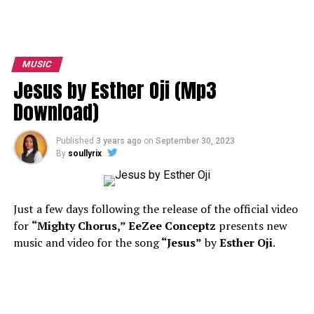
MUSIC
Jesus by Esther Oji (Mp3
Download)
Published
3 years ago
on
September 30, 2023
By
soullyrix
Just a few days following the release of the official video
for
“Mighty Chorus,”
EeZee Conceptz
presents new
music and video for the song
“Jesus”
by
Esther Oji
.