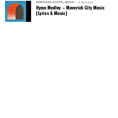
AMERICAN GOSPEL MUSIC
6 days ago
Hymn Medley – Maverick City Music
[Lyrics & Music]