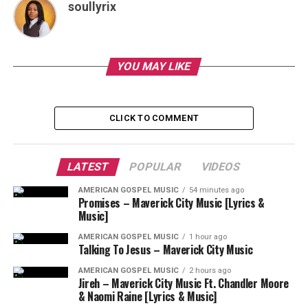
soullyrix
YOU MAY LIKE
CLICK TO COMMENT
LATEST
POPULAR
VIDEOS
AMERICAN GOSPEL MUSIC
54 minutes ago
Promises – Maverick City Music [Lyrics &
Music]
AMERICAN GOSPEL MUSIC
1 hour ago
Talking To Jesus – Maverick City Music
AMERICAN GOSPEL MUSIC
2 hours ago
Jireh – Maverick City Music Ft. Chandler Moore
& Naomi Raine [Lyrics & Music]