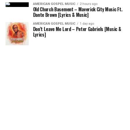
AMERICAN GOSPEL MUSIC
2 hours ago
Old Church Basement – Maverick City Music Ft.
Dante Brown [Lyrics & Music]
AMERICAN GOSPEL MUSIC
1 day ago
Don’t Leave Me Lord – Peter Gabriels [Music &
Lyrics]