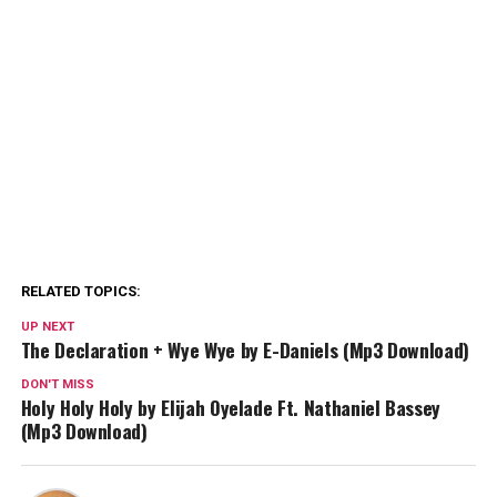
RELATED TOPICS:
UP NEXT
The Declaration + Wye Wye by E-Daniels (Mp3 Download)
DON'T MISS
Holy Holy Holy by Elijah Oyelade Ft. Nathaniel Bassey
(Mp3 Download)