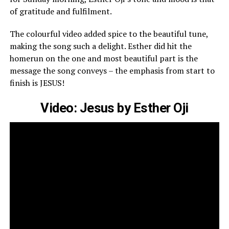
of gratitude and fulfilment.
The colourful video added spice to the beautiful tune,
making the song such a delight. Esther did hit the
homerun on the one and most beautiful part is the
message the
song
conveys – the emphasis from start to
finish is JESUS!
Video: Jesus by Esther Oji