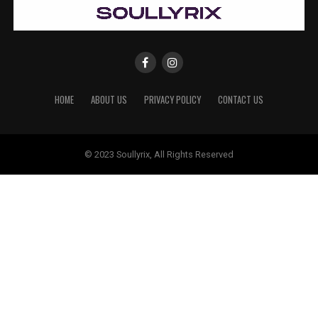
HOME
ABOUT US
PRIVACY POLICY
CONTACT US
© 2023 Soullyrix, All Rights Reserved