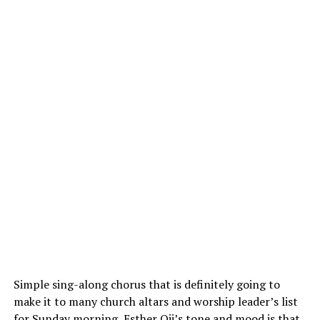
Simple sing-along chorus that is definitely going to
make it to many church altars and worship leader’s list
for Sunday morning, Esther Oji’s tone and mood is that