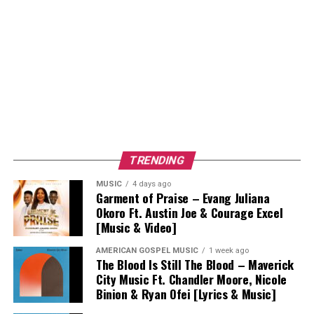
TRENDING
MUSIC
4 days ago
Garment of Praise – Evang Juliana
Okoro Ft. Austin Joe & Courage Excel
[Music & Video]
AMERICAN GOSPEL MUSIC
1 week ago
The Blood Is Still The Blood – Maverick
City Music Ft. Chandler Moore, Nicole
Binion & Ryan Ofei [Lyrics & Music]