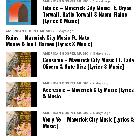
AMERICAN GOSPEL MUSIC
1 week ago
Jubilee – Maverick City Music Ft. Bryan
Torwalt, Katie Torwalt & Naomi Raine
[Lyrics & Music]
AMERICAN GOSPEL MUSIC
6 days ago
Ruins – Maverick City Music Ft. Nate
Moore & Joe L Barnes [Lyrics & Music]
AMERICAN GOSPEL MUSIC
5 days ago
Consume – Maverick City Music Ft. Laila
Olivera & Nate Diaz [Lyrics & Music]
AMERICAN GOSPEL MUSIC
6 days ago
Acércame – Maverick City Music [Lyrics
& Music]
AMERICAN GOSPEL MUSIC
6 days ago
Ven y Ve – Maverick City Music [Lyrics &
Music]