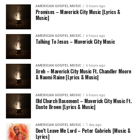
AMERICAN GOSPEL MUSIC
5 hours ago
Promises – Maverick City Music [Lyrics &
Music]
AMERICAN GOSPEL MUSIC
6 hours ago
Talking To Jesus – Maverick City Music
AMERICAN GOSPEL MUSIC
6 hours ago
Jireh – Maverick City Music Ft. Chandler Moore
& Naomi Raine [Lyrics & Music]
AMERICAN GOSPEL MUSIC
6 hours ago
Old Church Basement – Maverick City Music Ft.
Dante Brown [Lyrics & Music]
AMERICAN GOSPEL MUSIC
1 day ago
Don’t Leave Me Lord – Peter Gabriels [Music &
Lyrics]