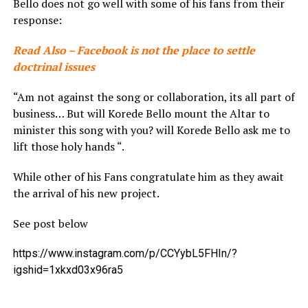
Bello does not go well with some of his fans from their
response:
Read Also – Facebook is not the place to settle
doctrinal issues
“Am not against the song or collaboration, its all part of
business… But will Korede Bello mount the Altar to
minister this song with you? will Korede Bello ask me to
lift those holy hands “.
While other of his Fans congratulate him as they await
the arrival of his new project.
See post below
https://www.instagram.com/p/CCYybL5FHIn/?
igshid=1xkxd03x96ra5