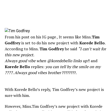
From his post on his IG page , It seems like Mins.
Tim
Godfrey
is set to do his new project with
Korede Bello
.
According to Mins.
Tim Godfrey
he said
“I can’t wait for
this new project.
Always good vibe when @koredebello links up!
! and
Korede Bello
replies:
you can tell by the smile on my
????. Always good vibes brother
????????.
With Korede Bello’s reply, Tim Godfrey’s new project is
sure with him.
However, Mins.Tim Godfrey’s new project with Korede