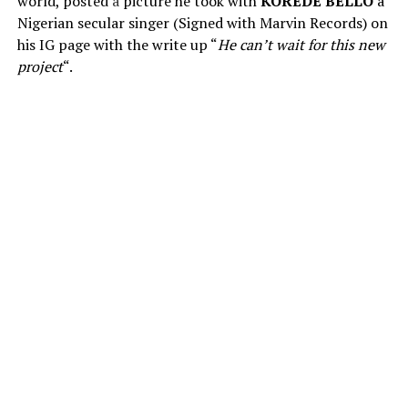
world, posted
a
picture he took with
KOREDE BELLO
a
Nigerian secular singer (Signed with Marvin Records) on
his IG page with the write up “
He can’t wait for this new
project
“.