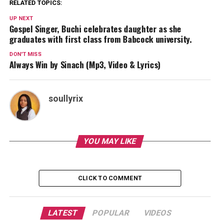
RELATED TOPICS:
UP NEXT
Gospel Singer, Buchi celebrates daughter as she
graduates with first class from Babcock university.
DON'T MISS
Always Win by Sinach (Mp3, Video & Lyrics)
soullyrix
YOU MAY LIKE
CLICK TO COMMENT
LATEST
POPULAR
VIDEOS