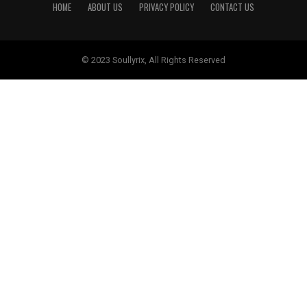
HOME
ABOUT US
PRIVACY POLICY
CONTACT US
© 2023 Soullyrix, All Rights Reserved