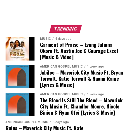
TRENDING
MUSIC
4 days ago
Garment of Praise – Evang Juliana
Okoro Ft. Austin Joe & Courage Excel
[Music & Video]
AMERICAN GOSPEL MUSIC
1 week ago
Jubilee – Maverick City Music Ft. Bryan
Torwalt, Katie Torwalt & Naomi Raine
[Lyrics & Music]
AMERICAN GOSPEL MUSIC
1 week ago
The Blood Is Still The Blood – Maverick
City Music Ft. Chandler Moore, Nicole
Binion & Ryan Ofei [Lyrics & Music]
AMERICAN GOSPEL MUSIC
6 days ago
Ruins – Maverick City Music Ft. Nate