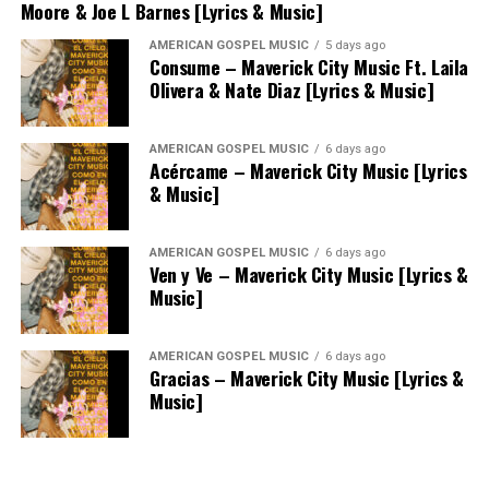
Moore & Joe L Barnes [Lyrics & Music]
AMERICAN GOSPEL MUSIC
5 days ago
Consume – Maverick City Music Ft. Laila
Olivera & Nate Diaz [Lyrics & Music]
AMERICAN GOSPEL MUSIC
6 days ago
Acércame – Maverick City Music [Lyrics
& Music]
AMERICAN GOSPEL MUSIC
6 days ago
Ven y Ve – Maverick City Music [Lyrics &
Music]
AMERICAN GOSPEL MUSIC
6 days ago
Gracias – Maverick City Music [Lyrics &
Music]