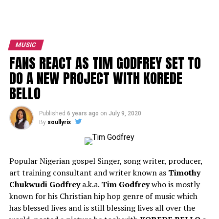
MUSIC
FANS REACT AS TIM GODFREY SET TO
DO A NEW PROJECT WITH KOREDE
BELLO
Published
6 years ago
on
July 9, 2020
By
soullyrix
Popular Nigerian gospel Singer, song writer, producer,
art training consultant and writer known as
Timothy
Chukwudi Godfrey
a.k.a.
Tim Godfrey
who is mostly
known for his Christian hip hop genre of music which
has blessed lives and is still blessing lives all over the