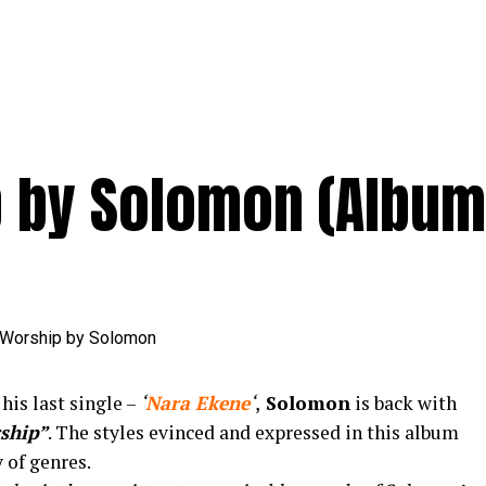
p by Solomon (Album
his last single –
‘
Nara Ekene
‘
,
Solomon
is back with
ship”
. The styles evinced and expressed in this album
y of genres.