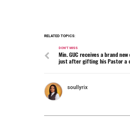
RELATED TOPICS:
DON'T MISS
Min. GUC receives a brand new 
just after gifting his Pastor a 
soullyrix