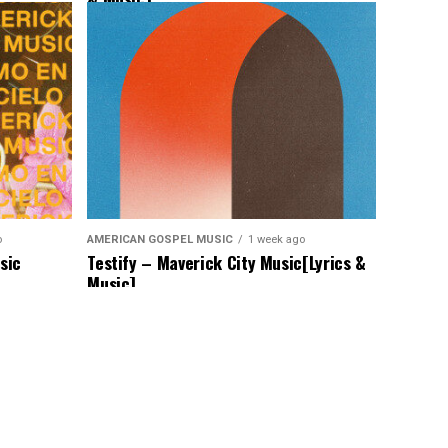
o
AMERICAN GOSPEL MUSIC
1 week ago
sic
Testify – Maverick City Music[Lyrics &
Music]