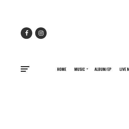
HOME
MUSIC
ALBUM/EP
LIVE 