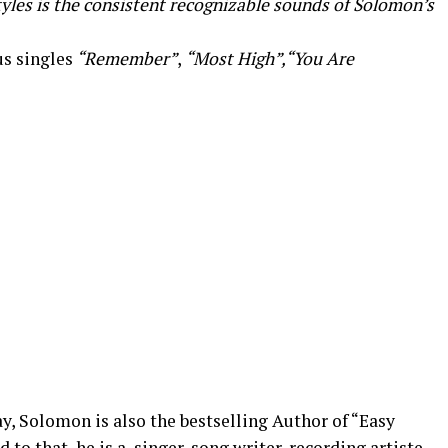
yles is the consistent recognizable sounds of Solomon’s
us singles
“Remember”
,
“Most High”,“You Are
y, Solomon is also the bestselling Author of “Easy
o that, he is a, singer, song writer, recording artiste