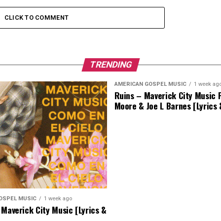
CLICK TO COMMENT
TRENDING
AMERICAN GOSPEL MUSIC
1 week ag
Ruins – Maverick City Music F
Moore & Joe L Barnes [Lyrics
OSPEL MUSIC
1 week ago
 Maverick City Music [Lyrics &