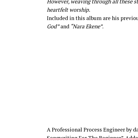
However, weaving through all these st
heartfelt worship.
Included in this album are his previo
God”
and
“Nara Ekene”
.
A Professional Process Engineer by da
Songwriting For The Beginner”. Added t