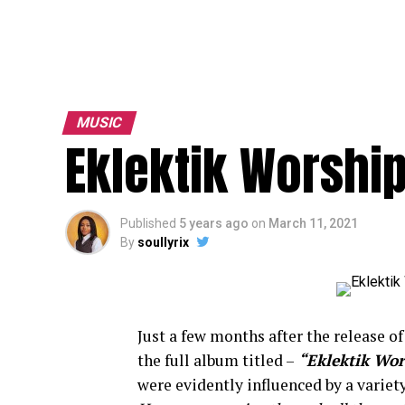
MUSIC
Eklektik Worshi
Published
5 years ago
on
March 11, 2021
By
soullyrix
Just a few months after the release of 
the full album titled –
“Eklektik Wor
were evidently influenced by a variet