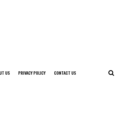
UT US
PRIVACY POLICY
CONTACT US