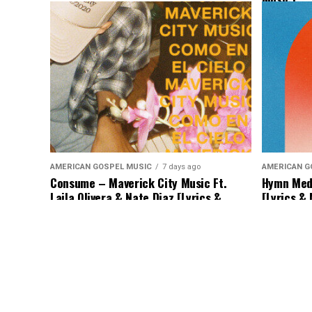
AMERICAN GOSPEL MUSIC
7 days ago
AMERICAN G
Consume – Maverick City Music Ft.
Hymn Medl
Laila Olivera & Nate Diaz [Lyrics &
[Lyrics &
Music]