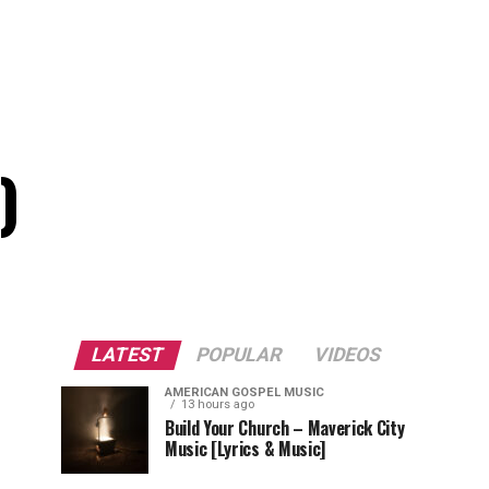
)
LATEST
POPULAR
VIDEOS
AMERICAN GOSPEL MUSIC
13 hours ago
Build Your Church – Maverick City
Music [Lyrics & Music]