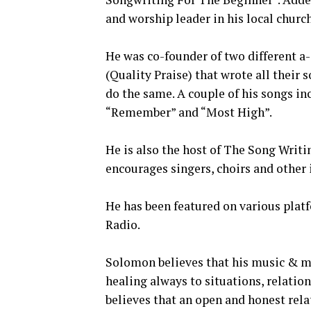
and worship leader in his local church
He was co-founder of two different a-
(Quality Praise) that wrote all their
do the same. A couple of his songs in
“Remember” and “Most High”.
He is also the host of The Song Wri
encourages singers, choirs and other i
He has been featured on various plat
Radio.
Solomon believes that his music & mi
healing always to situations, relatio
believes that an open and honest rela