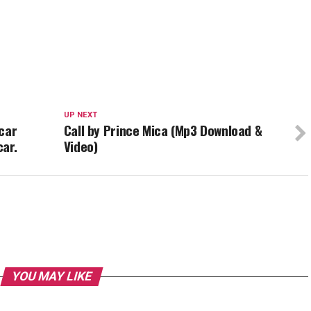
UP NEXT
car
Call by Prince Mica (Mp3 Download &
car.
Video)
YOU MAY LIKE