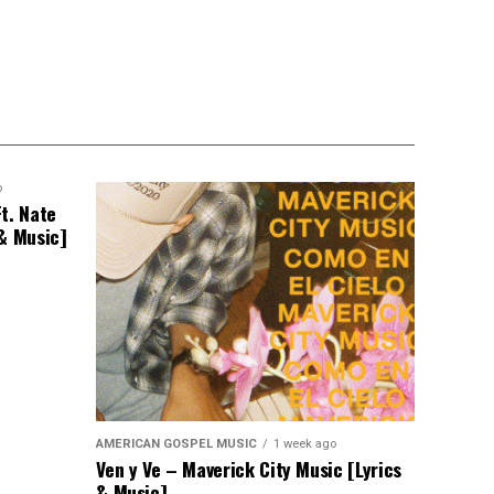
o
t. Nate
 & Music]
AMERICAN GOSPEL MUSIC
1 week ago
Ven y Ve – Maverick City Music [Lyrics
& Music]