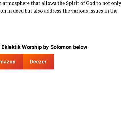
n atmosphere that allows the Spirit of God to not only
on in deed but also address the various issues in the
 Eklektik Worship by Solomon below
mazon
Deezer