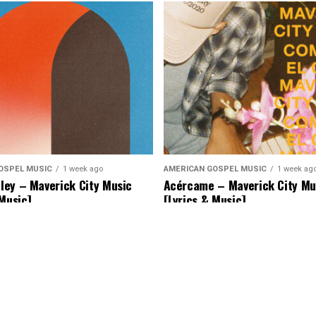
OSPEL MUSIC
1 week ago
AMERICAN GOSPEL MUSIC
1 week ag
ey – Maverick City Music
Acércame – Maverick City Mu
 Music]
[Lyrics & Music]