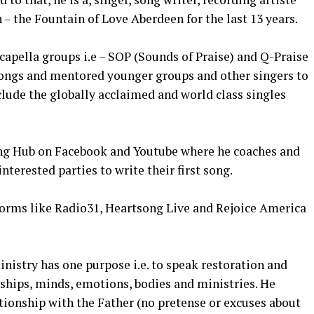
 – the Fountain of Love Aberdeen for the last 13 years.
capella groups i.e – SOP (Sounds of Praise) and Q-Praise
 songs and mentored younger groups and other singers to
clude the globally acclaimed and world class singles
ting Hub on Facebook and Youtube where he coaches and
nterested parties to write their first song.
forms like Radio31, Heartsong Live and Rejoice America
nistry has one purpose i.e. to speak restoration and
nships, minds, emotions, bodies and ministries. He
tionship with the Father (no pretense or excuses about