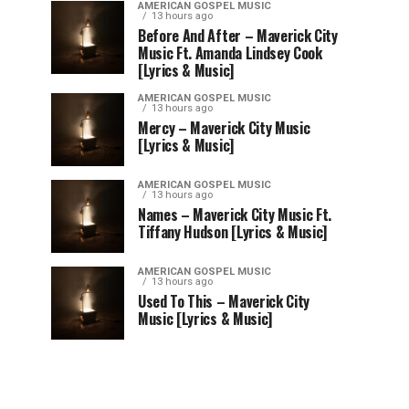
AMERICAN GOSPEL MUSIC
13 hours ago
Before And After – Maverick City
Music Ft. Amanda Lindsey Cook
[Lyrics & Music]
AMERICAN GOSPEL MUSIC
13 hours ago
Mercy – Maverick City Music
[Lyrics & Music]
AMERICAN GOSPEL MUSIC
13 hours ago
Names – Maverick City Music Ft.
Tiffany Hudson [Lyrics & Music]
AMERICAN GOSPEL MUSIC
13 hours ago
Used To This – Maverick City
Music [Lyrics & Music]