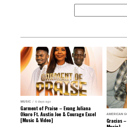
MUSIC
6 days ago
Garment of Praise – Evang Juliana
Okoro Ft. Austin Joe & Courage Excel
AMERICAN G
[Music & Video]
Gracias –
Music]