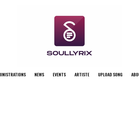
MINISTRATIONS
NEWS
EVENTS
ARTISTE
UPLOAD SONG
ABO