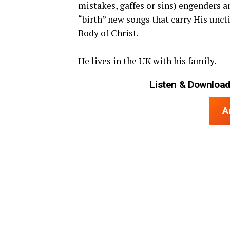
mistakes, gaffes or sins) engenders a
“birth” new songs that carry His uncti
Body of Christ.
He lives in the UK with his family.
Listen & Download
A