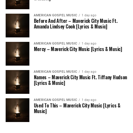
AMERICAN GOSPEL MUSIC
1 day ago
Before And After – Maverick City Music Ft.
Amanda Lindsey Cook [Lyrics & Music]
AMERICAN GOSPEL MUSIC
1 day ago
Mercy – Maverick City Music [Lyrics & Music]
AMERICAN GOSPEL MUSIC
1 day ago
Names – Maverick City Music Ft. Tiffany Hudson
[Lyrics & Music]
AMERICAN GOSPEL MUSIC
1 day ago
Used To This – Maverick City Music [Lyrics &
Music]