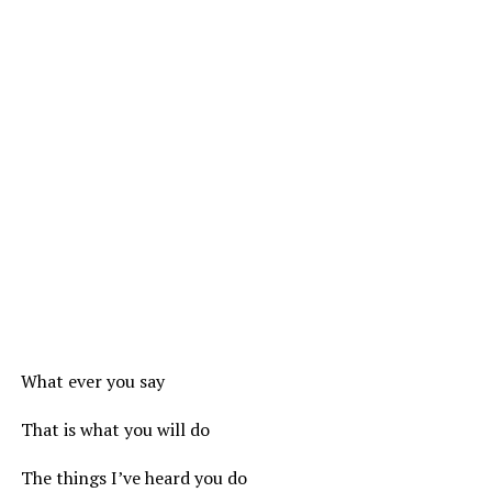
What ever you say
That is what you will do
The things I’ve heard you do