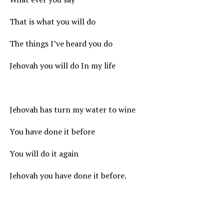
That is what you will do
The things I’ve heard you do
Jehovah you will do In my life
Jehovah has turn my water to wine
You have done it before
You will do it again
Jehovah you have done it before.