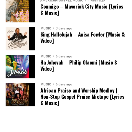
AMERICAN GOSPEL MUSIC
1 week ago
Conmigo – Maverick City Music [Lyrics
& Music]
MUSIC
3 days ago
Sing Hallelujah – Anisa Fowler [Music &
Video]
MUSIC
6 days ago
Ha Jehovah – Philip Olaomi [Music &
Video]
MUSIC
6 days ago
African Praise and Worship Medley |
Non-Stop Gospel Praise Mixtape [Lyrics
& Music]