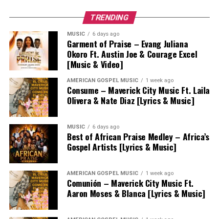
TRENDING
MUSIC
6 days ago
Garment of Praise – Evang Juliana
Okoro Ft. Austin Joe & Courage Excel
[Music & Video]
AMERICAN GOSPEL MUSIC
1 week ago
Consume – Maverick City Music Ft. Laila
Olivera & Nate Diaz [Lyrics & Music]
MUSIC
6 days ago
Best of African Praise Medley – Africa’s
Gospel Artists [Lyrics & Music]
AMERICAN GOSPEL MUSIC
1 week ago
Comunión – Maverick City Music Ft.
Aaron Moses & Blanca [Lyrics & Music]