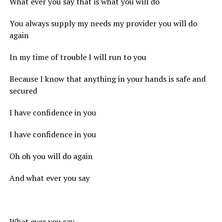
What ever you say that is what you will do
You always supply my needs my provider you will do
again
In my time of trouble I will run to you
Because I know that anything in your hands is safe and
secured
I have confidence in you
I have confidence in you
Oh oh you will do again
And what ever you say
What ever you say