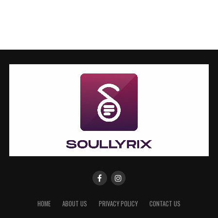
HOME
ABOUT US
PRIVACY POLICY
CONTACT US