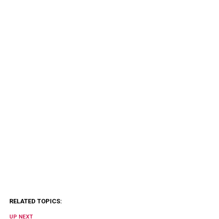
RELATED TOPICS:
UP NEXT