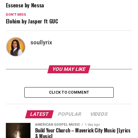
Essense by Nessa
DON'T MISS
Elohim by Jasper ft GUC
soullyrix
YOU MAY LIKE
CLICK TO COMMENT
LATEST
POPULAR
VIDEOS
AMERICAN GOSPEL MUSIC
1 day ago
Build Your Church – Maverick City Music [Lyrics
& Music]