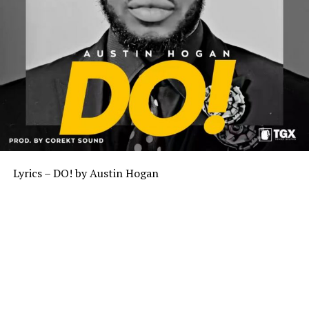
Lyrics – DO! by Austin Hogan