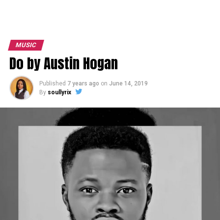
MUSIC
Do by Austin Hogan
Published
7 years ago
on
June 14, 2019
By
soullyrix