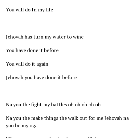
You will do In my life
Jehovah has turn my water to wine
You have done it before
You will do it again
Jehovah you have done it before
Na you the fight my battles oh oh oh oh oh
Na you the make things the walk out for me Jehovah na
you be my oga