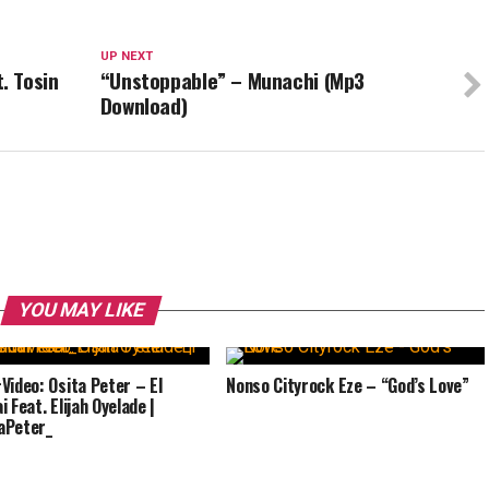
UP NEXT
. Tosin
“Unstoppable” – Munachi (Mp3
Download)
YOU MAY LIKE
Video: Osita Peter – El
Nonso Cityrock Eze – “God’s Love”
 Feat. Elijah Oyelade |
aPeter_