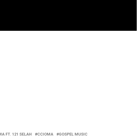
A FT. 121 SELAH
CCIOMA
GOSPEL MUSIC