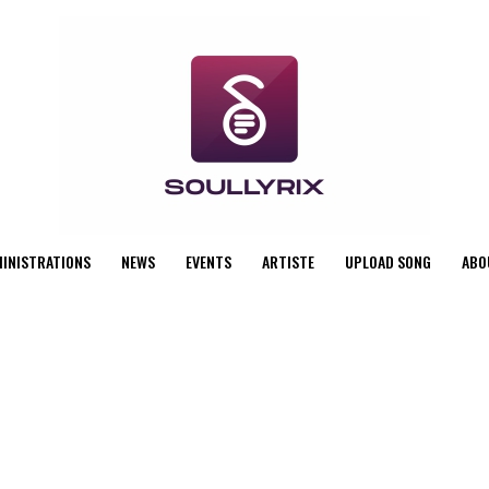
MINISTRATIONS
NEWS
EVENTS
ARTISTE
UPLOAD SONG
ABO