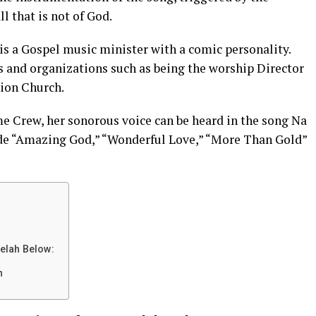
l that is not of God.
 a Gospel music minister with a comic personality.
s and organizations such as being the worship Director
tion Church.
 Crew, her sonorous voice can be heard in the song Na
ude “Amazing God,” “Wonderful Love,” “More Than Gold”
elah Below:
h