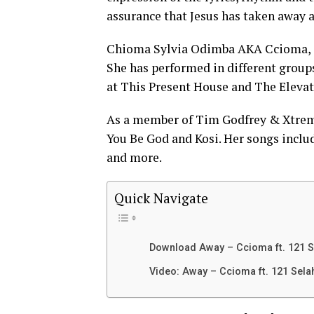
assurance that Jesus has taken away al
Chioma Sylvia Odimba AKA Ccioma, is
She has performed in different group
at This Present House and The Eleva
As a member of Tim Godfrey & Xtreme
You Be God and Kosi. Her songs incl
and more.
Quick Navigate
Download Away – Ccioma ft. 121 S
Video: Away – Ccioma ft. 121 Sela