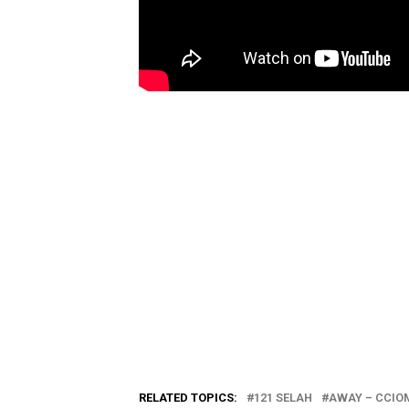
RELATED TOPICS:
121 SELAH
AWAY – CCIOM