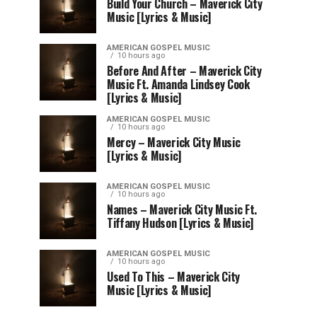
Build Your Church – Maverick City
Music [Lyrics & Music]
AMERICAN GOSPEL MUSIC
10 hours ago
Before And After – Maverick City
Music Ft. Amanda Lindsey Cook
[Lyrics & Music]
AMERICAN GOSPEL MUSIC
10 hours ago
Mercy – Maverick City Music
[Lyrics & Music]
AMERICAN GOSPEL MUSIC
10 hours ago
Names – Maverick City Music Ft.
Tiffany Hudson [Lyrics & Music]
AMERICAN GOSPEL MUSIC
10 hours ago
Used To This – Maverick City
Music [Lyrics & Music]