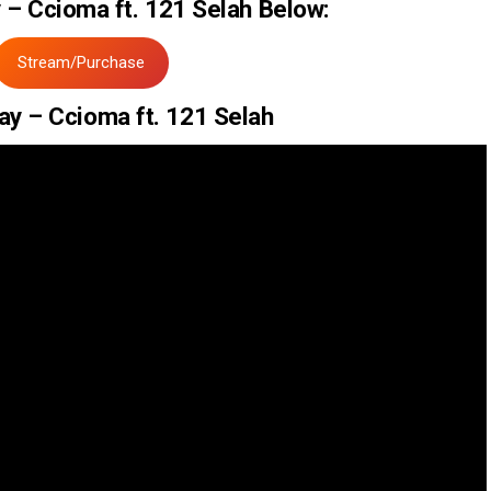
– Ccioma ft. 121 Selah Below:
Stream/Purchase
ay – Ccioma ft. 121 Selah