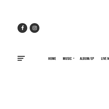
HOME
MUSIC
ALBUM/EP
LIVE 