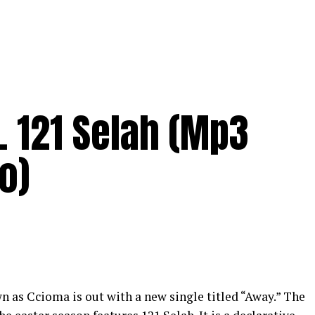
. 121 Selah (Mp3
o)
wn as
Ccioma
is out with a new single titled “Away.” The