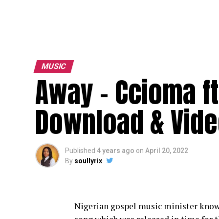
MUSIC
Away – Ccioma ft
Download & Vide
Published
4 years ago
on
April 20, 2022
By
soullyrix
Nigerian gospel music minister kno