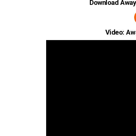
Download Away 
Video: Aw