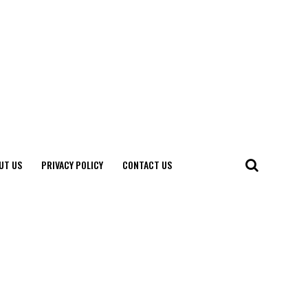
UT US
PRIVACY POLICY
CONTACT US