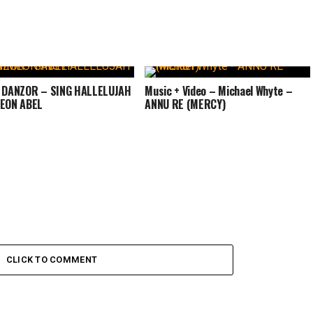
: DANZOR – SING HALLELUJAH
Music + Video – Michael Whyte –
MEON ABEL
ANNU RE (MERCY)
CLICK TO COMMENT