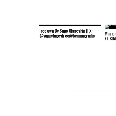
Ireoluwa By Supo Olageshin || X:
Music
@suppylagesh cc@benmagradio
FT SI