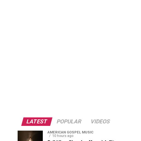
LATEST
POPULAR
VIDEOS
AMERICAN GOSPEL MUSIC
10 hours ago