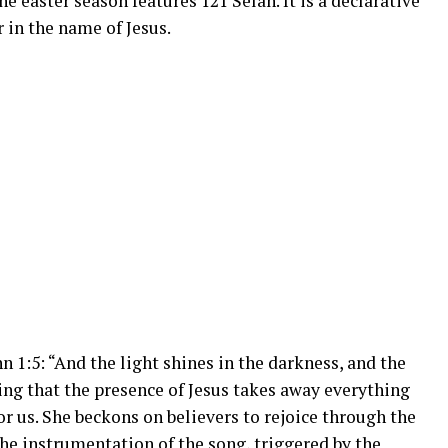
e easter season features 121 Selah. It is a declarative
 in the name of Jesus.
 1:5: “And the light shines in the darkness, and the
ing that the presence of Jesus takes away everything
or us. She beckons on believers to rejoice through the
the instrumentation of the song, triggered by the