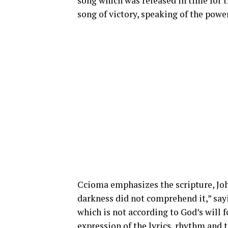
song which was released in time for th
song of victory, speaking of the power
Ccioma
emphasizes the scripture, John
darkness did not comprehend it,” say
which is not according to God’s will f
expression of the lyrics, rhythm and 