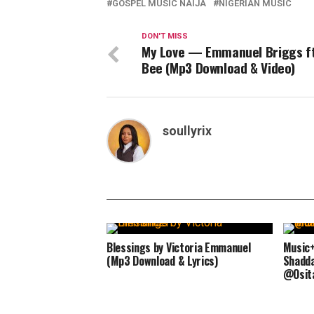
GOSPEL MUSIC NAIJA
NIGERIAN MUSIC
DON'T MISS
My Love — Emmanuel Briggs ft
Bee (Mp3 Download & Video)
soullyrix
Blessings by Victoria Emmanuel
Music+
(Mp3 Download & Lyrics)
Shaddai
@Osit