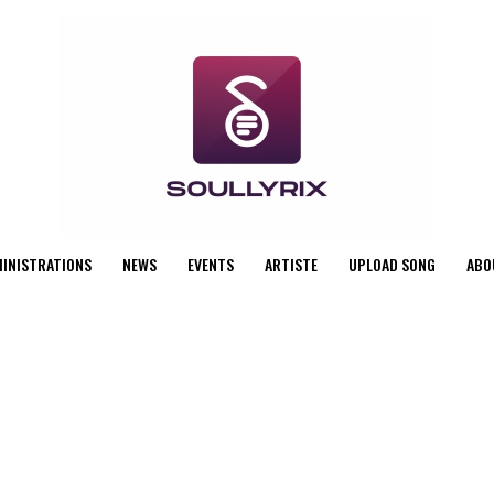
MINISTRATIONS
NEWS
EVENTS
ARTISTE
UPLOAD SONG
ABO