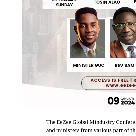
The EeZee Global Mindustry Conferenc
and ministers from various part of th