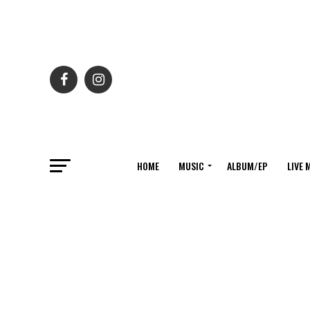
HOME
MUSIC
ALBUM/EP
LIVE 