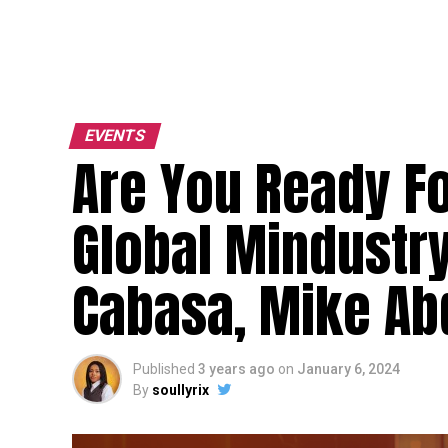
EVENTS
Are You Ready Fo
Global Mindustry
Cabasa, Mike Ab
Published
3 years ago
on
January 6, 2024
By
soullyrix