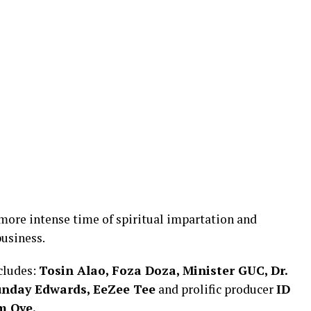
more intense time of spiritual impartation and
usiness.
ncludes:
Tosin Alao, Foza Doza, Minister GUC, Dr.
Sunday Edwards, EeZee Tee
and prolific producer
ID
m Oye.