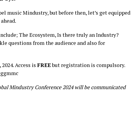
pel music Mindustry, but before then, let’s get equipped
 ahead.
include; The Ecosystem, Is there truly an Industry?
kle questions from the audience and also for
 2024. Access is
FREE
but registration is compulsory.
/eggmmc
obal Mindustry Conference 2024 will be communicated