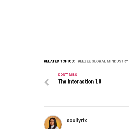
RELATED TOPICS:
EEZEE GLOBAL MINDUSTRY
DON'T MISS
The Interaction 1.0
soullyrix