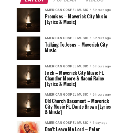
AMERICAN GOSPEL MUSIC
5 hours ago
Promises – Maverick City Music
[Lyrics & Music]
AMERICAN GOSPEL MUSIC
6 hours ago
Talking To Jesus – Maverick City
Music
AMERICAN GOSPEL MUSIC
6 hours ago
Jireh – Maverick City Music Ft.
Chandler Moore & Naomi Raine
[Lyrics & Music]
AMERICAN GOSPEL MUSIC
6 hours ago
Old Church Basement – Maverick
City Music Ft. Dante Brown [Lyrics
& Music]
AMERICAN GOSPEL MUSIC
1 day ago
Don’t Leave Me Lord – Peter