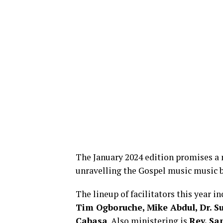
The January 2024 edition promises a 
unravelling the Gospel music music b
The lineup of facilitators this year i
Tim Ogboruche, Mike Abdul, Dr. 
Cabasa
. Also ministering is
Rev. Sa