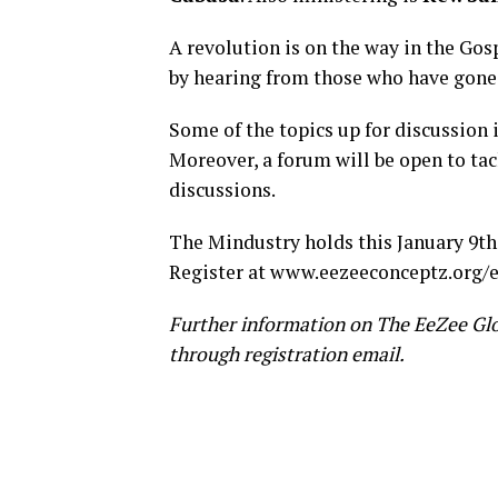
A revolution is on the way in the Gos
by hearing from those who have gone
Some of the topics up for discussion 
Moreover, a forum will be open to tac
discussions.
The Mindustry holds this January 9th,
Register at
www.eezeeconceptz.org
Further information on The EeZee Gl
through registration email.