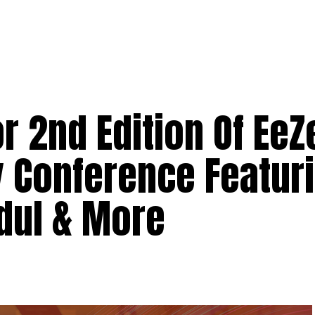
r 2nd Edition Of EeZ
 Conference Featuri
dul & More