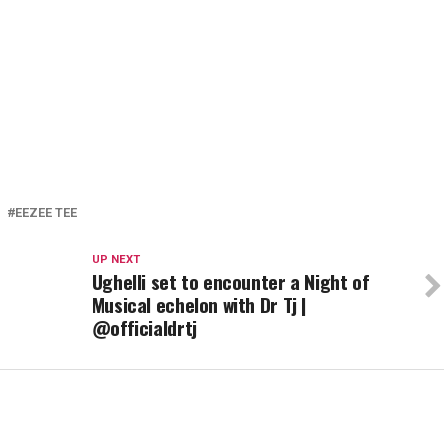
EEZEE TEE
UP NEXT
Ughelli set to encounter a Night of
Musical echelon with Dr Tj |
@officialdrtj