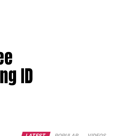
ee
ng ID
LATEST
POPULAR
VIDEOS