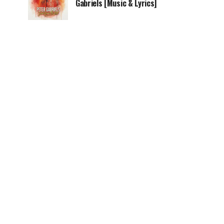
Gabriels [Music & Lyrics]