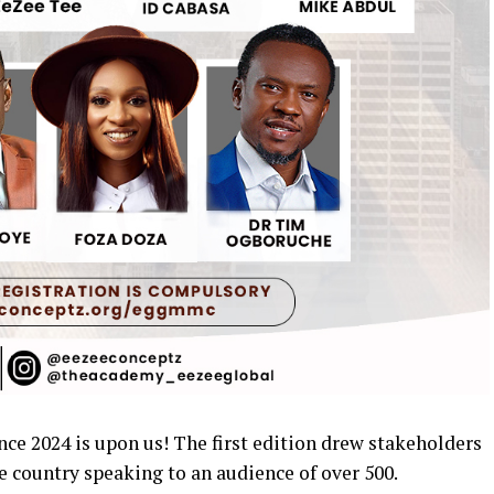
e 2024 is upon us! The first edition drew stakeholders
e country speaking to an audience of over 500.