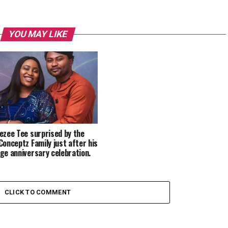
YOU MAY LIKE
ezee Tee surprised by the
Conceptz Family just after his
ge anniversary celebration.
CLICK TO COMMENT