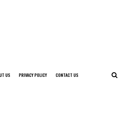
UT US
PRIVACY POLICY
CONTACT US