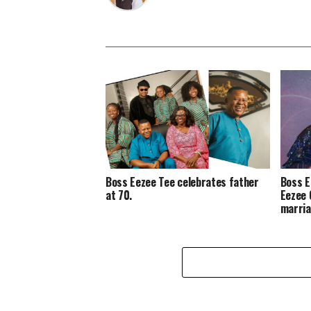
Boss Eezee Tee celebrates father
Boss E
at 70.
Eezee 
marria