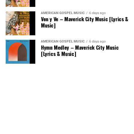
AMERICAN GOSPEL MUSIC
6 days ago
Ven y Ve – Maverick City Music [Lyrics &
Music]
AMERICAN GOSPEL MUSIC
6 days ago
Hymn Medley – Maverick City Music
[Lyrics & Music]