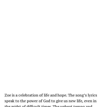
Zoe is a celebration of life and hope. The
song’s
lyrics
speak to the power of God to give us new life, even in
the midst of difficult times. The upbeat tempo and