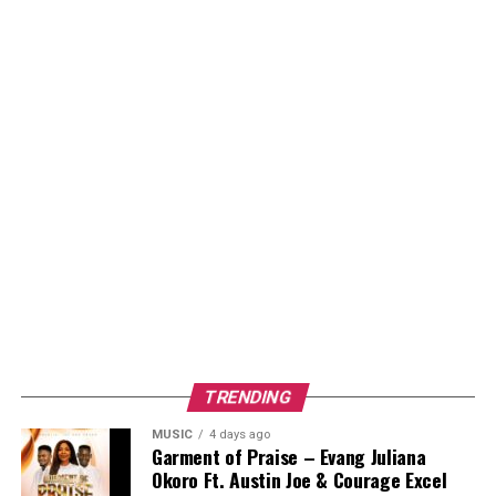
TRENDING
MUSIC
4 days ago
Garment of Praise – Evang Juliana
Okoro Ft. Austin Joe & Courage Excel