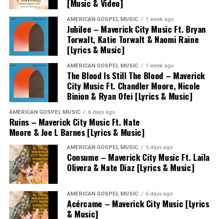
[Music & Video]
AMERICAN GOSPEL MUSIC
1 week ago
Jubilee – Maverick City Music Ft. Bryan
Torwalt, Katie Torwalt & Naomi Raine
[Lyrics & Music]
AMERICAN GOSPEL MUSIC
1 week ago
The Blood Is Still The Blood – Maverick
City Music Ft. Chandler Moore, Nicole
Binion & Ryan Ofei [Lyrics & Music]
AMERICAN GOSPEL MUSIC
6 days ago
Ruins – Maverick City Music Ft. Nate
Moore & Joe L Barnes [Lyrics & Music]
AMERICAN GOSPEL MUSIC
5 days ago
Consume – Maverick City Music Ft. Laila
Olivera & Nate Diaz [Lyrics & Music]
AMERICAN GOSPEL MUSIC
6 days ago
Acércame – Maverick City Music [Lyrics
& Music]