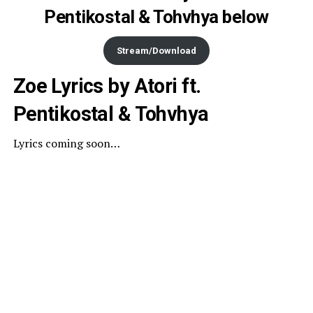
Pentikostal & Tohvhya below
Stream/Download
Zoe Lyrics by Atori ft.
Pentikostal & Tohvhya
Lyrics coming soon…