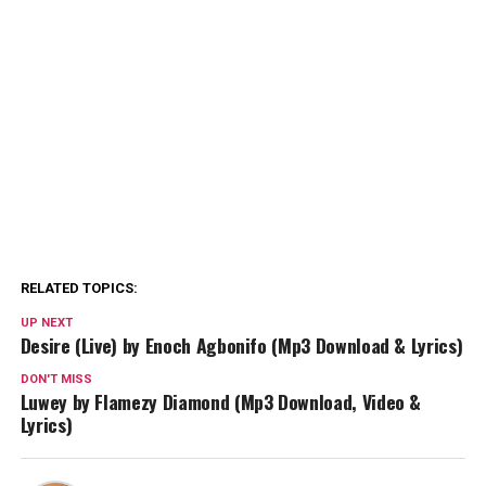
RELATED TOPICS:
UP NEXT
Desire (Live) by Enoch Agbonifo (Mp3 Download & Lyrics)
DON'T MISS
Luwey by Flamezy Diamond (Mp3 Download, Video &
Lyrics)