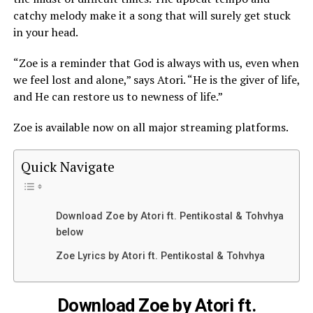
catchy melody make it a song that will surely get stuck
in your head.
“Zoe is a reminder that God is always with us, even when
we feel lost and alone,” says Atori. “He is the giver of life,
and He can restore us to newness of life.”
Zoe is
available
now on all major streaming platforms.
Quick Navigate
Download Zoe by Atori ft. Pentikostal & Tohvhya
below
Zoe Lyrics by Atori ft. Pentikostal & Tohvhya
Download Zoe by Atori ft.