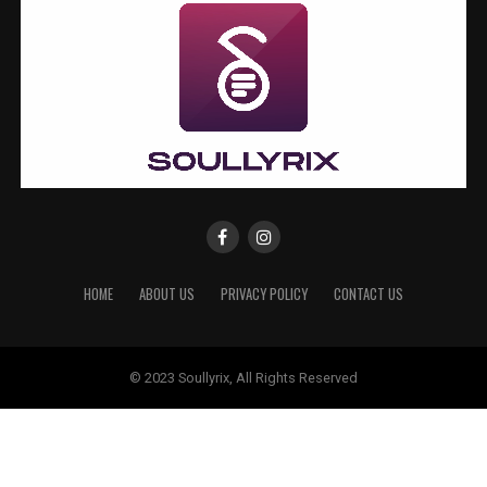
HOME
ABOUT US
PRIVACY POLICY
CONTACT US
© 2023 Soullyrix, All Rights Reserved