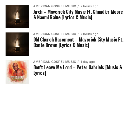
AMERICAN GOSPEL MUSIC
7 hours ago
Jireh – Maverick City Music Ft. Chandler Moore
& Naomi Raine [Lyrics & Music]
AMERICAN GOSPEL MUSIC
7 hours ago
Old Church Basement – Maverick City Music Ft.
Dante Brown [Lyrics & Music]
AMERICAN GOSPEL MUSIC
1 day ago
Don’t Leave Me Lord – Peter Gabriels [Music &
Lyrics]