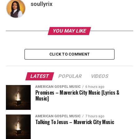
soullyrix
YOU MAY LIKE
CLICK TO COMMENT
LATEST
POPULAR
VIDEOS
AMERICAN GOSPEL MUSIC
6 hours ago
Promises – Maverick City Music [Lyrics &
Music]
AMERICAN GOSPEL MUSIC
7 hours ago
Talking To Jesus – Maverick City Music