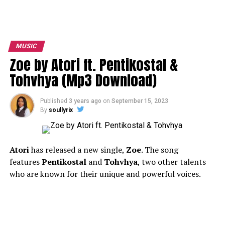
MUSIC
Zoe by Atori ft. Pentikostal &
Tohvhya (Mp3 Download)
Published
3 years ago
on
September 15, 2023
By
soullyrix
A
tori
has released a new single,
Zoe
. The song
features
Pentikostal
and
Tohvhya
, two other talents
who are known for their unique and powerful voices.