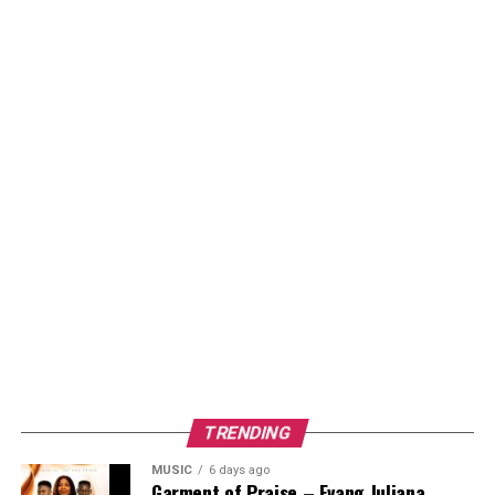
TRENDING
MUSIC
6 days ago
Garment of Praise – Evang Juliana