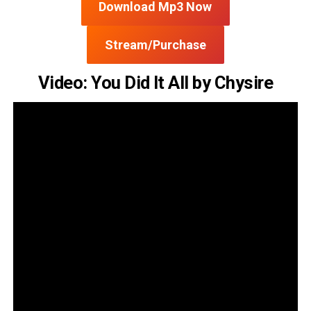
Download Mp3 Now
Stream/Purchase
Video: You Did It All by Chysire