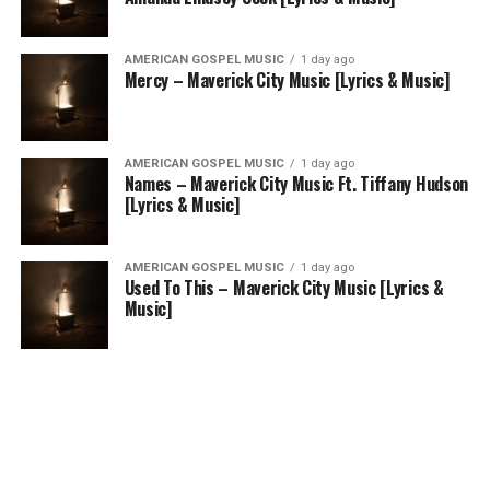
AMERICAN GOSPEL MUSIC
1 day ago
Mercy – Maverick City Music [Lyrics & Music]
AMERICAN GOSPEL MUSIC
1 day ago
Names – Maverick City Music Ft. Tiffany Hudson
[Lyrics & Music]
AMERICAN GOSPEL MUSIC
1 day ago
Used To This – Maverick City Music [Lyrics &
Music]