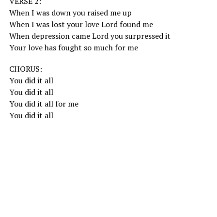
VERSE 2:
When I was down you raised me up
When I was lost your love Lord found me
When depression came Lord you surpressed it
Your love has fought so much for me
CHORUS:
You did it all
You did it all
You did it all for me
You did it all