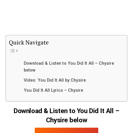
Quick Navigate
Download & Listen to You Did It All – Chysire
below
Video: You Did It All by Chysire
You Did It All Lyrics – Chysire
Download & Listen to You Did It All –
Chysire below