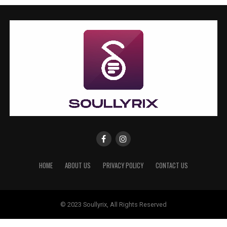
HOME
ABOUT US
PRIVACY POLICY
CONTACT US
© 2023 Soullyrix, All Rights Reserved