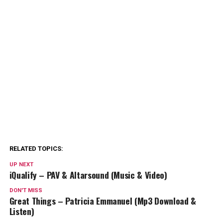
RELATED TOPICS:
UP NEXT
iQualify – PAV & Altarsound (Music & Video)
DON'T MISS
Great Things – Patricia Emmanuel (Mp3 Download &
Listen)