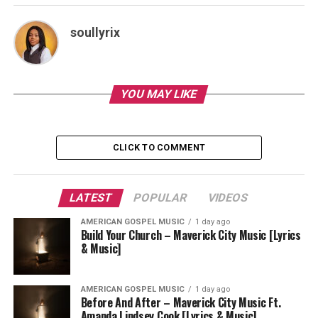
soullyrix
YOU MAY LIKE
CLICK TO COMMENT
LATEST
POPULAR
VIDEOS
AMERICAN GOSPEL MUSIC
1 day ago
Build Your Church – Maverick City Music [Lyrics
& Music]
AMERICAN GOSPEL MUSIC
1 day ago
Before And After – Maverick City Music Ft.
Amanda Lindsey Cook [Lyrics & Music]