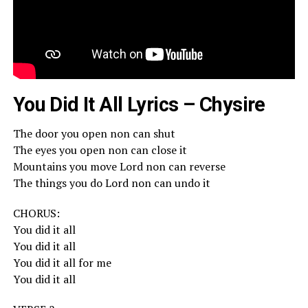
You Did It All Lyrics – Chysire
The door you open non can shut
The eyes you open non can close it
Mountains you move Lord non can reverse
The things you do Lord non can undo it
CHORUS:
You did it all
You did it all
You did it all for me
You did it all