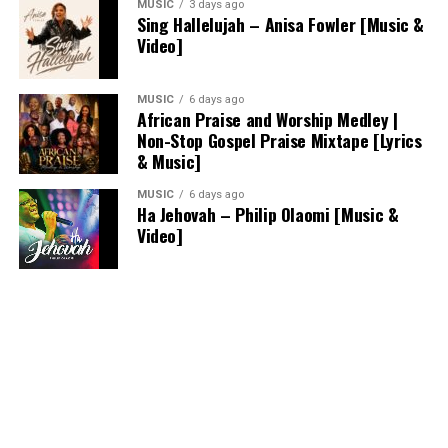
MUSIC
3 days ago
Sing Hallelujah – Anisa Fowler [Music &
Video]
MUSIC
6 days ago
African Praise and Worship Medley |
Non-Stop Gospel Praise Mixtape [Lyrics
& Music]
MUSIC
6 days ago
Ha Jehovah – Philip Olaomi [Music &
Video]