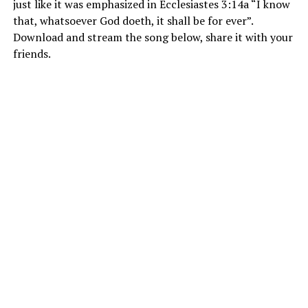
just like it was emphasized in Ecclesiastes 3:14a “I know
that, whatsoever God doeth, it shall be for ever”.
Download and stream the song below, share it with your
friends.