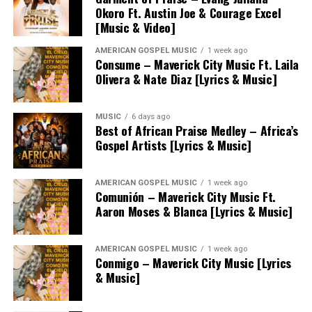
Okoro Ft. Austin Joe & Courage Excel
[Music & Video]
AMERICAN GOSPEL MUSIC
1 week ago
Consume – Maverick City Music Ft. Laila
Olivera & Nate Diaz [Lyrics & Music]
MUSIC
6 days ago
Best of African Praise Medley – Africa’s
Gospel Artists [Lyrics & Music]
AMERICAN GOSPEL MUSIC
1 week ago
Comunión – Maverick City Music Ft.
Aaron Moses & Blanca [Lyrics & Music]
AMERICAN GOSPEL MUSIC
1 week ago
Conmigo – Maverick City Music [Lyrics
& Music]