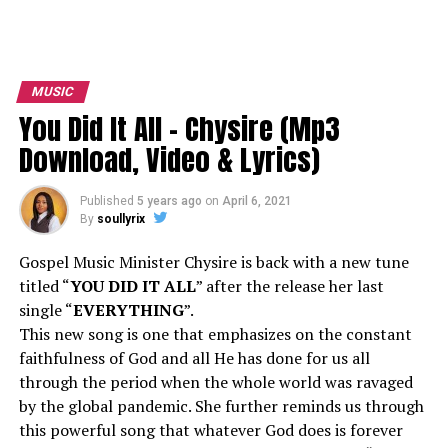
MUSIC
You Did It All – Chysire (Mp3
Download, Video & Lyrics)
Published
5 years ago
on
April 6, 2021
By
soullyrix
Gospel Music Minister Chysire is back with a new tune
titled “
YOU DID IT ALL
” after the release her last
single “
EVERYTHING
”.
This new song is one that emphasizes on the constant
faithfulness of God and all He has done for us all
through the period when the whole world was ravaged
by the global pandemic. She further reminds us through
this powerful song that whatever God does is forever