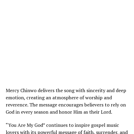
Mercy Chinwo delivers the song with sincerity and deep
emotion, creating an atmosphere of worship and
reverence. The message encourages believers to rely on
God in every season and honor Him as their Lord.
“You Are My God” continues to inspire gospel music
lovers with its powerful message of faith, surrender, and