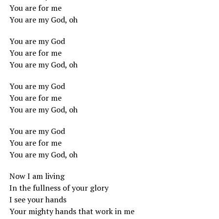
You are for me
You are my God, oh
You are my God
You are for me
You are my God, oh
You are my God
You are for me
You are my God, oh
You are my God
You are for me
You are my God, oh
Now I am living
In the fullness of your glory
I see your hands
Your mighty hands that work in me