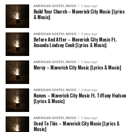
AMERICAN GOSPEL MUSIC
2 days ago
Build Your Church – Maverick City Music [Lyrics
& Music]
AMERICAN GOSPEL MUSIC
2 days ago
Before And After – Maverick City Music Ft.
Amanda Lindsey Cook [Lyrics & Music]
AMERICAN GOSPEL MUSIC
2 days ago
Mercy – Maverick City Music [Lyrics & Music]
AMERICAN GOSPEL MUSIC
2 days ago
Names – Maverick City Music Ft. Tiffany Hudson
[Lyrics & Music]
AMERICAN GOSPEL MUSIC
2 days ago
Used To This – Maverick City Music [Lyrics &
Music]