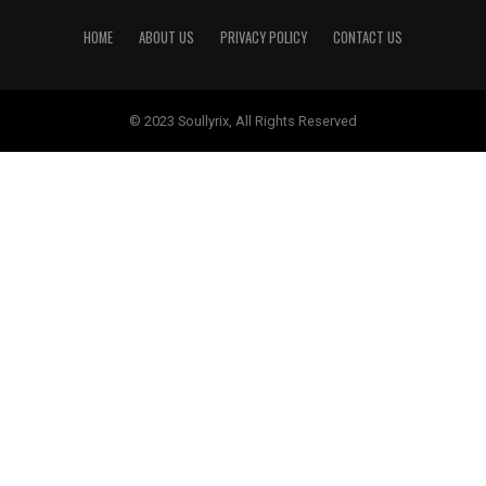
HOME
ABOUT US
PRIVACY POLICY
CONTACT US
© 2023 Soullyrix, All Rights Reserved