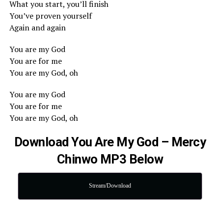
What you start, you’ll finish
You’ve proven yourself
Again and again
You are my God
You are for me
You are my God, oh
You are my God
You are for me
You are my God, oh
Download You Are My God – Mercy
Chinwo MP3 Below
Stream/Download