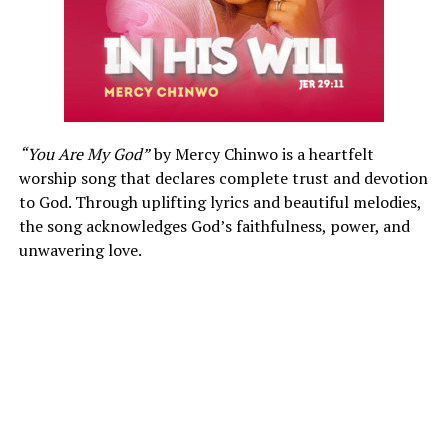
“You Are My God”
by Mercy Chinwo is a heartfelt
worship song that declares complete trust and devotion
to God. Through uplifting lyrics and beautiful melodies,
the song acknowledges God’s faithfulness, power, and
unwavering love.