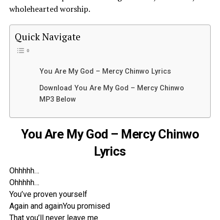
wholehearted worship.
Quick Navigate
You Are My God – Mercy Chinwo Lyrics
Download You Are My God – Mercy Chinwo
MP3 Below
You Are My God – Mercy Chinwo
Lyrics
Ohhhhh…
Ohhhhh…
You’ve proven yourself
Again and againYou promised
That you’ll never leave me