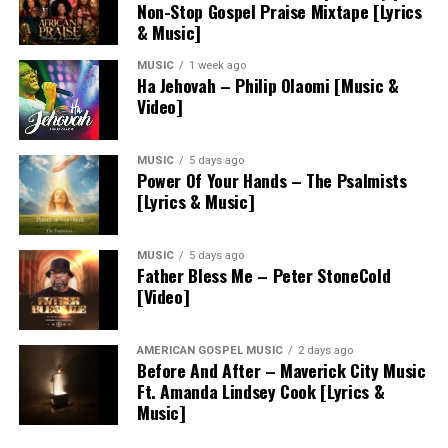
Non-Stop Gospel Praise Mixtape [Lyrics
& Music]
MUSIC
1 week ago
Ha Jehovah – Philip Olaomi [Music &
Video]
MUSIC
5 days ago
Power Of Your Hands – The Psalmists
[Lyrics & Music]
MUSIC
5 days ago
Father Bless Me – Peter StoneCold
[Video]
AMERICAN GOSPEL MUSIC
2 days ago
Before And After – Maverick City Music
Ft. Amanda Lindsey Cook [Lyrics &
Music]