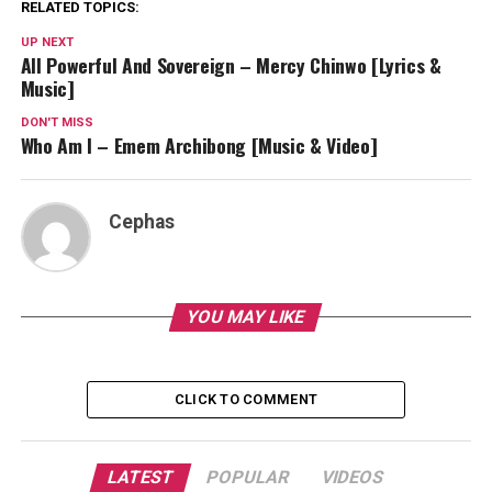
RELATED TOPICS:
UP NEXT
All Powerful And Sovereign – Mercy Chinwo [Lyrics &
Music]
DON'T MISS
Who Am I – Emem Archibong [Music & Video]
Cephas
YOU MAY LIKE
CLICK TO COMMENT
LATEST
POPULAR
VIDEOS