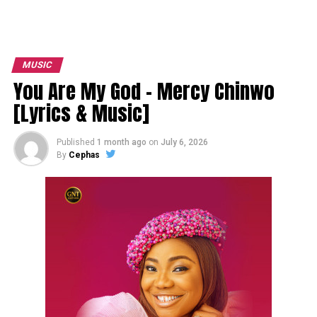
MUSIC
You Are My God – Mercy Chinwo
[Lyrics & Music]
Published
1 month ago
on
July 6, 2026
By
Cephas