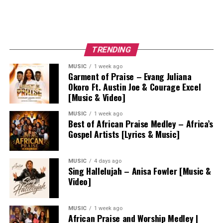
TRENDING
MUSIC
1 week ago
Garment of Praise – Evang Juliana
Okoro Ft. Austin Joe & Courage Excel
[Music & Video]
MUSIC
1 week ago
Best of African Praise Medley – Africa’s
Gospel Artists [Lyrics & Music]
MUSIC
4 days ago
Sing Hallelujah – Anisa Fowler [Music &
Video]
MUSIC
1 week ago
African Praise and Worship Medley |