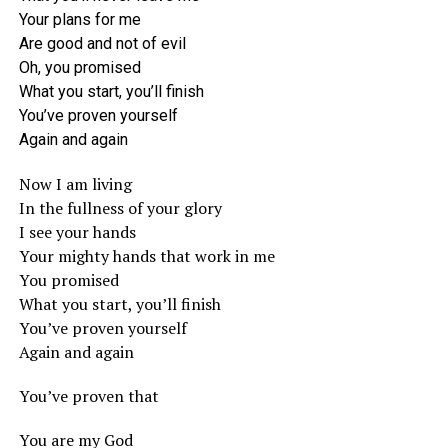
Your plans for me
Are good and not of evil
Oh, you promised
What you start, you’ll finish
You’ve proven yourself
Again and again
Now I am living
In the fullness of your glory
I see your hands
Your mighty hands that work in me
You promised
What you start, you’ll finish
You’ve proven yourself
Again and again
You’ve proven that
You are my God