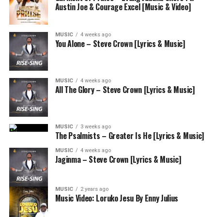
Austin Joe & Courage Excel [Music & Video]
MUSIC
4 weeks ago
You Alone – Steve Crown [Lyrics & Music]
MUSIC
4 weeks ago
All The Glory – Steve Crown [Lyrics & Music]
MUSIC
3 weeks ago
The Psalmists – Greater Is He [Lyrics & Music]
MUSIC
4 weeks ago
Jaginma – Steve Crown [Lyrics & Music]
MUSIC
2 years ago
Music Video: Loruko Jesu By Enny Julius