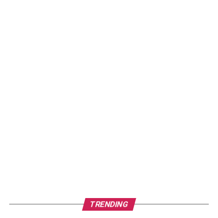
TRENDING