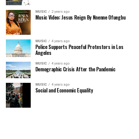
MUSIC
2 years ago
Music Video: Jesus Reign By Nnenne Ofuegbu
MUSIC
4 years ago
Police Supports Peaceful Protestors in Los
Angeles
MUSIC
4 years ago
Demographic Crisis After the Pandemic
MUSIC
4 years ago
Social and Economic Equality