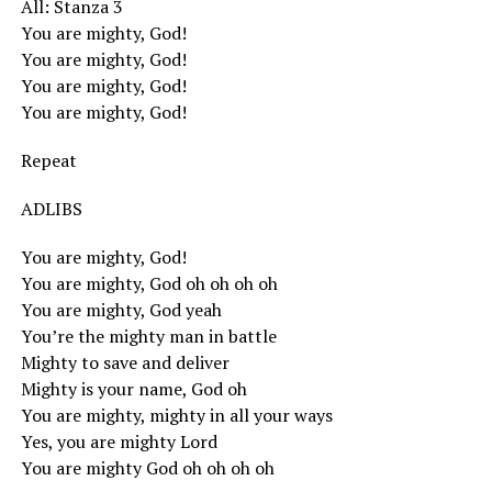
All: Stanza 3
You are mighty, God!
You are mighty, God!
You are mighty, God!
You are mighty, God!
Repeat
ADLIBS
You are mighty, God!
You are mighty, God oh oh oh oh
You are mighty, God yeah
You’re the mighty man in battle
Mighty to save and deliver
Mighty is your name, God oh
You are mighty, mighty in all your ways
Yes, you are mighty Lord
You are mighty God oh oh oh oh