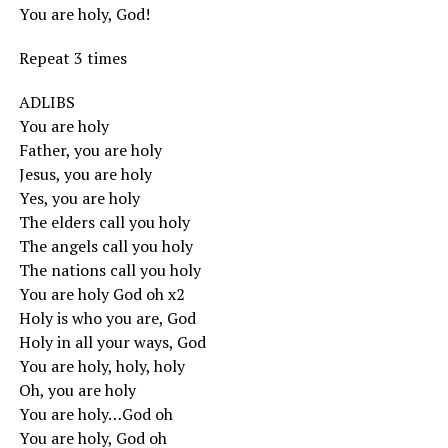
You are holy, God!
Repeat 3 times
ADLIBS
You are holy
Father, you are holy
Jesus, you are holy
Yes, you are holy
The elders call you holy
The angels call you holy
The nations call you holy
You are holy God oh x2
Holy is who you are, God
Holy in all your ways, God
You are holy, holy, holy
Oh, you are holy
You are holy…God oh
You are holy, God oh