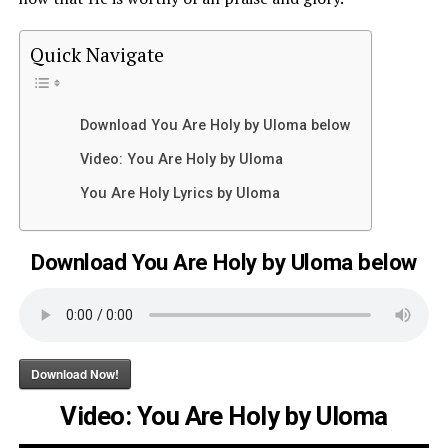
Quick Navigate
Download You Are Holy by Uloma below
Video: You Are Holy by Uloma
You Are Holy Lyrics by Uloma
Download You Are Holy by Uloma below
Download Now!
Video: You Are Holy by Uloma