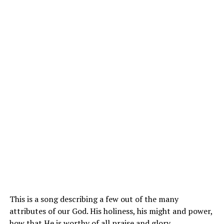
This is a song describing a few out of the many
attributes of our
God
. His holiness, his might and power,
how that He is worthy of all praise and glory.