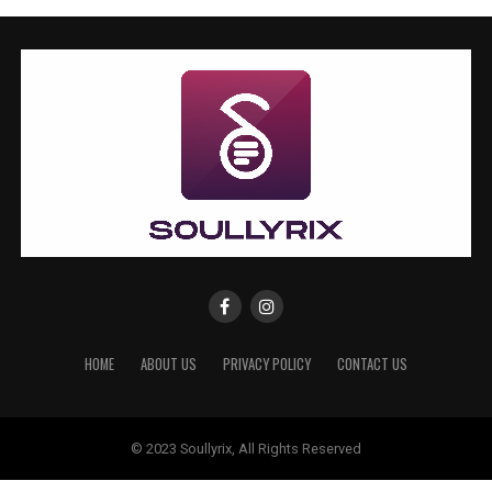
HOME
ABOUT US
PRIVACY POLICY
CONTACT US
© 2023 Soullyrix, All Rights Reserved