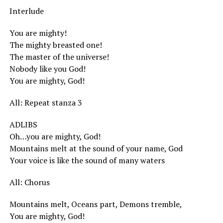
Interlude
You are mighty!
The mighty breasted one!
The master of the universe!
Nobody like you God!
You are mighty, God!
All: Repeat stanza 3
ADLIBS
Oh…you are mighty, God!
Mountains melt at the sound of your name, God
Your voice is like the sound of many waters
All: Chorus
Mountains melt, Oceans part, Demons tremble,
You are mighty, God!