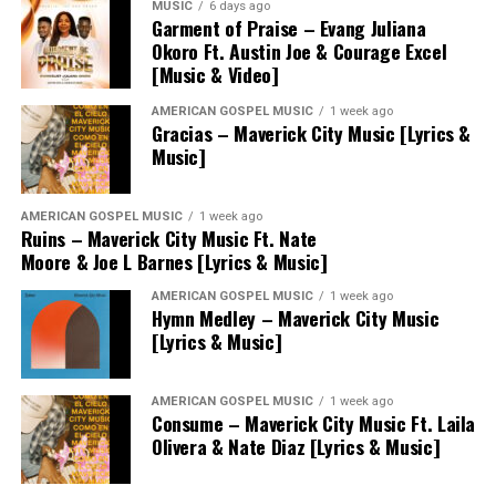
MUSIC
6 days ago
Garment of Praise – Evang Juliana
Okoro Ft. Austin Joe & Courage Excel
[Music & Video]
AMERICAN GOSPEL MUSIC
1 week ago
Gracias – Maverick City Music [Lyrics &
Music]
AMERICAN GOSPEL MUSIC
1 week ago
Ruins – Maverick City Music Ft. Nate
Moore & Joe L Barnes [Lyrics & Music]
AMERICAN GOSPEL MUSIC
1 week ago
Hymn Medley – Maverick City Music
[Lyrics & Music]
AMERICAN GOSPEL MUSIC
1 week ago
Consume – Maverick City Music Ft. Laila
Olivera & Nate Diaz [Lyrics & Music]