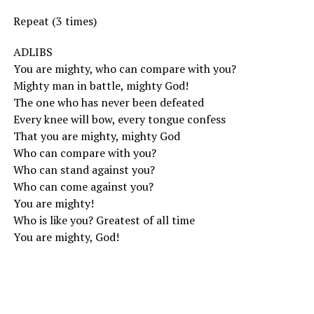
Repeat (3 times)
ADLIBS
You are mighty, who can compare with you?
Mighty man in battle, mighty God!
The one who has never been defeated
Every knee will bow, every tongue confess
That you are mighty, mighty God
Who can compare with you?
Who can stand against you?
Who can come against you?
You are mighty!
Who is like you? Greatest of all time
You are mighty, God!