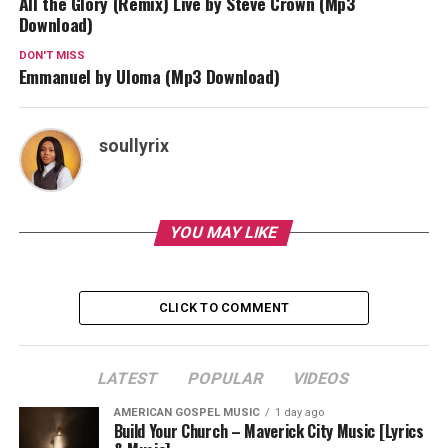
All the Glory (Remix) Live by Steve Crown (Mp3
Download)
DON'T MISS
Emmanuel by Uloma (Mp3 Download)
soullyrix
YOU MAY LIKE
CLICK TO COMMENT
LATEST
POPULAR
VIDEOS
AMERICAN GOSPEL MUSIC
1 day ago
Build Your Church – Maverick City Music [Lyrics