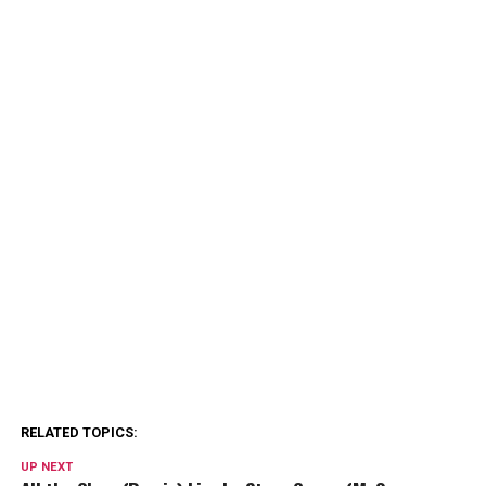
RELATED TOPICS:
UP NEXT