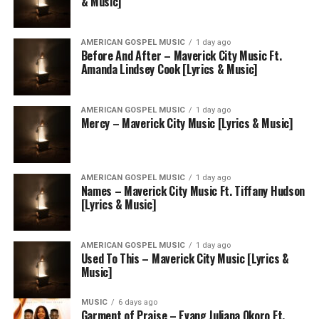
& Music]
AMERICAN GOSPEL MUSIC
1 day ago
Before And After – Maverick City Music Ft.
Amanda Lindsey Cook [Lyrics & Music]
AMERICAN GOSPEL MUSIC
1 day ago
Mercy – Maverick City Music [Lyrics & Music]
AMERICAN GOSPEL MUSIC
1 day ago
Names – Maverick City Music Ft. Tiffany Hudson
[Lyrics & Music]
AMERICAN GOSPEL MUSIC
1 day ago
Used To This – Maverick City Music [Lyrics &
Music]
MUSIC
6 days ago
Garment of Praise – Evang Juliana Okoro Ft.