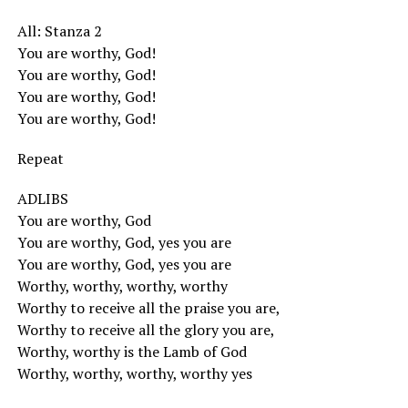
All: Stanza 2
You are worthy, God!
You are worthy, God!
You are worthy, God!
You are worthy, God!
Repeat
ADLIBS
You are worthy, God
You are worthy, God, yes you are
You are worthy, God, yes you are
Worthy, worthy, worthy, worthy
Worthy to receive all the praise you are,
Worthy to receive all the glory you are,
Worthy, worthy is the Lamb of God
Worthy, worthy, worthy, worthy yes