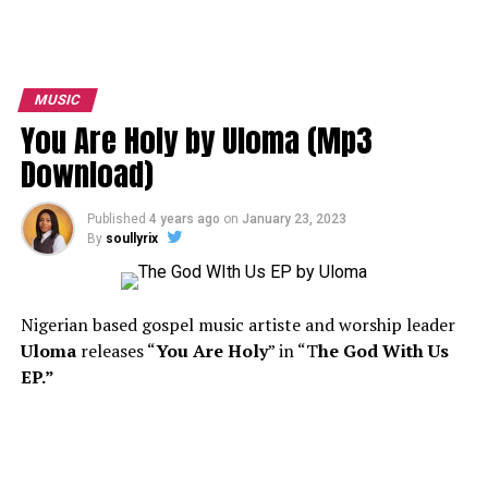
MUSIC
You Are Holy by Uloma (Mp3
Download)
Published
4 years ago
on
January 23, 2023
By
soullyrix
Nigerian based gospel music artiste and worship leader
Uloma
releases “
You Are Holy
” in “T
he God With Us
EP.”