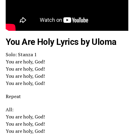
You Are Holy Lyrics by Uloma
Solo: Stanza 1
You are holy, God!
You are holy, God!
You are holy, God!
You are holy, God!
Repeat
All:
You are holy, God!
You are holy, God!
You are holy, God!