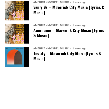
AMERICAN GOSPEL MUSIC
1 week ago
Ven y Ve – Maverick City Music [Lyrics &
Music]
AMERICAN GOSPEL MUSIC
1 week ago
Acércame – Maverick City Music [Lyrics
& Music]
AMERICAN GOSPEL MUSIC
1 week ago
Testify – Maverick City Music[Lyrics &
Music]