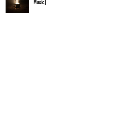
Music]