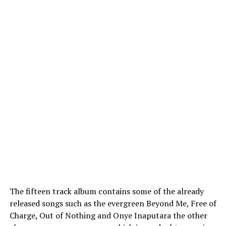
The fifteen track album contains some of the already
released songs such as the evergreen Beyond Me, Free of
Charge, Out of Nothing and Onye Inaputara the other