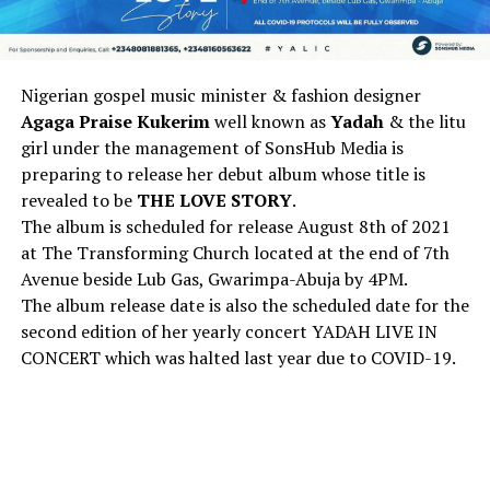
Nigerian gospel music minister & fashion designer
Agaga Praise Kukerim
well known as
Yadah
& the litu
girl under the management of SonsHub Media is
preparing to release her debut album whose title is
revealed to be
THE LOVE STORY
.
The album is scheduled for release August 8th of 2021
at The Transforming Church located at the end of 7th
Avenue beside Lub Gas, Gwarimpa-Abuja by 4PM.
The album release date is also the scheduled date for the
second edition of her yearly concert YADAH LIVE IN
CONCERT which was halted last year due to COVID-19.