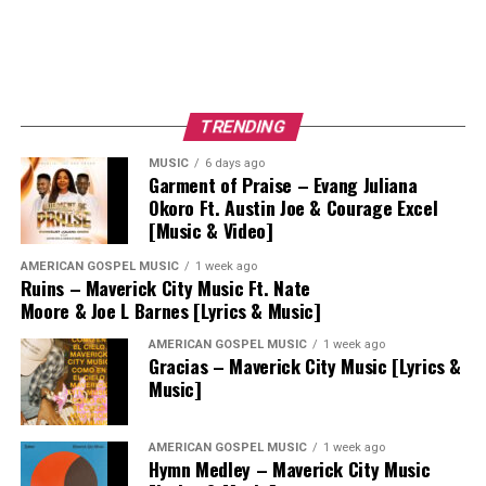
TRENDING
MUSIC
6 days ago
Garment of Praise – Evang Juliana
Okoro Ft. Austin Joe & Courage Excel
[Music & Video]
AMERICAN GOSPEL MUSIC
1 week ago
Ruins – Maverick City Music Ft. Nate
Moore & Joe L Barnes [Lyrics & Music]
AMERICAN GOSPEL MUSIC
1 week ago
Gracias – Maverick City Music [Lyrics &
Music]
AMERICAN GOSPEL MUSIC
1 week ago
Hymn Medley – Maverick City Music