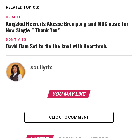
RELATED TOPICS:
UP NEXT
Kingzkid Recruits Akesse Brempong and MOGmusic for
New Single ” Thank You”
DON'T MISS
David Dam Set to tie the knot with Hearthrob.
soullyrix
YOU MAY LIKE
CLICK TO COMMENT