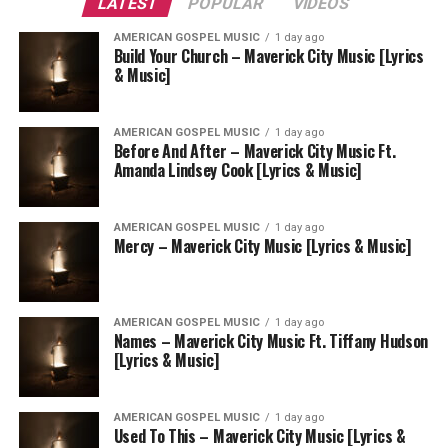
LATEST
POPULAR
VIDEOS
AMERICAN GOSPEL MUSIC
1 day ago
Build Your Church – Maverick City Music [Lyrics
& Music]
AMERICAN GOSPEL MUSIC
1 day ago
Before And After – Maverick City Music Ft.
Amanda Lindsey Cook [Lyrics & Music]
AMERICAN GOSPEL MUSIC
1 day ago
Mercy – Maverick City Music [Lyrics & Music]
AMERICAN GOSPEL MUSIC
1 day ago
Names – Maverick City Music Ft. Tiffany Hudson
[Lyrics & Music]
AMERICAN GOSPEL MUSIC
1 day ago
Used To This – Maverick City Music [Lyrics &