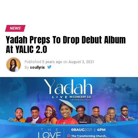
NEWS
Yadah Preps To Drop Debut Album
At YALIC 2.0
Published
5 years ago
on
August 3, 2021
By
soullyrix