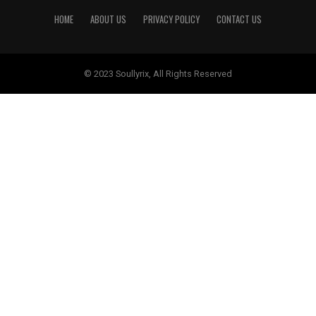
HOME
ABOUT US
PRIVACY POLICY
CONTACT US
© 2023 Soullyrix, All Rights Reserved