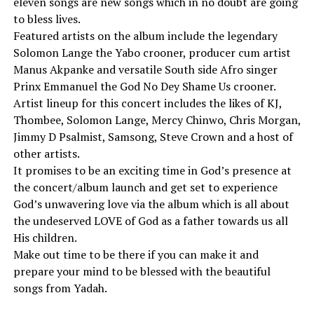
eleven songs are new songs which in no doubt are going
to bless lives.
Featured artists on the album include the legendary
Solomon Lange the Yabo crooner, producer cum artist
Manus Akpanke and versatile South side Afro singer
Prinx Emmanuel the God No Dey Shame Us crooner.
Artist lineup for this concert includes the likes of KJ,
Thombee, Solomon Lange, Mercy Chinwo, Chris Morgan,
Jimmy D Psalmist, Samsong, Steve Crown and a host of
other artists.
It promises to be an exciting time in God’s presence at
the concert/album launch and get set to experience
God’s unwavering love via the album which is all about
the undeserved LOVE of God as a father towards us all
His children.
Make out time to be there if you can make it and
prepare your mind to be blessed with the beautiful
songs from Yadah.