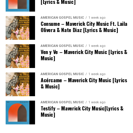
[Lyrics & Music]
AMERICAN GOSPEL MUSIC
1 week ago
Consume – Maverick City Music Ft. Laila
Olivera & Nate Diaz [Lyrics & Music]
AMERICAN GOSPEL MUSIC
1 week ago
Ven y Ve – Maverick City Music [Lyrics &
Music]
AMERICAN GOSPEL MUSIC
1 week ago
Acércame – Maverick City Music [Lyrics
& Music]
AMERICAN GOSPEL MUSIC
1 week ago
Testify – Maverick City Music[Lyrics &
Music]