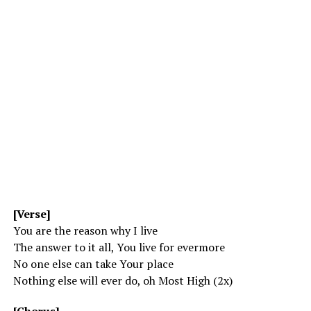
[Verse]
You are the reason why I live
The answer to it all, You live for evermore
No one else can take Your place
Nothing else will ever do, oh Most High (2x)