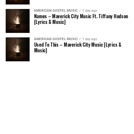
AMERICAN GOSPEL MUSIC
1 day ago
Names – Maverick City Music Ft. Tiffany Hudson
[Lyrics & Music]
AMERICAN GOSPEL MUSIC
1 day ago
Used To This – Maverick City Music [Lyrics &
Music]