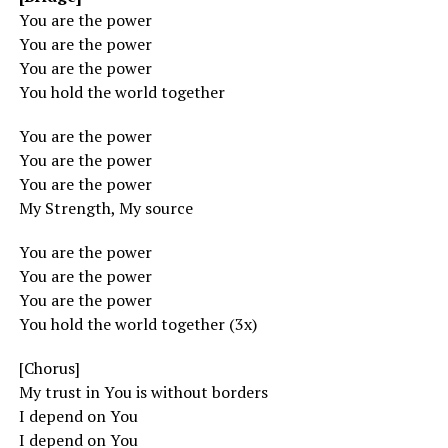
You are the power
You are the power
You are the power
You hold the world together
You are the power
You are the power
You are the power
My Strength, My source
You are the power
You are the power
You are the power
You hold the world together (3x)
[Chorus]
My trust in You is without borders
I depend on You
I depend on You