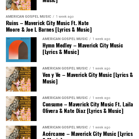
AMERICAN GOSPEL MUSIC
1 week ago
Ruins – Maverick City Music Ft. Nate
Moore & Joe L Barnes [Lyrics & Music]
AMERICAN GOSPEL MUSIC
1 week ago
Hymn Medley – Maverick City Music
[Lyrics & Music]
AMERICAN GOSPEL MUSIC
1 week ago
Ven y Ve – Maverick City Music [Lyrics &
Music]
AMERICAN GOSPEL MUSIC
1 week ago
Consume – Maverick City Music Ft. Laila
Olivera & Nate Diaz [Lyrics & Music]
AMERICAN GOSPEL MUSIC
1 week ago
Acércame – Maverick City Music [Lyrics