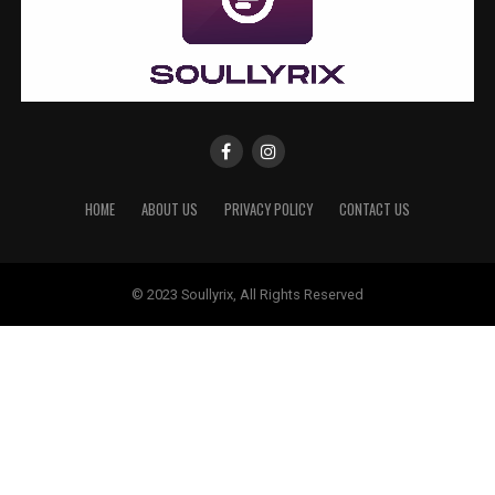
HOME
ABOUT US
PRIVACY POLICY
CONTACT US
© 2023 Soullyrix, All Rights Reserved