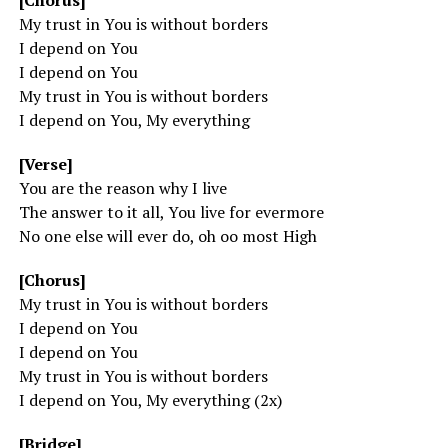
[Chorus]
My trust in You is without borders
I depend on You
I depend on You
My trust in You is without borders
I depend on You, My everything
[Verse]
You are the reason why I live
The answer to it all, You live for evermore
No one else will ever do, oh oo most High
[Chorus]
My trust in You is without borders
I depend on You
I depend on You
My trust in You is without borders
I depend on You, My everything (2x)
[Bridge]