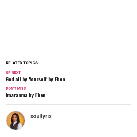
RELATED TOPICS:
UP NEXT
God all by Yourself by Eben
DON'T MISS
Imaranma by Eben
soullyrix