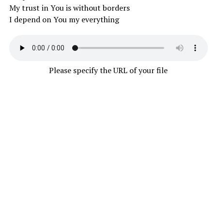
My trust in You is without borders
I depend on You my everything
Please specify the URL of your file