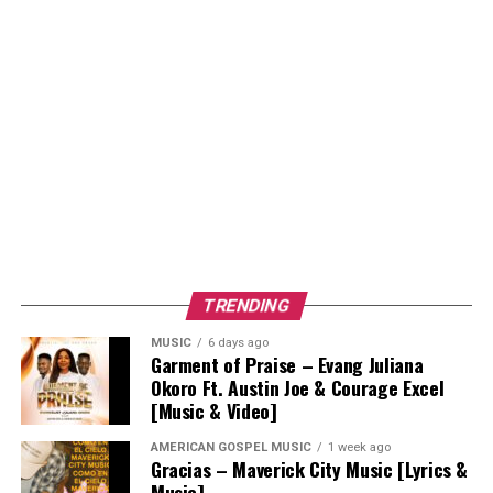
TRENDING
MUSIC
6 days ago
Garment of Praise – Evang Juliana
Okoro Ft. Austin Joe & Courage Excel
[Music & Video]
AMERICAN GOSPEL MUSIC
1 week ago
Gracias – Maverick City Music [Lyrics &
Music]