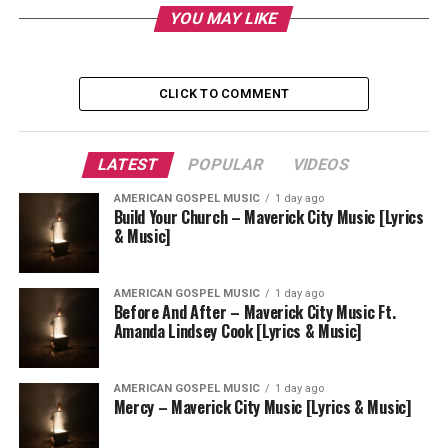
YOU MAY LIKE
CLICK TO COMMENT
LATEST
POPULAR
VIDEOS
AMERICAN GOSPEL MUSIC
1 day ago
Build Your Church – Maverick City Music [Lyrics
& Music]
AMERICAN GOSPEL MUSIC
1 day ago
Before And After – Maverick City Music Ft.
Amanda Lindsey Cook [Lyrics & Music]
AMERICAN GOSPEL MUSIC
1 day ago
Mercy – Maverick City Music [Lyrics & Music]