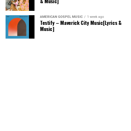
& Music]
AMERICAN GOSPEL MUSIC
1 week ago
Testify – Maverick City Music[Lyrics &
Music]