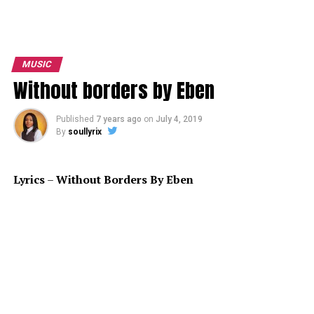
MUSIC
Without borders by Eben
Published
7 years ago
on
July 4, 2019
By
soullyrix
Lyrics
–
Without Borders By Eben