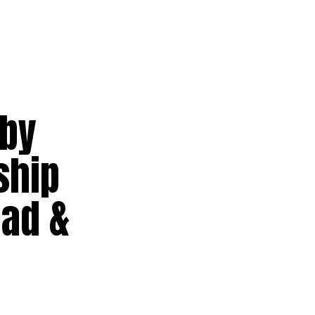
 by
ship
ad &