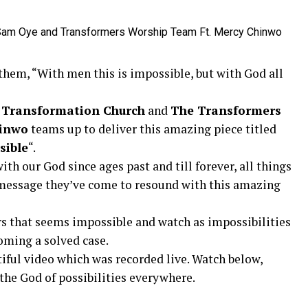
them, “With men this is impossible, but with God all
 Transformation Church
and
The Transformers
inwo
teams up to deliver this amazing piece titled
sible
“.
th our God since ages past and till forever, all things
e message they’ve come to resound with this amazing
s that seems impossible and watch as impossibilities
oming a solved case.
iful video which was recorded live. Watch below,
he God of possibilities everywhere.