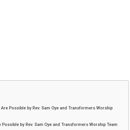
 Are Possible by Rev. Sam Oye and Transformers Worship
re Possible by Rev. Sam Oye and Transformers Worship Team