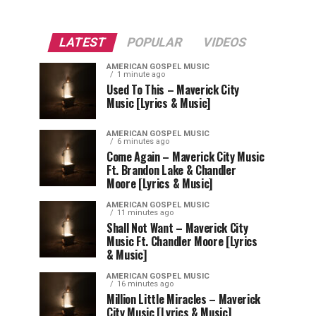
LATEST
POPULAR
VIDEOS
AMERICAN GOSPEL MUSIC
1 minute ago
Used To This – Maverick City
Music [Lyrics & Music]
AMERICAN GOSPEL MUSIC
6 minutes ago
Come Again – Maverick City Music
Ft. Brandon Lake & Chandler
Moore [Lyrics & Music]
AMERICAN GOSPEL MUSIC
11 minutes ago
Shall Not Want – Maverick City
Music Ft. Chandler Moore [Lyrics
& Music]
AMERICAN GOSPEL MUSIC
16 minutes ago
Million Little Miracles – Maverick
City Music [Lyrics & Music]