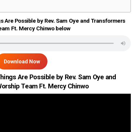
gs Are Possible by Rev. Sam Oye and Transformers
eam Ft. Mercy Chinwo below
Download Now
Things Are Possible by Rev. Sam Oye and
orship Team Ft. Mercy Chinwo