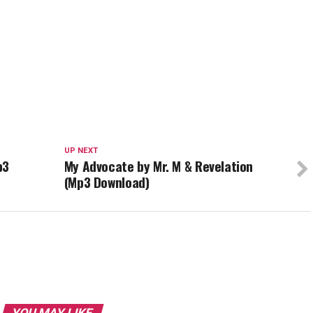
UP NEXT
p3
My Advocate by Mr. M & Revelation
(Mp3 Download)