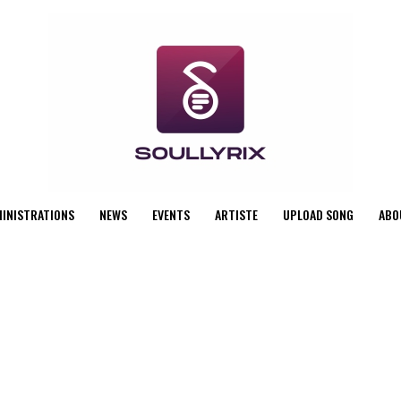
MINISTRATIONS
NEWS
EVENTS
ARTISTE
UPLOAD SONG
ABO