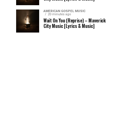
AMERICAN GOSPEL MUSIC
20 minutes ago
Wait On You (Reprise) – Maverick
City Music [Lyrics & Music]