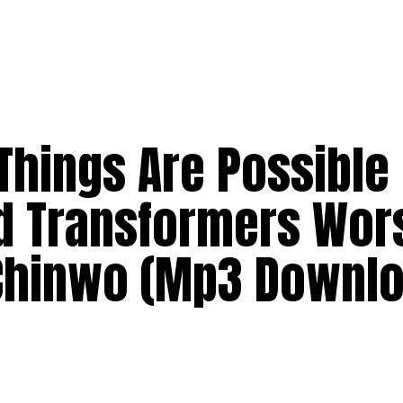
 Things Are Possible
d Transformers Wor
Chinwo (Mp3 Downlo