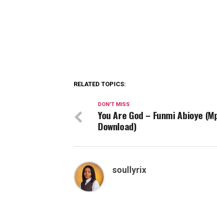
RELATED TOPICS:
DON'T MISS
You Are God – Funmi Abioye (M
Download)
soullyrix