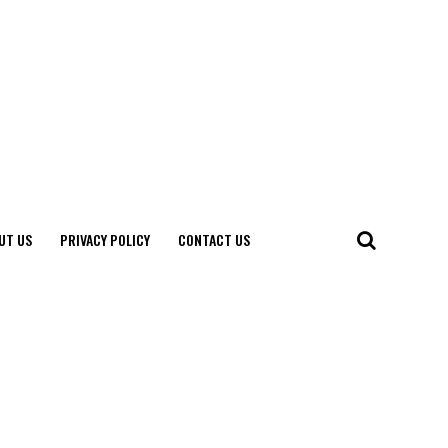
UT US
PRIVACY POLICY
CONTACT US