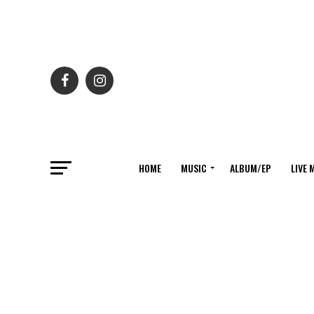
HOME
MUSIC
ALBUM/EP
LIVE 