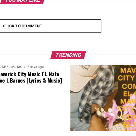
YOU MAY LIKE
CLICK TO COMMENT
TRENDING
OSPEL MUSIC
7 days ago
averick City Music Ft. Nate
oe L Barnes [Lyrics & Music]