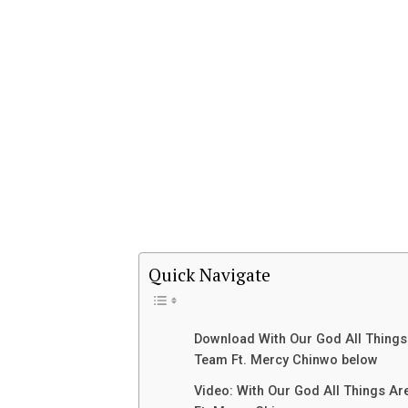
Quick Navigate
Download With Our God All Things
Team Ft. Mercy Chinwo below
Video: With Our God All Things A