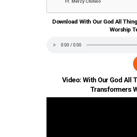
Ft. Mercy Chinwo
Download With Our God All Thin
Worship T
Video: With Our God All 
Transformers W