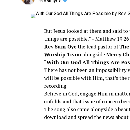
By
soullyrix
But Jesus looked at them and said to 
things are possible.” –
Matthew 19:26
Rev Sam Oye
the lead pastor of
The
Worship Team
alongside
Mercy Ch
“
With Our God All Things Are Pos
There has not been an impossibility wi
will be possible with Him, that’s th
recording.
Believe in God, engage Him in matter
unfolds and that issue of concern bec
The song also came alongside a beaut
download and spread the news about t