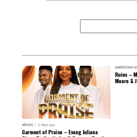
AMERICAN G
Ruins – M
Moore & J
MUSIC
5 days ago
Garment of Praise – Evang Juliana