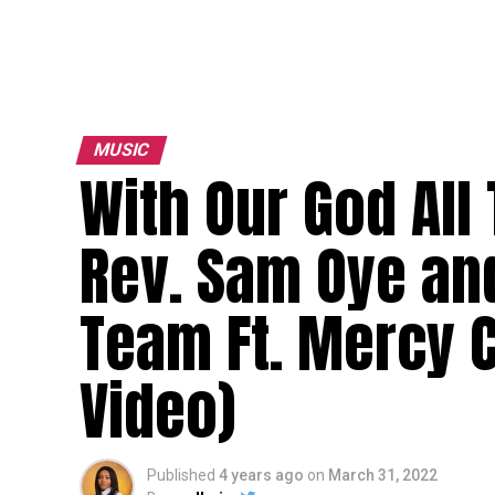
MUSIC
With Our God All
Rev. Sam Oye an
Team Ft. Mercy 
Video)
Published
4 years ago
on
March 31, 2022