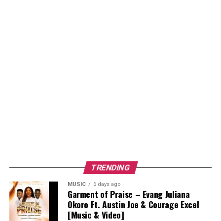
TRENDING
MUSIC
6 days ago
Garment of Praise – Evang Juliana
Okoro Ft. Austin Joe & Courage Excel
[Music & Video]