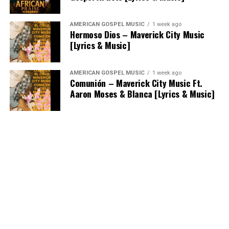
AMERICAN GOSPEL MUSIC
1 week ago
Hermoso Dios – Maverick City Music
[Lyrics & Music]
AMERICAN GOSPEL MUSIC
1 week ago
Comunión – Maverick City Music Ft.
Aaron Moses & Blanca [Lyrics & Music]