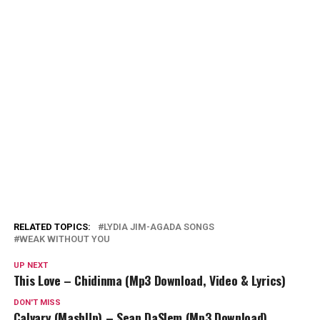
RELATED TOPICS:
LYDIA JIM-AGADA SONGS
WEAK WITHOUT YOU
UP NEXT
This Love – Chidinma (Mp3 Download, Video & Lyrics)
DON'T MISS
Calvary (MashUp) – Sean DaSlem (Mp3 Download)