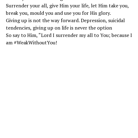
Surrender your all, give Him your life, let Him take you,
break you, mould you and use you for His glory.
Giving up is not the way forward. Depression, suicidal
tendencies, giving up on life is never the option
So say to Him, “Lord I surrender my all to You; because I
am #WeakWithoutYou!