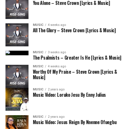
You Alone – Steve Crown [Lyrics & Music]
MUSIC
4 weeks ago
All The Glory – Steve Crown [Lyrics & Music]
MUSIC
3 weeks ago
The Psalmists – Greater Is He [Lyrics & Music]
MUSIC
4 weeks ago
Worthy Of My Praise – Steve Crown [Lyrics &
Music]
MUSIC
2 years ago
Music Video: Loruko Jesu By Enny Julius
MUSIC
2 years ago
Music Video: Jesus Reign By Nnenne Ofuegbu