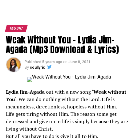
MUSIC
Weak Without You – Lydia Jim-
Agada (Mp3 Download & Lyrics)
Published
5 years ago
on
June 8, 2021
By
soullyrix
Lydia Jim-Agada
out with a new song ‘
Weak without
You
‘. We can do nothing without the Lord. Life is
meaningless, directionless, hopeless without Him.
Life gets tiring without Him. The reason some get
depressed and give up in life is simply because they are
living without Christ.
But all you have to do is give it all to Him.