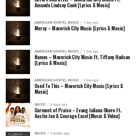
Amanda Lindsey Cook [Lyrics & Music]
AMERICAN GOSPEL MUSIC
1 day ago
Mercy – Maverick City Music [Lyrics & Music]
AMERICAN GOSPEL MUSIC
1 day ago
Names – Maverick City Music Ft. Tiffany Hudson
[Lyrics & Music]
AMERICAN GOSPEL MUSIC
1 day ago
Used To This – Maverick City Music [Lyrics &
Music]
MUSIC
6 days ago
Garment of Praise – Evang Juliana Okoro Ft.
Austin Joe & Courage Excel [Music & Video]
MUSIC
4 weeks ago