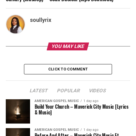
soullyrix
YOU MAY LIKE
CLICK TO COMMENT
LATEST
POPULAR
VIDEOS
AMERICAN GOSPEL MUSIC
1 day ago
Build Your Church – Maverick City Music [Lyrics
& Music]
AMERICAN GOSPEL MUSIC
1 day ago
Before And After – Maverick City Music Ft.