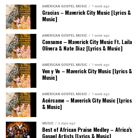
AMERICAN GOSPEL MUSIC
1 week ago
Gracias – Maverick City Music [Lyrics &
Music]
AMERICAN GOSPEL MUSIC
1 week ago
Consume – Maverick City Music Ft. Laila
Olivera & Nate Diaz [Lyrics & Music]
AMERICAN GOSPEL MUSIC
1 week ago
Ven y Ve – Maverick City Music [Lyrics &
Music]
AMERICAN GOSPEL MUSIC
1 week ago
Acércame – Maverick City Music [Lyrics
& Music]
MUSIC
6 days ago
Best of African Praise Medley – Africa’s
Gospel Artists [Lyrics & Music]