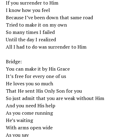
If you surrender to Him
I know how you feel
Because I’ve been down that same road
Tried to make it on my own
So many times I failed
Until the day I realized
All I had to do was surrender to Him
Bridge:
You can make it by His Grace
It’s free for every one of us
He loves you so much
That He sent His Only Son for you
So just admit that you are weak without Him
And you need His help
As you come running
He’s waiting
With arms open wide
As you say