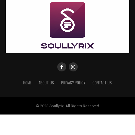
HOME
ABOUT US
PRIVACY POLICY
CONTACT US
© 2023 Soullyrix, All Rights Reserved