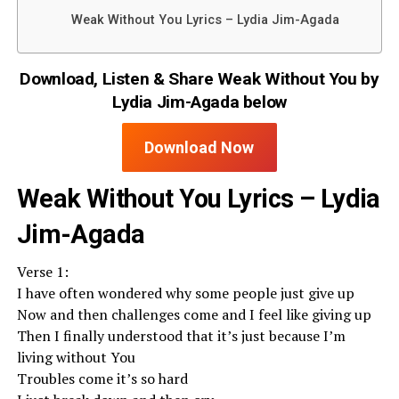
Weak Without You Lyrics – Lydia Jim-Agada
Download, Listen & Share Weak Without You by
Lydia Jim-Agada below
Download Now
Weak Without You Lyrics – Lydia
Jim-Agada
Verse 1:
I have often wondered why some people just give up
Now and then challenges come and I feel like giving up
Then I finally understood that it’s just because I’m
living without You
Troubles come it’s so hard