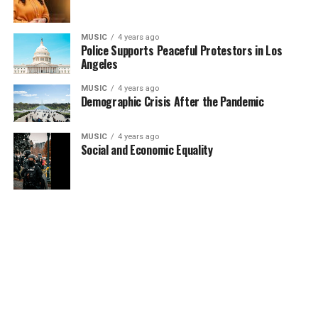
MUSIC
4 years ago
Police Supports Peaceful Protestors in Los
Angeles
MUSIC
4 years ago
Demographic Crisis After the Pandemic
MUSIC
4 years ago
Social and Economic Equality