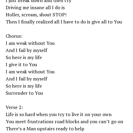
I just break down and then cry
Driving me insane all I do is
Holler, scream, shout STOP!
Then I finally realized all I have to do is give all to You
Chorus:
I am weak without You
And I fail by myself
So here is my life
I give it to You
I am weak without You
And I fail by myself
So here is my life
Surrender to You
Verse 2:
Life is so hard when you try to live it on your own
You meet frustrations road blocks and you can’t go on
There’s a Man upstairs ready to help