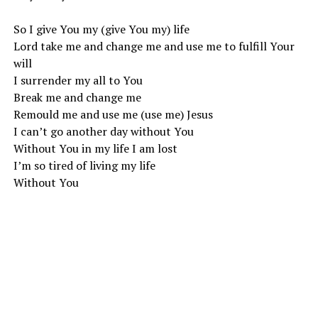
So I give You my (give You my) life
Lord take me and change me and use me to fulfill Your
will
I surrender my all to You
Break me and change me
Remould me and use me (use me) Jesus
I can’t go another day without You
Without You in my life I am lost
I’m so tired of living my life
Without You