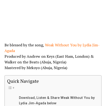
Be blessed by the song,
Weak Without You by Lydia Jim-
Agada
Produced by Andrew on Keys (East Ham, London) &
Walker on the Beats (Abuja, Nigeria)
Mastered by Mekoyo (Abuja, Nigeria)
Quick Navigate
Download, Listen & Share Weak Without You by
Lydia Jim-Agada below