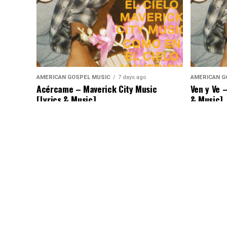
AMERICAN GOSPEL MUSIC
7 days ago
AMERICAN G
Acércame – Maverick City Music
Ven y Ve 
[Lyrics & Music]
& Music]