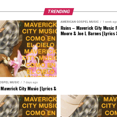
TRENDING
AMERICAN GOSPEL MUSIC
1 week ag
Ruins – Maverick City Music F
Moore & Joe L Barnes [Lyrics
OSPEL MUSIC
7 days ago
 Maverick City Music [Lyrics &