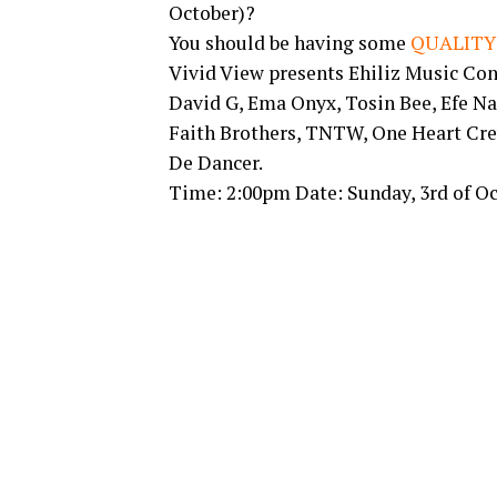
October)?
You should be having some
QUALITY
Vivid View presents Ehiliz Music Co
David G, Ema Onyx, Tosin Bee, Efe Na
Faith Brothers, TNTW, One Heart Cre
De Dancer.
Time: 2:00pm Date: Sunday, 3rd of O