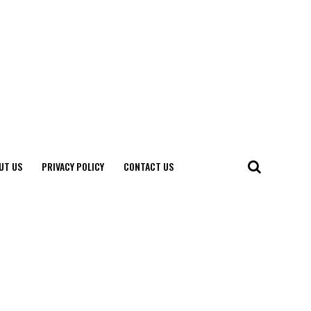
UT US
PRIVACY POLICY
CONTACT US