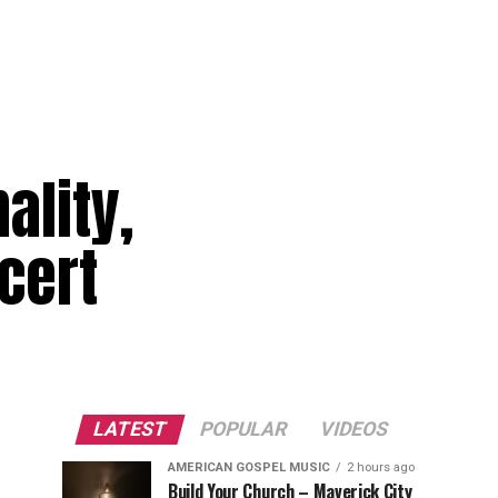
ality,
ncert
LATEST
POPULAR
VIDEOS
AMERICAN GOSPEL MUSIC
2 hours ago
Build Your Church – Maverick City