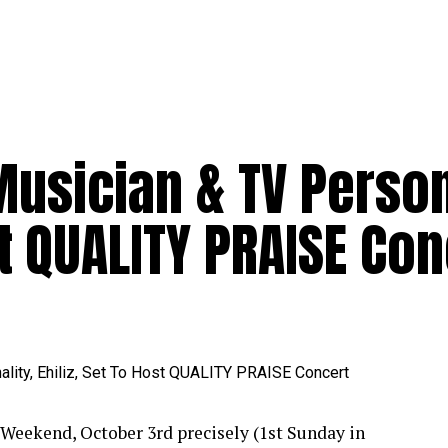
usician & TV Person
st QUALITY PRAISE Co
Weekend, October 3rd precisely (1st Sunday in