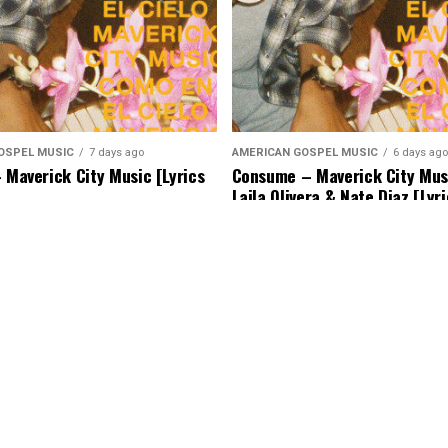
OSPEL MUSIC
7 days ago
AMERICAN GOSPEL MUSIC
6 days ago
– Maverick City Music [Lyrics
Consume – Maverick City Musi
Laila Olivera & Nate Diaz [Lyr
Music]