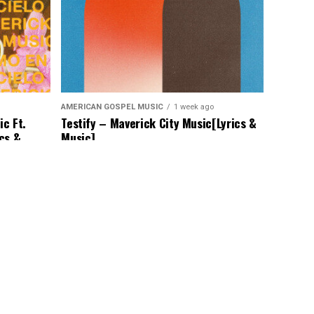
AMERICAN GOSPEL MUSIC
1 week ago
c Ft.
Testify – Maverick City Music[Lyrics &
ics &
Music]