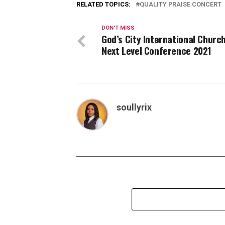
RELATED TOPICS:
QUALITY PRAISE CONCERT
DON'T MISS
God’s City International Churc
Next Level Conference 2021
soullyrix