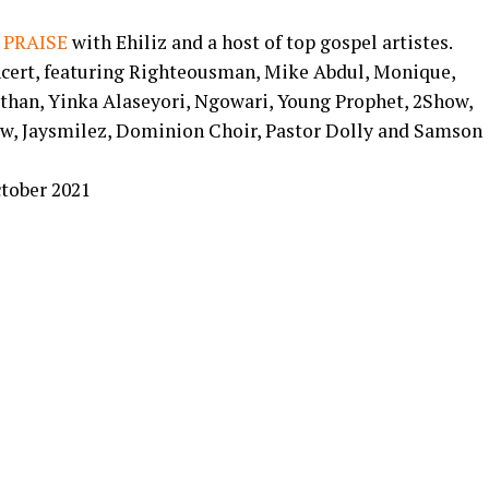
 PRAISE
with Ehiliz and a host of top gospel artistes.
ncert, featuring Righteousman, Mike Abdul, Monique,
than, Yinka Alaseyori, Ngowari, Young Prophet, 2Show,
w, Jaysmilez, Dominion Choir, Pastor Dolly and Samson
ctober 2021