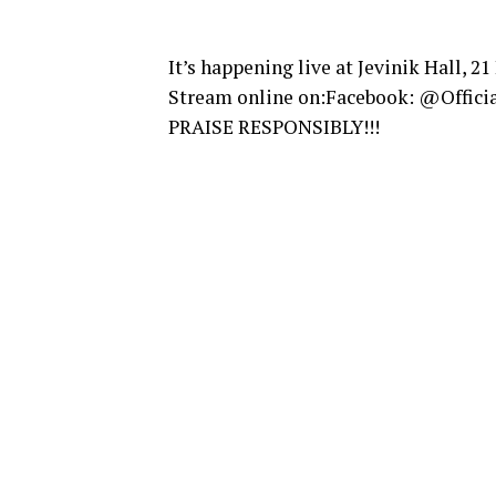
It’s happening live at Jevinik Hall, 21
Stream online on:Facebook: @Offici
PRAISE RESPONSIBLY!!!