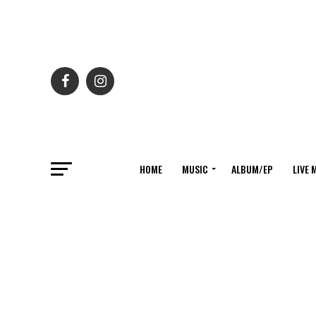
HOME
MUSIC
ALBUM/EP
LIVE 