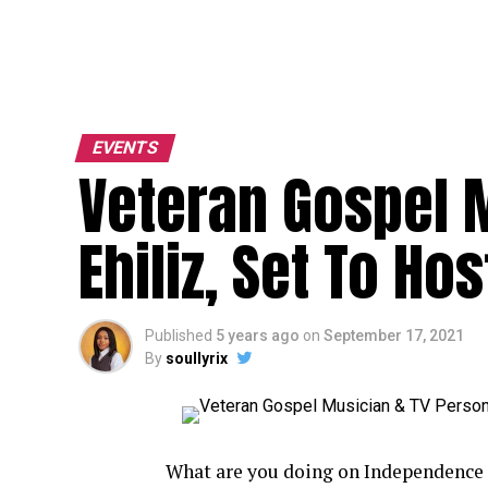
EVENTS
Veteran Gospel M
Ehiliz, Set To Ho
Published
5 years ago
on
September 17, 2021
By
soullyrix
What are you doing on Independence 