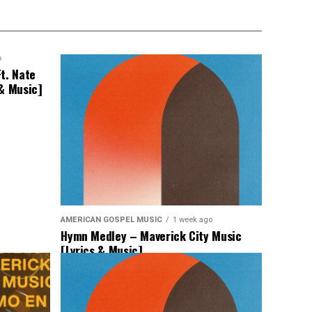
o
t. Nate
 & Music]
AMERICAN GOSPEL MUSIC
1 week ago
Hymn Medley – Maverick City Music
[Lyrics & Music]