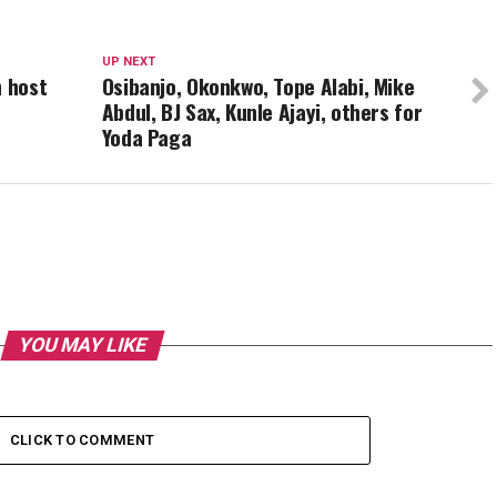
UP NEXT
h host
Osibanjo, Okonkwo, Tope Alabi, Mike
Abdul, BJ Sax, Kunle Ajayi, others for
Yoda Paga
YOU MAY LIKE
CLICK TO COMMENT