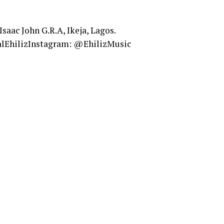
 Isaac John G.R.A, Ikeja, Lagos.
alEhilizInstagram: @EhilizMusic