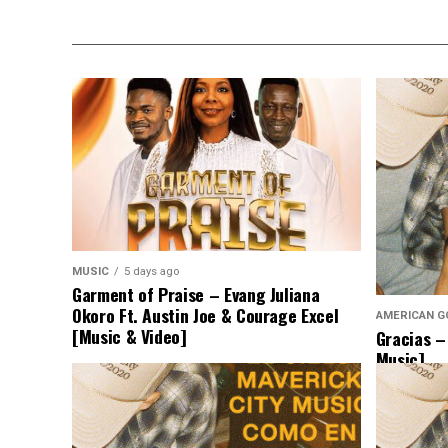
MUSIC
5 days ago
Garment of Praise – Evang Juliana
Okoro Ft. Austin Joe & Courage Excel
AMERICAN G
[Music & Video]
Gracias –
Music]