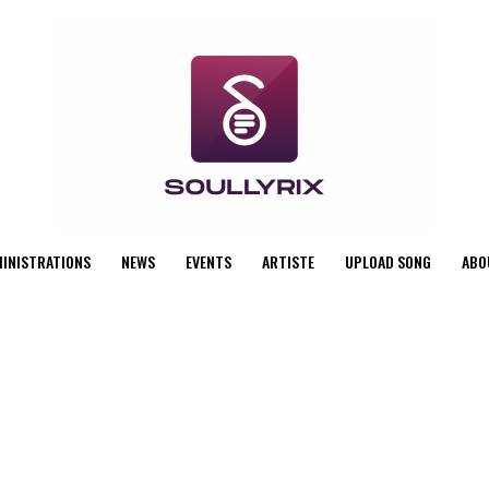
MINISTRATIONS
NEWS
EVENTS
ARTISTE
UPLOAD SONG
ABO