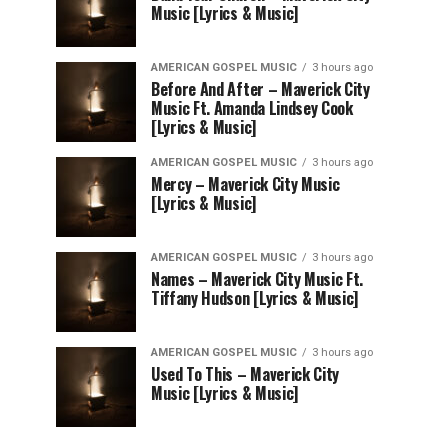
Music [Lyrics & Music]
AMERICAN GOSPEL MUSIC
3 hours ago
Before And After – Maverick City
Music Ft. Amanda Lindsey Cook
[Lyrics & Music]
AMERICAN GOSPEL MUSIC
3 hours ago
Mercy – Maverick City Music
[Lyrics & Music]
AMERICAN GOSPEL MUSIC
3 hours ago
Names – Maverick City Music Ft.
Tiffany Hudson [Lyrics & Music]
AMERICAN GOSPEL MUSIC
3 hours ago
Used To This – Maverick City
Music [Lyrics & Music]