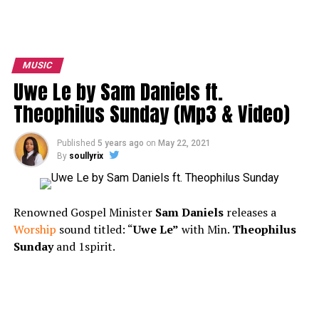
MUSIC
Uwe Le by Sam Daniels ft.
Theophilus Sunday (Mp3 & Video)
Published
5 years ago
on
May 22, 2021
By
soullyrix
Renowned Gospel Minister
Sam Daniels
releases a
Worship
sound titled: “
Uwe Le”
with Min.
Theophilus
Sunday
and 1spirit.