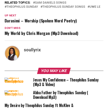
RELATED TOPICS:
SAM DANIELS SONGS
THEOPHILUS SUNDAY
THEOPHILUS SUNDAY SONGS
UWE LE
UP NEXT
Darasimi – Worship (Spoken Word Poetry)
DON'T MISS
My World by Chris Morgan (Mp3 Download)
soullyrix
YOU MAY LIKE
Jesus My Confidence – Theophilus Sunday
(Mp3 & Video)
Abba Father by Theophilus Sunday (
Download Mp3)
My Desire by Theophilus Sunday ft McKlev &