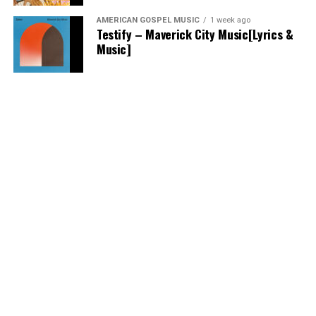
AMERICAN GOSPEL MUSIC
1 week ago
Testify – Maverick City Music[Lyrics &
Music]