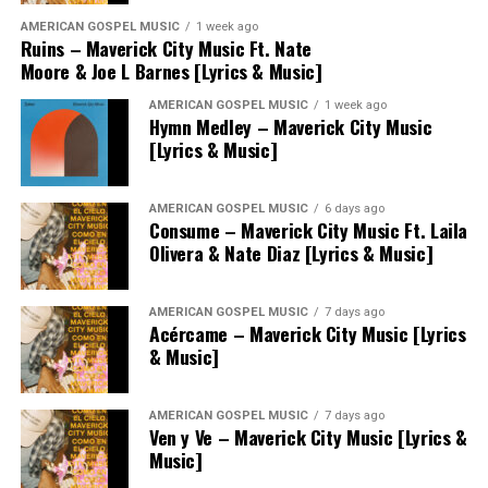
AMERICAN GOSPEL MUSIC
1 week ago
Ruins – Maverick City Music Ft. Nate
Moore & Joe L Barnes [Lyrics & Music]
AMERICAN GOSPEL MUSIC
1 week ago
Hymn Medley – Maverick City Music
[Lyrics & Music]
AMERICAN GOSPEL MUSIC
6 days ago
Consume – Maverick City Music Ft. Laila
Olivera & Nate Diaz [Lyrics & Music]
AMERICAN GOSPEL MUSIC
7 days ago
Acércame – Maverick City Music [Lyrics
& Music]
AMERICAN GOSPEL MUSIC
7 days ago
Ven y Ve – Maverick City Music [Lyrics &
Music]