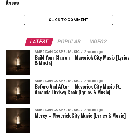
Awowo
CLICK TO COMMENT
LATEST
POPULAR
VIDEOS
AMERICAN GOSPEL MUSIC
2 hours ago
Build Your Church – Maverick City Music [Lyrics
& Music]
AMERICAN GOSPEL MUSIC
2 hours ago
Before And After – Maverick City Music Ft.
Amanda Lindsey Cook [Lyrics & Music]
AMERICAN GOSPEL MUSIC
2 hours ago
Mercy – Maverick City Music [Lyrics & Music]