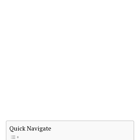
Quick Navigate