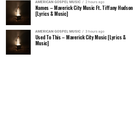
AMERICAN GOSPEL MUSIC
2 hours ago
Names – Maverick City Music Ft. Tiffany Hudson
[Lyrics & Music]
AMERICAN GOSPEL MUSIC
3 hours ago
Used To This – Maverick City Music [Lyrics &
Music]