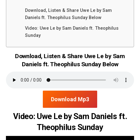
Download, Listen & Share Uwe Le by Sam
Daniels ft. Theophilus Sunday Below
Video: Uwe Le by Sam Daniels ft. Theophilus
Sunday
Download, Listen & Share Uwe Le by Sam
Daniels ft. Theophilus Sunday Below
Download Mp3
Video: Uwe Le by Sam Daniels ft.
Theophilus Sunday