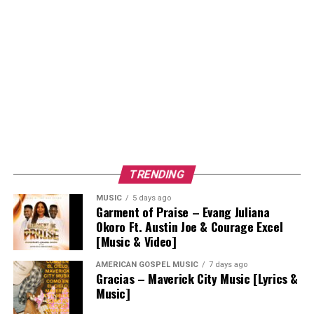
TRENDING
MUSIC
5 days ago
Garment of Praise – Evang Juliana
Okoro Ft. Austin Joe & Courage Excel
[Music & Video]
AMERICAN GOSPEL MUSIC
7 days ago
Gracias – Maverick City Music [Lyrics &
Music]