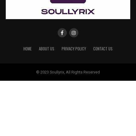
HOME
ABOUT US
PRIVACY POLICY
CONTACT US
© 2023 Soullyrix, All Rights Reserved