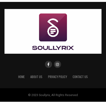
HOME
ABOUT US
PRIVACY POLICY
CONTACT US
© 2023 Soullyrix, All Rights Reserved