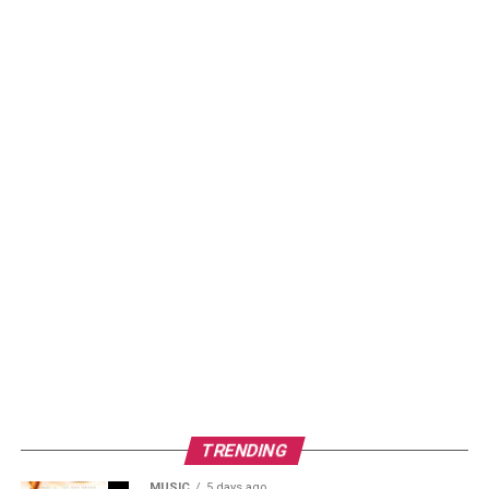
TRENDING
MUSIC
5 days ago