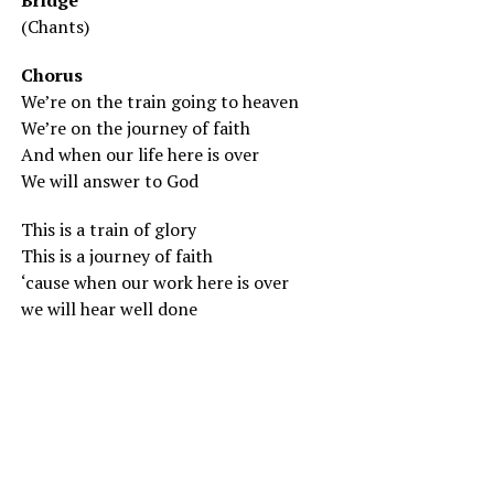
Bridge
(Chants)
Chorus
We’re on the train going to heaven
We’re on the journey of faith
And when our life here is over
We will answer to God
This is a train of glory
This is a journey of faith
‘cause when our work here is over
we will hear well done