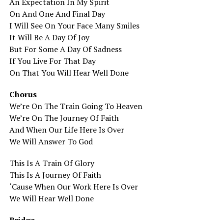
An Expectation In My Spirit
On And One And Final Day
I Will See On Your Face Many Smiles
It Will Be A Day Of Joy
But For Some A Day Of Sadness
If You Live For That Day
On That You Will Hear Well Done
Chorus
We’re On The Train Going To Heaven
We’re On The Journey Of Faith
And When Our Life Here Is Over
We Will Answer To God
This Is A Train Of Glory
This Is A Journey Of Faith
‘Cause When Our Work Here Is Over
We Will Hear Well Done