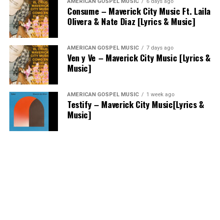
AMERICAN GOSPEL MUSIC
6 days ago
Consume – Maverick City Music Ft. Laila
Olivera & Nate Diaz [Lyrics & Music]
AMERICAN GOSPEL MUSIC
7 days ago
Ven y Ve – Maverick City Music [Lyrics &
Music]
AMERICAN GOSPEL MUSIC
1 week ago
Testify – Maverick City Music[Lyrics &
Music]