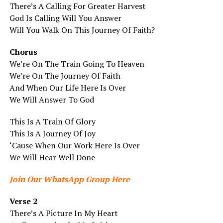
There’s A Calling For Greater Harvest
God Is Calling Will You Answer
Will You Walk On This Journey Of Faith?
Chorus
We’re On The Train Going To Heaven
We’re On The Journey Of Faith
And When Our Life Here Is Over
We Will Answer To God
This Is A Train Of Glory
This Is A Journey Of Joy
‘Cause When Our Work Here Is Over
We Will Hear Well Done
Join Our WhatsApp Group Here
Verse 2
There’s A Picture In My Heart