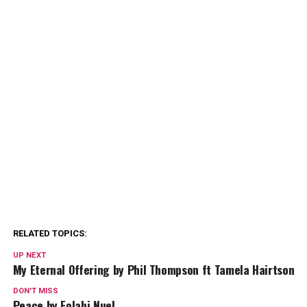
RELATED TOPICS:
UP NEXT
My Eternal Offering by Phil Thompson ft Tamela Hairtson
DON'T MISS
Peace by Folabi Nuel