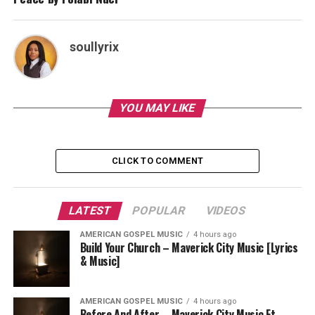
soullyrix
YOU MAY LIKE
CLICK TO COMMENT
LATEST
POPULAR
VIDEOS
AMERICAN GOSPEL MUSIC
4 hours ago
Build Your Church – Maverick City Music [Lyrics
& Music]
AMERICAN GOSPEL MUSIC
4 hours ago
Before And After – Maverick City Music Ft.