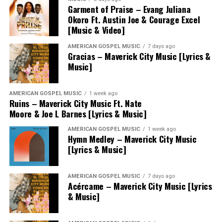
Garment of Praise – Evang Juliana
Okoro Ft. Austin Joe & Courage Excel
[Music & Video]
AMERICAN GOSPEL MUSIC
7 days ago
Gracias – Maverick City Music [Lyrics &
Music]
AMERICAN GOSPEL MUSIC
1 week ago
Ruins – Maverick City Music Ft. Nate
Moore & Joe L Barnes [Lyrics & Music]
AMERICAN GOSPEL MUSIC
1 week ago
Hymn Medley – Maverick City Music
[Lyrics & Music]
AMERICAN GOSPEL MUSIC
7 days ago
Acércame – Maverick City Music [Lyrics
& Music]