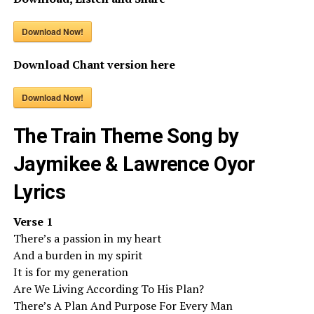
Download Now!
Download Chant version here
Download Now!
The Train Theme Song by
Jaymikee & Lawrence Oyor
Lyrics
Verse 1
There’s a passion in my heart
And a burden in my spirit
It is for my generation
Are We Living According To His Plan?
There’s A Plan And Purpose For Every Man