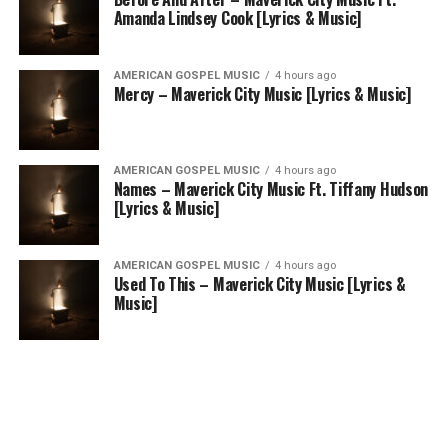
Amanda Lindsey Cook [Lyrics & Music]
AMERICAN GOSPEL MUSIC
4 hours ago
Mercy – Maverick City Music [Lyrics & Music]
AMERICAN GOSPEL MUSIC
4 hours ago
Names – Maverick City Music Ft. Tiffany Hudson
[Lyrics & Music]
AMERICAN GOSPEL MUSIC
4 hours ago
Used To This – Maverick City Music [Lyrics &
Music]