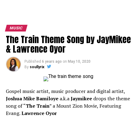
MUSIC
The Train Theme Song by JayMikee
& Lawrence Oyor
Published
6 years ago
on
May 10, 2020
By
soullyrix
Gospel music artist, music producer and digital artist,
Joshua Mike Bamiloye
a.k.a
Jaymikee
drops the theme
song of “
The Train
” a Mount Zion Movie, Featuring
Evang.
Lawrence Oyor