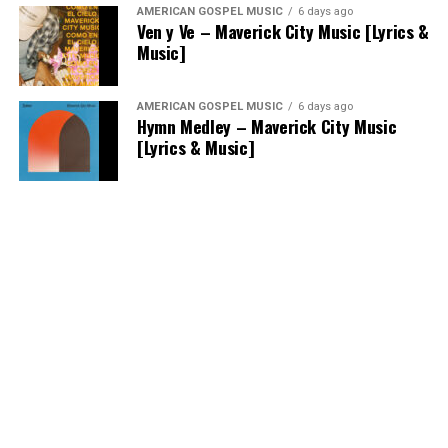
AMERICAN GOSPEL MUSIC
6 days ago
Ven y Ve – Maverick City Music [Lyrics &
Music]
AMERICAN GOSPEL MUSIC
6 days ago
Hymn Medley – Maverick City Music
[Lyrics & Music]