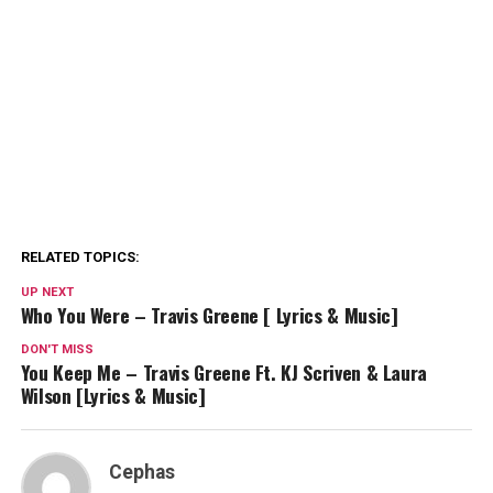
RELATED TOPICS:
UP NEXT
Who You Were – Travis Greene [ Lyrics & Music]
DON'T MISS
You Keep Me – Travis Greene Ft. KJ Scriven & Laura
Wilson [Lyrics & Music]
Cephas