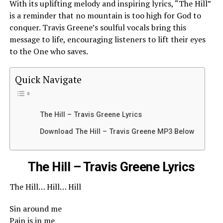
With its uplifting melody and inspiring lyrics, “The Hill”
is a reminder that no mountain is too high for God to
conquer. Travis Greene’s soulful vocals bring this
message to life, encouraging listeners to lift their eyes
to the One who saves.
Quick Navigate
The Hill – Travis Greene Lyrics
Download The Hill – Travis Greene MP3 Below
The Hill – Travis Greene Lyrics
The Hill… Hill… Hill
Sin around me
Pain is in me