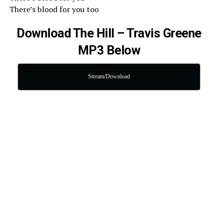
There’s blood for you too
Download The Hill – Travis Greene
MP3 Below
Stream/Download