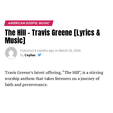
AMERICAN GOSPEL MUSIC
The Hill – Travis Greene [Lyrics &
Music]
Published
4 months ago
on
March 25, 2026
By
Cephas
Travis Greene’s latest offering, “The Hill”, is a stirring
worship anthem that takes listeners on a journey of
faith and perseverance.