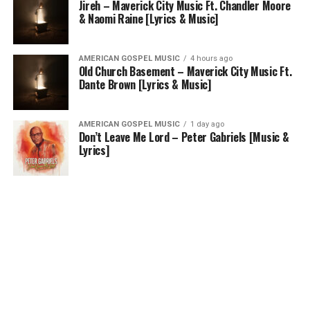
Jireh – Maverick City Music Ft. Chandler Moore
& Naomi Raine [Lyrics & Music]
AMERICAN GOSPEL MUSIC
4 hours ago
Old Church Basement – Maverick City Music Ft.
Dante Brown [Lyrics & Music]
AMERICAN GOSPEL MUSIC
1 day ago
Don’t Leave Me Lord – Peter Gabriels [Music &
Lyrics]