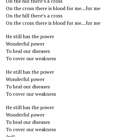
On the hill there’s a cross
On the cross there is blood for me…for me
On the hill there’s a cross
On the cross there is blood for me…for me
He still has the power
Wonderful power
To heal our diseases
To cover our weakness
He still has the power
Wonderful power
To heal our diseases
To cover our weakness
He still has the power
Wonderful power
To heal our diseases
To cover our weakness
[x4]