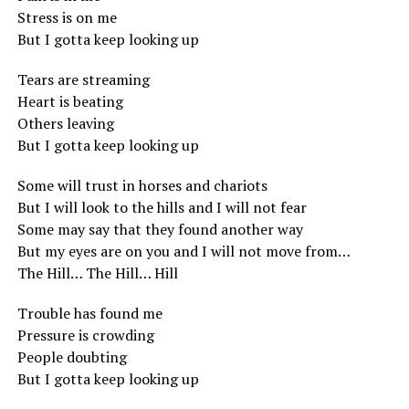
Stress is on me
But I gotta keep looking up
Tears are streaming
Heart is beating
Others leaving
But I gotta keep looking up
Some will trust in horses and chariots
But I will look to the hills and I will not fear
Some may say that they found another way
But my eyes are on you and I will not move from…
The Hill… The Hill… Hill
Trouble has found me
Pressure is crowding
People doubting
But I gotta keep looking up