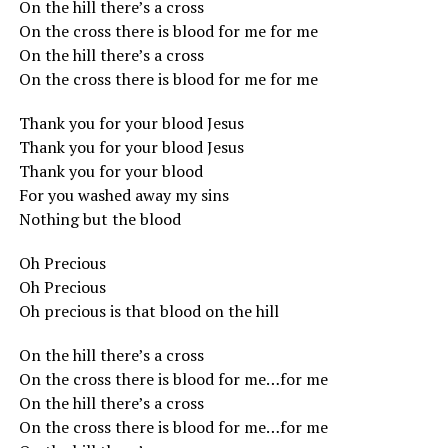
On the hill there’s a cross
On the cross there is blood for me for me
On the hill there’s a cross
On the cross there is blood for me for me
Thank you for your blood Jesus
Thank you for your blood Jesus
Thank you for your blood
For you washed away my sins
Nothing but the blood
Oh Precious
Oh Precious
Oh precious is that blood on the hill
On the hill there’s a cross
On the cross there is blood for me…for me
On the hill there’s a cross
On the cross there is blood for me…for me