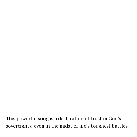
This powerful song is a declaration of trust in God’s
sovereignty, even in the midst of life’s toughest battles.