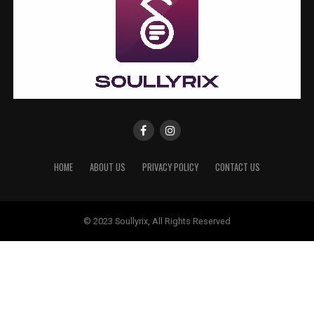
HOME
ABOUT US
PRIVACY POLICY
CONTACT US
© 2023 Soullyrix, All Rights Reserved